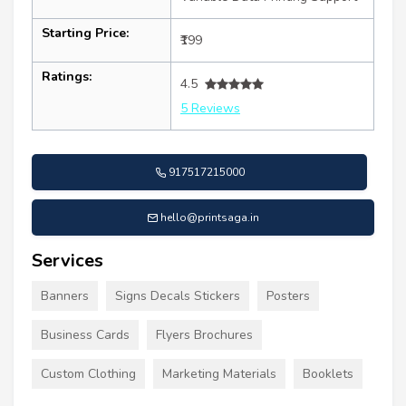
Starting Price:
₹199
Ratings:
4.5
5 Reviews
917517215000
hello@printsaga.in
Services
Banners
Signs Decals Stickers
Posters
Business Cards
Flyers Brochures
Custom Clothing
Marketing Materials
Booklets