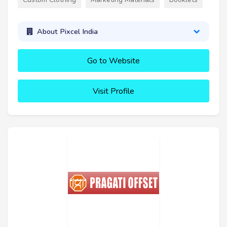
About Pixcel India
Go to Website
Visit Profile