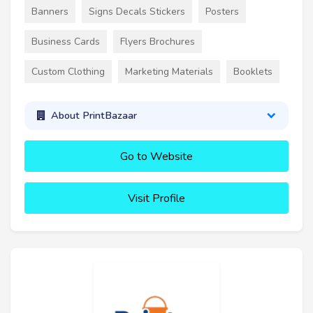
Banners
Signs Decals Stickers
Posters
Business Cards
Flyers Brochures
Custom Clothing
Marketing Materials
Booklets
About PrintBazaar
Go to Website
Visit Profile