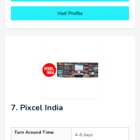
Visit Profile
7. Pixcel India
Turn Around Time:
4–6 days