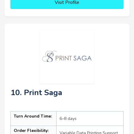
Visit Profile
10. Print Saga
Turn Around Time:
6–8 days
Order Flexibility:
Variable Data Printing Support