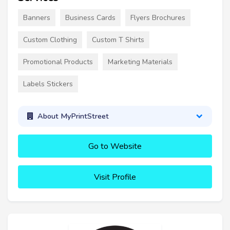
Banners
Business Cards
Flyers Brochures
Custom Clothing
Custom T Shirts
Promotional Products
Marketing Materials
Labels Stickers
About MyPrintStreet
Go to Website
Visit Profile