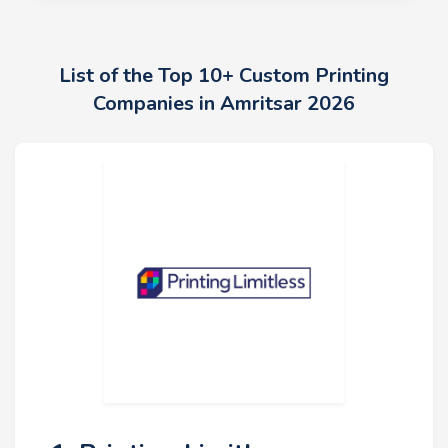
List of the Top 10+ Custom Printing
Companies in Amritsar 2026