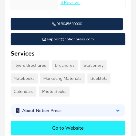
6 Reviews
918045600000
support@notionpress.com
Services
Flyers Brochures
Brochures
Stationery
Notebooks
Marketing Materials
Booklets
Calendars
Photo Books
About Notion Press
Go to Website