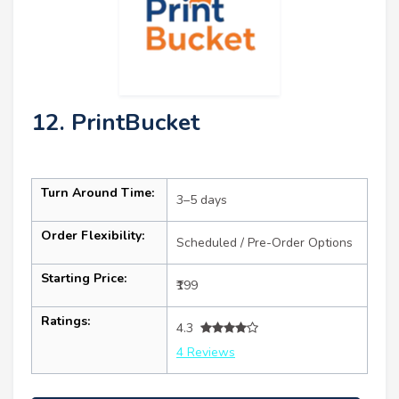
12. PrintBucket
Turn Around Time:
3–5 days
Order Flexibility:
Scheduled / Pre-Order Options
Starting Price:
₹199
Ratings:
4.3
4 Reviews