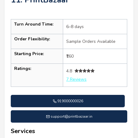
Turn Around Time:
6–8 days
Order Flexibility:
Sample Orders Available
Starting Price:
₹160
Ratings:
4.8
7 Reviews
919000000026
support@printbazaar.in
Services