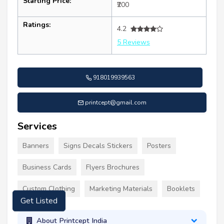
Starting Price:
₹200
Ratings:
4.2
5 Reviews
918019939563
printcept@gmail.com
Services
Banners
Signs Decals Stickers
Posters
Business Cards
Flyers Brochures
Custom Clothing
Marketing Materials
Booklets
Get Listed
About Printcept India