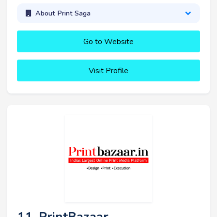
About Print Saga
Go to Website
Visit Profile
11. PrintBazaar