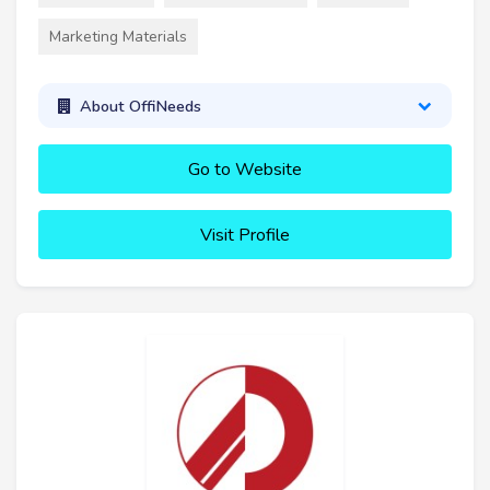
Marketing Materials
About OffiNeeds
Go to Website
Visit Profile