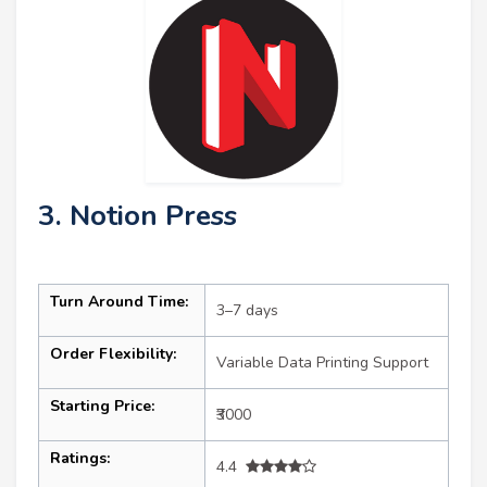
3. Notion Press
Turn Around Time:
3–7 days
Order Flexibility:
Variable Data Printing Support
Starting Price:
₹3000
Ratings:
4.4