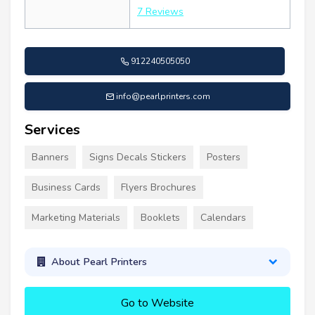
7 Reviews
912240505050
info@pearlprinters.com
Services
Banners
Signs Decals Stickers
Posters
Business Cards
Flyers Brochures
Marketing Materials
Booklets
Calendars
About Pearl Printers
Go to Website