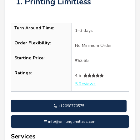
1. Printing Limitless
Turn Around Time:
1–3 days
Order Flexibility:
No Minimum Order
Starting Price:
₹752.65
Ratings:
4.5
5 Reviews
+12098770575
info@printinglimitless.com
Services