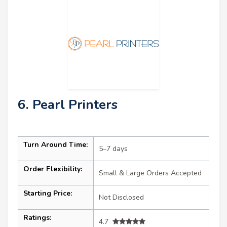
6. Pearl Printers
Turn Around Time:
5–7 days
Order Flexibility:
Small & Large Orders Accepted
Starting Price:
Not Disclosed
Ratings:
4.7