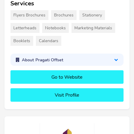
Services
Flyers Brochures
Brochures
Stationery
Letterheads
Notebooks
Marketing Materials
Booklets
Calendars
About Pragati Offset
Go to Website
Visit Profile