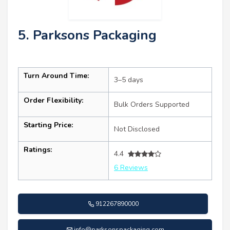
5. Parksons Packaging
Turn Around Time:
3–5 days
Order Flexibility:
Bulk Orders Supported
Starting Price:
Not Disclosed
Ratings:
4.4
6 Reviews
912267890000
info@parksonspackaging.com