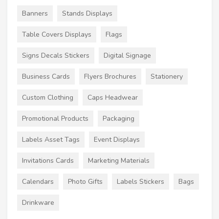
Banners
Stands Displays
Table Covers Displays
Flags
Signs Decals Stickers
Digital Signage
Business Cards
Flyers Brochures
Stationery
Custom Clothing
Caps Headwear
Promotional Products
Packaging
Labels Asset Tags
Event Displays
Invitations Cards
Marketing Materials
Calendars
Photo Gifts
Labels Stickers
Bags
Drinkware