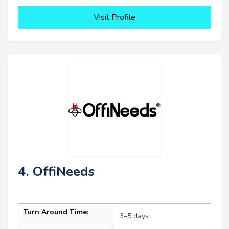
Visit Profile
4. OffiNeeds
Turn Around Time:
3–5 days