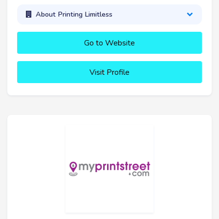
About Printing Limitless
Go to Website
Visit Profile