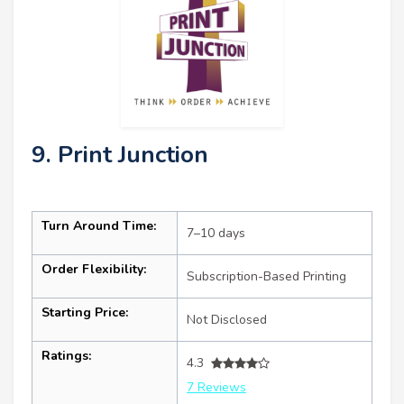
9. Print Junction
Turn Around Time:
7–10 days
Order Flexibility:
Subscription-Based Printing
Starting Price:
Not Disclosed
Ratings:
4.3
7 Reviews