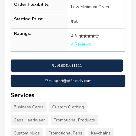
Order Flexibility:
Low Minimum Order
Starting Price:
₹150
Ratings:
4.3
4 Reviews
918041611111
support@offineeds.com
Services
Business Cards
Custom Clothing
Caps Headwear
Promotional Products
Custom Mugs
Promotional Pens
Keychains