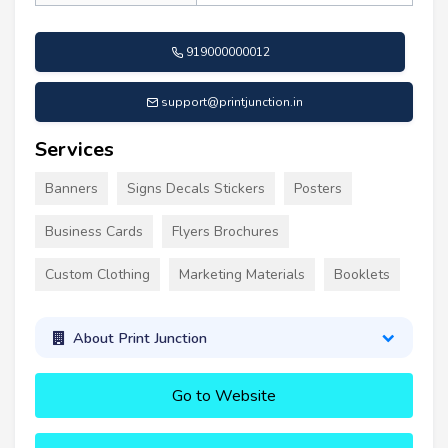
919000000012
support@printjunction.in
Services
Banners
Signs Decals Stickers
Posters
Business Cards
Flyers Brochures
Custom Clothing
Marketing Materials
Booklets
About Print Junction
Go to Website