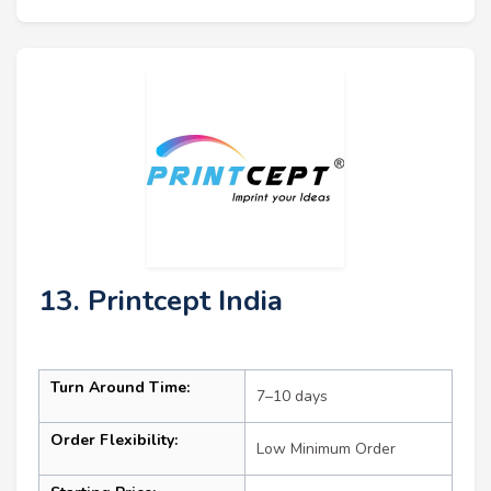
13. Printcept India
Turn Around Time:
7–10 days
Order Flexibility:
Low Minimum Order