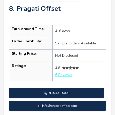
8. Pragati Offset
Turn Around Time:
4–6 days
Order Flexibility:
Sample Orders Available
Starting Price:
Not Disclosed
Ratings:
4.8
6 Reviews
914040210000
info@pragatioffset.com