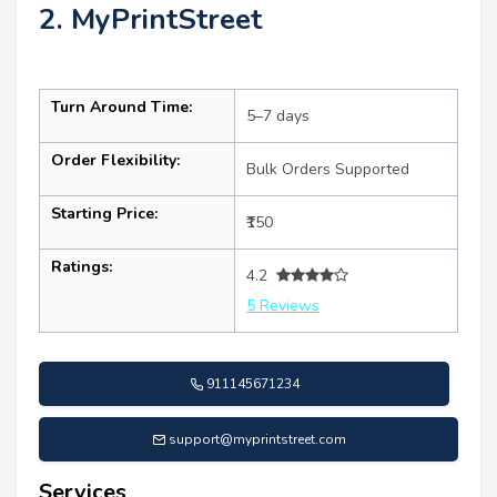
2. MyPrintStreet
Turn Around Time:
5–7 days
Order Flexibility:
Bulk Orders Supported
Starting Price:
₹150
Ratings:
4.2
5 Reviews
911145671234
support@myprintstreet.com
Services