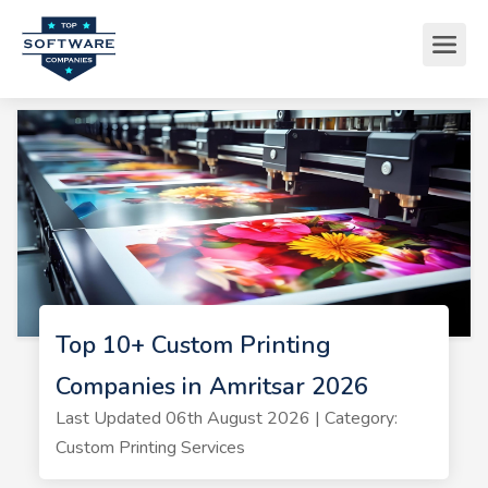
Top 10+ Custom Printing
Companies in Amritsar 2026
Last Updated 06th August 2026 | Category:
Custom Printing Services