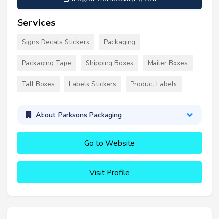
Services
Signs Decals Stickers
Packaging
Packaging Tape
Shipping Boxes
Mailer Boxes
Tall Boxes
Labels Stickers
Product Labels
About Parksons Packaging
Go to Website
Visit Profile