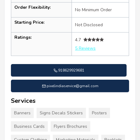
Order Flexibility:
No Minimum Order
Starting Price:
Not Disclosed
Ratings:
4.7
5 Reviews
918629929681
pixelindiaservice@gmail.com
Services
Banners
Signs Decals Stickers
Posters
Business Cards
Flyers Brochures
Custom Clothing
Marketing Materials
Booklets