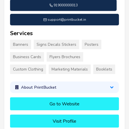
919000000013
support@printbucket.in
Services
Banners
Signs Decals Stickers
Posters
Business Cards
Flyers Brochures
Custom Clothing
Marketing Materials
Booklets
About PrintBucket
Go to Website
Visit Profile