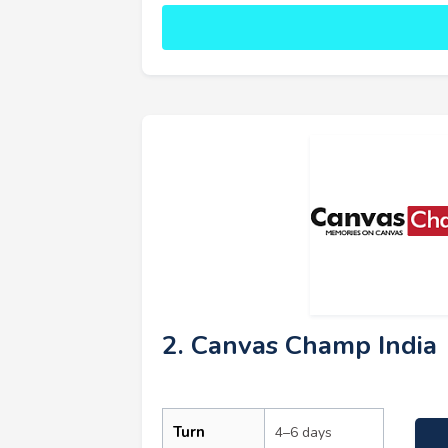
2. Canvas Champ India
Turn
4–6 days