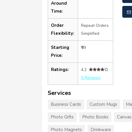
Around
Time:
Order
Repeat Orders
Flexibility:
Simplified
Starting
₹99
Price:
Ratings:
4.2
5 Reviews
Services
Business Cards
Custom Mugs
Ma
Photo Gifts
Photo Books
Canvas 
Photo Magnets
Drinkware