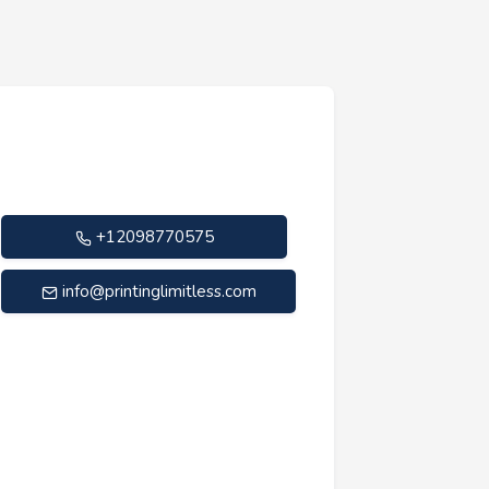
+12098770575
info@printinglimitless.com