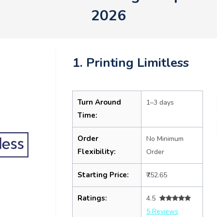
2026
1. Printing Limitless
Turn Around
1–3 days
Time:
Order
No Minimum
Flexibility:
Order
Starting Price:
₹752.65
Ratings:
4.5
5 Reviews