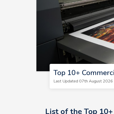
Top 10+ Commerci
Last Updated 07th August 2026 | 
List of the Top 10