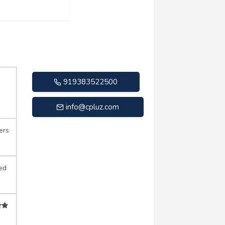
919383522500
info@cpluz.com
ers
ed