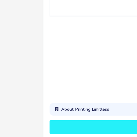
About Printing Limitless