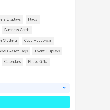
ers Displays
Flags
Business Cards
m Clothing
Caps Headwear
abels Asset Tags
Event Displays
Calendars
Photo Gifts