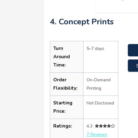
4. Concept Prints
Turn
5–7 days
Around
Time:
Order
On-Demand
Flexibility:
Printing
Starting
Not Disclosed
Price:
Ratings:
4.3
7 Reviews