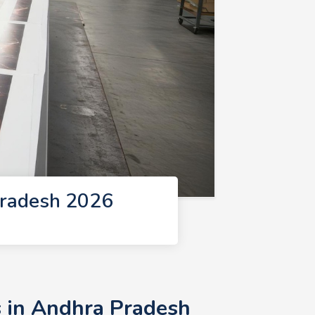
Pradesh 2026
s in Andhra Pradesh