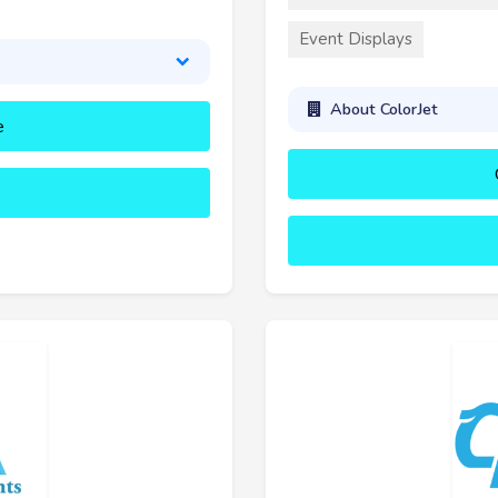
Event Displays
About ColorJet
e