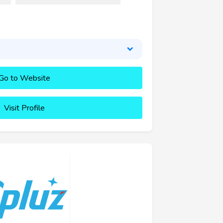
Go to Website
Visit Profile