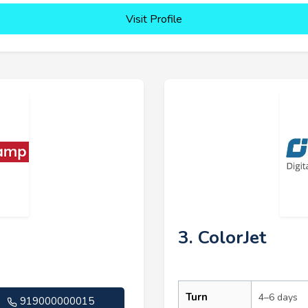
Visit Profile
3. ColorJet
Turn
4–6 days
919000000015