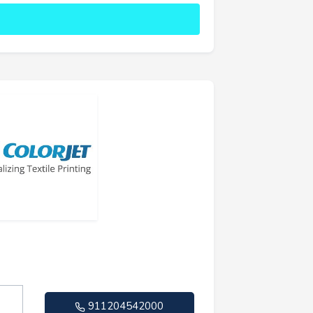
911204542000