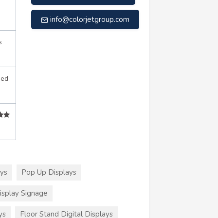
info@colorjetgroup.com
s
sed
ays
Pop Up Displays
splay Signage
ys
Floor Stand Digital Displays