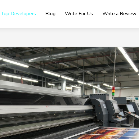
Top Developers
Blog
Write For Us
Write a Review