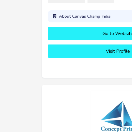
About Canvas Champ India
Go to Websit
Visit Profile