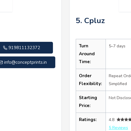
5. Cpluz
Turn
5–7 days
919811132372
Around
Time:
info@conceptprints.in
Order
Repeat Ord
Flexibility:
Simplified
Starting
Not Disclos
Price:
Ratings:
4.8
5 Reviews