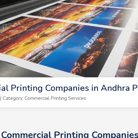
al Printing Companies in Andhra 
Category: Commercial Printing Services
+ Commercial Printing Companie