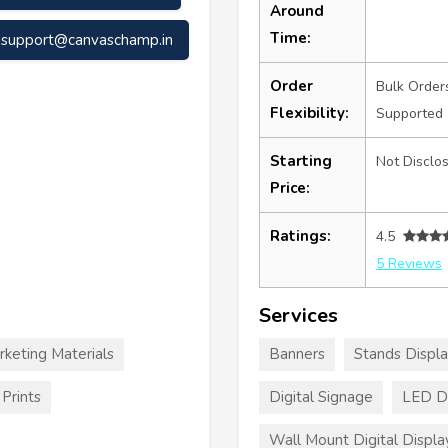
Around
Time:
support@canvaschamp.in
Order
Bulk Order
Flexibility:
Supported
Starting
Not Disclo
Price:
Ratings:
4.5
5 Reviews
Services
rketing Materials
Banners
Stands Displ
Prints
Digital Signage
LED Di
Wall Mount Digital Displa