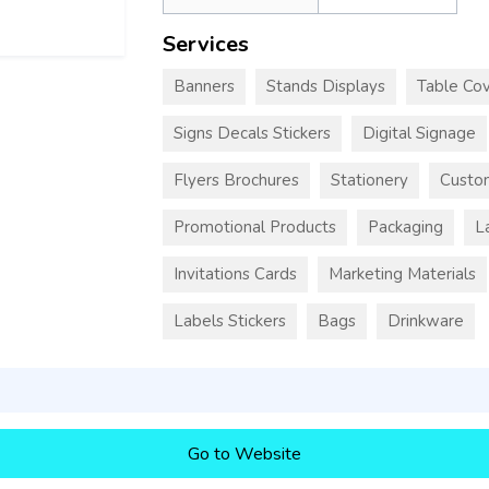
Services
Banners
Stands Displays
Table Cov
Signs Decals Stickers
Digital Signage
Flyers Brochures
Stationery
Custo
Promotional Products
Packaging
L
Invitations Cards
Marketing Materials
Labels Stickers
Bags
Drinkware
Go to Website