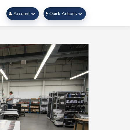
Account
Quick Actions