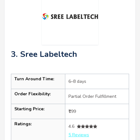
3. Sree Labeltech
Turn Around Time:
6–8 days
Order Flexibility:
Partial Order Fulfillment
Starting Price:
₹199
Ratings:
4.6
5 Reviews