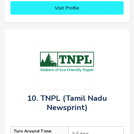
Visit Profile
10. TNPL (Tamil Nadu
Newsprint)
Turn Around Time:
3–5 days