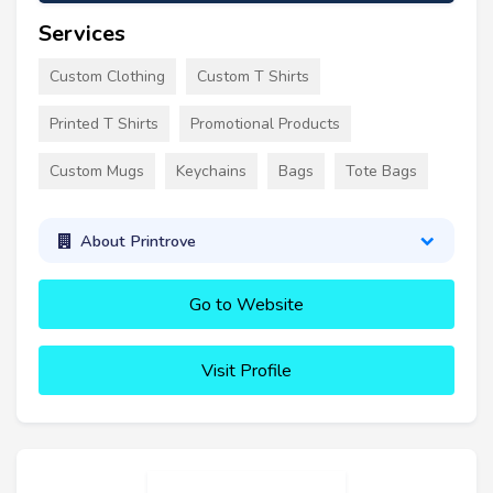
Services
Custom Clothing
Custom T Shirts
Printed T Shirts
Promotional Products
Custom Mugs
Keychains
Bags
Tote Bags
About Printrove
Go to Website
Visit Profile