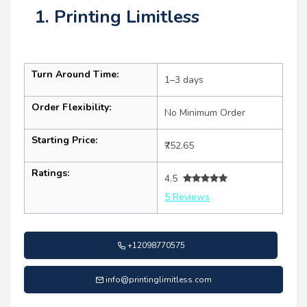
1. Printing Limitless
Turn Around Time:
1–3 days
Order Flexibility:
No Minimum Order
Starting Price:
₹752.65
Ratings:
4.5
5 Reviews
+12098770575
info@printinglimitless.com