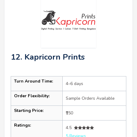
12. Kapricorn Prints
Turn Around Time:
4–6 days
Order Flexibility:
Sample Orders Available
Starting Price:
₹150
Ratings:
4.5
5 Reviews