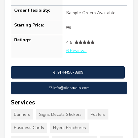
Order Flexibility:
Sample Orders Available
Starting Price:
₹99
Ratings:
4.5
6 Reviews
914445678899
info@diostudio.com
Services
Banners
Signs Decals Stickers
Posters
Business Cards
Flyers Brochures