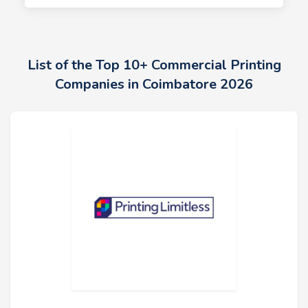
List of the Top 10+ Commercial Printing
Companies in Coimbatore 2026