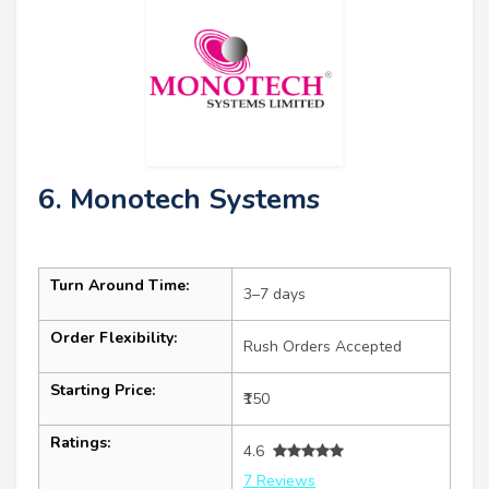
6. Monotech Systems
Turn Around Time:
3–7 days
Order Flexibility:
Rush Orders Accepted
Starting Price:
₹150
Ratings:
4.6
7 Reviews