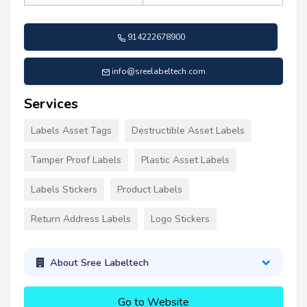
914222678900
info@sreelabeltech.com
Services
Labels Asset Tags
Destructible Asset Labels
Tamper Proof Labels
Plastic Asset Labels
Labels Stickers
Product Labels
Return Address Labels
Logo Stickers
About Sree Labeltech
Go to Website