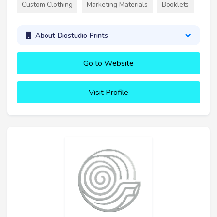
Custom Clothing
Marketing Materials
Booklets
About Diostudio Prints
Go to Website
Visit Profile