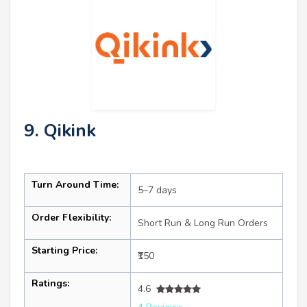
9. Qikink
Turn Around Time:
5–7 days
Order Flexibility:
Short Run & Long Run Orders
Starting Price:
₹150
Ratings:
4.6