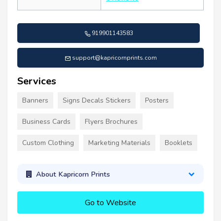
919901143583
support@kapricornprints.com
Services
Banners
Signs Decals Stickers
Posters
Business Cards
Flyers Brochures
Custom Clothing
Marketing Materials
Booklets
About Kapricorn Prints
Go to Website