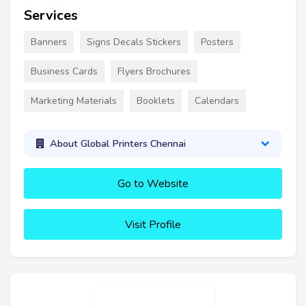
Services
Banners
Signs Decals Stickers
Posters
Business Cards
Flyers Brochures
Marketing Materials
Booklets
Calendars
About Global Printers Chennai
Go to Website
Visit Profile