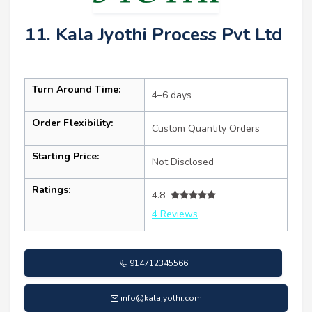
11. Kala Jyothi Process Pvt Ltd
Turn Around Time:
4–6 days
Order Flexibility:
Custom Quantity Orders
Starting Price:
Not Disclosed
Ratings:
4.8
4 Reviews
914712345566
info@kalajyothi.com