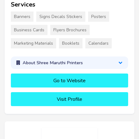
Services
Banners
Signs Decals Stickers
Posters
Business Cards
Flyers Brochures
Marketing Materials
Booklets
Calendars
About Shree Maruthi Printers
Go to Website
Visit Profile