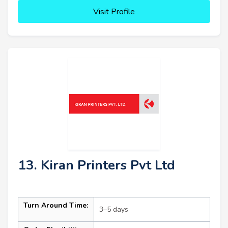
Visit Profile
13. Kiran Printers Pvt Ltd
Turn Around Time:
3–5 days