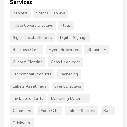
Services
Banners
Stands Displays
Table Covers Displays
Flags
Signs Decals Stickers
Digital Signage
Business Cards
Flyers Brochures
Stationery
Custom Clothing
Caps Headwear
Promotional Products
Packaging
Labels Asset Tags
Event Displays
Invitations Cards
Marketing Materials
Calendars
Photo Gifts
Labels Stickers
Bags
Drinkware