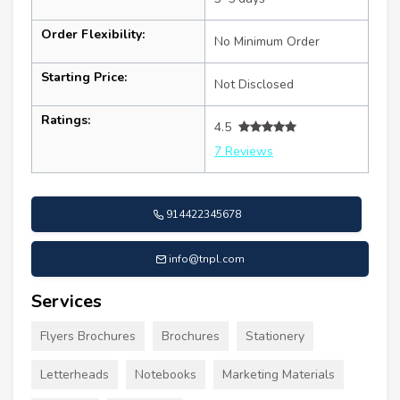
Order Flexibility:
No Minimum Order
Starting Price:
Not Disclosed
Ratings:
4.5
7 Reviews
914422345678
info@tnpl.com
Services
Flyers Brochures
Brochures
Stationery
Letterheads
Notebooks
Marketing Materials