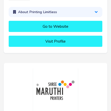
About Printing Limitless
Go to Website
Visit Profile