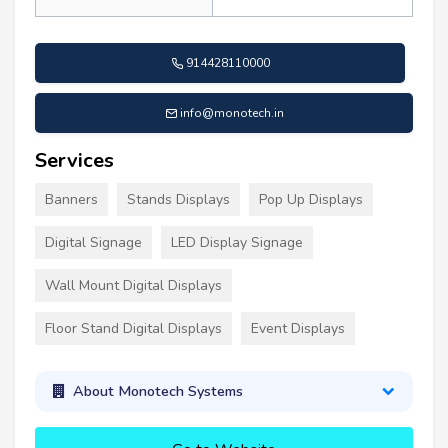
914428110000
info@monotech.in
Services
Banners
Stands Displays
Pop Up Displays
Digital Signage
LED Display Signage
Wall Mount Digital Displays
Floor Stand Digital Displays
Event Displays
About Monotech Systems