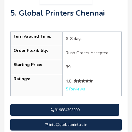
5. Global Printers Chennai
Turn Around Time:
6–8 days
Order Flexibility:
Rush Orders Accepted
Starting Price:
₹99
Ratings:
4.8
5 Reviews
919884393000
info@globalprinters.in