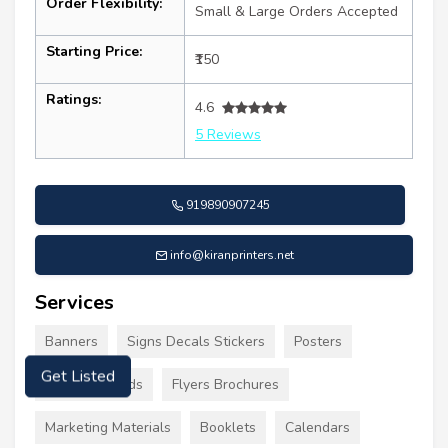
Order Flexibility:
Small & Large Orders Accepted
Starting Price:
₹150
Ratings:
4.6
5 Reviews
919890907245
info@kiranprinters.net
Services
Banners
Signs Decals Stickers
Posters
Business Cards
Flyers Brochures
Get Listed
Marketing Materials
Booklets
Calendars