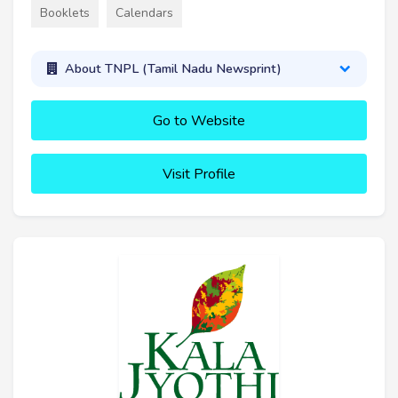
Booklets
Calendars
About TNPL (Tamil Nadu Newsprint)
Go to Website
Visit Profile