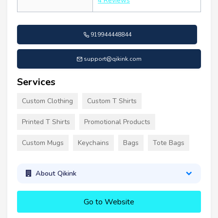
4 Reviews
919944448844
support@qikink.com
Services
Custom Clothing
Custom T Shirts
Printed T Shirts
Promotional Products
Custom Mugs
Keychains
Bags
Tote Bags
About Qikink
Go to Website