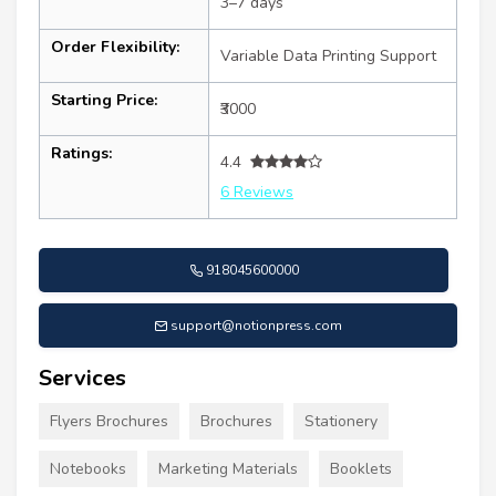
3–7 days
Order Flexibility:
Variable Data Printing Support
Starting Price:
₹3000
Ratings:
4.4
6 Reviews
918045600000
support@notionpress.com
Services
Flyers Brochures
Brochures
Stationery
Notebooks
Marketing Materials
Booklets