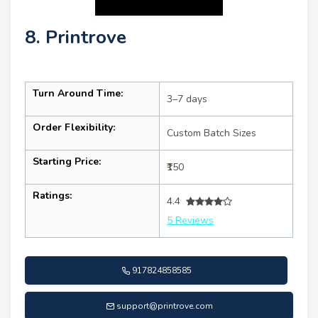
8. Printrove
Turn Around Time:
3–7 days
Order Flexibility:
Custom Batch Sizes
Starting Price:
₹150
Ratings:
4.4
5 Reviews
917824858585
support@printrove.com