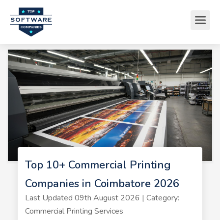
Top 10+ Commercial Printing
Companies in Coimbatore 2026
Last Updated 09th August 2026 | Category:
Commercial Printing Services