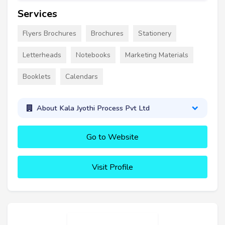
Services
Flyers Brochures
Brochures
Stationery
Letterheads
Notebooks
Marketing Materials
Booklets
Calendars
About Kala Jyothi Process Pvt Ltd
Go to Website
Visit Profile