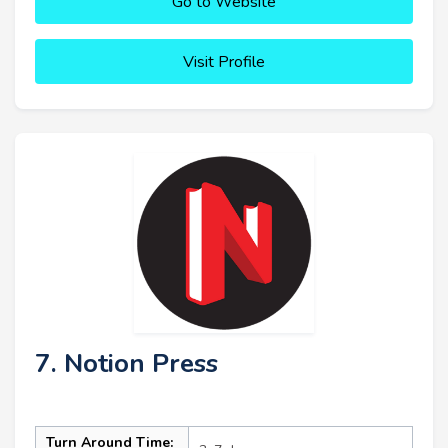
Go to Website
Visit Profile
7. Notion Press
Turn Around Time: