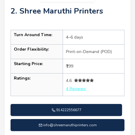
2. Shree Maruthi Printers
Turn Around Time:
4–6 days
Order Flexibility:
Print-on-Demand (POD)
Starting Price:
₹199
Ratings:
4.6
4 Reviews
914222556677
info@shreemaruthiprinters.com