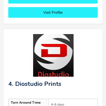
Visit Profile
4. Diostudio Prints
Turn Around Time:
4–6 days