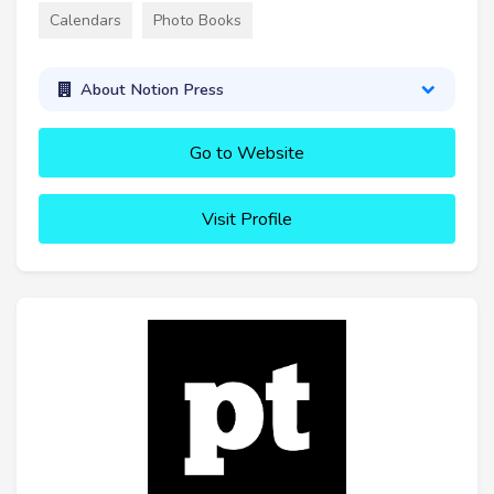
Calendars
Photo Books
About Notion Press
Go to Website
Visit Profile