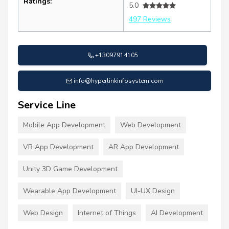
Ratings:
5.0
497 Reviews
+13097914105
info@hyperlinkinfosystem.com
Service Line
Mobile App Development
Web Development
VR App Development
AR App Development
Unity 3D Game Development
Wearable App Development
UI-UX Design
Web Design
Internet of Things
AI Development