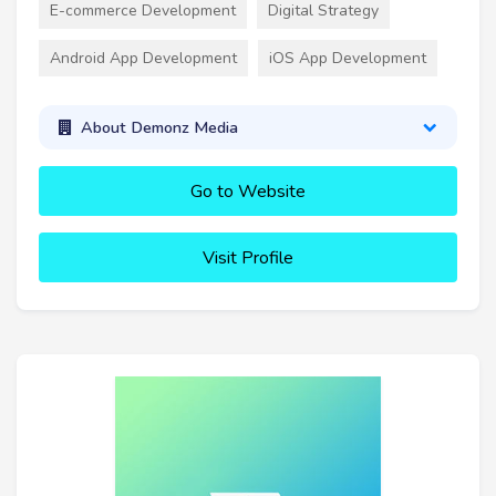
E-commerce Development
Digital Strategy
Android App Development
iOS App Development
About Demonz Media
Go to Website
Visit Profile