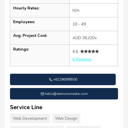
Hourly Rates:
N/A
Employees:
10 - 49
Avg. Project Cost:
AUD 36,220+
Ratings:
4.6
6 Reviews
+61296998500
hello@demonzmedia.com
Service Line
Web Development
Web Design