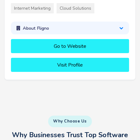
Internet Marketing
Cloud Solutions
About Fligno
Go to Website
Visit Profile
Why Choose Us
Why Businesses Trust Top Software