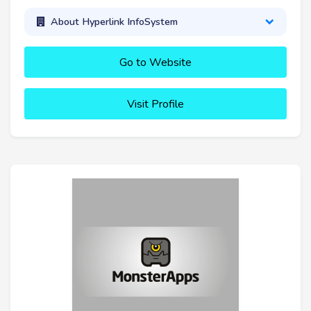
About Hyperlink InfoSystem
Go to Website
Visit Profile