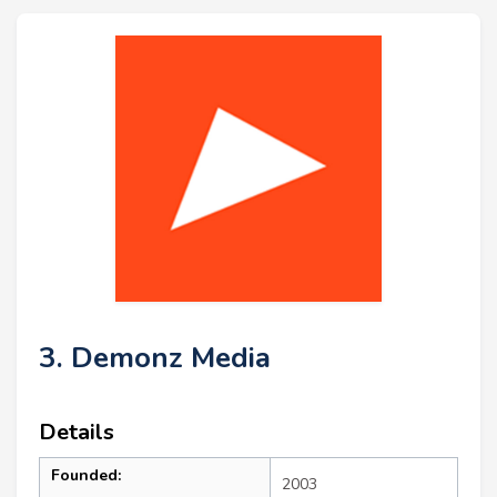
3. Demonz Media
Details
Founded:
2003