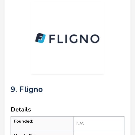
9. Fligno
Details
Founded:
N/A