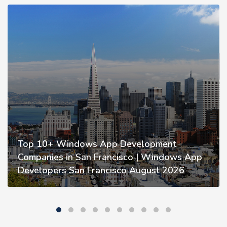
Top 10+ Windows App Development
Companies in San Francisco | Windows App
Developers San Francisco August 2026