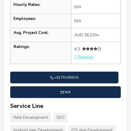
Hourly Rates:
N/A
Employees:
N/A
Avg. Project Cost:
AUD 36,220+
Ratings:
4.3
7 Reviews
+61755490541
N/A
Service Line
Web Development
SEO
Android App Development
iOS App Development