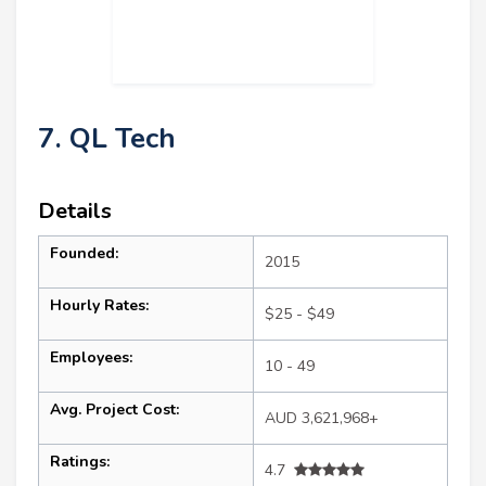
7. QL Tech
Details
Founded:
2015
Hourly Rates:
$25 - $49
Employees:
10 - 49
Avg. Project Cost:
AUD 3,621,968+
Ratings:
4.7