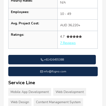
Hourly Rates:
N/A
Employees:
10 - 49
Avg. Project Cost:
AUD 36,220+
Ratings:
4.7
7 Reviews
+61416455388
info@fligno.com
Service Line
Mobile App Development
Web Development
Web Design
Content Management System