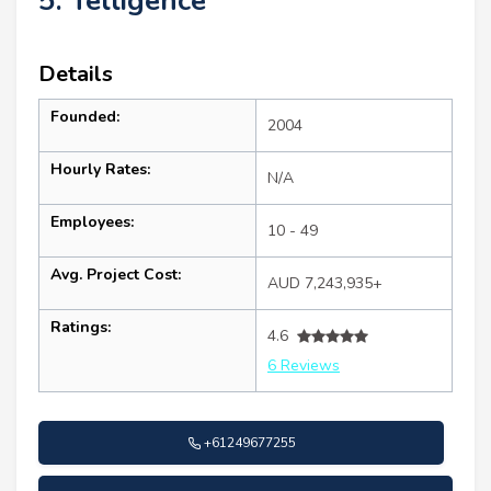
5. Telligence
Details
Founded:
2004
Hourly Rates:
N/A
Employees:
10 - 49
Avg. Project Cost:
AUD 7,243,935+
Ratings:
4.6
6 Reviews
+61249677255