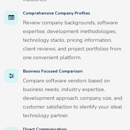
Comprehensive Company Profiles
Review company backgrounds, software
expertise, development methodologies,
technology stacks, pricing information,
client reviews, and project portfolios from
one convenient platform.
Business Focused Comparison
Compare software vendors based on
business needs, industry expertise,
development approach, company size, and
customer satisfaction to identify your ideal
technology partner.
Direct Communication