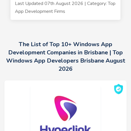
Last Updated 07th August 2026 | Category: Top
App Development Firms
The List of Top 10+ Windows App
Development Companies in Brisbane | Top
Windows App Developers Brisbane August
2026