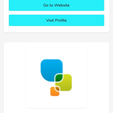
Go to Website
Visit Profile