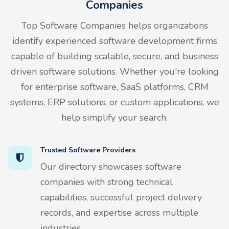
Companies
Top Software Companies helps organizations
identify experienced software development firms
capable of building scalable, secure, and business
driven software solutions. Whether you're looking
for enterprise software, SaaS platforms, CRM
systems, ERP solutions, or custom applications, we
help simplify your search.
Trusted Software Providers
Our directory showcases software
companies with strong technical
capabilities, successful project delivery
records, and expertise across multiple
industries.