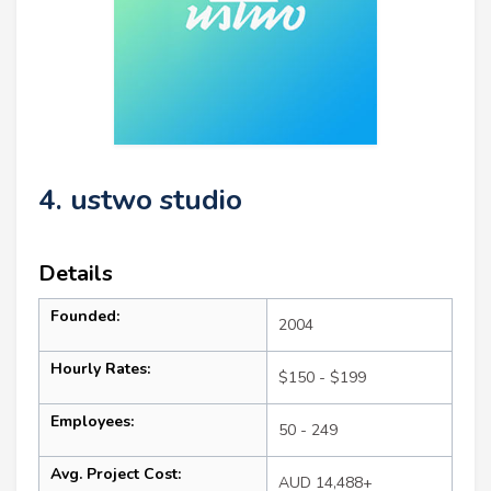
4. ustwo studio
Details
Founded:
2004
Hourly Rates:
$150 - $199
Employees:
50 - 249
Avg. Project Cost:
AUD 14,488+