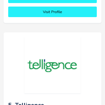
Visit Profile