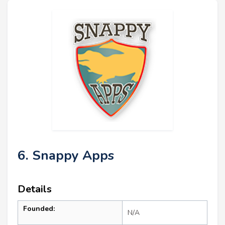
6. Snappy Apps
Details
Founded:
N/A