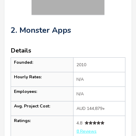
2. Monster Apps
Details
Founded:
2010
Hourly Rates:
N/A
Employees:
N/A
Avg. Project Cost:
AUD 144,879+
Ratings:
4.8
8 Reviews