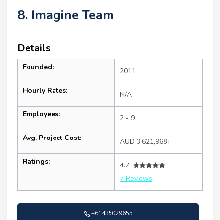
8. Imagine Team
Details
Founded:
2011
Hourly Rates:
N/A
Employees:
2 - 9
Avg. Project Cost:
AUD 3,621,968+
Ratings:
4.7
7 Reviews
+61435029655