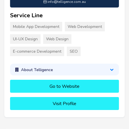
info@telligence.com.au
Service Line
Mobile App Development
Web Development
UI-UX Design
Web Design
E-commerce Development
SEO
About Telligence
Go to Website
Visit Profile