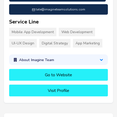
tate@imagineteamsolutions.com
Service Line
Mobile App Development
Web Development
UI-UX Design
Digital Strategy
App Marketing
About Imagine Team
Go to Website
Visit Profile