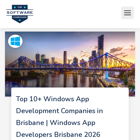
Top 10+ Windows App
Development Companies in
Brisbane | Windows App
Developers Brisbane 2026