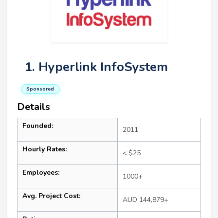
1. Hyperlink InfoSystem
Sponsored
Details
Founded:
2011
Hourly Rates:
< $25
Employees:
1000+
Avg. Project Cost:
AUD 144,879+