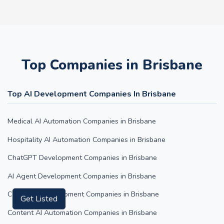
Top Companies in Brisbane
Top AI Development Companies In Brisbane
Medical AI Automation Companies in Brisbane
Hospitality AI Automation Companies in Brisbane
ChatGPT Development Companies in Brisbane
AI Agent Development Companies in Brisbane
Claude AI Development Companies in Brisbane
Get Listed
Content AI Automation Companies in Brisbane