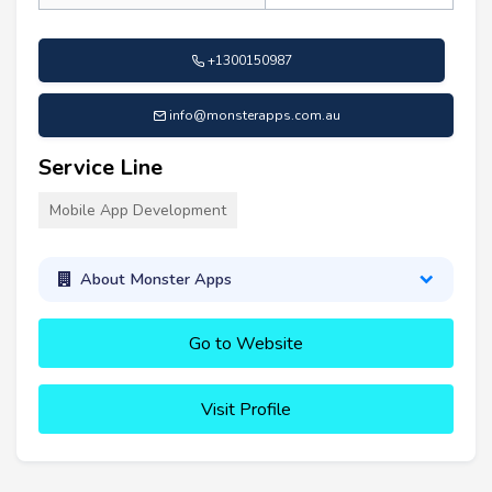
+1300150987
info@monsterapps.com.au
Service Line
Mobile App Development
About Monster Apps
Go to Website
Visit Profile