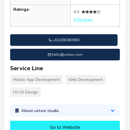
Ratings:
4.3
6 Reviews
+610281883900
hello@ustwo.com
Service Line
Mobile App Development
Web Development
UI-UX Design
About ustwo studio
Go to Website