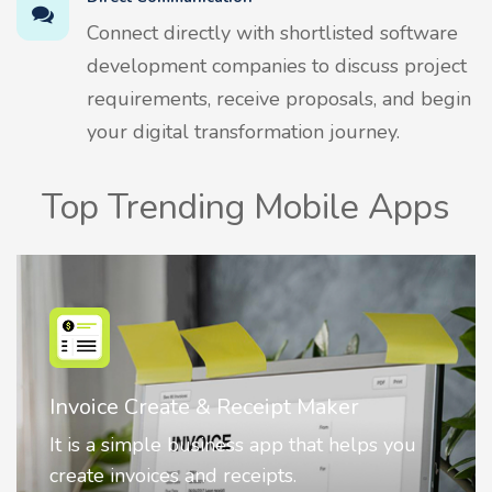
Connect directly with shortlisted software
development companies to discuss project
requirements, receive proposals, and begin
your digital transformation journey.
Top Trending Mobile Apps
Nostalgia AI - Come to Life
Nostalgia uses Artificial intelligence to
animate faces on your photos.