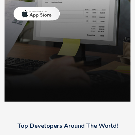
Top Developers Around The World!