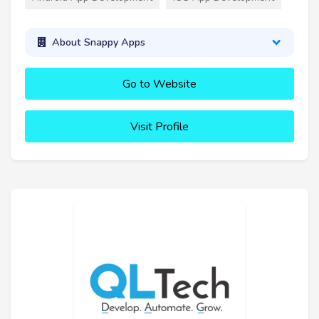
About Snappy Apps
Go to Website
Visit Profile