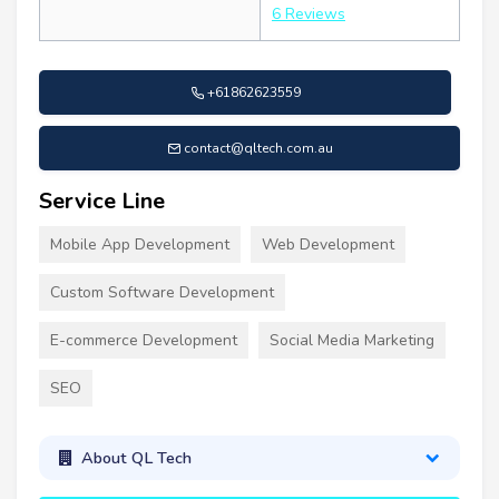
6 Reviews
+61862623559
contact@qltech.com.au
Service Line
Mobile App Development
Web Development
Custom Software Development
E-commerce Development
Social Media Marketing
SEO
About QL Tech