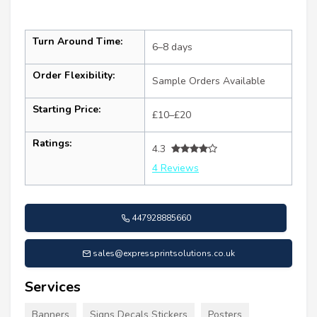
Turn Around Time:
6–8 days
Order Flexibility:
Sample Orders Available
Starting Price:
£10–£20
Ratings:
4.3
4 Reviews
447928885660
sales@expressprintsolutions.co.uk
Services
Banners
Signs Decals Stickers
Posters