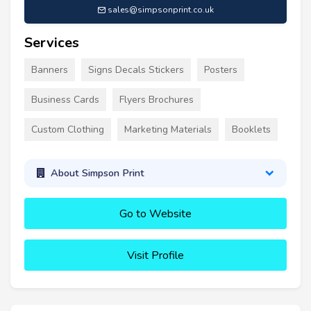
sales@simpsonprint.co.uk
Services
Banners
Signs Decals Stickers
Posters
Business Cards
Flyers Brochures
Custom Clothing
Marketing Materials
Booklets
About Simpson Print
Go to Website
Visit Profile