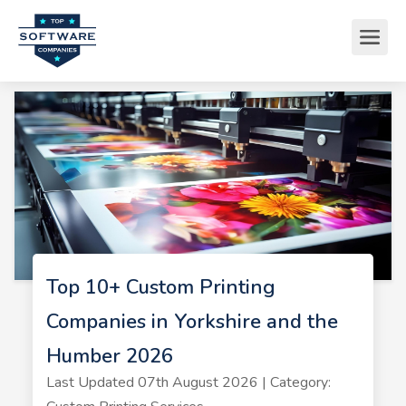
Top 10+ Custom Printing
Companies in Yorkshire and the
Humber 2026
Last Updated 07th August 2026 | Category: