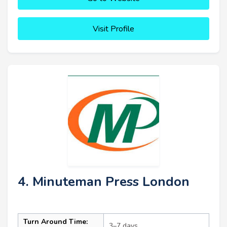
Visit Profile
4. Minuteman Press London
Turn Around Time:
3–7 days