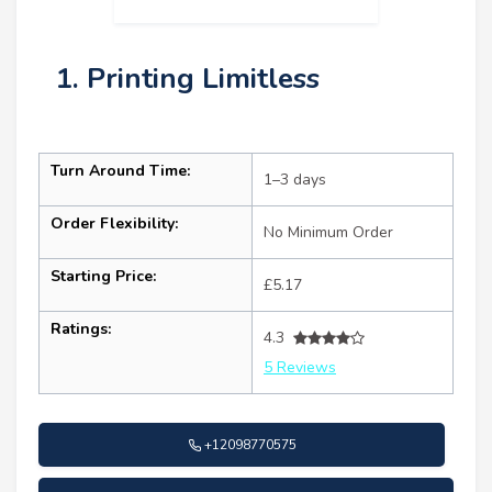
1. Printing Limitless
Turn Around Time:
1–3 days
Order Flexibility:
No Minimum Order
Starting Price:
£5.17
Ratings:
4.3
5 Reviews
+12098770575