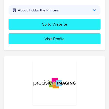
About Hobbs the Printers
Go to Website
Visit Profile