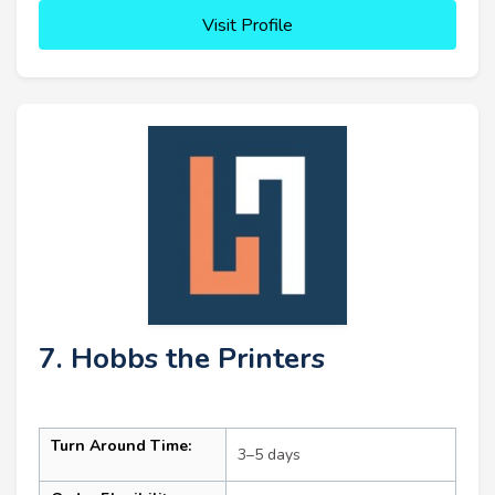
Visit Profile
7. Hobbs the Printers
Turn Around Time:
3–5 days