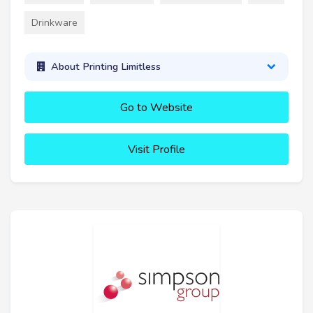
Drinkware
About Printing Limitless
Go to Website
Visit Profile