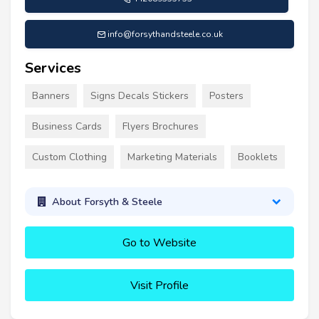
info@forsythandsteele.co.uk
Services
Banners
Signs Decals Stickers
Posters
Business Cards
Flyers Brochures
Custom Clothing
Marketing Materials
Booklets
About Forsyth & Steele
Go to Website
Visit Profile