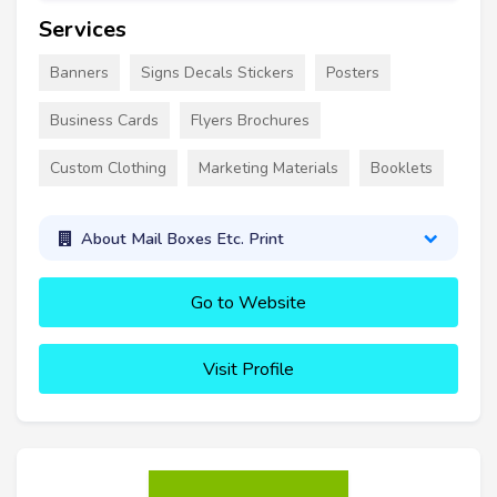
Services
Banners
Signs Decals Stickers
Posters
Business Cards
Flyers Brochures
Custom Clothing
Marketing Materials
Booklets
About Mail Boxes Etc. Print
Go to Website
Visit Profile