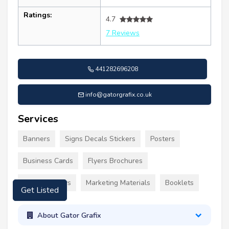
Ratings:
4.7
7 Reviews
441282696208
info@gatorgrafix.co.uk
Services
Banners
Signs Decals Stickers
Posters
Business Cards
Flyers Brochures
Event Displays
Marketing Materials
Booklets
Get Listed
About Gator Grafix