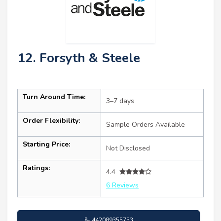
12. Forsyth & Steele
Turn Around Time:
3–7 days
Order Flexibility:
Sample Orders Available
Starting Price:
Not Disclosed
Ratings:
4.4
6 Reviews
442089355753