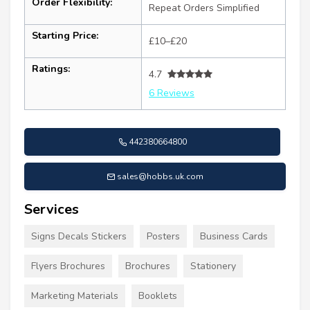
Order Flexibility:
Repeat Orders Simplified
Starting Price:
£10–£20
Ratings:
4.7
6 Reviews
442380664800
sales@hobbs.uk.com
Services
Signs Decals Stickers
Posters
Business Cards
Flyers Brochures
Brochures
Stationery
Marketing Materials
Booklets