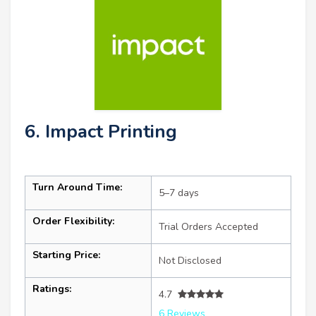
6. Impact Printing
Turn Around Time:
5–7 days
Order Flexibility:
Trial Orders Accepted
Starting Price:
Not Disclosed
Ratings:
4.7
6 Reviews