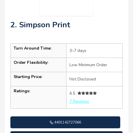
2. Simpson Print
Turn Around Time:
3–7 days
Order Flexibility:
Low Minimum Order
Starting Price:
Not Disclosed
Ratings:
4.5
7 Reviews
4401142727066