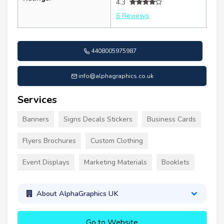
4.3
6 Reviews
4408005975987
info@alphagraphics.co.uk
Services
Banners
Signs Decals Stickers
Business Cards
Flyers Brochures
Custom Clothing
Event Displays
Marketing Materials
Booklets
About AlphaGraphics UK
Go to Website