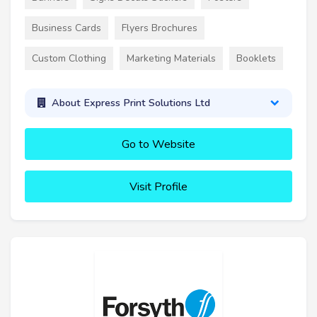
Business Cards
Flyers Brochures
Custom Clothing
Marketing Materials
Booklets
About Express Print Solutions Ltd
Go to Website
Visit Profile