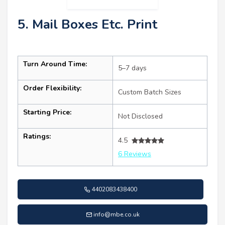
5. Mail Boxes Etc. Print
Turn Around Time:
5–7 days
Order Flexibility:
Custom Batch Sizes
Starting Price:
Not Disclosed
Ratings:
4.5
6 Reviews
4402083438400
info@mbe.co.uk