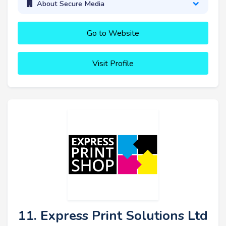
About Secure Media
Go to Website
Visit Profile
11. Express Print Solutions Ltd