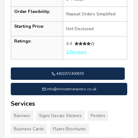
Order Flexibility:
Repeat Orders Simplified
Starting Price:
Not Disclosed
Ratings:
4.4
5 Reviews
4402072400555
info@minutemanpress.co.uk
Services
Banners
Signs Decals Stickers
Posters
Business Cards
Flyers Brochures