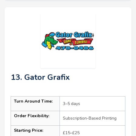
13. Gator Grafix
Turn Around Time:
3–5 days
Order Flexibility:
Subscription-Based Printing
Starting Price:
£15–£25