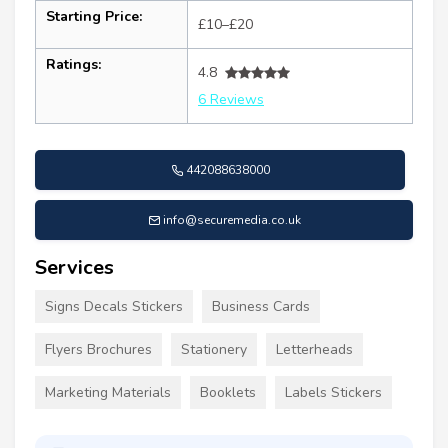
Starting Price:
£10–£20
Ratings:
4.8
6 Reviews
442088638000
info@securemedia.co.uk
Services
Signs Decals Stickers
Business Cards
Flyers Brochures
Stationery
Letterheads
Marketing Materials
Booklets
Labels Stickers