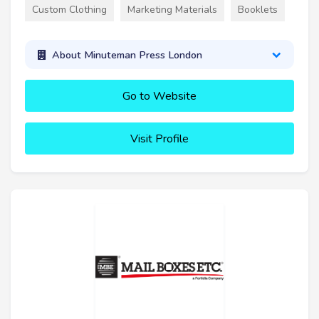
Custom Clothing
Marketing Materials
Booklets
About Minuteman Press London
Go to Website
Visit Profile