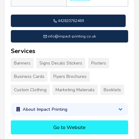
442820762469
info@impact-printing.co.uk
Services
Banners
Signs Decals Stickers
Posters
Business Cards
Flyers Brochures
Custom Clothing
Marketing Materials
Booklets
About Impact Printing
Go to Website