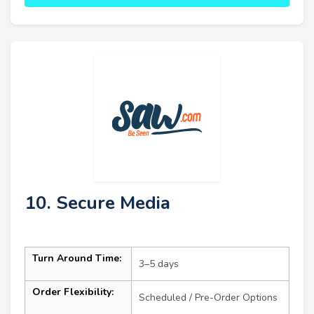
10. Secure Media
Turn Around Time:
3–5 days
Order Flexibility:
Scheduled / Pre-Order Options