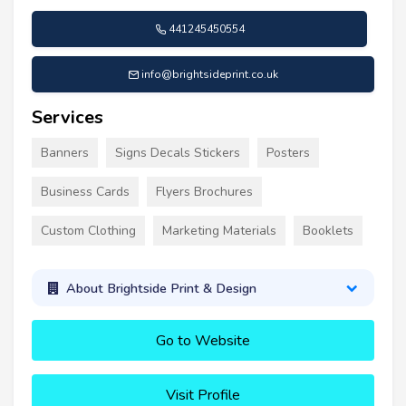
441245450554
info@brightsideprint.co.uk
Services
Banners
Signs Decals Stickers
Posters
Business Cards
Flyers Brochures
Custom Clothing
Marketing Materials
Booklets
About Brightside Print & Design
Go to Website
Visit Profile