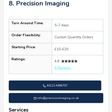
8. Precision Imaging
Turn Around Time:
5–7 days
Order Flexibility:
Custom Quantity Orders
Starting Price:
£10–£20
Ratings:
4.8
6 Reviews
441214486707
info@precisionimaging.co.uk
Services