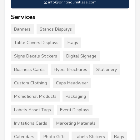
info@printinglimitless.com
Services
Banners
Stands Displays
Table Covers Displays
Flags
Signs Decals Stickers
Digital Signage
Business Cards
Flyers Brochures
Stationery
Custom Clothing
Caps Headwear
Promotional Products
Packaging
Labels Asset Tags
Event Displays
Invitations Cards
Marketing Materials
Calendars
Photo Gifts
Labels Stickers
Bags