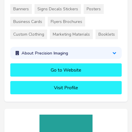
Banners
Signs Decals Stickers
Posters
Business Cards
Flyers Brochures
Custom Clothing
Marketing Materials
Booklets
About Precision Imaging
Go to Website
Visit Profile