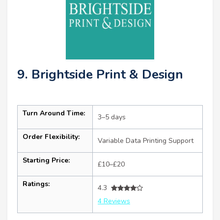
9. Brightside Print & Design
Turn Around Time:
3–5 days
Order Flexibility:
Variable Data Printing Support
Starting Price:
£10–£20
Ratings:
4.3
4 Reviews