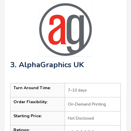
3. AlphaGraphics UK
Turn Around Time:
7–10 days
Order Flexibility:
On-Demand Printing
Starting Price:
Not Disclosed
Ratings: