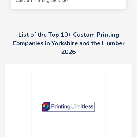
Custom Printing Services
List of the Top 10+ Custom Printing
Companies in Yorkshire and the Humber
2026