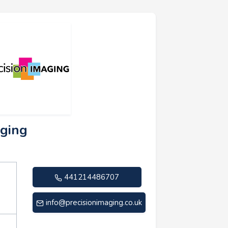
aging
441214486707
info@precisionimaging.co.uk