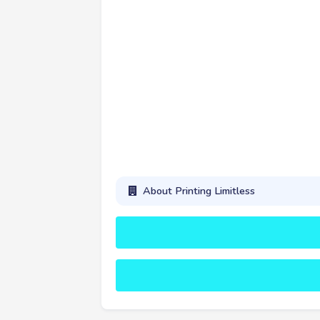
About Printing Limitless