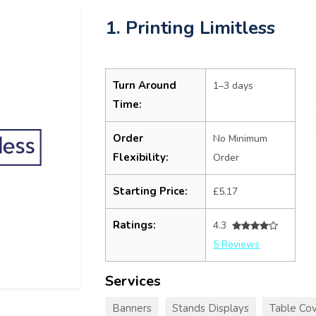
1. Printing Limitless
Turn Around
1–3 days
Time:
Order
No Minimum
Flexibility:
Order
Starting Price:
£5.17
Ratings:
4.3
5 Reviews
Services
Banners
Stands Displays
Table Cov