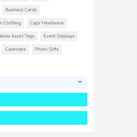
Business Cards
m Clothing
Caps Headwear
abels Asset Tags
Event Displays
Calendars
Photo Gifts