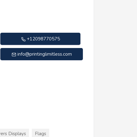
+12098770575
info@printinglimitless.com
ers Displays
Flags