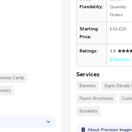
Flexibility:
Quantity
Orders
Starting
£10–£20
Price:
Ratings:
4.8
6 Reviews
Services
siness Cards
Banners
Signs Decals 
ionery
Flyers Brochures
Cust
Booklets
About Precision Imagin