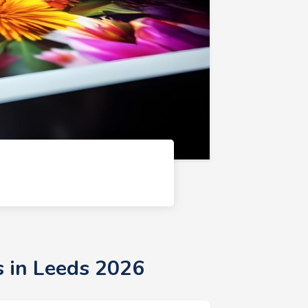
s in Leeds 2026