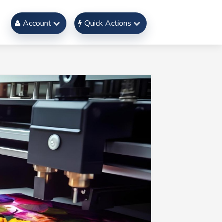
Account
Quick Actions