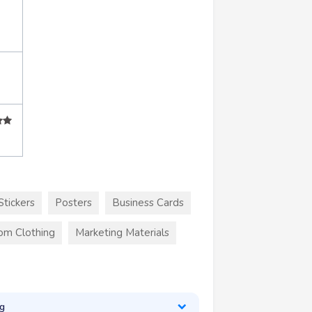
Stickers
Posters
Business Cards
om Clothing
Marketing Materials
g