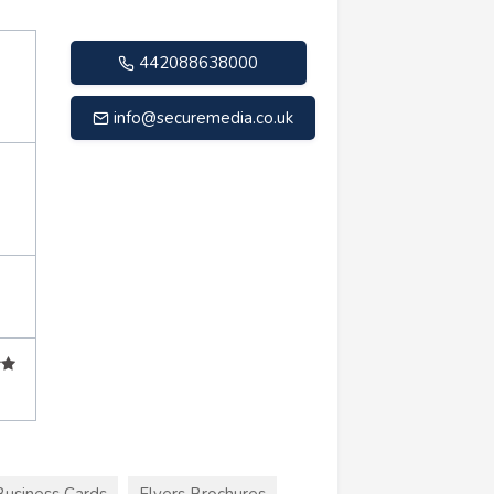
442088638000
info@securemedia.co.uk
Business Cards
Flyers Brochures