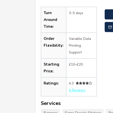
Turn
3–5 days
Around
Time:
Order
Variable Data
Flexibility:
Printing
Support
Starting
£10–£20
Price:
Ratings:
4.3
4 Reviews
Services
Banners
Signs Decals Stickers
Po