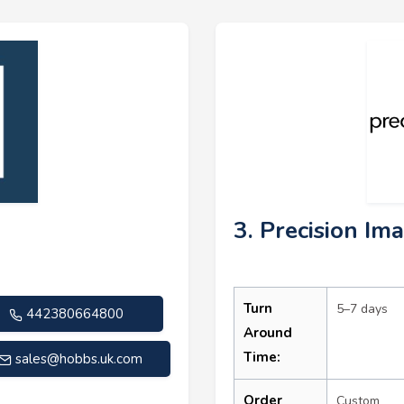
3. Precision Im
Turn
5–7 days
442380664800
Around
Time:
sales@hobbs.uk.com
Order
Custom