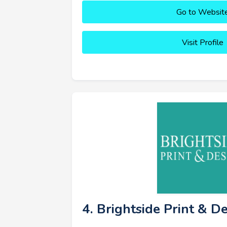
Go to Websit
Visit Profile
4. Brightside Print & D