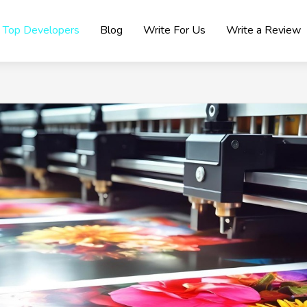
Top Developers
Blog
Write For Us
Write a Review