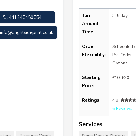
Turn
3–5 days
441245450554
Around
Time:
info@brightsideprint.co.uk
Order
Scheduled /
Flexibility:
Pre-Order
Options
Starting
£10–£20
Price:
Ratings:
4.8
6 Reviews
Services
sters
Business Cards
Signs Decals Stickers