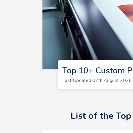
Top 10+ Custom P
Last Updated 07th August 2026 |
List of the To