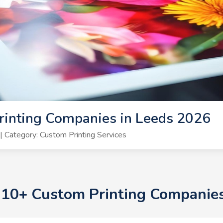
rinting Companies in Leeds 2026
 Category: Custom Printing Services
p 10+ Custom Printing Companie