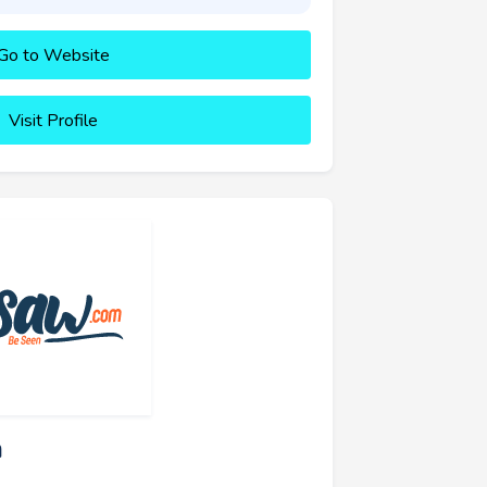
Go to Website
Visit Profile
a