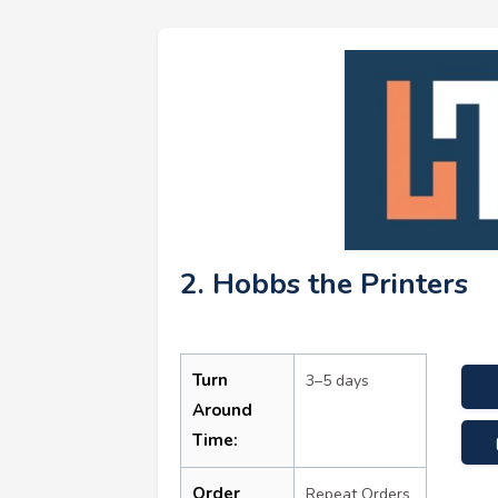
2. Hobbs the Printers
Turn
3–5 days
Around
Time:
Order
Repeat Orders