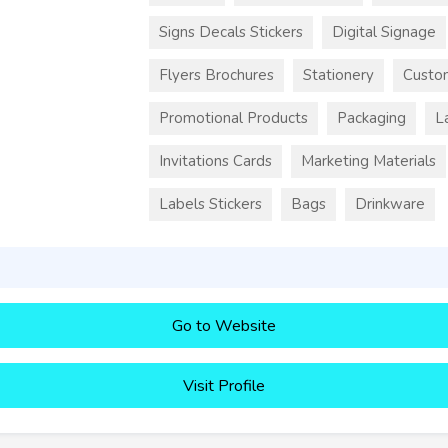
Signs Decals Stickers
Digital Signage
Flyers Brochures
Stationery
Custo
Promotional Products
Packaging
L
Invitations Cards
Marketing Materials
Labels Stickers
Bags
Drinkware
Go to Website
Visit Profile