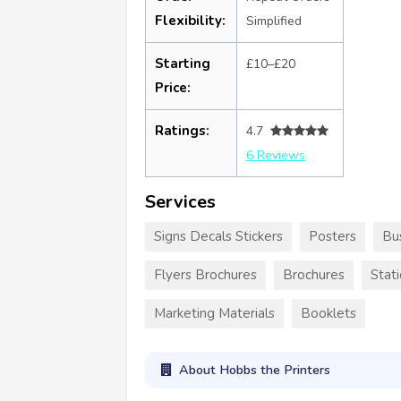
Flexibility:
Simplified
Starting
£10–£20
Price:
Ratings:
4.7
6 Reviews
Services
Signs Decals Stickers
Posters
Bu
Flyers Brochures
Brochures
Stat
Marketing Materials
Booklets
About Hobbs the Printers