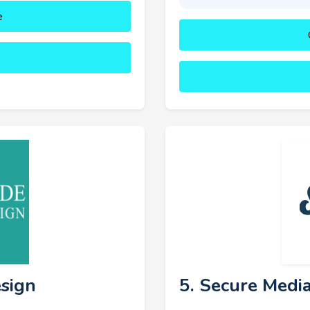
e
esign
5. Secure Medi