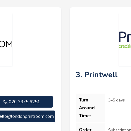
3. Printwell
Turn
3–5 days
020 3375 6251
Around
Time:
ello@londonprintroom.com
Order
Subscriptio