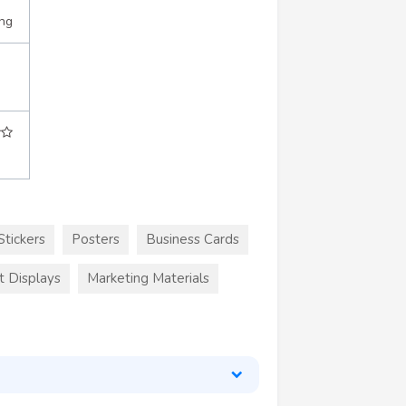
ing
Stickers
Posters
Business Cards
t Displays
Marketing Materials