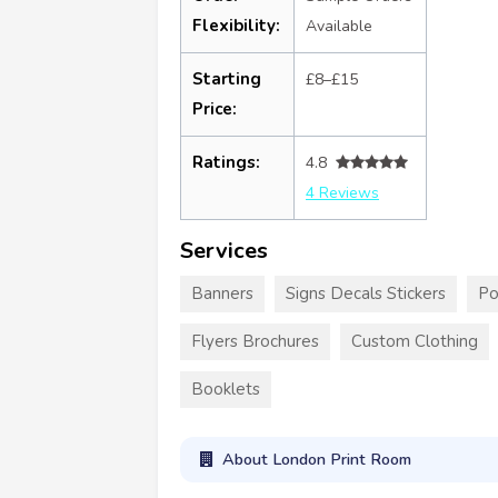
Flexibility:
Available
Starting
£8–£15
Price:
Ratings:
4.8
4 Reviews
Services
Banners
Signs Decals Stickers
Po
Flyers Brochures
Custom Clothing
Booklets
About London Print Room