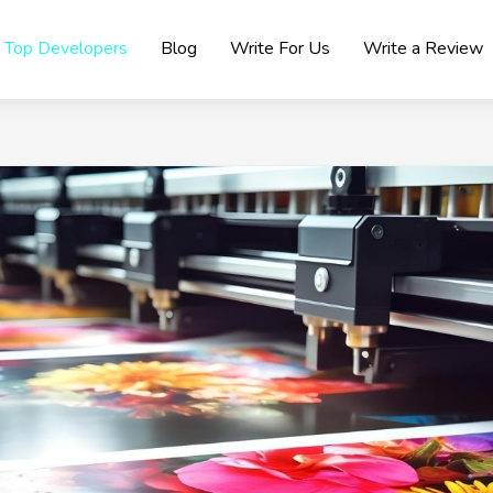
Top Developers
Blog
Write For Us
Write a Review