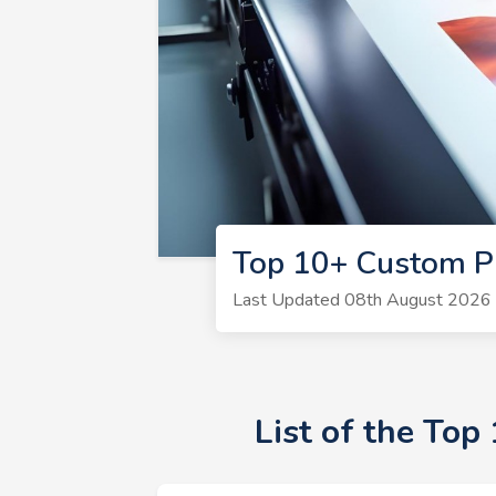
Top 10+ Custom Pr
Last Updated 08th August 2026 |
List of the Top