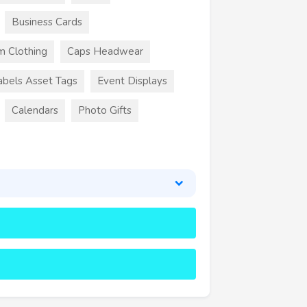
Business Cards
m Clothing
Caps Headwear
abels Asset Tags
Event Displays
Calendars
Photo Gifts