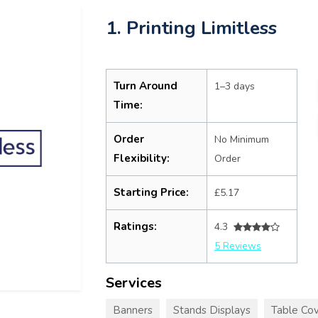
1. Printing Limitless
Turn Around
1–3 days
Time:
Order
No Minimum
Flexibility:
Order
Starting Price:
£5.17
Ratings:
4.3
5 Reviews
Services
Banners
Stands Displays
Table Cov