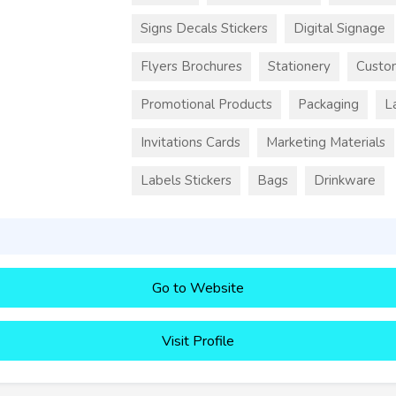
Signs Decals Stickers
Digital Signage
Flyers Brochures
Stationery
Custo
Promotional Products
Packaging
L
Invitations Cards
Marketing Materials
Labels Stickers
Bags
Drinkware
Go to Website
Visit Profile