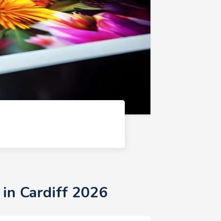
 in Cardiff 2026