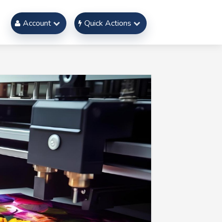
Account
Quick Actions