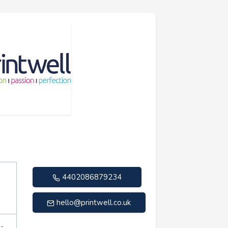
4402086879234
hello@printwell.co.uk
n-