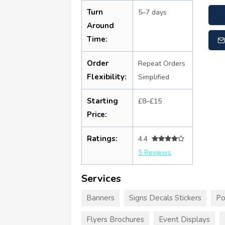
Turn
5–7 days
Around
Time:
Order
Repeat Orders
Flexibility:
Simplified
Starting
£8–£15
Price:
Ratings:
4.4
5 Reviews
Services
Banners
Signs Decals Stickers
Po
Flyers Brochures
Event Displays