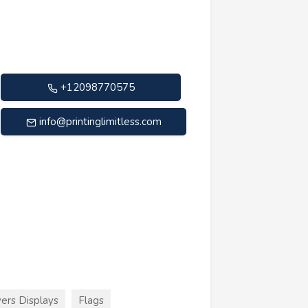
+12098770575
info@printinglimitless.com
ers Displays
Flags