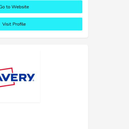
Go to Website
Visit Profile