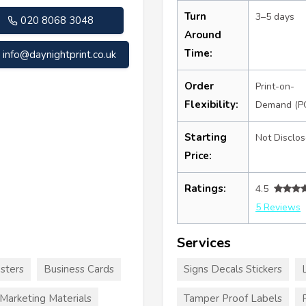
Turn
3–5 days
020 8068 3048
Around
Time:
info@daynightprint.co.uk
Order
Print-on-
Flexibility:
Demand (P
Starting
Not Disclo
Price:
Ratings:
4.5
5 Reviews
Services
sters
Business Cards
Signs Decals Stickers
Marketing Materials
Tamper Proof Labels