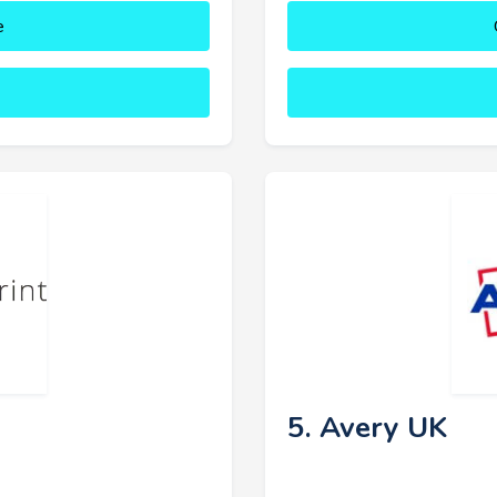
e
5. Avery UK