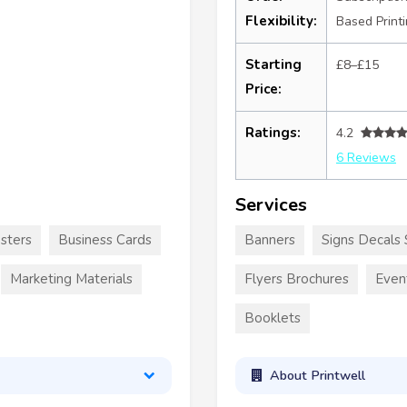
Flexibility:
Based Print
Starting
£8–£15
Price:
Ratings:
4.2
6 Reviews
Services
sters
Business Cards
Banners
Signs Decals 
Marketing Materials
Flyers Brochures
Even
Booklets
About Printwell