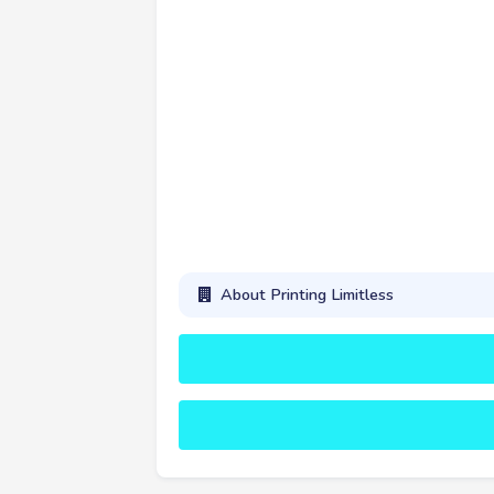
About Printing Limitless