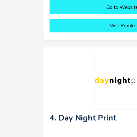
Go to Websit
Visit Profile
4. Day Night Print