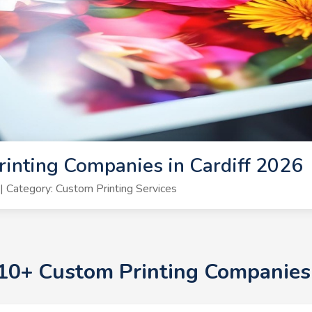
inting Companies in Cardiff 2026
 Category: Custom Printing Services
 10+ Custom Printing Companies