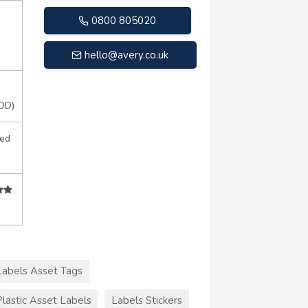
0800 805020
hello@avery.co.uk
OD)
sed
Labels Asset Tags
Plastic Asset Labels
Labels Stickers