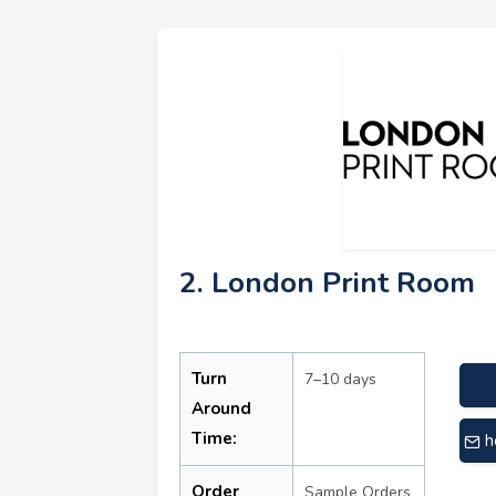
2. London Print Room
Turn
7–10 days
Around
Time:
h
Order
Sample Orders