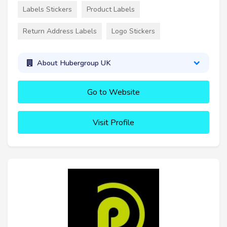
Labels Stickers
Product Labels
Return Address Labels
Logo Stickers
About Hubergroup UK
Go to Website
Visit Profile