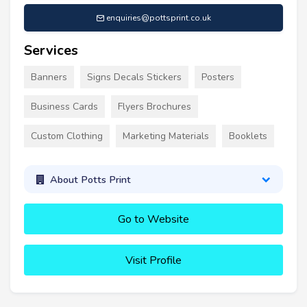
enquiries@pottsprint.co.uk
Services
Banners
Signs Decals Stickers
Posters
Business Cards
Flyers Brochures
Custom Clothing
Marketing Materials
Booklets
About Potts Print
Go to Website
Visit Profile