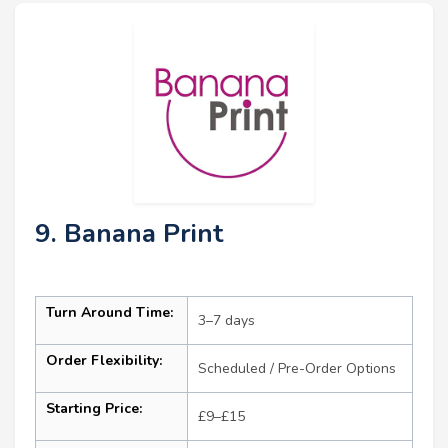
9. Banana Print
Turn Around Time:
3–7 days
Order Flexibility:
Scheduled / Pre-Order Options
Starting Price:
£9–£15