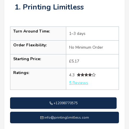
1. Printing Limitless
Turn Around Time:
1–3 days
Order Flexibility:
No Minimum Order
Starting Price:
£5.17
Ratings:
4.3
5 Reviews
+12098770575
info@printinglimitless.com