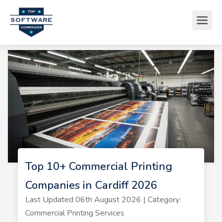
Top 10+ Commercial Printing
Companies in Cardiff 2026
Last Updated 06th August 2026 | Category:
Commercial Printing Services