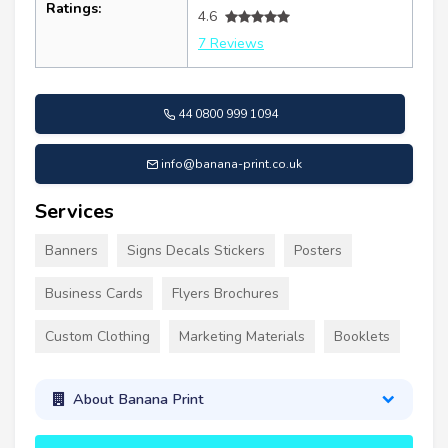
Ratings:
4.6
7 Reviews
44 0800 999 1094
info@banana-print.co.uk
Services
Banners
Signs Decals Stickers
Posters
Business Cards
Flyers Brochures
Custom Clothing
Marketing Materials
Booklets
About Banana Print