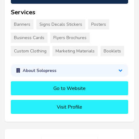
Services
Banners
Signs Decals Stickers
Posters
Business Cards
Flyers Brochures
Custom Clothing
Marketing Materials
Booklets
About Solopress
Go to Website
Visit Profile