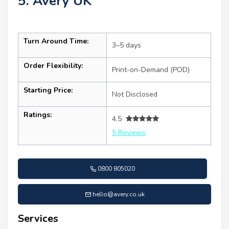
5. Avery UK
Turn Around Time:
3–5 days
Order Flexibility:
Print-on-Demand (POD)
Starting Price:
Not Disclosed
Ratings:
4.5
5 Reviews
0800 805020
hello@avery.co.uk
Services