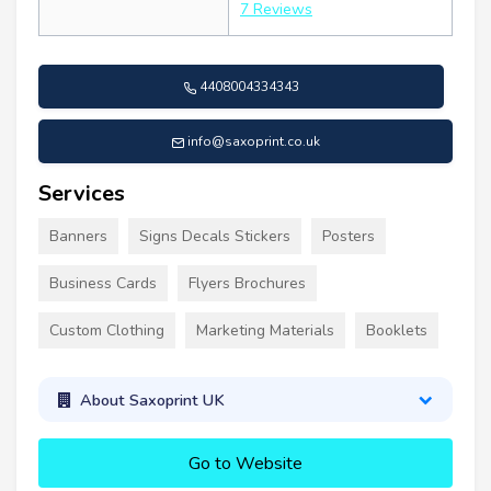
7 Reviews
4408004334343
info@saxoprint.co.uk
Services
Banners
Signs Decals Stickers
Posters
Business Cards
Flyers Brochures
Custom Clothing
Marketing Materials
Booklets
About Saxoprint UK
Go to Website