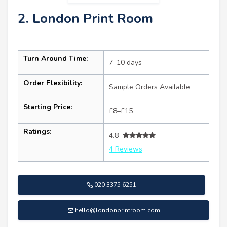
2. London Print Room
Turn Around Time:
7–10 days
Order Flexibility:
Sample Orders Available
Starting Price:
£8–£15
Ratings:
4.8
4 Reviews
020 3375 6251
hello@londonprintroom.com