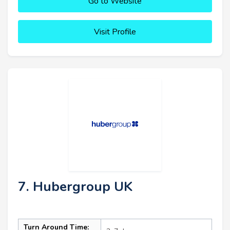
Go to Website
Visit Profile
7. Hubergroup UK
Turn Around Time: