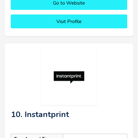
Go to Website
Visit Profile
10. Instantprint