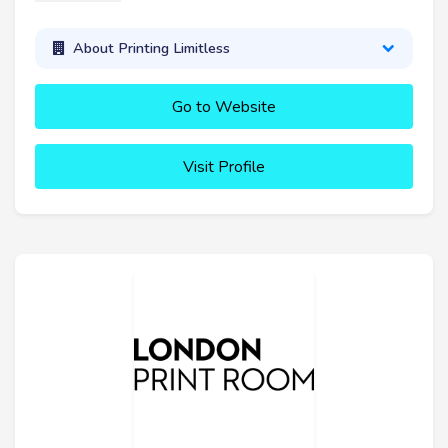
About Printing Limitless
Go to Website
Visit Profile