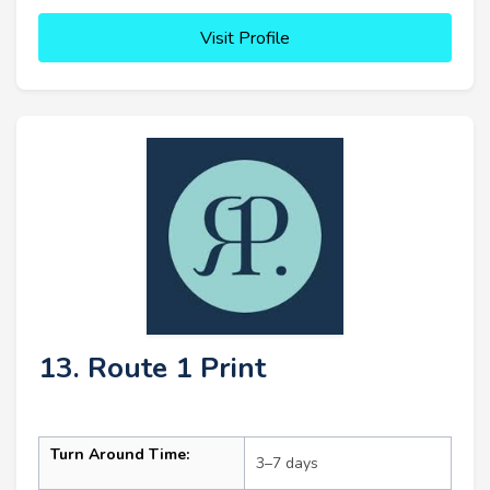
Visit Profile
13. Route 1 Print
Turn Around Time:
3–7 days