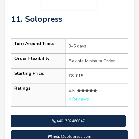
11. Solopress
Turn Around Time:
3–5 days
Order Flexibility:
Flexible Minimum Order
Starting Price:
£8–£15
Ratings:
4.5
4 Reviews
4401702460047
help@solopress.com