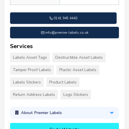
0141 945 4443
info@premier-labels.co.uk
Services
Labels Asset Tags
Destructible Asset Labels
Tamper Proof Labels
Plastic Asset Labels
Labels Stickers
Product Labels
Return Address Labels
Logo Stickers
About Premier Labels