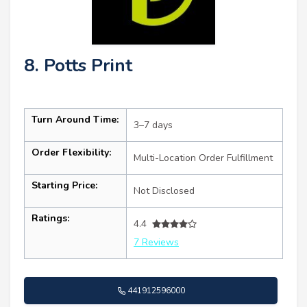
8. Potts Print
Turn Around Time:
3–7 days
Order Flexibility:
Multi-Location Order Fulfillment
Starting Price:
Not Disclosed
Ratings:
4.4
7 Reviews
441912596000