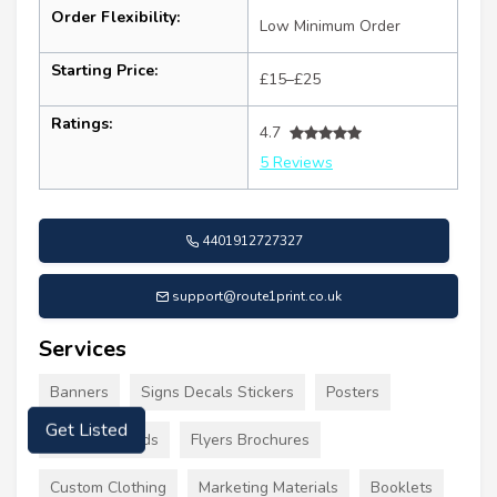
Order Flexibility:
Low Minimum Order
Starting Price:
£15–£25
Ratings:
4.7
5 Reviews
4401912727327
support@route1print.co.uk
Services
Banners
Signs Decals Stickers
Posters
Business Cards
Flyers Brochures
Get Listed
Custom Clothing
Marketing Materials
Booklets