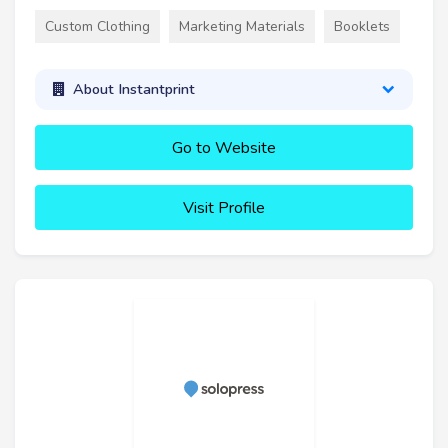
Custom Clothing
Marketing Materials
Booklets
About Instantprint
Go to Website
Visit Profile