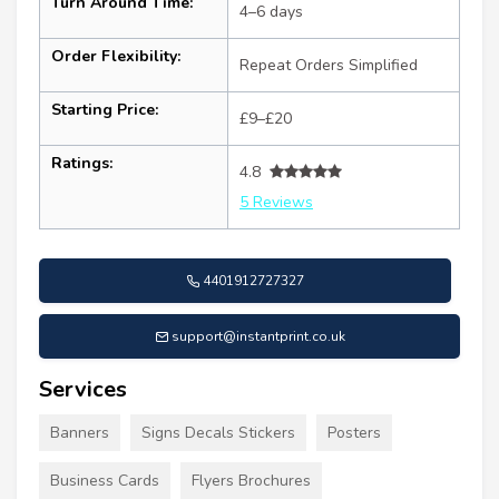
Turn Around Time:
4–6 days
Order Flexibility:
Repeat Orders Simplified
Starting Price:
£9–£20
Ratings:
4.8
5 Reviews
4401912727327
support@instantprint.co.uk
Services
Banners
Signs Decals Stickers
Posters
Business Cards
Flyers Brochures