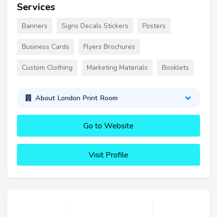
Services
Banners
Signs Decals Stickers
Posters
Business Cards
Flyers Brochures
Custom Clothing
Marketing Materials
Booklets
About London Print Room
Go to Website
Visit Profile