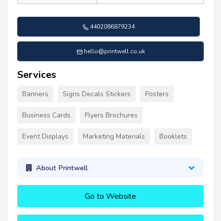
4402086879234
hello@printwell.co.uk
Services
Banners
Signs Decals Stickers
Posters
Business Cards
Flyers Brochures
Event Displays
Marketing Materials
Booklets
About Printwell
Go to Website