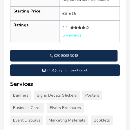
Starting Price:
£8–£15
Ratings:
4.4
5 Reviews
020 8068 3048
info@daynightprint.co.uk
Services
Banners
Signs Decals Stickers
Posters
Business Cards
Flyers Brochures
Event Displays
Marketing Materials
Booklets