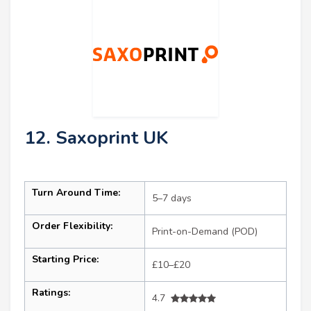
12. Saxoprint UK
Turn Around Time:
5–7 days
Order Flexibility:
Print-on-Demand (POD)
Starting Price:
£10–£20
Ratings:
4.7