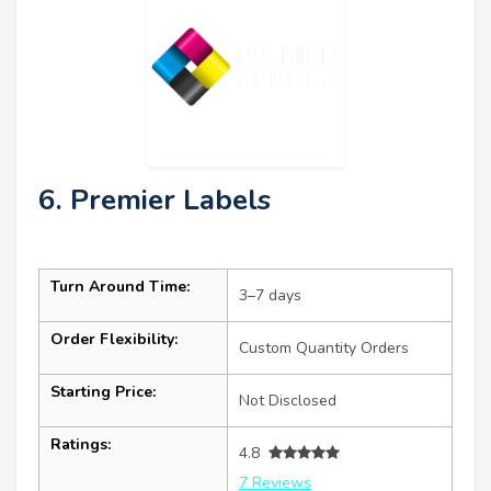
6. Premier Labels
Turn Around Time:
3–7 days
Order Flexibility:
Custom Quantity Orders
Starting Price:
Not Disclosed
Ratings:
4.8
7 Reviews