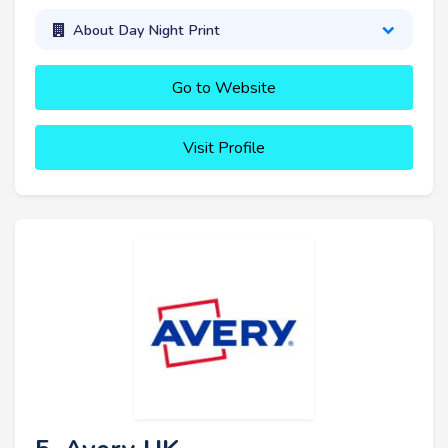
About Day Night Print
Go to Website
Visit Profile