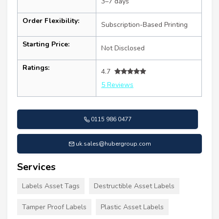
3–7 days
Order Flexibility:
Subscription-Based Printing
Starting Price:
Not Disclosed
Ratings:
4.7
5 Reviews
0115 986 0477
uk.sales@hubergroup.com
Services
Labels Asset Tags
Destructible Asset Labels
Tamper Proof Labels
Plastic Asset Labels