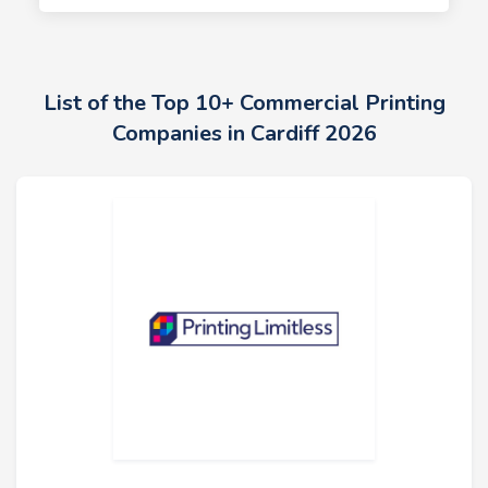
List of the Top 10+ Commercial Printing
Companies in Cardiff 2026