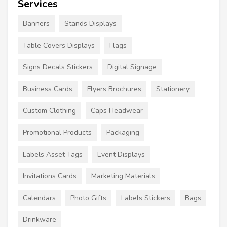
Services
Banners
Stands Displays
Table Covers Displays
Flags
Signs Decals Stickers
Digital Signage
Business Cards
Flyers Brochures
Stationery
Custom Clothing
Caps Headwear
Promotional Products
Packaging
Labels Asset Tags
Event Displays
Invitations Cards
Marketing Materials
Calendars
Photo Gifts
Labels Stickers
Bags
Drinkware