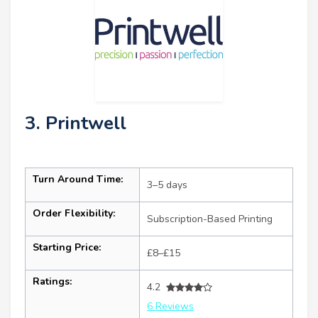
3. Printwell
Turn Around Time:
3–5 days
Order Flexibility:
Subscription-Based Printing
Starting Price:
£8–£15
Ratings:
4.2
6 Reviews