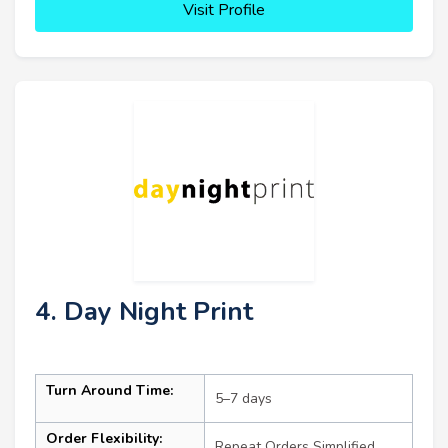
Visit Profile
4. Day Night Print
Turn Around Time:
5–7 days
Order Flexibility:
Repeat Orders Simplified