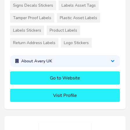
Signs Decals Stickers
Labels Asset Tags
Tamper Proof Labels
Plastic Asset Labels
Labels Stickers
Product Labels
Return Address Labels
Logo Stickers
About Avery UK
Go to Website
Visit Profile