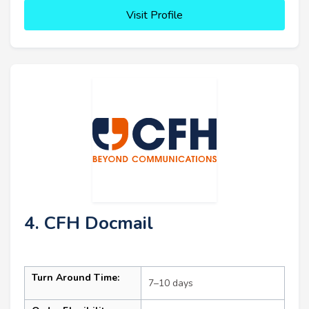
Visit Profile
4. CFH Docmail
Turn Around Time:
7–10 days