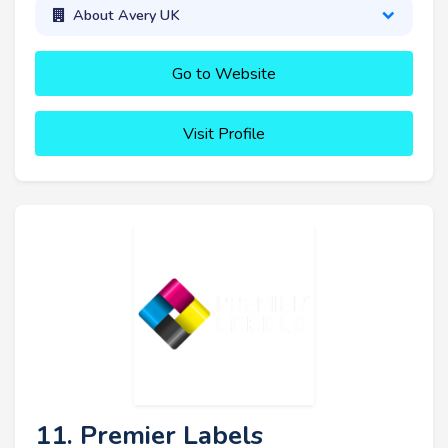
About Avery UK
Go to Website
Visit Profile
11. Premier Labels