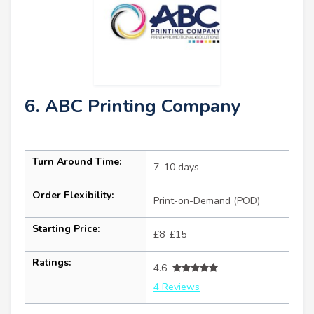
6. ABC Printing Company
Turn Around Time:
7–10 days
Order Flexibility:
Print-on-Demand (POD)
Starting Price:
£8–£15
Ratings:
4.6
4 Reviews