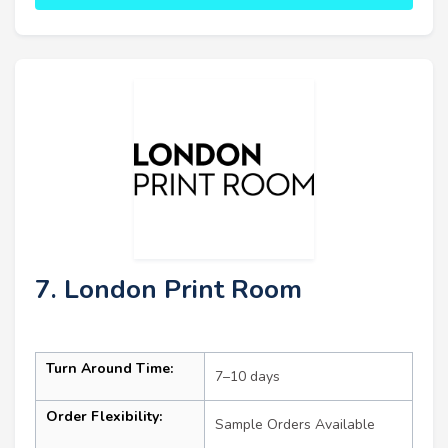
7. London Print Room
Turn Around Time:
7–10 days
Order Flexibility:
Sample Orders Available