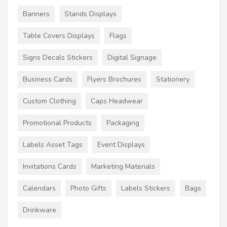
Banners
Stands Displays
Table Covers Displays
Flags
Signs Decals Stickers
Digital Signage
Business Cards
Flyers Brochures
Stationery
Custom Clothing
Caps Headwear
Promotional Products
Packaging
Labels Asset Tags
Event Displays
Invitations Cards
Marketing Materials
Calendars
Photo Gifts
Labels Stickers
Bags
Drinkware