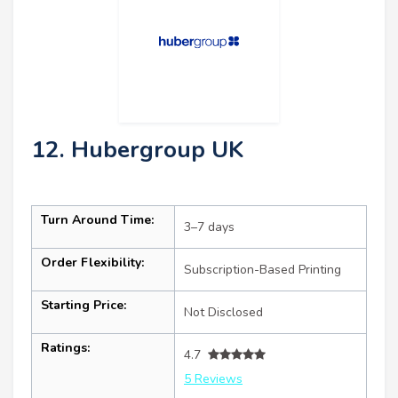
12. Hubergroup UK
Turn Around Time:
3–7 days
Order Flexibility:
Subscription-Based Printing
Starting Price:
Not Disclosed
Ratings:
4.7
5 Reviews