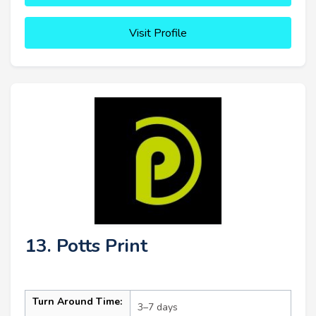
Visit Profile
13. Potts Print
Turn Around Time:
3–7 days