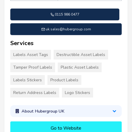
0115 986 0477
uk.sales@hubergroup.com
Services
Labels Asset Tags
Destructible Asset Labels
Tamper Proof Labels
Plastic Asset Labels
Labels Stickers
Product Labels
Return Address Labels
Logo Stickers
About Hubergroup UK
Go to Website