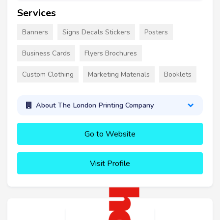
Services
Banners
Signs Decals Stickers
Posters
Business Cards
Flyers Brochures
Custom Clothing
Marketing Materials
Booklets
About The London Printing Company
Go to Website
Visit Profile