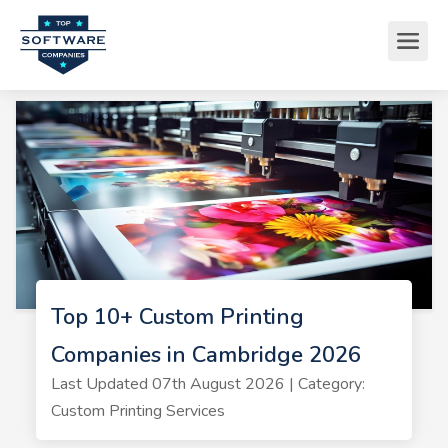
Top 10+ Custom Printing
Companies in Cambridge 2026
Last Updated 07th August 2026 | Category:
Custom Printing Services