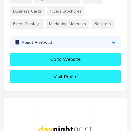
Business Cards
Flyers Brochures
Event Displays
Marketing Materials
Booklets
About Printwell
Go to Website
Visit Profile