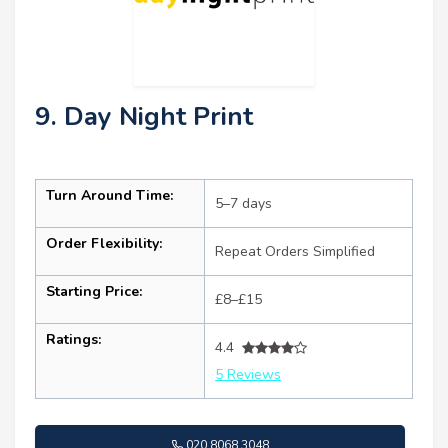
9. Day Night Print
Turn Around Time:
5–7 days
Order Flexibility:
Repeat Orders Simplified
Starting Price:
£8–£15
Ratings:
4.4
5 Reviews
020 8068 3048