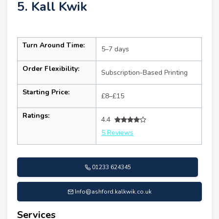
5. Kall Kwik
Turn Around Time:
5–7 days
Order Flexibility:
Subscription-Based Printing
Starting Price:
£8–£15
Ratings:
4.4
5 Reviews
01233 624345
Info@ashford.kalkwik.co.uk
Services