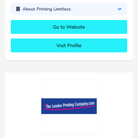
About Printing Limitless
Go to Website
Visit Profile