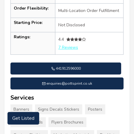
Order Flexibility:
Multi-Location Order Fulfillment
Starting Price:
Not Disclosed
Ratings:
4.4
7 Reviews
441912596000
enquiries@pottsprint.co.uk
Services
Banners
Signs Decals Stickers
Posters
Get Listed
Business Cards
Flyers Brochures