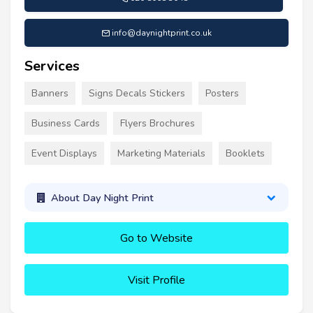
info@daynightprint.co.uk
Services
Banners
Signs Decals Stickers
Posters
Business Cards
Flyers Brochures
Event Displays
Marketing Materials
Booklets
About Day Night Print
Go to Website
Visit Profile