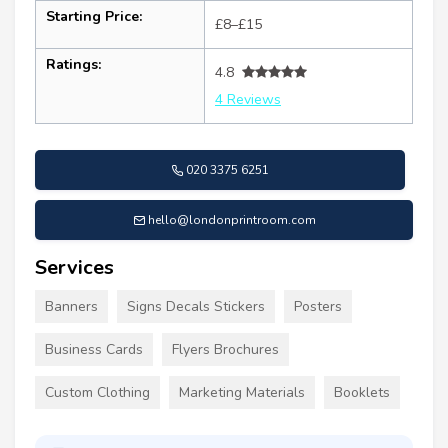
Starting Price:
£8–£15
Ratings:
4.8
4 Reviews
020 3375 6251
hello@londonprintroom.com
Services
Banners
Signs Decals Stickers
Posters
Business Cards
Flyers Brochures
Custom Clothing
Marketing Materials
Booklets