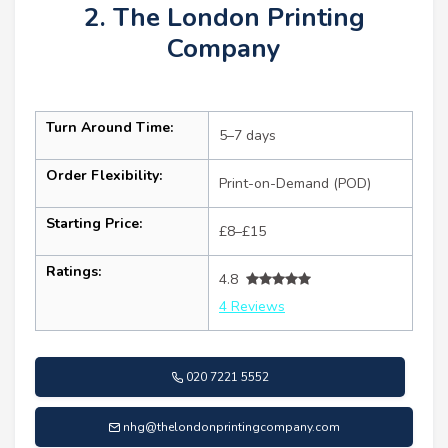
2. The London Printing
Company
Turn Around Time:
5–7 days
Order Flexibility:
Print-on-Demand (POD)
Starting Price:
£8–£15
Ratings:
4.8
4 Reviews
020 7221 5552
nhg@thelondonprintingcompany.com