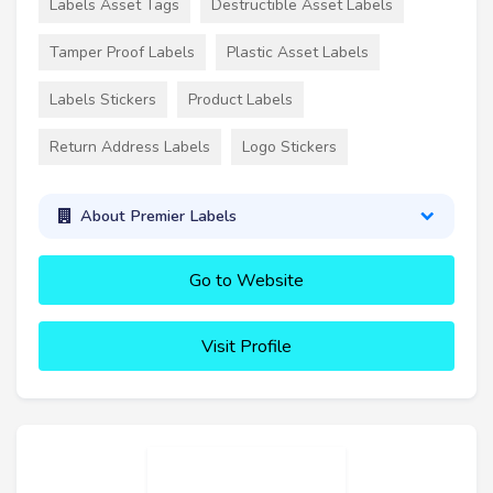
Labels Asset Tags
Destructible Asset Labels
Tamper Proof Labels
Plastic Asset Labels
Labels Stickers
Product Labels
Return Address Labels
Logo Stickers
About Premier Labels
Go to Website
Visit Profile