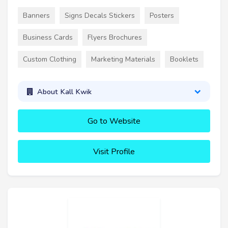
Banners
Signs Decals Stickers
Posters
Business Cards
Flyers Brochures
Custom Clothing
Marketing Materials
Booklets
About Kall Kwik
Go to Website
Visit Profile