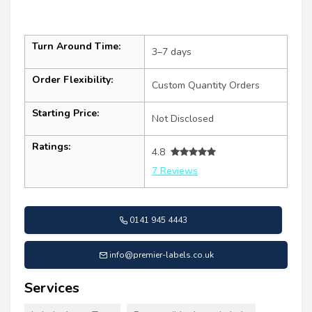
Turn Around Time:
3–7 days
Order Flexibility:
Custom Quantity Orders
Starting Price:
Not Disclosed
Ratings:
4.8
7 Reviews
0141 945 4443
info@premier-labels.co.uk
Services