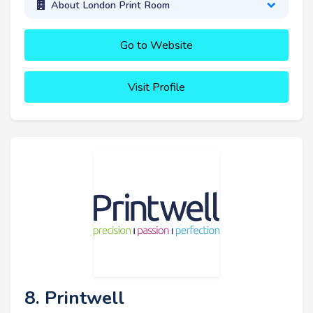
About London Print Room
Go to Website
Visit Profile
8. Printwell