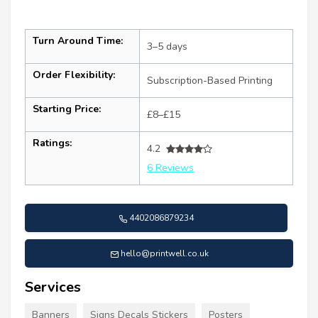
Turn Around Time:
3–5 days
Order Flexibility:
Subscription-Based Printing
Starting Price:
£8–£15
Ratings:
4.2
6 Reviews
4402086879234
hello@printwell.co.uk
Services
Banners
Signs Decals Stickers
Posters