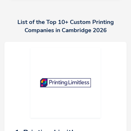
List of the Top 10+ Custom Printing
Companies in Cambridge 2026