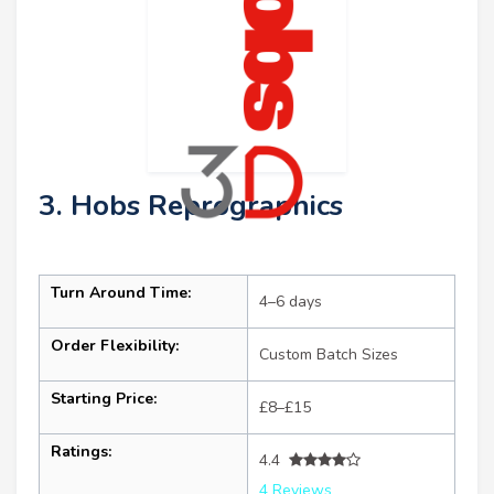
3. Hobs Reprographics
Turn Around Time:
4–6 days
Order Flexibility:
Custom Batch Sizes
Starting Price:
£8–£15
Ratings:
4.4
4 Reviews