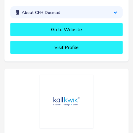
About CFH Docmail
Go to Website
Visit Profile