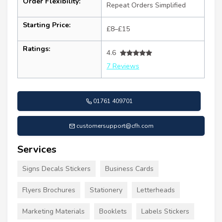
Order Flexibility:
Repeat Orders Simplified
Starting Price:
£8–£15
Ratings:
4.6
7 Reviews
01761 409701
customersupport@cfh.com
Services
Signs Decals Stickers
Business Cards
Flyers Brochures
Stationery
Letterheads
Marketing Materials
Booklets
Labels Stickers