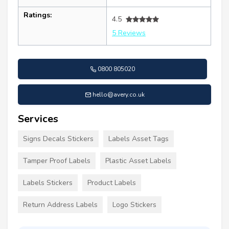
Ratings:
4.5
5 Reviews
0800 805020
hello@avery.co.uk
Services
Signs Decals Stickers
Labels Asset Tags
Tamper Proof Labels
Plastic Asset Labels
Labels Stickers
Product Labels
Return Address Labels
Logo Stickers