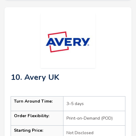
10. Avery UK
Turn Around Time:
3–5 days
Order Flexibility:
Print-on-Demand (POD)
Starting Price:
Not Disclosed