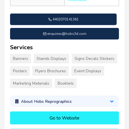
4402070141361
enquiries@hobs3d.com
Services
Banners
Stands Displays
Signs Decals Stickers
Posters
Flyers Brochures
Event Displays
Marketing Materials
Booklets
About Hobs Reprographics
Go to Website