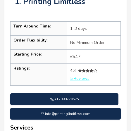
1. Printing Limitless
Turn Around Time:
1–3 days
Order Flexibility:
No Minimum Order
Starting Price:
£5.17
Ratings:
4.3
5 Reviews
+12098770575
info@printinglimitless.com
Services