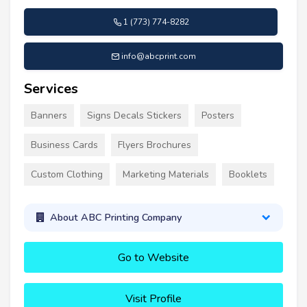
1 (773) 774-8282
info@abcprint.com
Services
Banners
Signs Decals Stickers
Posters
Business Cards
Flyers Brochures
Custom Clothing
Marketing Materials
Booklets
About ABC Printing Company
Go to Website
Visit Profile