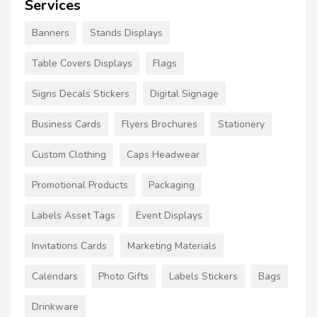
Services
Banners
Stands Displays
Table Covers Displays
Flags
Signs Decals Stickers
Digital Signage
Business Cards
Flyers Brochures
Stationery
Custom Clothing
Caps Headwear
Promotional Products
Packaging
Labels Asset Tags
Event Displays
Invitations Cards
Marketing Materials
Calendars
Photo Gifts
Labels Stickers
Bags
Drinkware