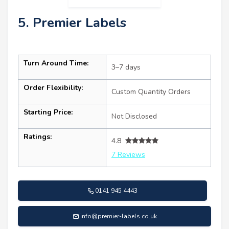
5. Premier Labels
Turn Around Time:
3–7 days
Order Flexibility:
Custom Quantity Orders
Starting Price:
Not Disclosed
Ratings:
4.8
7 Reviews
0141 945 4443
info@premier-labels.co.uk