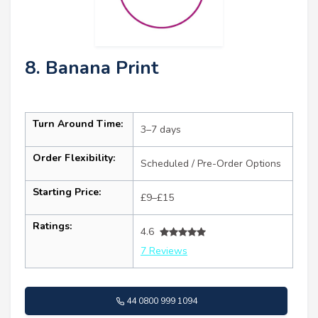
8. Banana Print
Turn Around Time:
3–7 days
Order Flexibility:
Scheduled / Pre-Order Options
Starting Price:
£9–£15
Ratings:
4.6
7 Reviews
44 0800 999 1094