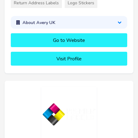
Return Address Labels
Logo Stickers
About Avery UK
Go to Website
Visit Profile