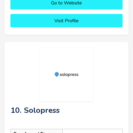
Go to Website
Visit Profile
10. Solopress