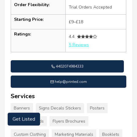
Order Flexibility:
Trial Orders Accepted
Starting Price:
£9–£18
Ratings:
4.4
5 Reviews
4402074984333
help@printed.com
Services
Banners
Signs Decals Stickers
Posters
Business Cards
Flyers Brochures
Get Listed
Custom Clothing
Marketing Materials
Booklets