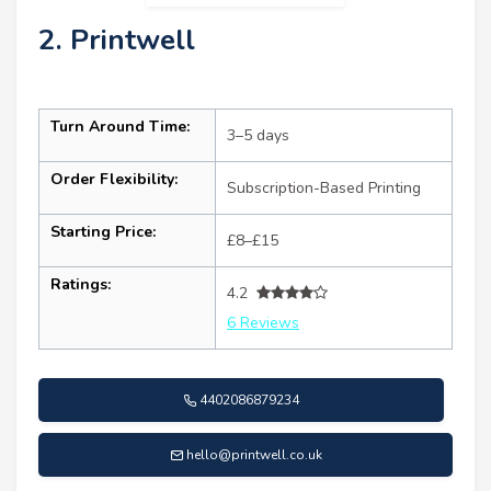
2. Printwell
Turn Around Time:
3–5 days
Order Flexibility:
Subscription-Based Printing
Starting Price:
£8–£15
Ratings:
4.2
6 Reviews
4402086879234
hello@printwell.co.uk