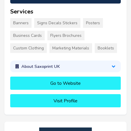
Services
Banners
Signs Decals Stickers
Posters
Business Cards
Flyers Brochures
Custom Clothing
Marketing Materials
Booklets
About Saxoprint UK
Go to Website
Visit Profile