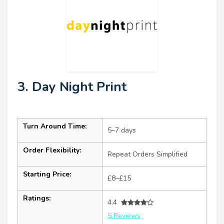
3. Day Night Print
Turn Around Time:
5–7 days
Order Flexibility:
Repeat Orders Simplified
Starting Price:
£8–£15
Ratings:
4.4
5 Reviews