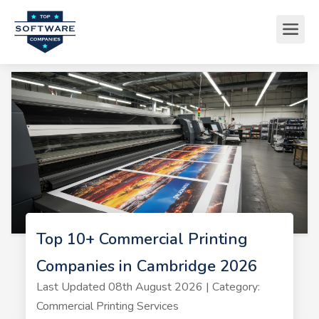
Top 10+ Commercial Printing
Companies in Cambridge 2026
Last Updated 08th August 2026 | Category:
Commercial Printing Services