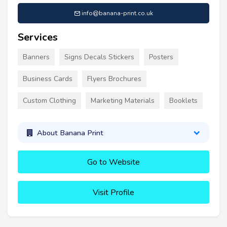
info@banana-print.co.uk
Services
Banners
Signs Decals Stickers
Posters
Business Cards
Flyers Brochures
Custom Clothing
Marketing Materials
Booklets
About Banana Print
Go to Website
Visit Profile