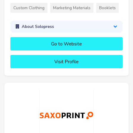
Custom Clothing
Marketing Materials
Booklets
About Solopress
Go to Website
Visit Profile