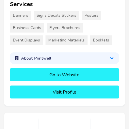
Services
Banners
Signs Decals Stickers
Posters
Business Cards
Flyers Brochures
Event Displays
Marketing Materials
Booklets
About Printwell
Go to Website
Visit Profile