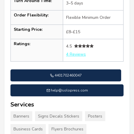
Turn Around Time:
3–5 days
Order Flexibility:
Flexible Minimum Order
Starting Price:
£8–£15
Ratings:
4.5
4 Reviews
4401702460047
help@solopress.com
Services
Banners
Signs Decals Stickers
Posters
Business Cards
Flyers Brochures