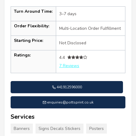
Turn Around Time:
3–7 days
Order Flexibility:
Multi-Location Order Fulfillment
Starting Price:
Not Disclosed
Ratings:
4.4
7 Reviews
441912596000
enquiries@pottsprint.co.uk
Services
Banners
Signs Decals Stickers
Posters