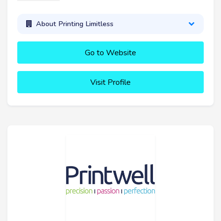
About Printing Limitless
Go to Website
Visit Profile