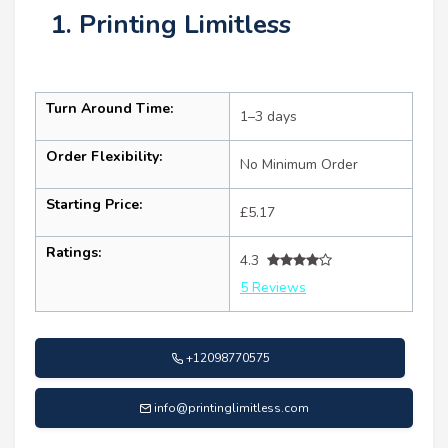
1. Printing Limitless
Turn Around Time:
1–3 days
Order Flexibility:
No Minimum Order
Starting Price:
£5.17
Ratings:
4.3
5 Reviews
+12098770575
info@printinglimitless.com