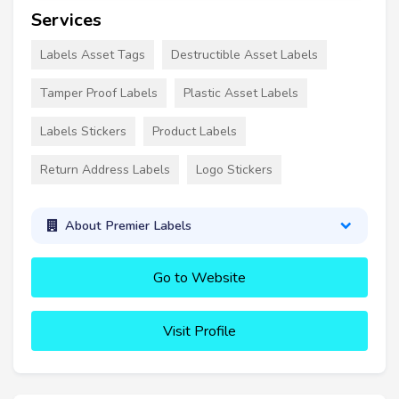
Services
Labels Asset Tags
Destructible Asset Labels
Tamper Proof Labels
Plastic Asset Labels
Labels Stickers
Product Labels
Return Address Labels
Logo Stickers
About Premier Labels
Go to Website
Visit Profile