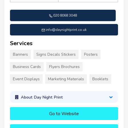
020 8068 3048
info@daynightprint.co.uk
Services
Banners
Signs Decals Stickers
Posters
Business Cards
Flyers Brochures
Event Displays
Marketing Materials
Booklets
About Day Night Print
Go to Website