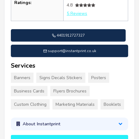
Ratings:
4.8
5 Reviews
4401912727327
support@instantprint.co.uk
Services
Banners
Signs Decals Stickers
Posters
Business Cards
Flyers Brochures
Custom Clothing
Marketing Materials
Booklets
About Instantprint