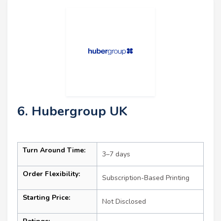
6. Hubergroup UK
Turn Around Time:
3–7 days
Order Flexibility:
Subscription-Based Printing
Starting Price:
Not Disclosed