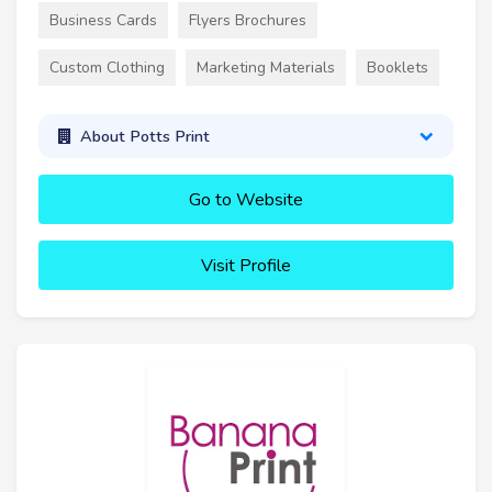
Business Cards
Flyers Brochures
Custom Clothing
Marketing Materials
Booklets
About Potts Print
Go to Website
Visit Profile