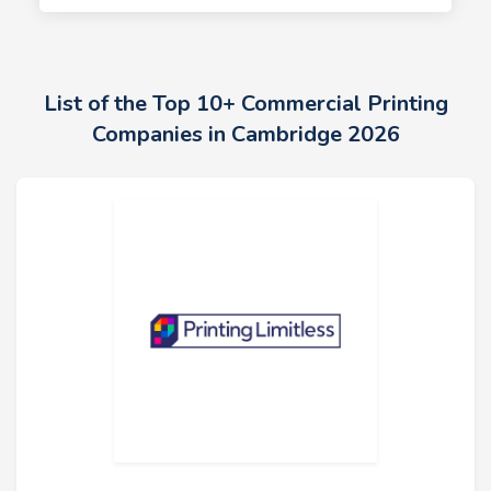
List of the Top 10+ Commercial Printing
Companies in Cambridge 2026