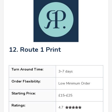
12. Route 1 Print
Turn Around Time:
3–7 days
Order Flexibility:
Low Minimum Order
Starting Price:
£15–£25
Ratings:
4.7