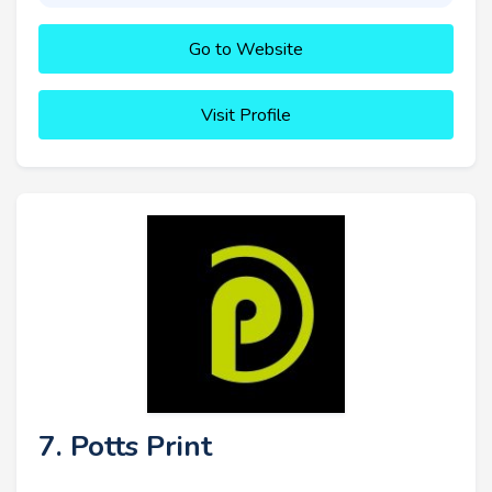
Go to Website
Visit Profile
7. Potts Print