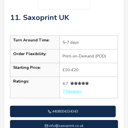
11. Saxoprint UK
Turn Around Time:
5–7 days
Order Flexibility:
Print-on-Demand (POD)
Starting Price:
£10–£20
Ratings:
4.7
7 Reviews
4408004334343
info@saxoprint.co.uk