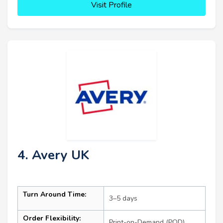
Visit Profile
4. Avery UK
Turn Around Time:
3–5 days
Order Flexibility:
Print-on-Demand (POD)