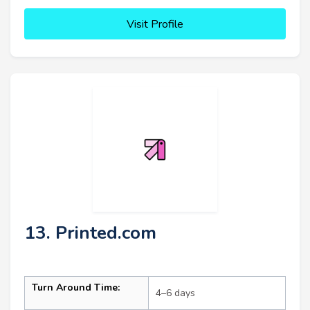
Visit Profile
13. Printed.com
Turn Around Time:
4–6 days