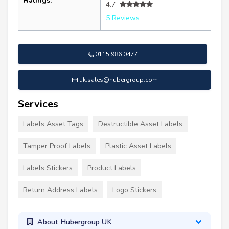
Ratings:
4.7
5 Reviews
0115 986 0477
uk.sales@hubergroup.com
Services
Labels Asset Tags
Destructible Asset Labels
Tamper Proof Labels
Plastic Asset Labels
Labels Stickers
Product Labels
Return Address Labels
Logo Stickers
About Hubergroup UK