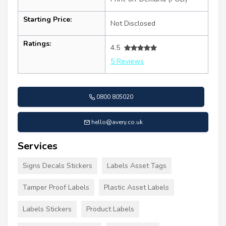
Starting Price:
Not Disclosed
Ratings:
4.5
5 Reviews
0800 805020
hello@avery.co.uk
Services
Signs Decals Stickers
Labels Asset Tags
Tamper Proof Labels
Plastic Asset Labels
Labels Stickers
Product Labels