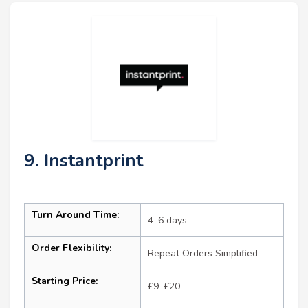
9. Instantprint
Turn Around Time:
4–6 days
Order Flexibility:
Repeat Orders Simplified
Starting Price:
£9–£20