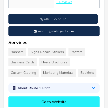
5 Reviews
4401912727327
support@route1print.co.uk
Services
Banners
Signs Decals Stickers
Posters
Business Cards
Flyers Brochures
Custom Clothing
Marketing Materials
Booklets
About Route 1 Print
Go to Website