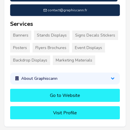
contact@graphiscann.fr
Services
Banners
Stands Displays
Signs Decals Stickers
Posters
Flyers Brochures
Event Displays
Backdrop Displays
Marketing Materials
About Graphiscann
Go to Website
Visit Profile