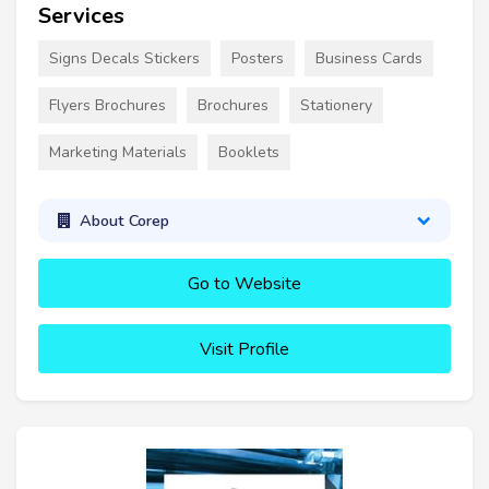
Services
Signs Decals Stickers
Posters
Business Cards
Flyers Brochures
Brochures
Stationery
Marketing Materials
Booklets
About Corep
Go to Website
Visit Profile