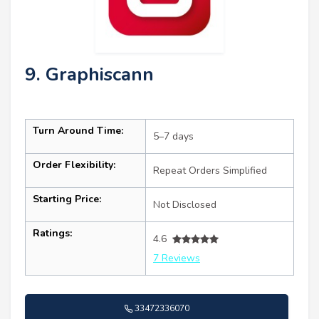
9. Graphiscann
Turn Around Time:
5–7 days
Order Flexibility:
Repeat Orders Simplified
Starting Price:
Not Disclosed
Ratings:
4.6
7 Reviews
33472336070