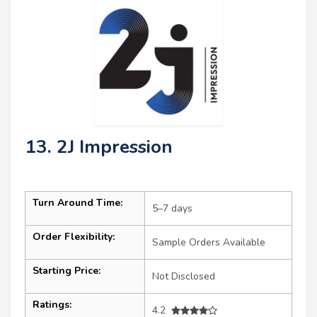
13. 2J Impression
Turn Around Time:
5–7 days
Order Flexibility:
Sample Orders Available
Starting Price:
Not Disclosed
Ratings:
4.2