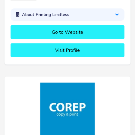
About Printing Limitless
Go to Website
Visit Profile