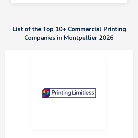
List of the Top 10+ Commercial Printing
Companies in Montpellier 2026