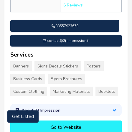
6 Reviews
33557923670
contact@2j-impression.fr
Services
Banners
Signs Decals Stickers
Posters
Business Cards
Flyers Brochures
Custom Clothing
Marketing Materials
Booklets
About 2J Impression
Get Listed
Go to Website