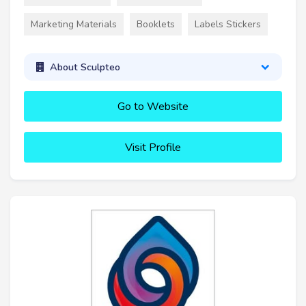
Marketing Materials
Booklets
Labels Stickers
About Sculpteo
Go to Website
Visit Profile