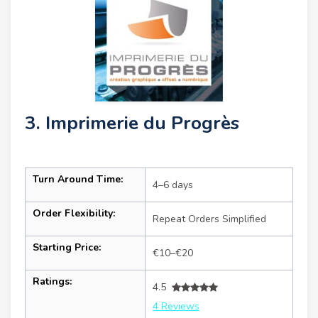
3. Imprimerie du Progrès
Turn Around Time:
4–6 days
Order Flexibility:
Repeat Orders Simplified
Starting Price:
€10–€20
Ratings:
4.5
4 Reviews