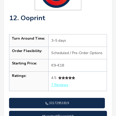
12. Ooprint
Turn Around Time:
3–5 days
Order Flexibility:
Scheduled / Pre-Order Options
Starting Price:
€9–€18
Ratings:
4.5
7 Reviews
33172951819