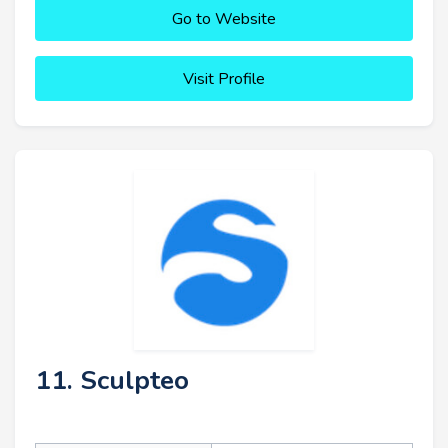
Go to Website
Visit Profile
11. Sculpteo