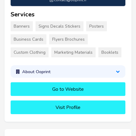
contact@ooprint.fr
Services
Banners
Signs Decals Stickers
Posters
Business Cards
Flyers Brochures
Custom Clothing
Marketing Materials
Booklets
About Ooprint
Go to Website
Visit Profile