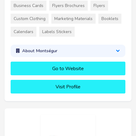
Business Cards
Flyers Brochures
Flyers
Custom Clothing
Marketing Materials
Booklets
Calendars
Labels Stickers
About Montségur
Go to Website
Visit Profile