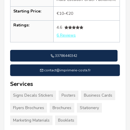
Starting Price:
€10–€20
Ratings:
4.6
6 Reviews
33786440342
contact@imprimerie-coste.fr
Services
Signs Decals Stickers
Posters
Business Cards
Flyers Brochures
Brochures
Stationery
Marketing Materials
Booklets