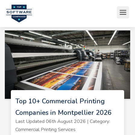
Top 10+ Commercial Printing
Companies in Montpellier 2026
Last Updated 06th August 2026 | Category:
Commercial Printing Services