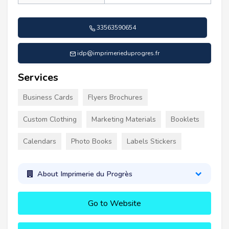
33563590654
idp@imprimerieduprogres.fr
Services
Business Cards
Flyers Brochures
Custom Clothing
Marketing Materials
Booklets
Calendars
Photo Books
Labels Stickers
About Imprimerie du Progrès
Go to Website