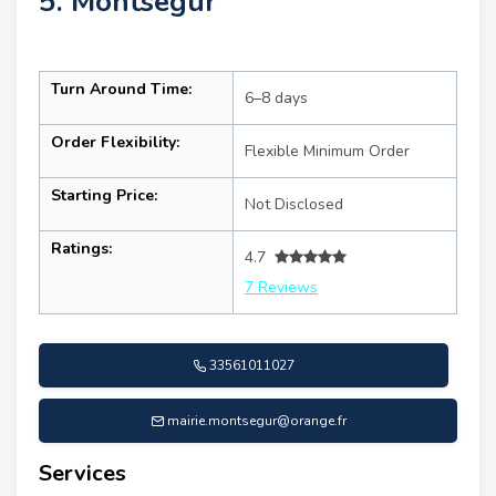
5. Montségur
Turn Around Time:
6–8 days
Order Flexibility:
Flexible Minimum Order
Starting Price:
Not Disclosed
Ratings:
4.7
7 Reviews
33561011027
mairie.montsegur@orange.fr
Services