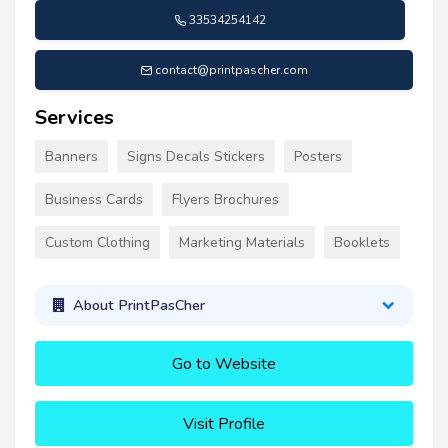
33534254142
contact@printpascher.com
Services
Banners
Signs Decals Stickers
Posters
Business Cards
Flyers Brochures
Custom Clothing
Marketing Materials
Booklets
About PrintPasCher
Go to Website
Visit Profile