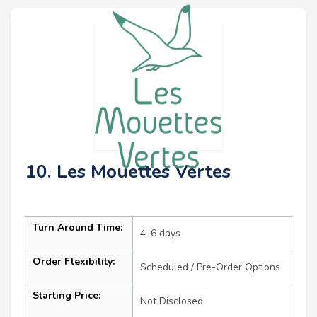
10. Les Mouettes Vertes
Turn Around Time:
4–6 days
Order Flexibility:
Scheduled / Pre-Order Options
Starting Price:
Not Disclosed