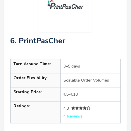
6. PrintPasCher
Turn Around Time:
3–5 days
Order Flexibility:
Scalable Order Volumes
Starting Price:
€5–€10
Ratings:
4.3
4 Reviews