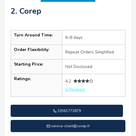
2. Corep
Turn Around Time:
6–8 days
Order Flexibility:
Repeat Orders Simplified
Starting Price:
Not Disclosed
Ratings:
4.2
6 Reviews
33561772879
service-client@corep.fr