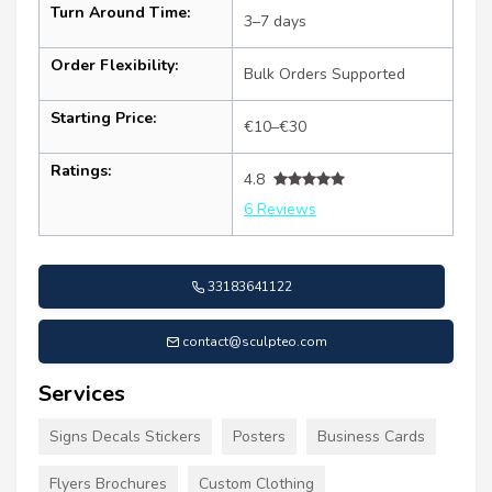
Turn Around Time:
3–7 days
Order Flexibility:
Bulk Orders Supported
Starting Price:
€10–€30
Ratings:
4.8
6 Reviews
33183641122
contact@sculpteo.com
Services
Signs Decals Stickers
Posters
Business Cards
Flyers Brochures
Custom Clothing