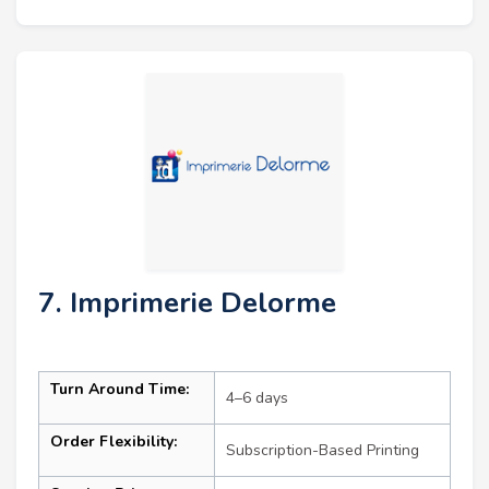
7. Imprimerie Delorme
Turn Around Time:
4–6 days
Order Flexibility:
Subscription-Based Printing