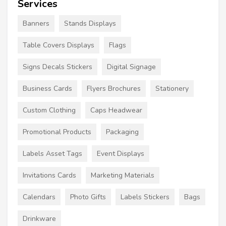
Services
Banners
Stands Displays
Table Covers Displays
Flags
Signs Decals Stickers
Digital Signage
Business Cards
Flyers Brochures
Stationery
Custom Clothing
Caps Headwear
Promotional Products
Packaging
Labels Asset Tags
Event Displays
Invitations Cards
Marketing Materials
Calendars
Photo Gifts
Labels Stickers
Bags
Drinkware