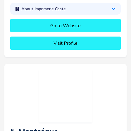
About Imprimerie Coste
Go to Website
Visit Profile