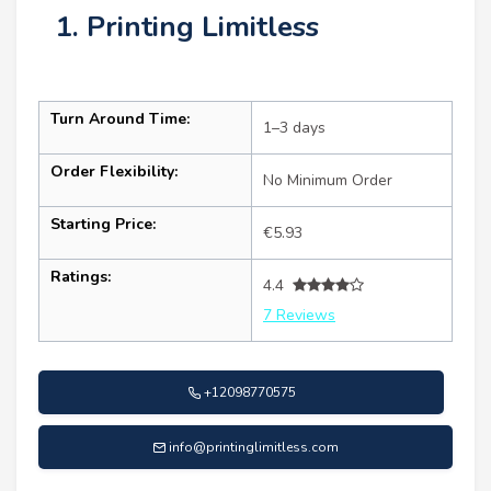
1. Printing Limitless
Turn Around Time:
1–3 days
Order Flexibility:
No Minimum Order
Starting Price:
€5.93
Ratings:
4.4
7 Reviews
+12098770575
info@printinglimitless.com