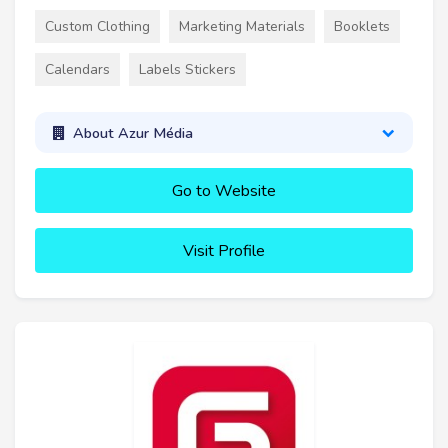
Custom Clothing
Marketing Materials
Booklets
Calendars
Labels Stickers
About Azur Média
Go to Website
Visit Profile