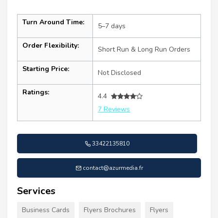
Turn Around Time:
5–7 days
Order Flexibility:
Short Run & Long Run Orders
Starting Price:
Not Disclosed
Ratings:
4.4
7 Reviews
33422135810
contact@azurmedia.fr
Services
Business Cards
Flyers Brochures
Flyers