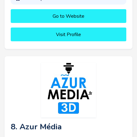
Go to Website
Visit Profile
8. Azur Média