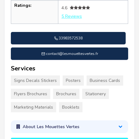
Ratings:
4.6
5 Reviews
33983572538
contact@lesmouettesvertes.fr
Services
Signs Decals Stickers
Posters
Business Cards
Flyers Brochures
Brochures
Stationery
Marketing Materials
Booklets
About Les Mouettes Vertes