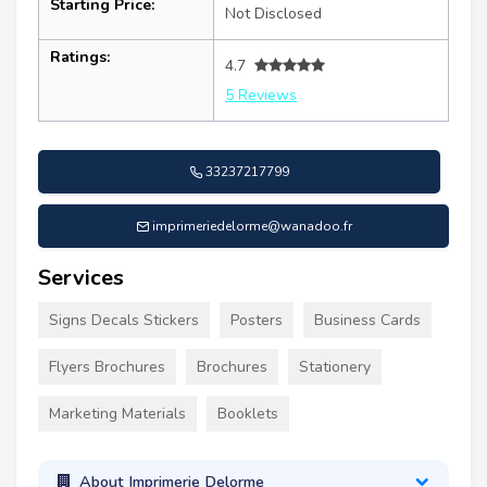
Starting Price:
Not Disclosed
Ratings:
4.7
5 Reviews
33237217799
imprimeriedelorme@wanadoo.fr
Services
Signs Decals Stickers
Posters
Business Cards
Flyers Brochures
Brochures
Stationery
Marketing Materials
Booklets
About Imprimerie Delorme