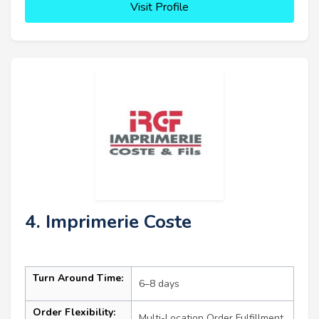
Visit Profile
4. Imprimerie Coste
Turn Around Time:
6–8 days
Order Flexibility:
Multi-Location Order Fulfillment