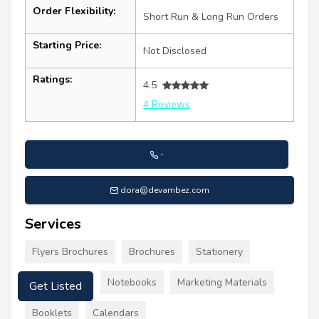
Order Flexibility:
Short Run & Long Run Orders
Starting Price:
Not Disclosed
Ratings:
4.5
4 Reviews
-
dora@devambez.com
Services
Flyers Brochures
Brochures
Stationery
Get Listed
Letterheads
Notebooks
Marketing Materials
Booklets
Calendars