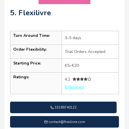
5. Flexilivre
Turn Around Time:
3–5 days
Order Flexibility:
Trial Orders Accepted
Starting Price:
€5–€20
Ratings:
4.2
6 Reviews
33189740122
contact@flexilivre.com