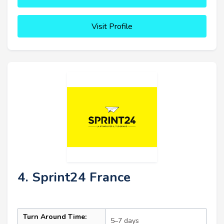
Visit Profile
4. Sprint24 France
Turn Around Time:
5–7 days