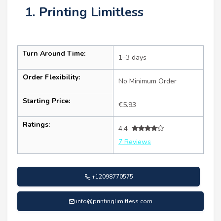
1. Printing Limitless
Turn Around Time:
1–3 days
Order Flexibility:
No Minimum Order
Starting Price:
€5.93
Ratings:
4.4
7 Reviews
+12098770575
info@printinglimitless.com