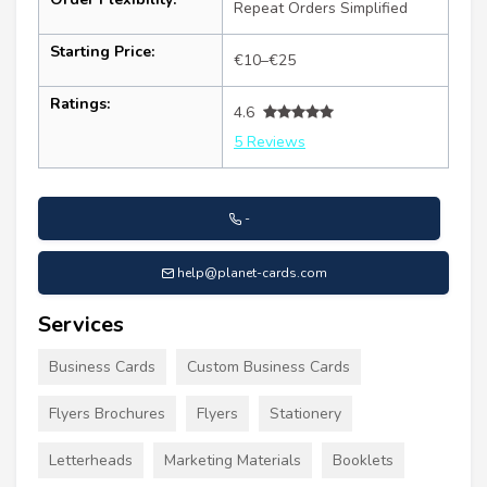
Repeat Orders Simplified
Starting Price:
€10–€25
Ratings:
4.6
5 Reviews
-
help@planet-cards.com
Services
Business Cards
Custom Business Cards
Flyers Brochures
Flyers
Stationery
Letterheads
Marketing Materials
Booklets