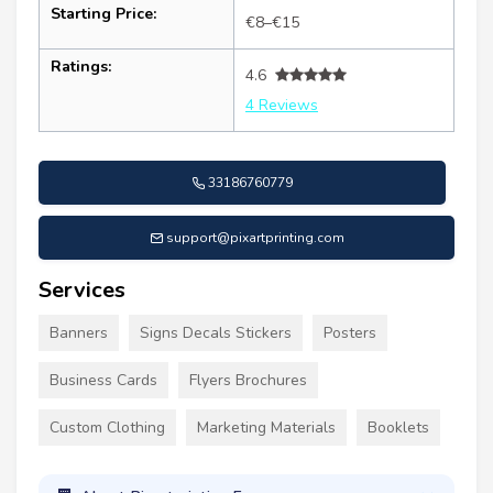
Starting Price:
€8–€15
Ratings:
4.6
4 Reviews
33186760779
support@pixartprinting.com
Services
Banners
Signs Decals Stickers
Posters
Business Cards
Flyers Brochures
Custom Clothing
Marketing Materials
Booklets