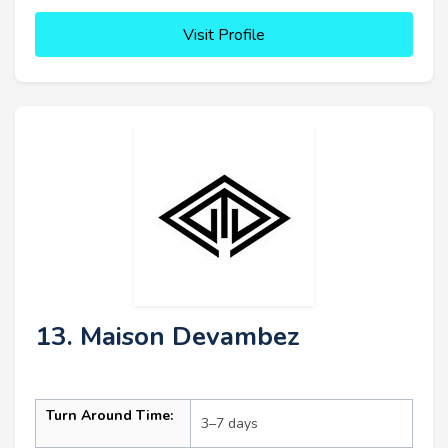
Visit Profile
13. Maison Devambez
Turn Around Time:
3–7 days