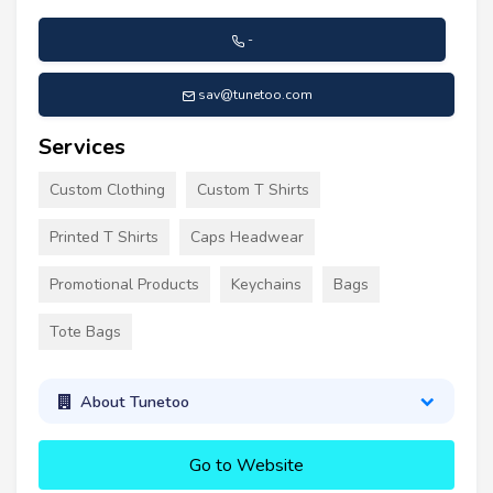
-
sav@tunetoo.com
Services
Custom Clothing
Custom T Shirts
Printed T Shirts
Caps Headwear
Promotional Products
Keychains
Bags
Tote Bags
About Tunetoo
Go to Website