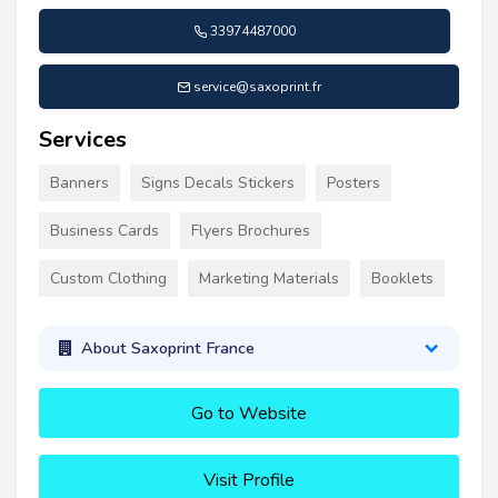
33974487000
service@saxoprint.fr
Services
Banners
Signs Decals Stickers
Posters
Business Cards
Flyers Brochures
Custom Clothing
Marketing Materials
Booklets
About Saxoprint France
Go to Website
Visit Profile