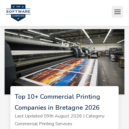
Top 10+ Commercial Printing
Companies in Bretagne 2026
Last Updated 09th August 2026 | Category:
Commercial Printing Services