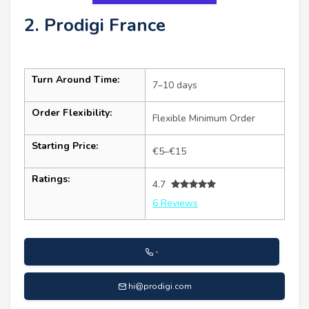
2. Prodigi France
Turn Around Time:
7–10 days
Order Flexibility:
Flexible Minimum Order
Starting Price:
€5–€15
Ratings:
4.7
6 Reviews
-
hi@prodigi.com