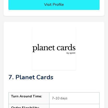
Visit Profile
7. Planet Cards
Turn Around Time:
7–10 days
Order Flexibility: