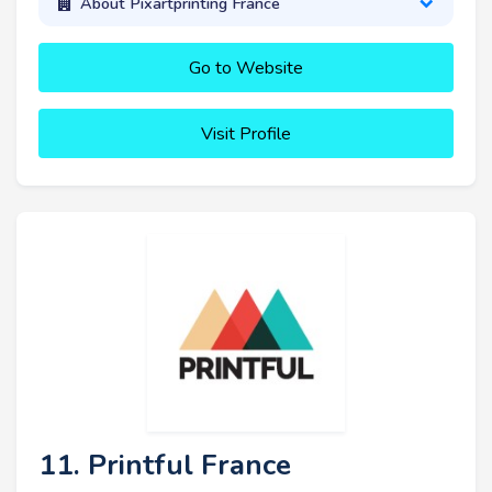
About Pixartprinting France
Go to Website
Visit Profile
11. Printful France