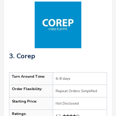
3. Corep
Turn Around Time:
6–8 days
Order Flexibility:
Repeat Orders Simplified
Starting Price:
Not Disclosed
Ratings:
4.2