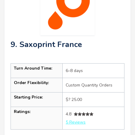
9. Saxoprint France
Turn Around Time:
6–8 days
Order Flexibility:
Custom Quantity Orders
Starting Price:
$? 25.00
Ratings:
4.8
5 Reviews