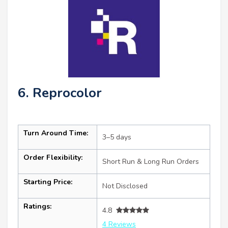
6. Reprocolor
Turn Around Time:
3–5 days
Order Flexibility:
Short Run & Long Run Orders
Starting Price:
Not Disclosed
Ratings:
4.8
4 Reviews