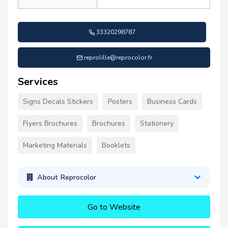
33320298787
reprolille@reprocolor.fr
Services
Signs Decals Stickers
Posters
Business Cards
Flyers Brochures
Brochures
Stationery
Marketing Materials
Booklets
About Reprocolor
Go to Website