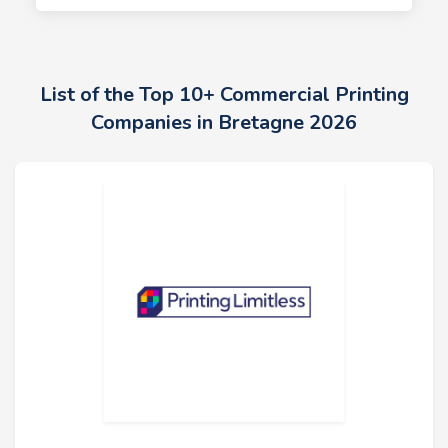
List of the Top 10+ Commercial Printing
Companies in Bretagne 2026