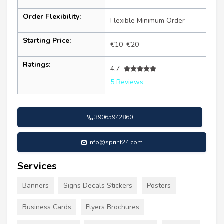
Order Flexibility:
Flexible Minimum Order
Starting Price:
€10–€20
Ratings:
4.7
5 Reviews
39065942860
info@sprint24.com
Services
Banners
Signs Decals Stickers
Posters
Business Cards
Flyers Brochures