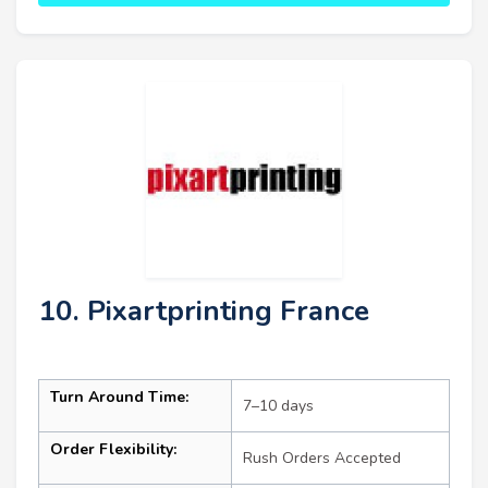
10. Pixartprinting France
Turn Around Time:
7–10 days
Order Flexibility:
Rush Orders Accepted