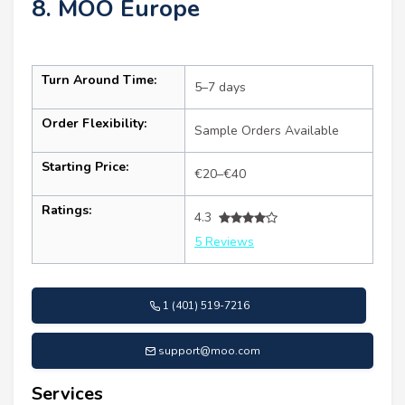
8. MOO Europe
Turn Around Time:
5–7 days
Order Flexibility:
Sample Orders Available
Starting Price:
€20–€40
Ratings:
4.3
5 Reviews
1 (401) 519-7216
support@moo.com
Services