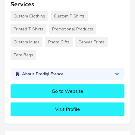
Services
Custom Clothing
Custom T Shirts
Printed T Shirts
Promotional Products
Custom Mugs
Photo Gifts
Canvas Prints
Tote Bags
About Prodigi France
Go to Website
Visit Profile