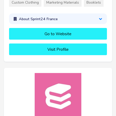
Custom Clothing
Marketing Materials
Booklets
About Sprint24 France
Go to Website
Visit Profile