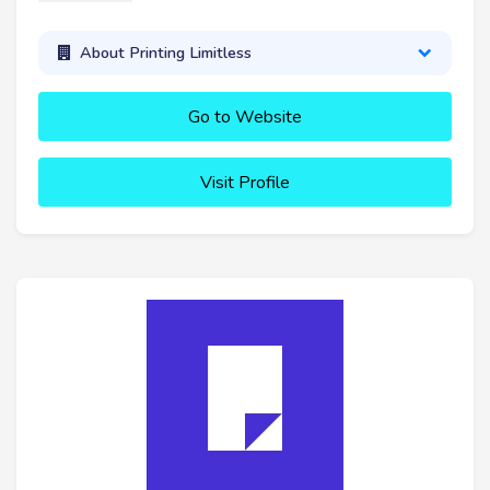
About Printing Limitless
Go to Website
Visit Profile