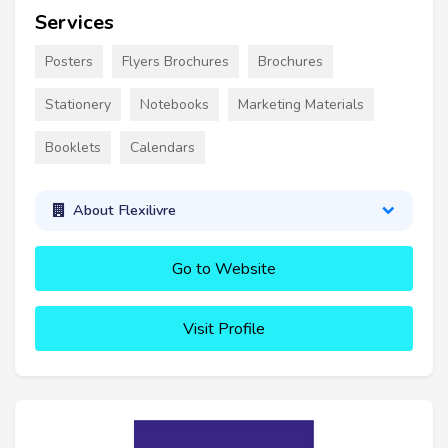
Services
Posters
Flyers Brochures
Brochures
Stationery
Notebooks
Marketing Materials
Booklets
Calendars
About Flexilivre
Go to Website
Visit Profile