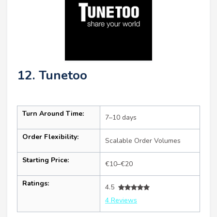
12. Tunetoo
Turn Around Time:
7–10 days
Order Flexibility:
Scalable Order Volumes
Starting Price:
€10–€20
Ratings:
4.5
4 Reviews