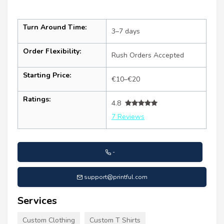
Turn Around Time:
3–7 days
Order Flexibility:
Rush Orders Accepted
Starting Price:
€10–€20
Ratings:
4.8
7 Reviews
-
support@printful.com
Services
Custom Clothing
Custom T Shirts