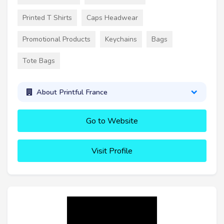
Printed T Shirts
Caps Headwear
Promotional Products
Keychains
Bags
Tote Bags
About Printful France
Go to Website
Visit Profile