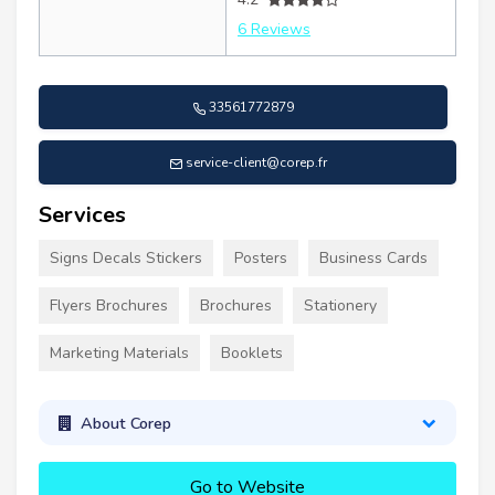
6 Reviews
33561772879
service-client@corep.fr
Services
Signs Decals Stickers
Posters
Business Cards
Flyers Brochures
Brochures
Stationery
Marketing Materials
Booklets
About Corep
Go to Website