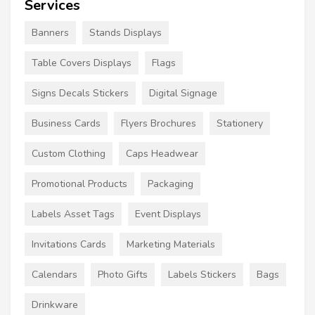
Services
Banners
Stands Displays
Table Covers Displays
Flags
Signs Decals Stickers
Digital Signage
Business Cards
Flyers Brochures
Stationery
Custom Clothing
Caps Headwear
Promotional Products
Packaging
Labels Asset Tags
Event Displays
Invitations Cards
Marketing Materials
Calendars
Photo Gifts
Labels Stickers
Bags
Drinkware