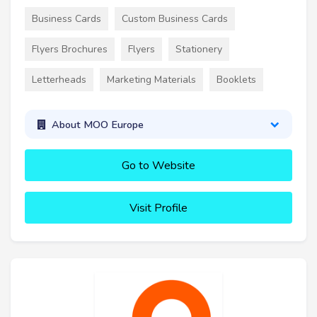
Business Cards
Custom Business Cards
Flyers Brochures
Flyers
Stationery
Letterheads
Marketing Materials
Booklets
About MOO Europe
Go to Website
Visit Profile