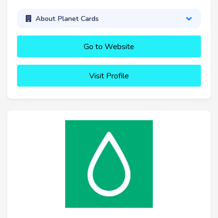
About Planet Cards
Go to Website
Visit Profile