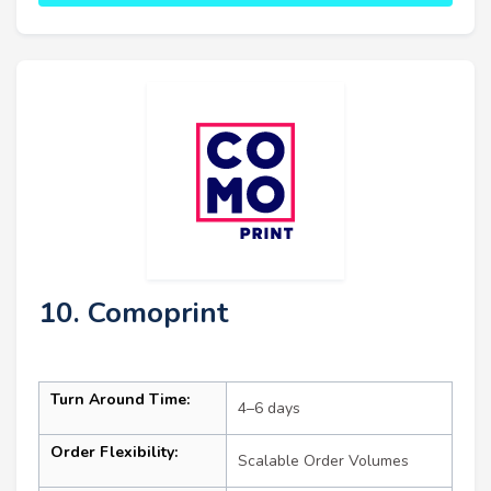
10. Comoprint
Turn Around Time:
4–6 days
Order Flexibility:
Scalable Order Volumes