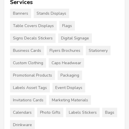
Services
Banners
Stands Displays
Table Covers Displays
Flags
Signs Decals Stickers
Digital Signage
Business Cards
Flyers Brochures
Stationery
Custom Clothing
Caps Headwear
Promotional Products
Packaging
Labels Asset Tags
Event Displays
Invitations Cards
Marketing Materials
Calendars
Photo Gifts
Labels Stickers
Bags
Drinkware