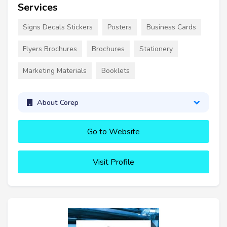
Services
Signs Decals Stickers
Posters
Business Cards
Flyers Brochures
Brochures
Stationery
Marketing Materials
Booklets
About Corep
Go to Website
Visit Profile