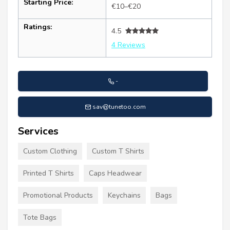
Starting Price:
€10–€20
Ratings:
4.5
4 Reviews
-
sav@tunetoo.com
Services
Custom Clothing
Custom T Shirts
Printed T Shirts
Caps Headwear
Promotional Products
Keychains
Bags
Tote Bags