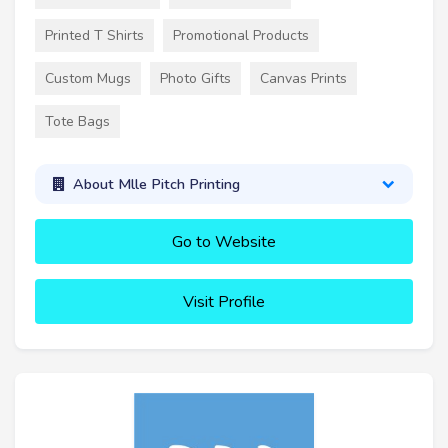
Printed T Shirts
Promotional Products
Custom Mugs
Photo Gifts
Canvas Prints
Tote Bags
About Mlle Pitch Printing
Go to Website
Visit Profile