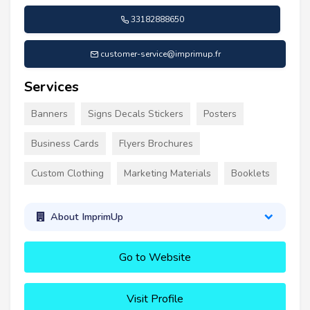
33182888650
customer-service@imprimup.fr
Services
Banners
Signs Decals Stickers
Posters
Business Cards
Flyers Brochures
Custom Clothing
Marketing Materials
Booklets
About ImprimUp
Go to Website
Visit Profile