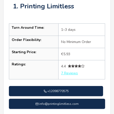
1. Printing Limitless
Turn Around Time:
1–3 days
Order Flexibility:
No Minimum Order
Starting Price:
€5.93
Ratings:
4.4
7 Reviews
+12098770575
info@printinglimitless.com