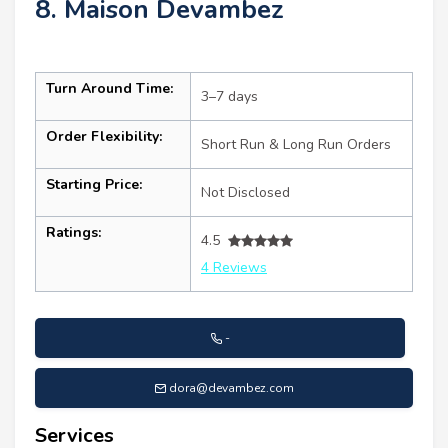
8. Maison Devambez
Turn Around Time:
3–7 days
Order Flexibility:
Short Run & Long Run Orders
Starting Price:
Not Disclosed
Ratings:
4.5
4 Reviews
-
dora@devambez.com
Services