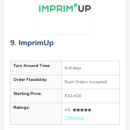
9. ImprimUp
Turn Around Time:
6–8 days
Order Flexibility:
Rush Orders Accepted
Starting Price:
€10–€20
Ratings:
4.6
7 Reviews