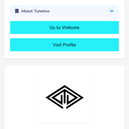
About Tunetoo
Go to Website
Visit Profile