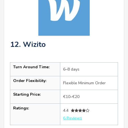
12. Wizito
Turn Around Time:
6–8 days
Order Flexibility:
Flexible Minimum Order
Starting Price:
€10–€20
Ratings:
4.4
6 Reviews