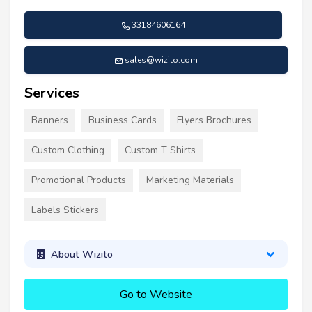
33184606164
sales@wizito.com
Services
Banners
Business Cards
Flyers Brochures
Custom Clothing
Custom T Shirts
Promotional Products
Marketing Materials
Labels Stickers
About Wizito
Go to Website