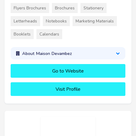
Flyers Brochures
Brochures
Stationery
Letterheads
Notebooks
Marketing Materials
Booklets
Calendars
About Maison Devambez
Go to Website
Visit Profile