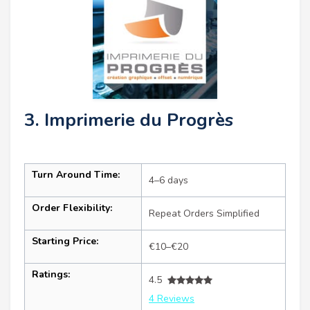
3. Imprimerie du Progrès
Turn Around Time:
4–6 days
Order Flexibility:
Repeat Orders Simplified
Starting Price:
€10–€20
Ratings:
4.5
4 Reviews