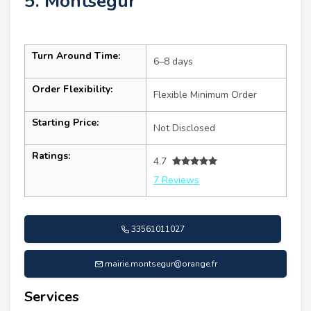
5. Montségur
Turn Around Time:
6–8 days
Order Flexibility:
Flexible Minimum Order
Starting Price:
Not Disclosed
Ratings:
4.7
7 Reviews
33561011027
mairie.montsegur@orange.fr
Services