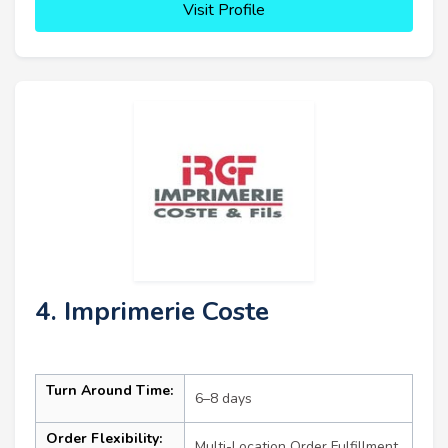
Visit Profile
4. Imprimerie Coste
Turn Around Time:
6–8 days
Order Flexibility:
Multi-Location Order Fulfillment