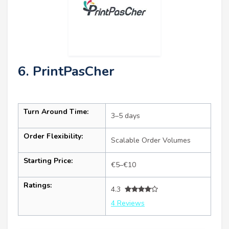
6. PrintPasCher
Turn Around Time:
3–5 days
Order Flexibility:
Scalable Order Volumes
Starting Price:
€5–€10
Ratings:
4.3
4 Reviews