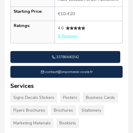
Starting Price:
€10–€20
Ratings:
4.6
6 Reviews
33786440342
contact@imprimerie-coste.fr
Services
Signs Decals Stickers
Posters
Business Cards
Flyers Brochures
Brochures
Stationery
Marketing Materials
Booklets