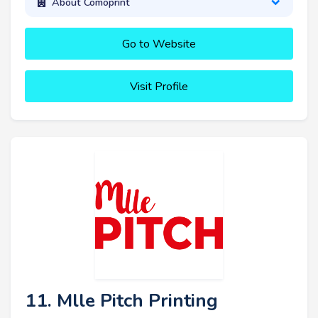
About Comoprint
Go to Website
Visit Profile
11. Mlle Pitch Printing