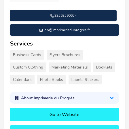
33563590654
idp@imprimerieduprogres.fr
Services
Business Cards
Flyers Brochures
Custom Clothing
Marketing Materials
Booklets
Calendars
Photo Books
Labels Stickers
About Imprimerie du Progrès
Go to Website