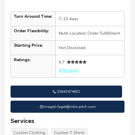
Turn Around Time:
7–10 days
Order Flexibility:
Multi-Location Order Fulfillment
Starting Price:
Not Disclosed
Ratings:
4.7
6 Reviews
33643474651
magali.faget@mlle-pitch.com
Services
Custom Clothing
Custom T Shirts