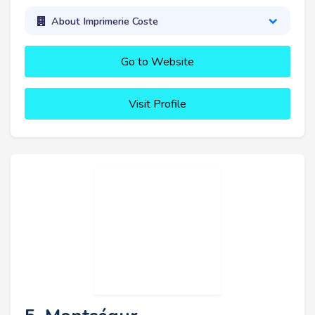
About Imprimerie Coste
Go to Website
Visit Profile