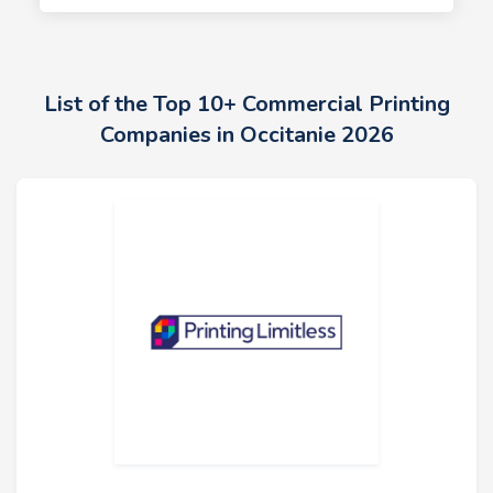
List of the Top 10+ Commercial Printing
Companies in Occitanie 2026