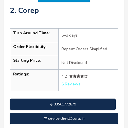
2. Corep
Turn Around Time:
6–8 days
Order Flexibility:
Repeat Orders Simplified
Starting Price:
Not Disclosed
Ratings:
4.2
6 Reviews
33561772879
service-client@corep.fr