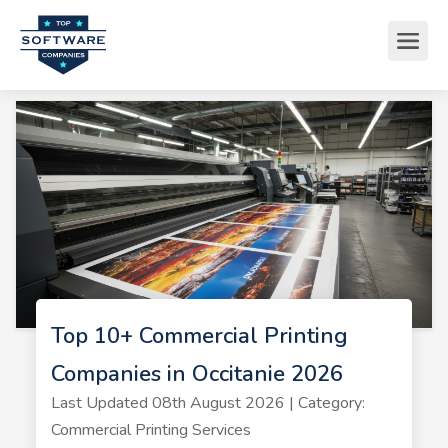
Top 10+ Commercial Printing
Companies in Occitanie 2026
Last Updated 08th August 2026 | Category:
Commercial Printing Services