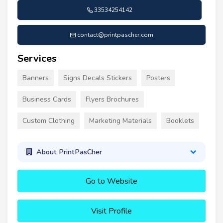
33534254142
contact@printpascher.com
Services
Banners
Signs Decals Stickers
Posters
Business Cards
Flyers Brochures
Custom Clothing
Marketing Materials
Booklets
About PrintPasCher
Go to Website
Visit Profile