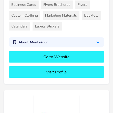
Business Cards
Flyers Brochures
Flyers
Custom Clothing
Marketing Materials
Booklets
Calendars
Labels Stickers
About Montségur
Go to Website
Visit Profile