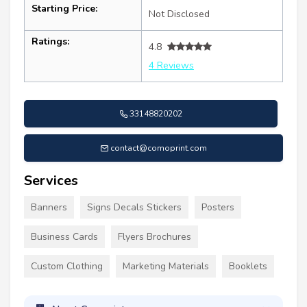
Starting Price:
Not Disclosed
Ratings:
4.8
4 Reviews
33148820202
contact@comoprint.com
Services
Banners
Signs Decals Stickers
Posters
Business Cards
Flyers Brochures
Custom Clothing
Marketing Materials
Booklets