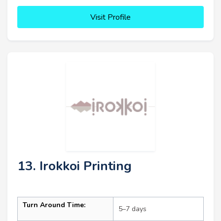
Visit Profile
13. Irokkoi Printing
Turn Around Time:
5–7 days