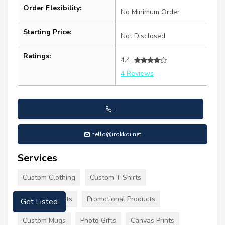
Order Flexibility:
No Minimum Order
Starting Price:
Not Disclosed
Ratings:
4.4
4 Reviews
-
hello@irokkoi.net
Services
Custom Clothing
Custom T Shirts
Printed T Shirts
Promotional Products
Get Listed
Custom Mugs
Photo Gifts
Canvas Prints