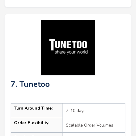
7. Tunetoo
Turn Around Time:
7–10 days
Order Flexibility:
Scalable Order Volumes