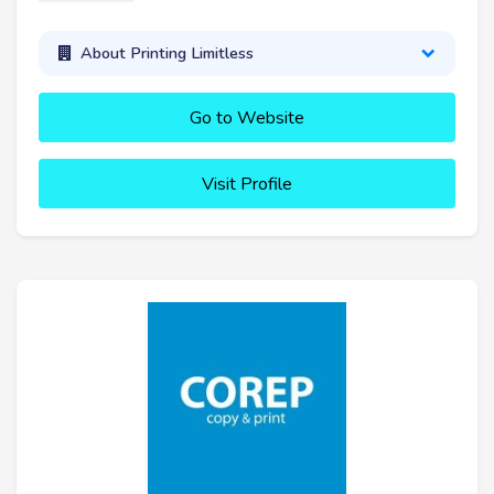
About Printing Limitless
Go to Website
Visit Profile