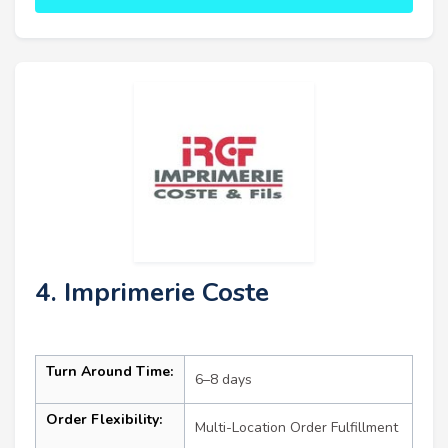
4. Imprimerie Coste
Turn Around Time:
6–8 days
Order Flexibility:
Multi-Location Order Fulfillment