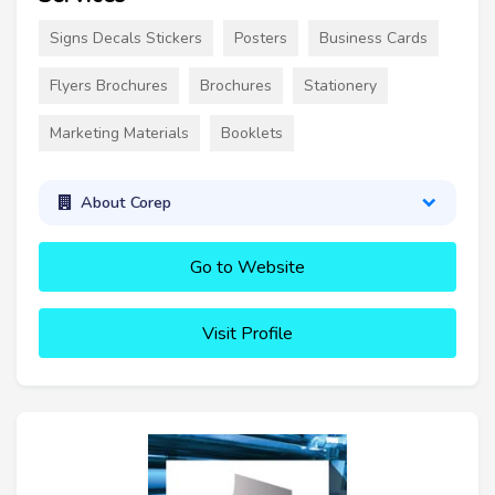
Signs Decals Stickers
Posters
Business Cards
Flyers Brochures
Brochures
Stationery
Marketing Materials
Booklets
About Corep
Go to Website
Visit Profile