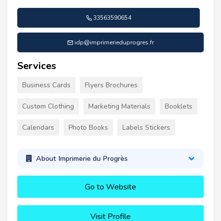
33563590654
idp@imprimerieduprogres.fr
Services
Business Cards
Flyers Brochures
Custom Clothing
Marketing Materials
Booklets
Calendars
Photo Books
Labels Stickers
About Imprimerie du Progrès
Go to Website
Visit Profile