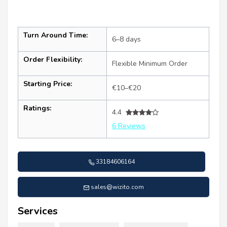
Turn Around Time:
6–8 days
Order Flexibility:
Flexible Minimum Order
Starting Price:
€10–€20
Ratings:
4.4
6 Reviews
33184606164
sales@wizito.com
Services