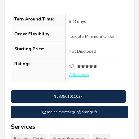
Turn Around Time:
6–8 days
Order Flexibility:
Flexible Minimum Order
Starting Price:
Not Disclosed
Ratings:
4.7
7 Reviews
33561011027
mairie.montsegur@orange.fr
Services
Business Cards
Flyers Brochures
Flyers