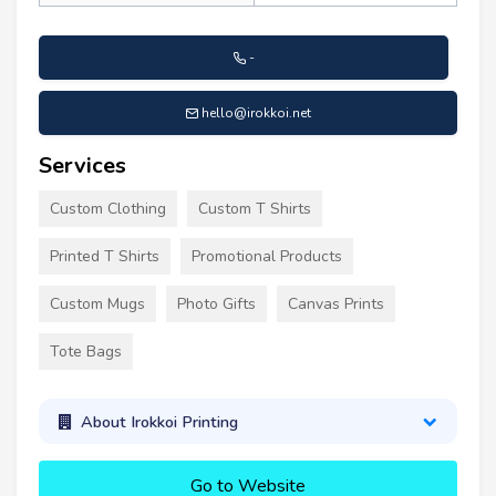
-
hello@irokkoi.net
Services
Custom Clothing
Custom T Shirts
Printed T Shirts
Promotional Products
Custom Mugs
Photo Gifts
Canvas Prints
Tote Bags
About Irokkoi Printing
Go to Website