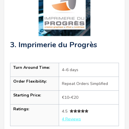
3. Imprimerie du Progrès
Turn Around Time:
4–6 days
Order Flexibility:
Repeat Orders Simplified
Starting Price:
€10–€20
Ratings:
4.5
4 Reviews