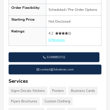
Order Flexibility:
Scheduled / Pre-Order Options
Starting Price:
Not Disclosed
Ratings:
4.2
6 Reviews
32498850732
contact@3dnatives.com
Services
Signs Decals Stickers
Posters
Business Cards
Flyers Brochures
Custom Clothing