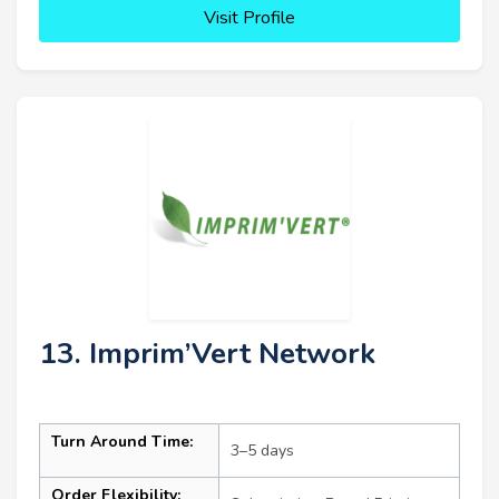
Visit Profile
13. Imprim’Vert Network
Turn Around Time:
3–5 days
Order Flexibility: