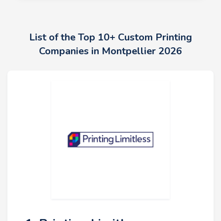
List of the Top 10+ Custom Printing
Companies in Montpellier 2026