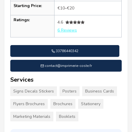
Starting Price:
€10–€20
Ratings:
4.6
6 Reviews
33786440342
contact@imprimerie-coste.fr
Services
Signs Decals Stickers
Posters
Business Cards
Flyers Brochures
Brochures
Stationery
Marketing Materials
Booklets