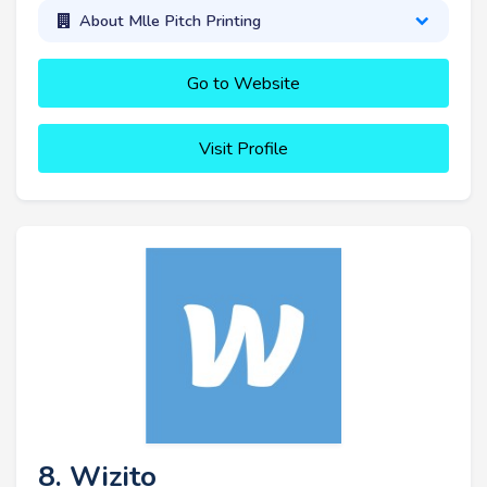
About Mlle Pitch Printing
Go to Website
Visit Profile
8. Wizito