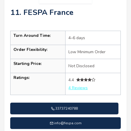
11. FESPA France
Turn Around Time:
4–6 days
Order Flexibility:
Low Minimum Order
Starting Price:
Not Disclosed
Ratings:
4.4
4 Reviews
33737240788
info@fespa.com