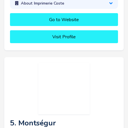
About Imprimerie Coste
Go to Website
Visit Profile
5. Montségur