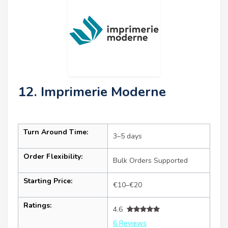
12. Imprimerie Moderne
Turn Around Time:
3–5 days
Order Flexibility:
Bulk Orders Supported
Starting Price:
€10–€20
Ratings:
4.6
6 Reviews