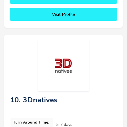
Visit Profile
10. 3Dnatives
Turn Around Time:
5–7 days