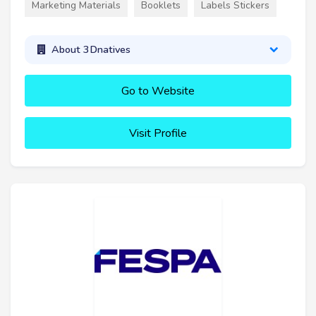
Marketing Materials
Booklets
Labels Stickers
About 3Dnatives
Go to Website
Visit Profile