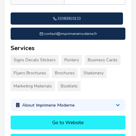
33383810133
contact@imprimeriemoderne.fr
Services
Signs Decals Stickers
Posters
Business Cards
Flyers Brochures
Brochures
Stationery
Marketing Materials
Booklets
About Imprimerie Moderne
Go to Website