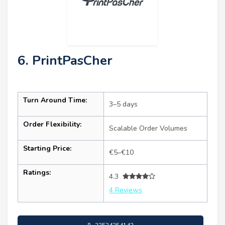
6. PrintPasCher
Turn Around Time:
3–5 days
Order Flexibility:
Scalable Order Volumes
Starting Price:
€5–€10
Ratings:
4.3
4 Reviews