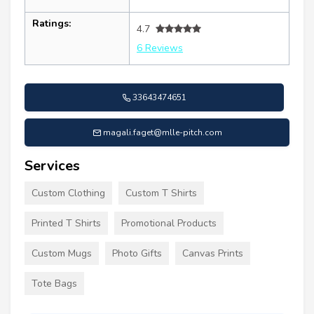
Ratings:
4.7
6 Reviews
33643474651
magali.faget@mlle-pitch.com
Services
Custom Clothing
Custom T Shirts
Printed T Shirts
Promotional Products
Custom Mugs
Photo Gifts
Canvas Prints
Tote Bags