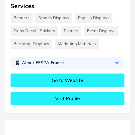
Services
Banners
Stands Displays
Pop Up Displays
Signs Decals Stickers
Posters
Event Displays
Backdrop Displays
Marketing Materials
About FESPA France
Go to Website
Visit Profile