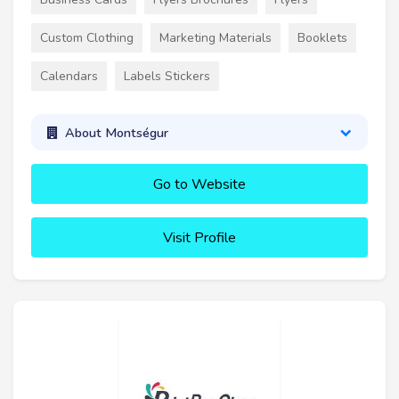
Custom Clothing
Marketing Materials
Booklets
Calendars
Labels Stickers
About Montségur
Go to Website
Visit Profile