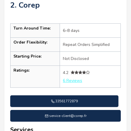
2. Corep
Turn Around Time:
6–8 days
Order Flexibility:
Repeat Orders Simplified
Starting Price:
Not Disclosed
Ratings:
4.2
6 Reviews
33561772879
service-client@corep.fr
Services