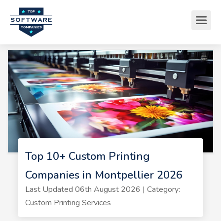
Top 10+ Custom Printing
Companies in Montpellier 2026
Last Updated 06th August 2026 | Category:
Custom Printing Services