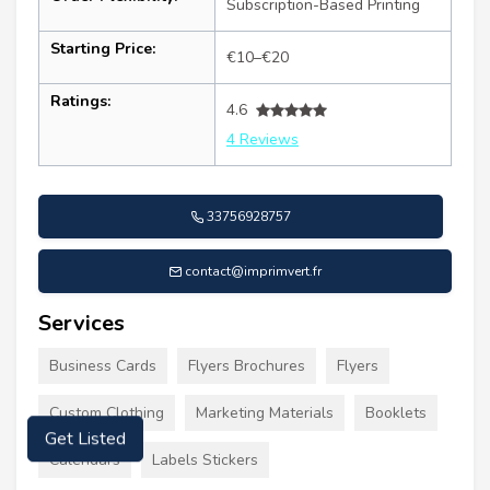
Subscription-Based Printing
Starting Price:
€10–€20
Ratings:
4.6
4 Reviews
33756928757
contact@imprimvert.fr
Services
Business Cards
Flyers Brochures
Flyers
Custom Clothing
Marketing Materials
Booklets
Get Listed
Calendars
Labels Stickers