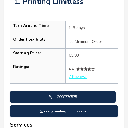
1. Printing Limitless
Turn Around Time:
1–3 days
Order Flexibility:
No Minimum Order
Starting Price:
€5.93
Ratings:
4.4
7 Reviews
+12098770575
info@printinglimitless.com
Services