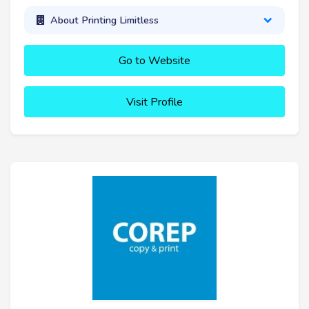
About Printing Limitless
Go to Website
Visit Profile