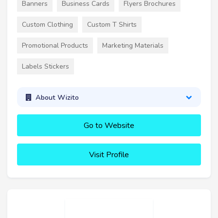
Banners
Business Cards
Flyers Brochures
Custom Clothing
Custom T Shirts
Promotional Products
Marketing Materials
Labels Stickers
About Wizito
Go to Website
Visit Profile