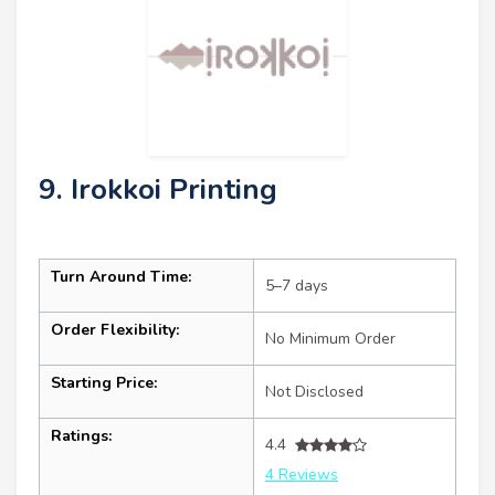
9. Irokkoi Printing
Turn Around Time:
5–7 days
Order Flexibility:
No Minimum Order
Starting Price:
Not Disclosed
Ratings:
4.4
4 Reviews