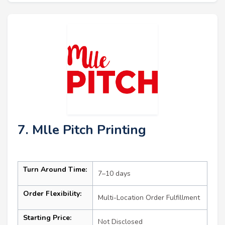
7. Mlle Pitch Printing
Turn Around Time:
7–10 days
Order Flexibility:
Multi-Location Order Fulfillment
Starting Price:
Not Disclosed