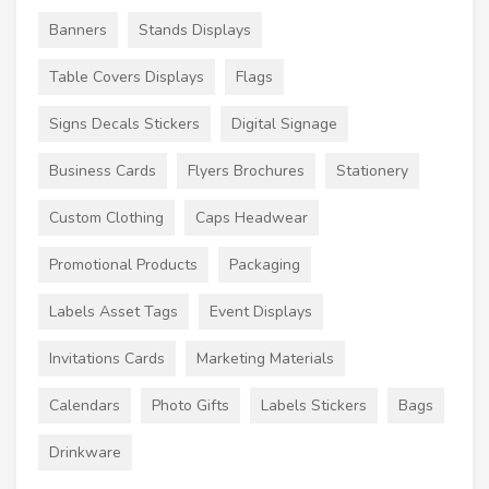
Banners
Stands Displays
Table Covers Displays
Flags
Signs Decals Stickers
Digital Signage
Business Cards
Flyers Brochures
Stationery
Custom Clothing
Caps Headwear
Promotional Products
Packaging
Labels Asset Tags
Event Displays
Invitations Cards
Marketing Materials
Calendars
Photo Gifts
Labels Stickers
Bags
Drinkware