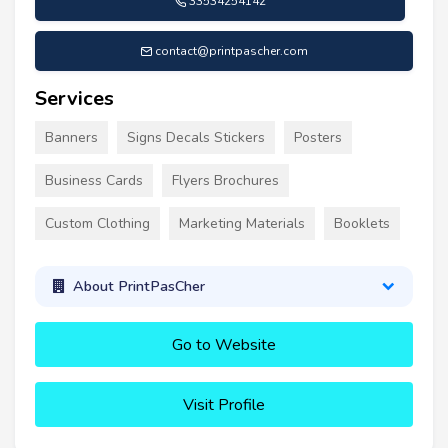
33534254142
contact@printpascher.com
Services
Banners
Signs Decals Stickers
Posters
Business Cards
Flyers Brochures
Custom Clothing
Marketing Materials
Booklets
About PrintPasCher
Go to Website
Visit Profile