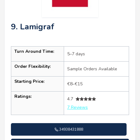
9. Lamigraf
Turn Around Time:
5–7 days
Order Flexibility:
Sample Orders Available
Starting Price:
€8–€15
Ratings:
4.7
7 Reviews
34938431888