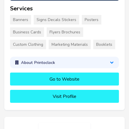
Services
Banners
Signs Decals Stickers
Posters
Business Cards
Flyers Brochures
Custom Clothing
Marketing Materials
Booklets
About Printoclock
Go to Website
Visit Profile