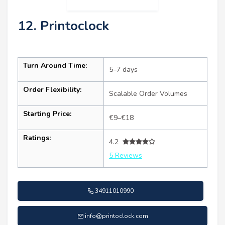
12. Printoclock
Turn Around Time:
5–7 days
Order Flexibility:
Scalable Order Volumes
Starting Price:
€9–€18
Ratings:
4.2
5 Reviews
34911010990
info@printoclock.com