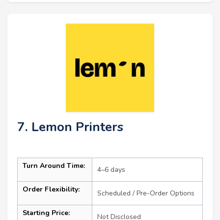
7. Lemon Printers
Turn Around Time:
4–6 days
Order Flexibility:
Scheduled / Pre-Order Options
Starting Price:
Not Disclosed