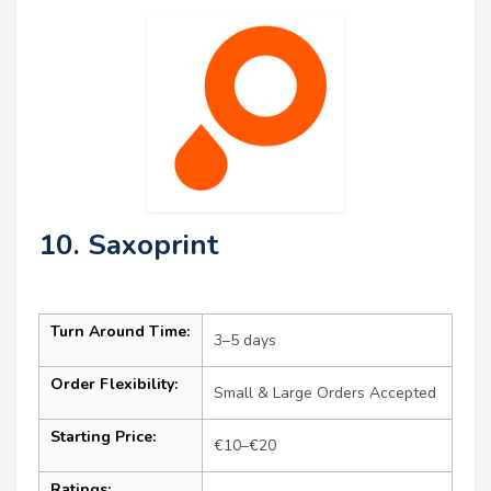
10. Saxoprint
Turn Around Time:
3–5 days
Order Flexibility:
Small & Large Orders Accepted
Starting Price:
€10–€20
Ratings: