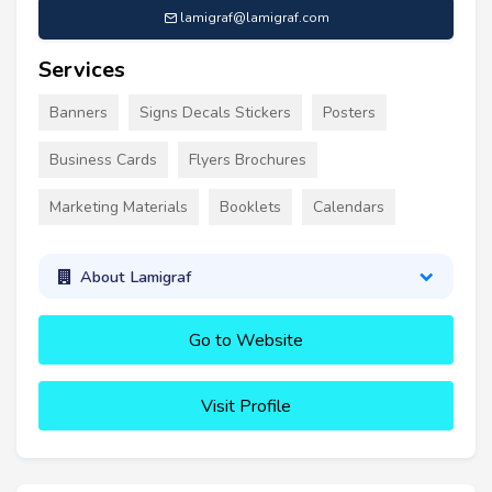
lamigraf@lamigraf.com
Services
Banners
Signs Decals Stickers
Posters
Business Cards
Flyers Brochures
Marketing Materials
Booklets
Calendars
About Lamigraf
Go to Website
Visit Profile