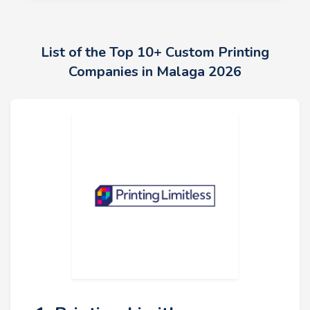
List of the Top 10+ Custom Printing
Companies in Malaga 2026