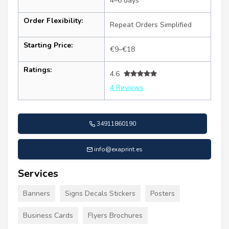
4–6 days
Order Flexibility:
Repeat Orders Simplified
Starting Price:
€9–€18
Ratings:
4.6
4 Reviews
34911860190
info@exaprint.es
Services
Banners
Signs Decals Stickers
Posters
Business Cards
Flyers Brochures