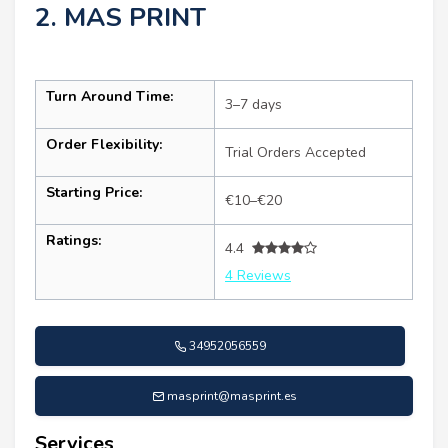
2. MAS PRINT
Turn Around Time:
3–7 days
Order Flexibility:
Trial Orders Accepted
Starting Price:
€10–€20
Ratings:
4.4
4 Reviews
34952056559
masprint@masprint.es
Services