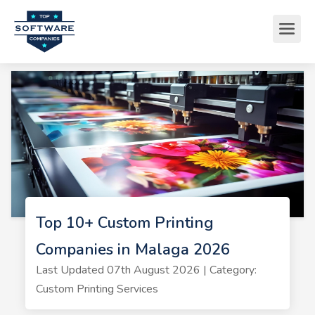
Top 10+ Custom Printing
Companies in Malaga 2026
Last Updated 07th August 2026 | Category:
Custom Printing Services