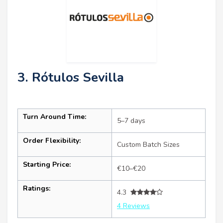
3. Rótulos Sevilla
Turn Around Time:
5–7 days
Order Flexibility:
Custom Batch Sizes
Starting Price:
€10–€20
Ratings:
4.3
4 Reviews