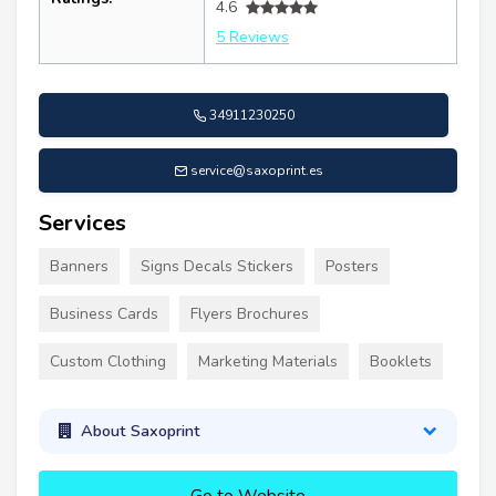
4.6
5 Reviews
34911230250
service@saxoprint.es
Services
Banners
Signs Decals Stickers
Posters
Business Cards
Flyers Brochures
Custom Clothing
Marketing Materials
Booklets
About Saxoprint
Go to Website