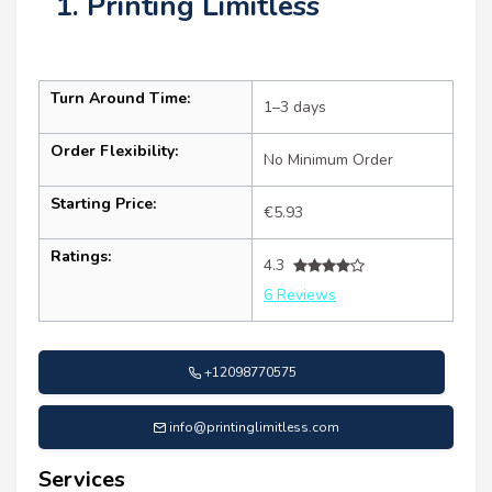
1. Printing Limitless
Turn Around Time:
1–3 days
Order Flexibility:
No Minimum Order
Starting Price:
€5.93
Ratings:
4.3
6 Reviews
+12098770575
info@printinglimitless.com
Services