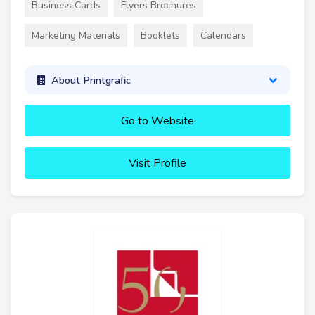
Business Cards
Flyers Brochures
Marketing Materials
Booklets
Calendars
About Printgrafic
Go to Website
Visit Profile