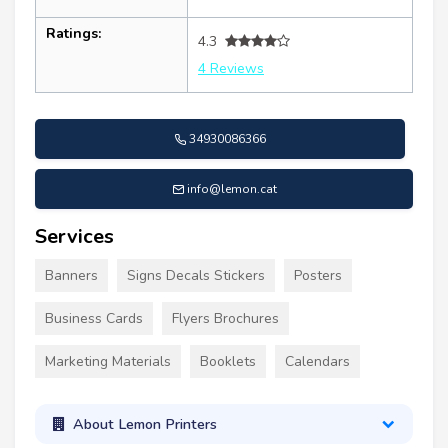
Ratings:
4.3
4 Reviews
34930086366
info@lemon.cat
Services
Banners
Signs Decals Stickers
Posters
Business Cards
Flyers Brochures
Marketing Materials
Booklets
Calendars
About Lemon Printers