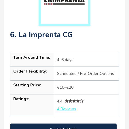
6. La Imprenta CG
Turn Around Time:
4–6 days
Order Flexibility:
Scheduled / Pre-Order Options
Starting Price:
€10–€20
Ratings:
4.4
4 Reviews