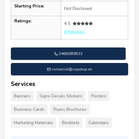
Starting Price:
Not Disclosed
Ratings:
4.5
6 Reviews
34682858533
comercial@copytop.es
Services
Banners
Signs Decals Stickers
Posters
Business Cards
Flyers Brochures
Marketing Materials
Booklets
Calendars