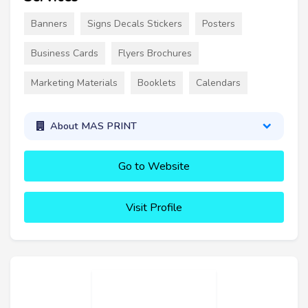
Banners
Signs Decals Stickers
Posters
Business Cards
Flyers Brochures
Marketing Materials
Booklets
Calendars
About MAS PRINT
Go to Website
Visit Profile