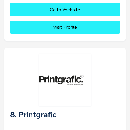
Go to Website
Visit Profile
8. Printgrafic