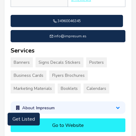
34960046345
info@impresum.es
Services
Banners
Signs Decals Stickers
Posters
Business Cards
Flyers Brochures
Marketing Materials
Booklets
Calendars
About Impresum
Get Listed
Go to Website