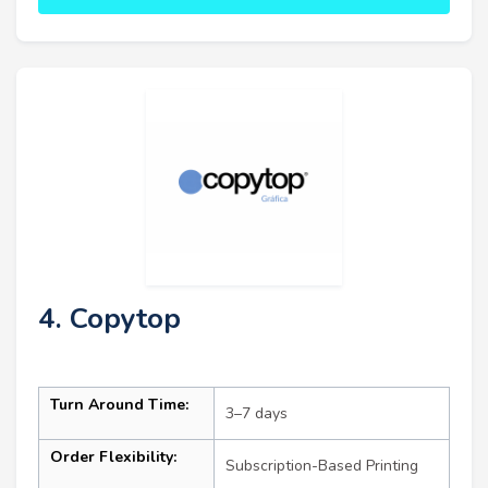
4. Copytop
Turn Around Time:
3–7 days
Order Flexibility:
Subscription-Based Printing