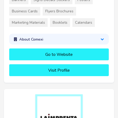
Business Cards
Flyers Brochures
Marketing Materials
Booklets
Calendars
About Comexi
Go to Website
Visit Profile