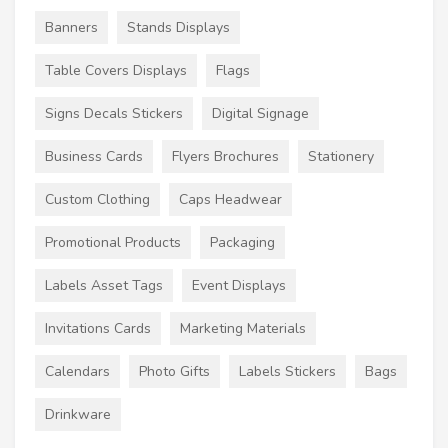
Banners
Stands Displays
Table Covers Displays
Flags
Signs Decals Stickers
Digital Signage
Business Cards
Flyers Brochures
Stationery
Custom Clothing
Caps Headwear
Promotional Products
Packaging
Labels Asset Tags
Event Displays
Invitations Cards
Marketing Materials
Calendars
Photo Gifts
Labels Stickers
Bags
Drinkware