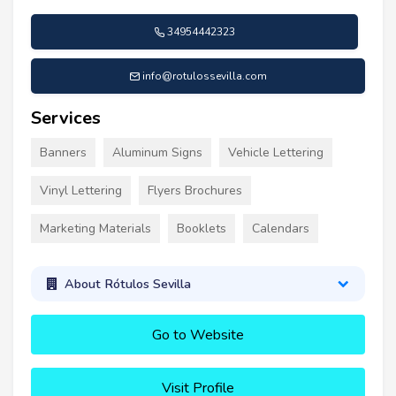
34954442323
info@rotulossevilla.com
Services
Banners
Aluminum Signs
Vehicle Lettering
Vinyl Lettering
Flyers Brochures
Marketing Materials
Booklets
Calendars
About Rótulos Sevilla
Go to Website
Visit Profile