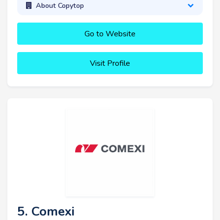
About Copytop
Go to Website
Visit Profile
5. Comexi