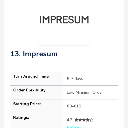
13. Impresum
Turn Around Time:
5–7 days
Order Flexibility:
Low Minimum Order
Starting Price:
€8–€15
Ratings:
4.2
6 Reviews