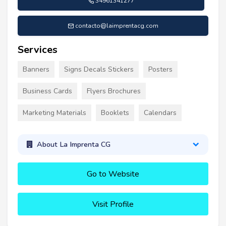
34961341277
contacto@laimprentacg.com
Services
Banners
Signs Decals Stickers
Posters
Business Cards
Flyers Brochures
Marketing Materials
Booklets
Calendars
About La Imprenta CG
Go to Website
Visit Profile