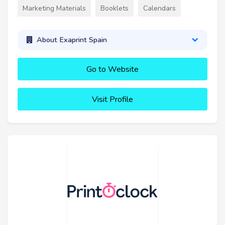
Marketing Materials
Booklets
Calendars
About Exaprint Spain
Go to Website
Visit Profile