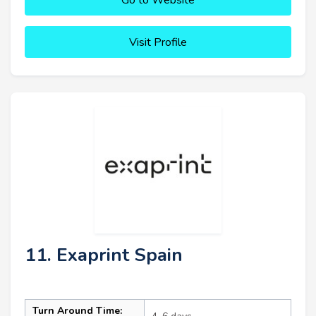
Visit Profile
11. Exaprint Spain
Turn Around Time: