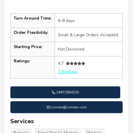
Turn Around Time:
6–8 days
Order Flexibility:
Small & Large Orders Accepted
Starting Price:
Not Disclosed
Ratings:
4.7
7 Reviews
34972904330
comexi@comexi.com
Services
Banners
Signs Decals Stickers
Posters