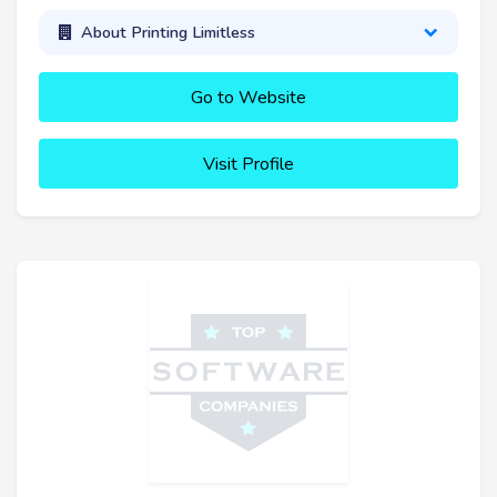
About Printing Limitless
Go to Website
Visit Profile