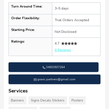
Turn Around Time:
3–5 days
Order Flexibility:
Trial Orders Accepted
Starting Price:
Not Disclosed
Ratings:
4.7
6 Reviews
34933937264
gravic.partners@gmail.com
Services
Banners
Signs Decals Stickers
Posters