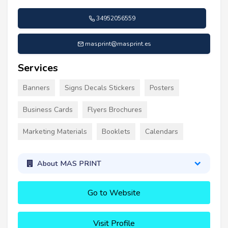
34952056559
masprint@masprint.es
Services
Banners
Signs Decals Stickers
Posters
Business Cards
Flyers Brochures
Marketing Materials
Booklets
Calendars
About MAS PRINT
Go to Website
Visit Profile