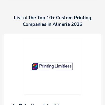
List of the Top 10+ Custom Printing
Companies in Almeria 2026