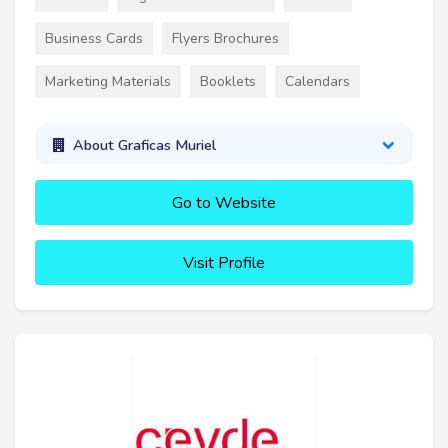
Business Cards
Flyers Brochures
Marketing Materials
Booklets
Calendars
About Graficas Muriel
Go to Website
Visit Profile