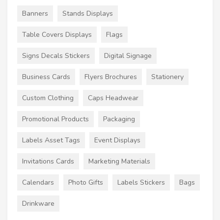
Banners
Stands Displays
Table Covers Displays
Flags
Signs Decals Stickers
Digital Signage
Business Cards
Flyers Brochures
Stationery
Custom Clothing
Caps Headwear
Promotional Products
Packaging
Labels Asset Tags
Event Displays
Invitations Cards
Marketing Materials
Calendars
Photo Gifts
Labels Stickers
Bags
Drinkware