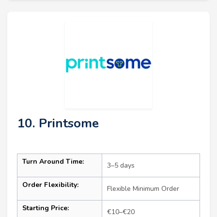
10. Printsome
Turn Around Time:
3–5 days
Order Flexibility:
Flexible Minimum Order
Starting Price:
€10–€20