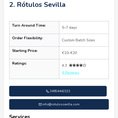
2. Rótulos Sevilla
Turn Around Time:
5–7 days
Order Flexibility:
Custom Batch Sizes
Starting Price:
€10–€20
Ratings:
4.3
4 Reviews
34954442323
info@rotulossevilla.com
Services