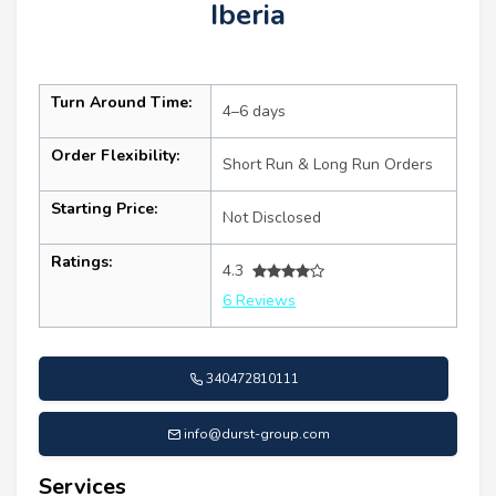
Iberia
Turn Around Time:
4–6 days
Order Flexibility:
Short Run & Long Run Orders
Starting Price:
Not Disclosed
Ratings:
4.3
6 Reviews
340472810111
info@durst-group.com
Services