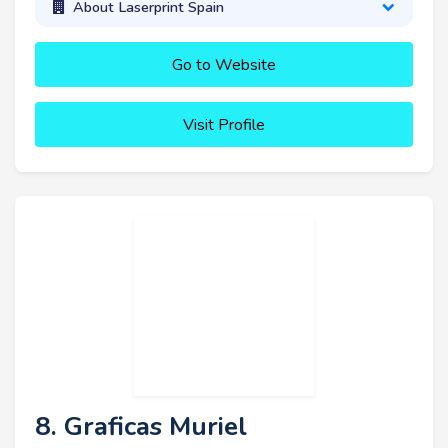
About Laserprint Spain
Go to Website
Visit Profile
8. Graficas Muriel