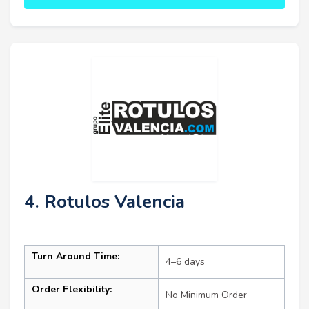
4. Rotulos Valencia
Turn Around Time:
4–6 days
Order Flexibility:
No Minimum Order