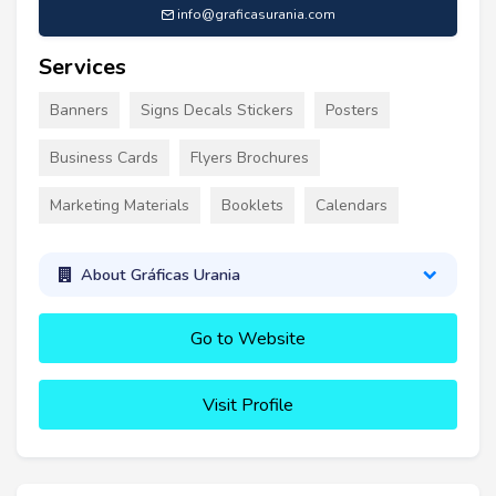
info@graficasurania.com
Services
Banners
Signs Decals Stickers
Posters
Business Cards
Flyers Brochures
Marketing Materials
Booklets
Calendars
About Gráficas Urania
Go to Website
Visit Profile