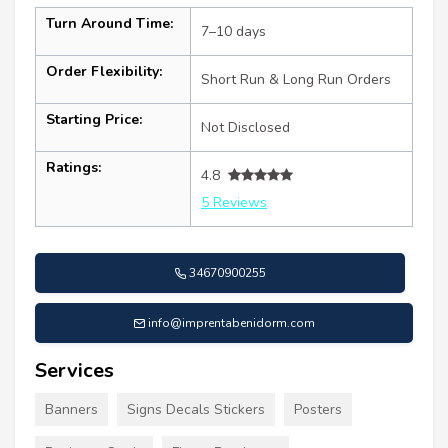
Turn Around Time:
7–10 days
Order Flexibility:
Short Run & Long Run Orders
Starting Price:
Not Disclosed
Ratings:
4.8
5 Reviews
34670900255
info@imprentabenidorm.com
Services
Banners
Signs Decals Stickers
Posters