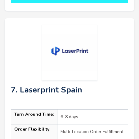
7. Laserprint Spain
Turn Around Time:
6–8 days
Order Flexibility:
Multi-Location Order Fulfillment