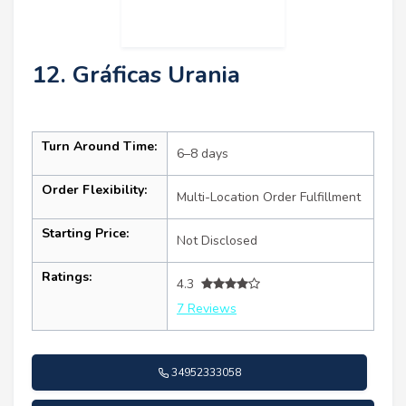
12. Gráficas Urania
Turn Around Time:
6–8 days
Order Flexibility:
Multi-Location Order Fulfillment
Starting Price:
Not Disclosed
Ratings:
4.3
7 Reviews
34952333058