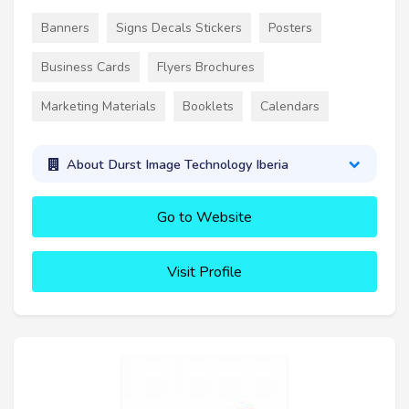
Banners
Signs Decals Stickers
Posters
Business Cards
Flyers Brochures
Marketing Materials
Booklets
Calendars
About Durst Image Technology Iberia
Go to Website
Visit Profile