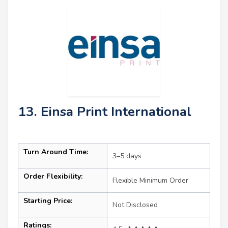
13. Einsa Print International
Turn Around Time:
3–5 days
Order Flexibility:
Flexible Minimum Order
Starting Price:
Not Disclosed
Ratings: