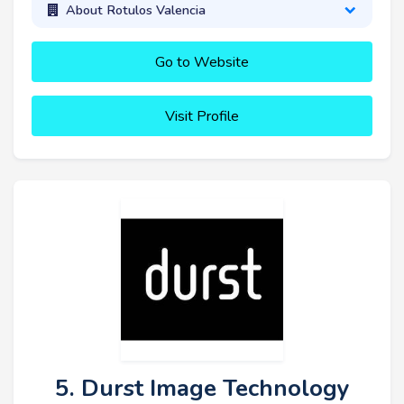
About Rotulos Valencia
Go to Website
Visit Profile
5. Durst Image Technology