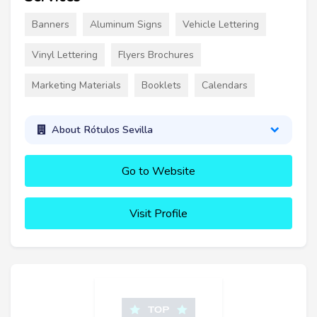
Banners
Aluminum Signs
Vehicle Lettering
Vinyl Lettering
Flyers Brochures
Marketing Materials
Booklets
Calendars
About Rótulos Sevilla
Go to Website
Visit Profile