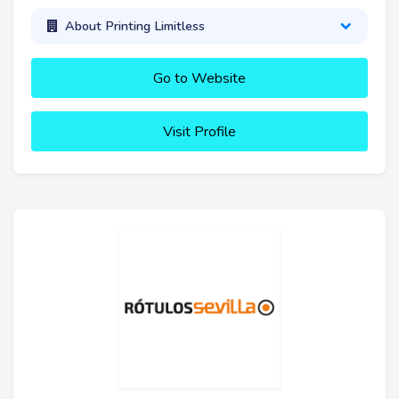
About Printing Limitless
Go to Website
Visit Profile