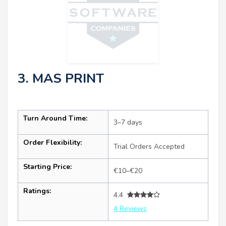
3. MAS PRINT
Turn Around Time:
3–7 days
Order Flexibility:
Trial Orders Accepted
Starting Price:
€10–€20
Ratings:
4.4
4 Reviews