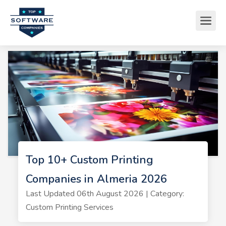
Top 10+ Custom Printing
Companies in Almeria 2026
Last Updated 06th August 2026 | Category:
Custom Printing Services