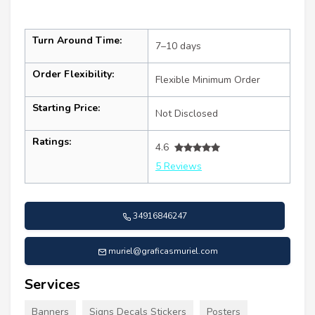
Turn Around Time:
7–10 days
Order Flexibility:
Flexible Minimum Order
Starting Price:
Not Disclosed
Ratings:
4.6
5 Reviews
34916846247
muriel@graficasmuriel.com
Services
Banners
Signs Decals Stickers
Posters