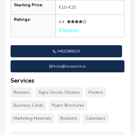
Starting Price:
€10–€20
Ratings:
4.4
4 Reviews
34622866233
hola@laserprint.es
Services
Banners
Signs Decals Stickers
Posters
Business Cards
Flyers Brochures
Marketing Materials
Booklets
Calendars