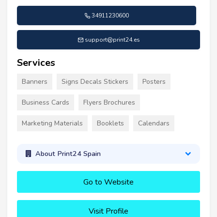
34911230600
support@print24.es
Services
Banners
Signs Decals Stickers
Posters
Business Cards
Flyers Brochures
Marketing Materials
Booklets
Calendars
About Print24 Spain
Go to Website
Visit Profile