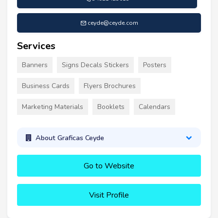
ceyde@ceyde.com
Services
Banners
Signs Decals Stickers
Posters
Business Cards
Flyers Brochures
Marketing Materials
Booklets
Calendars
About Graficas Ceyde
Go to Website
Visit Profile