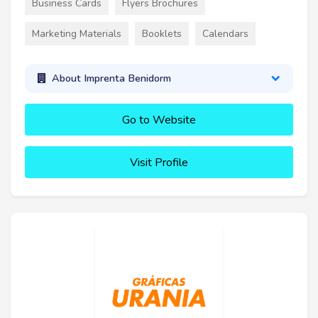
Business Cards
Flyers Brochures
Marketing Materials
Booklets
Calendars
About Imprenta Benidorm
Go to Website
Visit Profile