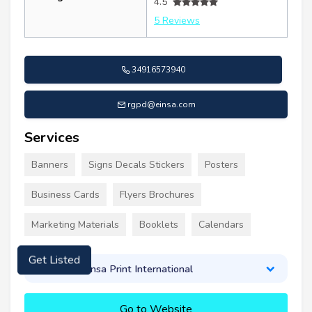
4.5
5 Reviews
34916573940
rgpd@einsa.com
Services
Banners
Signs Decals Stickers
Posters
Business Cards
Flyers Brochures
Marketing Materials
Booklets
Calendars
About Einsa Print International
Get Listed
Go to Website