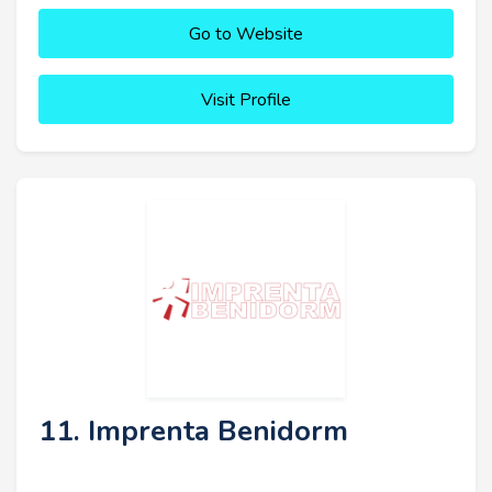
Go to Website
Visit Profile
11. Imprenta Benidorm