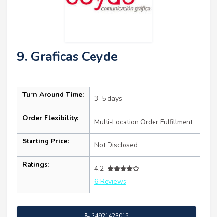
9. Graficas Ceyde
Turn Around Time:
3–5 days
Order Flexibility:
Multi-Location Order Fulfillment
Starting Price:
Not Disclosed
Ratings:
4.2
6 Reviews
34921423015