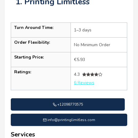
1. Printing Limitless
Turn Around Time:
1–3 days
Order Flexibility:
No Minimum Order
Starting Price:
€5.93
Ratings:
4.3
6 Reviews
+12098770575
info@printinglimitless.com
Services