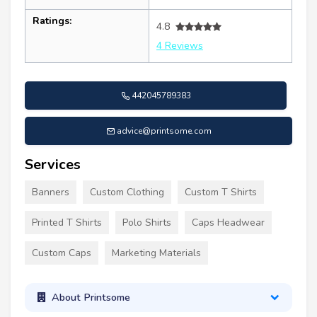
Ratings:
4.8
4 Reviews
442045789383
advice@printsome.com
Services
Banners
Custom Clothing
Custom T Shirts
Printed T Shirts
Polo Shirts
Caps Headwear
Custom Caps
Marketing Materials
About Printsome