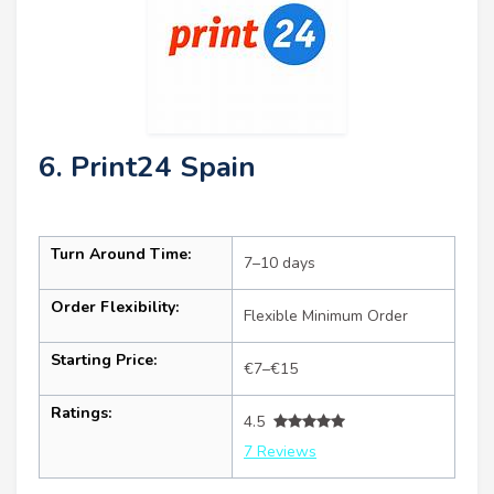
6. Print24 Spain
Turn Around Time:
7–10 days
Order Flexibility:
Flexible Minimum Order
Starting Price:
€7–€15
Ratings:
4.5
7 Reviews