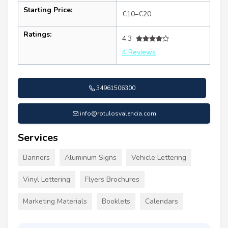
Starting Price:
€10–€20
Ratings:
4.3
4 Reviews
34961506300
info@rotulosvalencia.com
Services
Banners
Aluminum Signs
Vehicle Lettering
Vinyl Lettering
Flyers Brochures
Marketing Materials
Booklets
Calendars