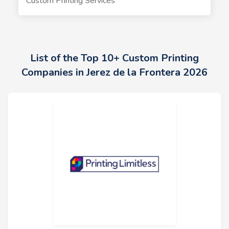
Custom Printing Services
List of the Top 10+ Custom Printing
Companies in Jerez de la Frontera 2026