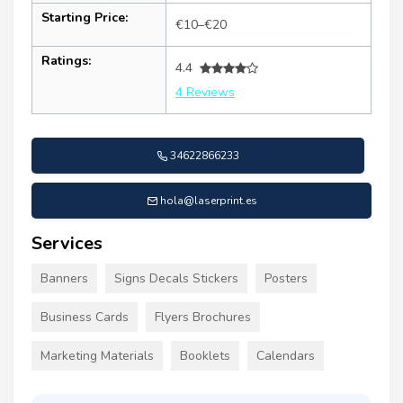
Starting Price:
€10–€20
Ratings:
4.4
4 Reviews
34622866233
hola@laserprint.es
Services
Banners
Signs Decals Stickers
Posters
Business Cards
Flyers Brochures
Marketing Materials
Booklets
Calendars