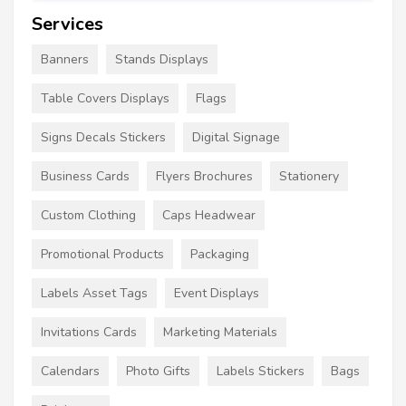
Services
Banners
Stands Displays
Table Covers Displays
Flags
Signs Decals Stickers
Digital Signage
Business Cards
Flyers Brochures
Stationery
Custom Clothing
Caps Headwear
Promotional Products
Packaging
Labels Asset Tags
Event Displays
Invitations Cards
Marketing Materials
Calendars
Photo Gifts
Labels Stickers
Bags