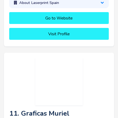
About Laserprint Spain
Go to Website
Visit Profile
11. Graficas Muriel