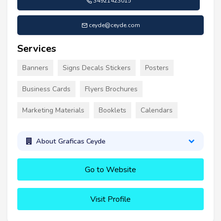
34921423015
ceyde@ceyde.com
Services
Banners
Signs Decals Stickers
Posters
Business Cards
Flyers Brochures
Marketing Materials
Booklets
Calendars
About Graficas Ceyde
Go to Website
Visit Profile