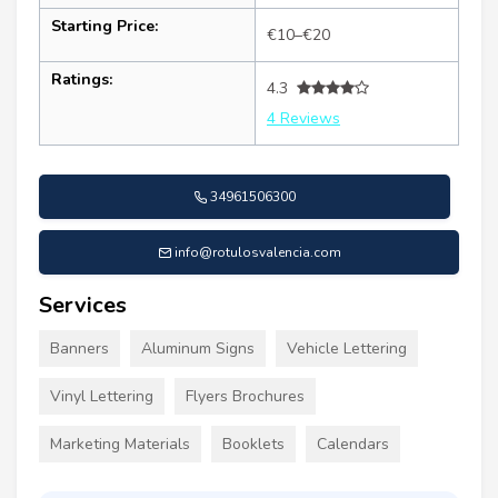
Starting Price:
€10–€20
Ratings:
4.3
4 Reviews
34961506300
info@rotulosvalencia.com
Services
Banners
Aluminum Signs
Vehicle Lettering
Vinyl Lettering
Flyers Brochures
Marketing Materials
Booklets
Calendars