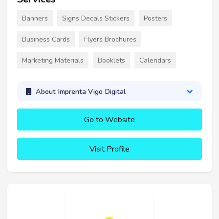
Banners
Signs Decals Stickers
Posters
Business Cards
Flyers Brochures
Marketing Materials
Booklets
Calendars
About Imprenta Vigo Digital
Go to Website
Visit Profile