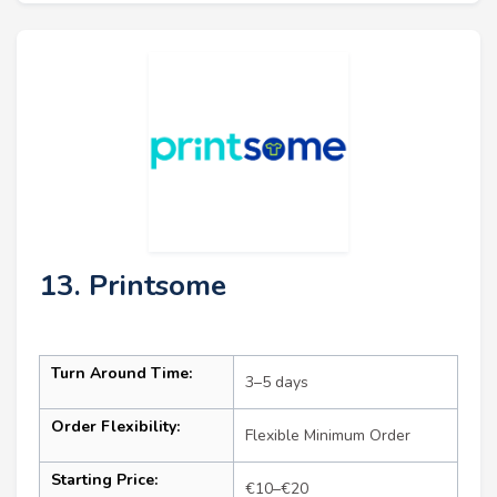
13. Printsome
Turn Around Time:
3–5 days
Order Flexibility:
Flexible Minimum Order
Starting Price:
€10–€20