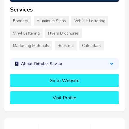
Services
Banners
Aluminum Signs
Vehicle Lettering
Vinyl Lettering
Flyers Brochures
Marketing Materials
Booklets
Calendars
About Rótulos Sevilla
Go to Website
Visit Profile