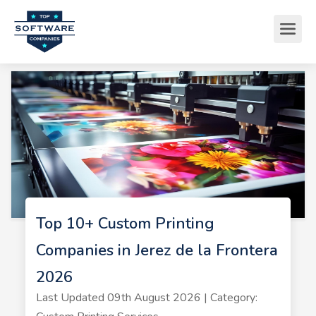
Top 10+ Custom Printing
Companies in Jerez de la Frontera
2026
Last Updated 09th August 2026 | Category: