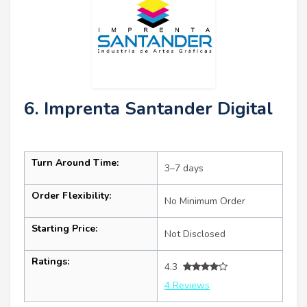
6. Imprenta Santander Digital
Turn Around Time:
3–7 days
Order Flexibility:
No Minimum Order
Starting Price:
Not Disclosed
Ratings:
4.3
4 Reviews