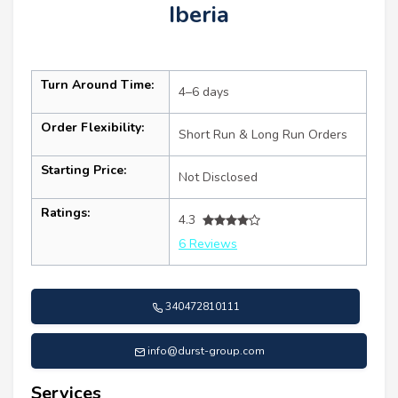
Iberia
Turn Around Time:
4–6 days
Order Flexibility:
Short Run & Long Run Orders
Starting Price:
Not Disclosed
Ratings:
4.3
6 Reviews
340472810111
info@durst-group.com
Services