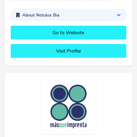
About Rotulos Bia
Go to Website
Visit Profile