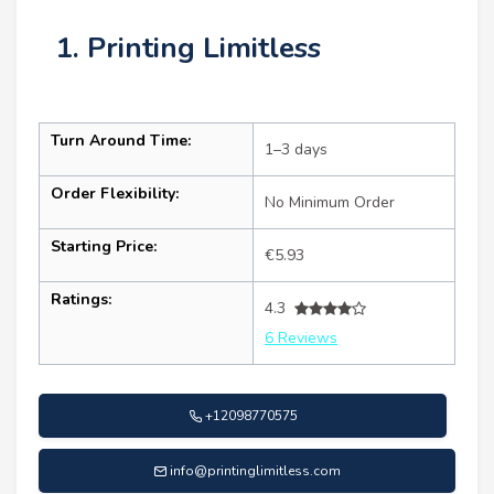
1. Printing Limitless
Turn Around Time:
1–3 days
Order Flexibility:
No Minimum Order
Starting Price:
€5.93
Ratings:
4.3
6 Reviews
+12098770575
info@printinglimitless.com