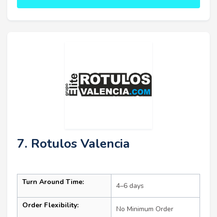
7. Rotulos Valencia
Turn Around Time:
4–6 days
Order Flexibility:
No Minimum Order