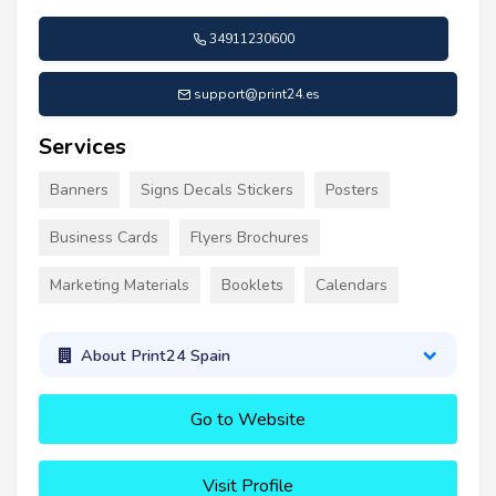
34911230600
support@print24.es
Services
Banners
Signs Decals Stickers
Posters
Business Cards
Flyers Brochures
Marketing Materials
Booklets
Calendars
About Print24 Spain
Go to Website
Visit Profile