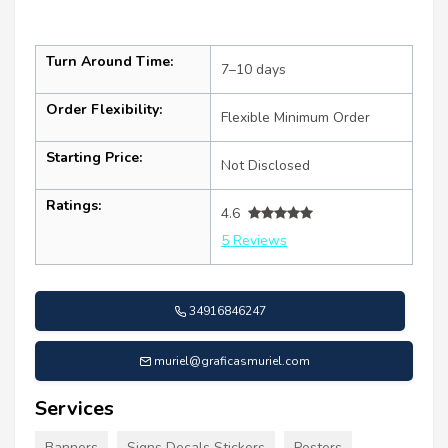
Turn Around Time:
7–10 days
Order Flexibility:
Flexible Minimum Order
Starting Price:
Not Disclosed
Ratings:
4.6
5 Reviews
34916846247
muriel@graficasmuriel.com
Services
Banners
Signs Decals Stickers
Posters