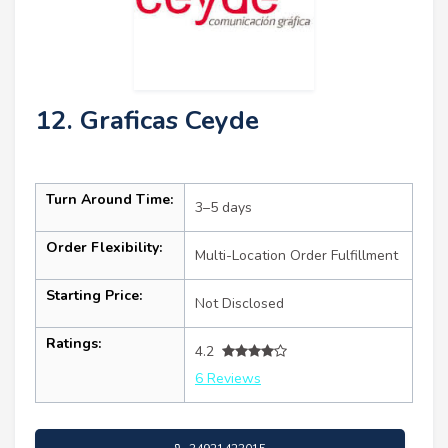
12. Graficas Ceyde
Turn Around Time:
3–5 days
Order Flexibility:
Multi-Location Order Fulfillment
Starting Price:
Not Disclosed
Ratings:
4.2
6 Reviews