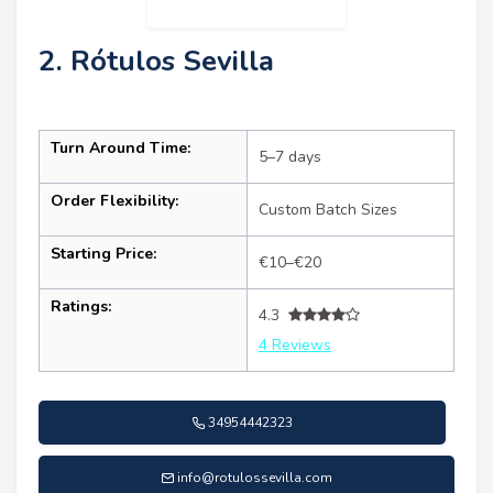
2. Rótulos Sevilla
Turn Around Time:
5–7 days
Order Flexibility:
Custom Batch Sizes
Starting Price:
€10–€20
Ratings:
4.3
4 Reviews
34954442323
info@rotulossevilla.com