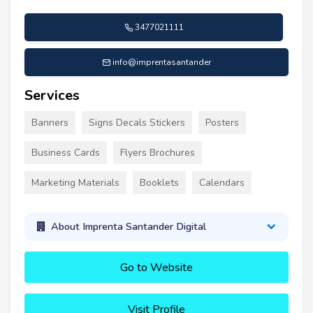
3477021111
info@imprentasantander
Services
Banners
Signs Decals Stickers
Posters
Business Cards
Flyers Brochures
Marketing Materials
Booklets
Calendars
About Imprenta Santander Digital
Go to Website
Visit Profile