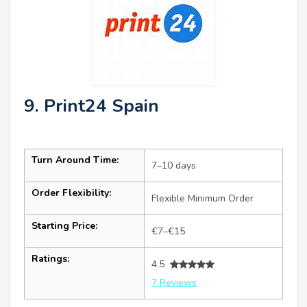
9. Print24 Spain
Turn Around Time:
7–10 days
Order Flexibility:
Flexible Minimum Order
Starting Price:
€7–€15
Ratings:
4.5
7 Reviews