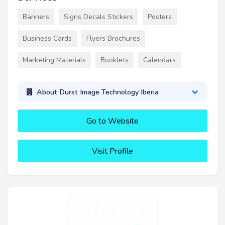
Banners
Signs Decals Stickers
Posters
Business Cards
Flyers Brochures
Marketing Materials
Booklets
Calendars
About Durst Image Technology Iberia
Go to Website
Visit Profile