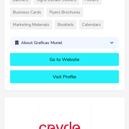
Business Cards
Flyers Brochures
Marketing Materials
Booklets
Calendars
About Graficas Muriel
Go to Website
Visit Profile