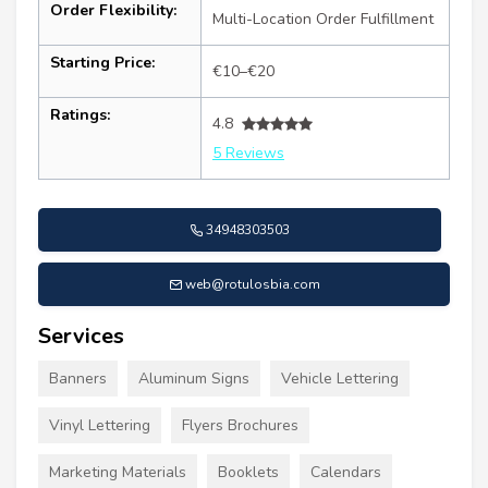
Order Flexibility:
Multi-Location Order Fulfillment
Starting Price:
€10–€20
Ratings:
4.8
5 Reviews
34948303503
web@rotulosbia.com
Services
Banners
Aluminum Signs
Vehicle Lettering
Vinyl Lettering
Flyers Brochures
Marketing Materials
Booklets
Calendars