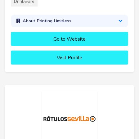
Drinkware
About Printing Limitless
Go to Website
Visit Profile