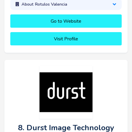
About Rotulos Valencia
Go to Website
Visit Profile
8. Durst Image Technology