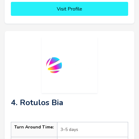
Visit Profile
4. Rotulos Bia
Turn Around Time:
3–5 days