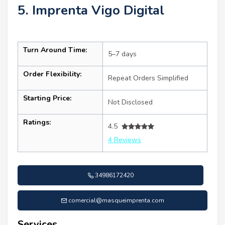
5. Imprenta Vigo Digital
Turn Around Time:
5–7 days
Order Flexibility:
Repeat Orders Simplified
Starting Price:
Not Disclosed
Ratings:
4.5
4 Reviews
34986172420
comercial@masqueimprenta.com
Services