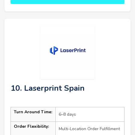
10. Laserprint Spain
Turn Around Time:
6–8 days
Order Flexibility:
Multi-Location Order Fulfillment