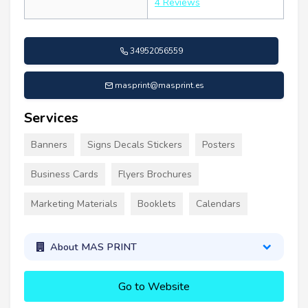
4 Reviews
34952056559
masprint@masprint.es
Services
Banners
Signs Decals Stickers
Posters
Business Cards
Flyers Brochures
Marketing Materials
Booklets
Calendars
About MAS PRINT
Go to Website