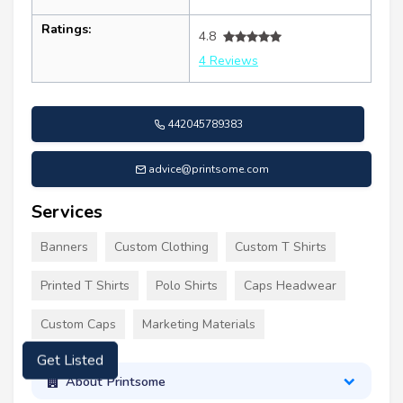
Ratings:
4.8
4 Reviews
442045789383
advice@printsome.com
Services
Banners
Custom Clothing
Custom T Shirts
Printed T Shirts
Polo Shirts
Caps Headwear
Custom Caps
Marketing Materials
Get Listed
About Printsome