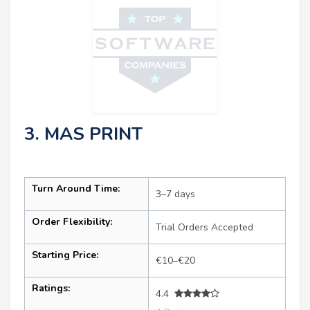
3. MAS PRINT
Turn Around Time:
3–7 days
Order Flexibility:
Trial Orders Accepted
Starting Price:
€10–€20
Ratings:
4.4