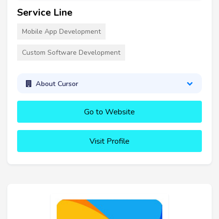
Service Line
Mobile App Development
Custom Software Development
About Cursor
Go to Website
Visit Profile