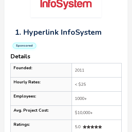
1. Hyperlink InfoSystem
Sponsored
Details
Founded:
2011
Hourly Rates:
< $25
Employees:
1000+
Avg. Project Cost:
$10,000+
Ratings:
5.0