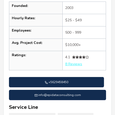
Founded:
2003
Hourly Rates:
$25 - $49
Employees:
500 - 999
Avg. Project Cost:
$10,000+
Ratings:
4.1
8 Reviews
+5629458450
info@epidataconsulting.com
Service Line