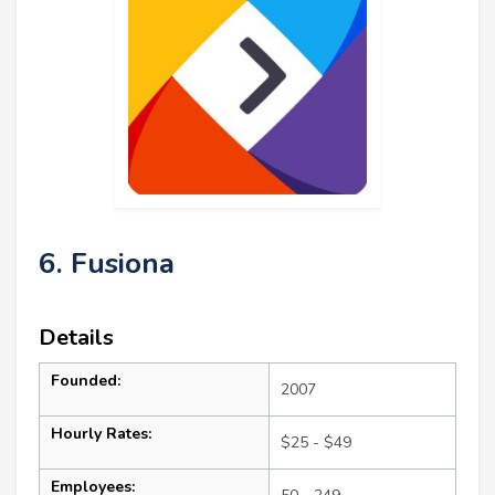
6. Fusiona
Details
Founded:
2007
Hourly Rates:
$25 - $49
Employees: