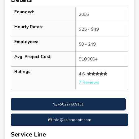
Founded:
2006
Hourly Rates:
$25 - $49
Employees:
50 - 249
Avg. Project Cost:
$10,000+
Ratings:
4.6
7 Reviews
+56227609131
info@arkanosoft.com
Service Line