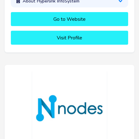
About Hyperlink InfoSystem
Go to Website
Visit Profile