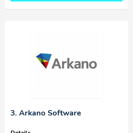
3. Arkano Software
Details