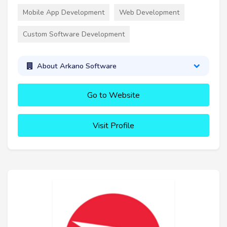
Mobile App Development
Web Development
Custom Software Development
About Arkano Software
Go to Website
Visit Profile