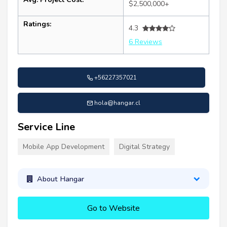
$2,500,000+
Ratings:
4.3
6 Reviews
+56227357021
hola@hangar.cl
Service Line
Mobile App Development
Digital Strategy
About Hangar
Go to Website