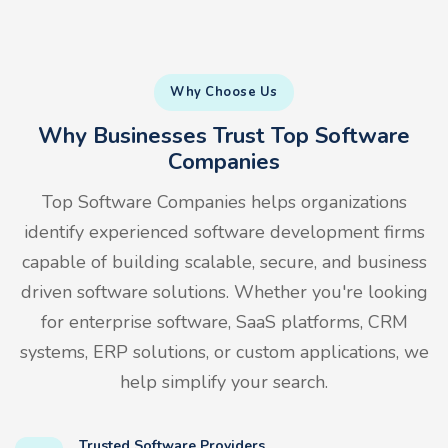
Why Choose Us
Why Businesses Trust Top Software
Companies
Top Software Companies helps organizations
identify experienced software development firms
capable of building scalable, secure, and business
driven software solutions. Whether you're looking
for enterprise software, SaaS platforms, CRM
systems, ERP solutions, or custom applications, we
help simplify your search.
Trusted Software Providers