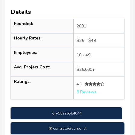
Details
Founded:
2001
Hourly Rates:
$25 - $49
Employees:
10 - 49
Avg. Project Cost:
$25,000+
Ratings:
4.1
8 Reviews
+56226564044
contacto@cursor.cl