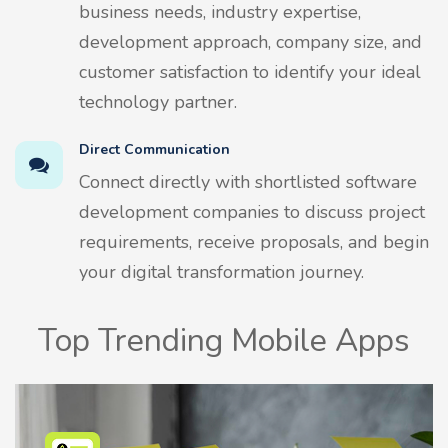
business needs, industry expertise,
development approach, company size, and
customer satisfaction to identify your ideal
technology partner.
Direct Communication
Connect directly with shortlisted software
development companies to discuss project
requirements, receive proposals, and begin
your digital transformation journey.
Top Trending Mobile Apps