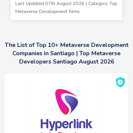
Last Updated 07th August 2026 | Category: Top
Metaverse Development Firms
The List of Top 10+ Metaverse Development
Companies in Santiago | Top Metaverse
Developers Santiago August 2026