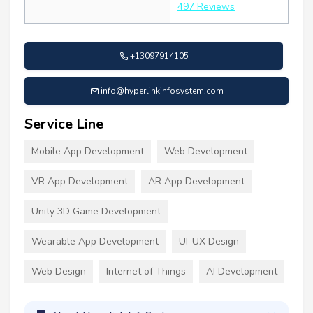
497 Reviews
+13097914105
info@hyperlinkinfosystem.com
Service Line
Mobile App Development
Web Development
VR App Development
AR App Development
Unity 3D Game Development
Wearable App Development
UI-UX Design
Web Design
Internet of Things
AI Development