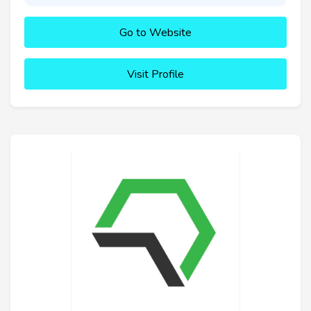
Go to Website
Visit Profile