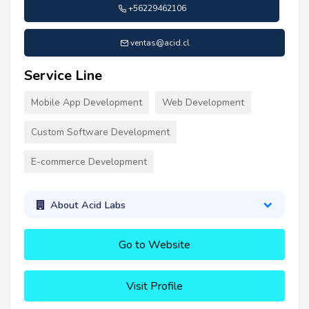
+56229462106
ventas@acid.cl
Service Line
Mobile App Development
Web Development
Custom Software Development
E-commerce Development
About Acid Labs
Go to Website
Visit Profile