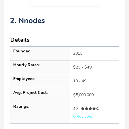
2. Nnodes
Details
Founded:
2015
Hourly Rates:
$25 - $49
Employees:
10 - 49
Avg. Project Cost:
$5,000,000+
Ratings:
4.3
6 Reviews