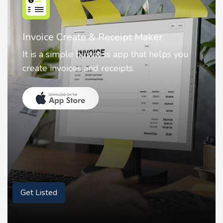
Nostalgia AI - Come to Life
Nostalgia uses Artificial intelligence to
animate faces on your photos.
Get Listed