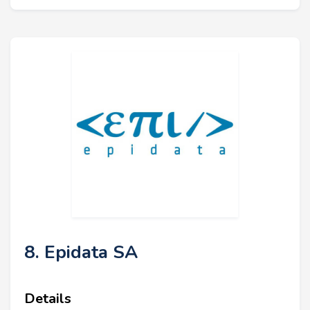
8. Epidata SA
Details