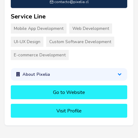
contacto@pixelia.cl
Service Line
Mobile App Development
Web Development
UI-UX Design
Custom Software Development
E-commerce Development
About Pixelia
Go to Website
Visit Profile