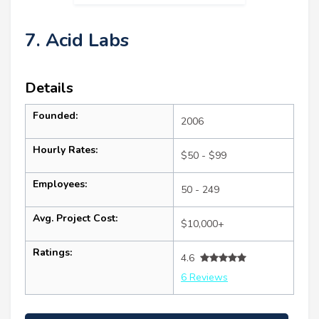
7. Acid Labs
Details
Founded:
2006
Hourly Rates:
$50 - $99
Employees:
50 - 249
Avg. Project Cost:
$10,000+
Ratings:
4.6
6 Reviews