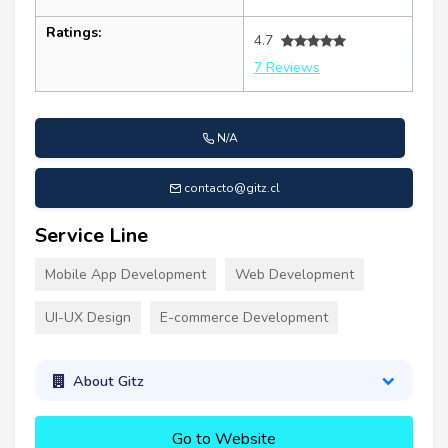
Ratings:
4.7
7 Reviews
N/A
contacto@gitz.cl
Service Line
Mobile App Development
Web Development
UI-UX Design
E-commerce Development
About Gitz
Go to Website