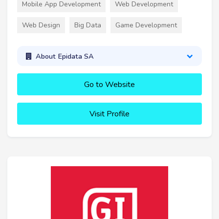
Mobile App Development
Web Development
Web Design
Big Data
Game Development
About Epidata SA
Go to Website
Visit Profile