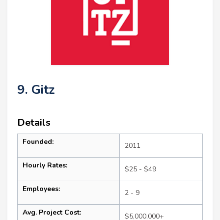
9. Gitz
Details
Founded:
2011
Hourly Rates:
$25 - $49
Employees:
2 - 9
Avg. Project Cost:
$5,000,000+