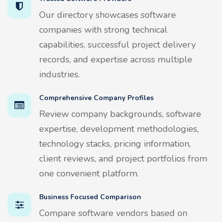
Our directory showcases software
companies with strong technical
capabilities, successful project delivery
records, and expertise across multiple
industries.
Comprehensive Company Profiles
Review company backgrounds, software
expertise, development methodologies,
technology stacks, pricing information,
client reviews, and project portfolios from
one convenient platform.
Business Focused Comparison
Compare software vendors based on