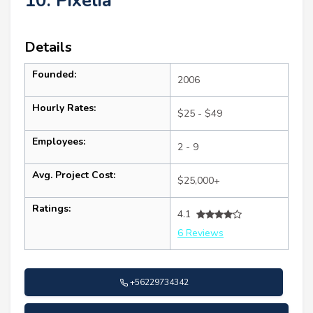
10. Pixelia
Details
Founded:
2006
Hourly Rates:
$25 - $49
Employees:
2 - 9
Avg. Project Cost:
$25,000+
Ratings:
4.1
6 Reviews
+56229734342