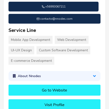
+56993067211
contacto@nnodes.com
Service Line
Mobile App Development
Web Development
UI-UX Design
Custom Software Development
E-commerce Development
About Nnodes
Go to Website
Visit Profile