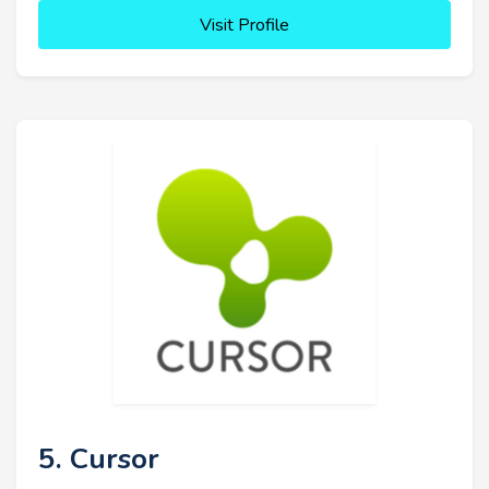
Visit Profile
5. Cursor