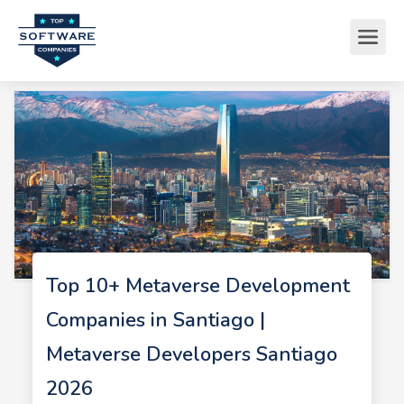
Top 10+ Metaverse Development
Companies in Santiago |
Metaverse Developers Santiago
2026