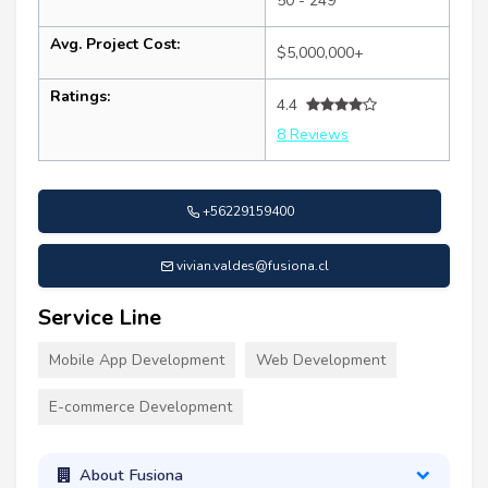
50 - 249
Avg. Project Cost:
$5,000,000+
Ratings:
4.4
8 Reviews
+56229159400
vivian.valdes@fusiona.cl
Service Line
Mobile App Development
Web Development
E-commerce Development
About Fusiona