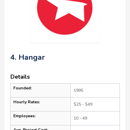
4. Hangar
Details
Founded:
1995
Hourly Rates:
$25 - $49
Employees:
10 - 49
Avg. Project Cost: