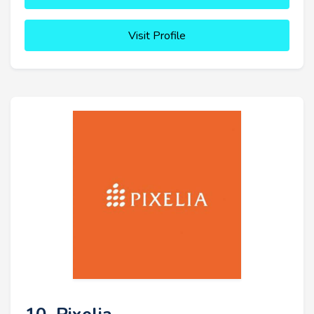
Visit Profile