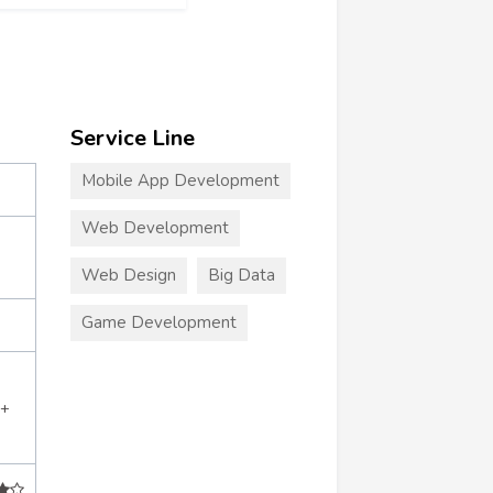
Service Line
Mobile App Development
Web Development
Web Design
Big Data
Game Development
9+