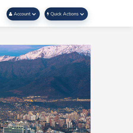
Account
Quick Actions