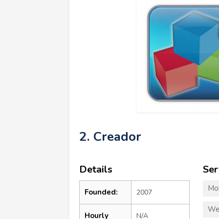
2. Creador
Details
Ser
Mo
Founded:
2007
We
Hourly
N/A