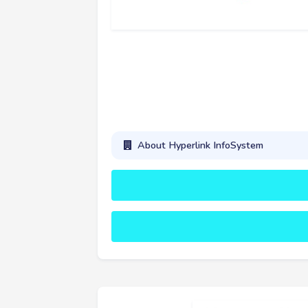
About Hyperlink InfoSystem