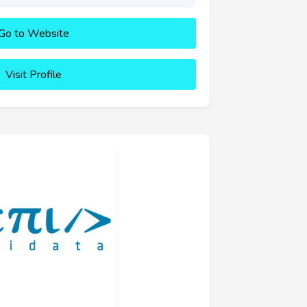
Go to Website
Visit Profile