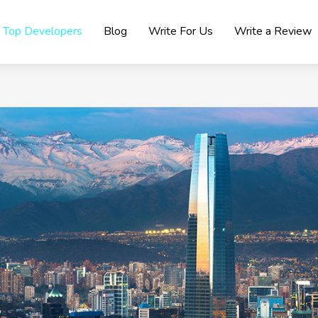
Top Developers
Blog
Write For Us
Write a Review