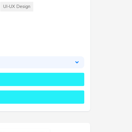
UI-UX Design