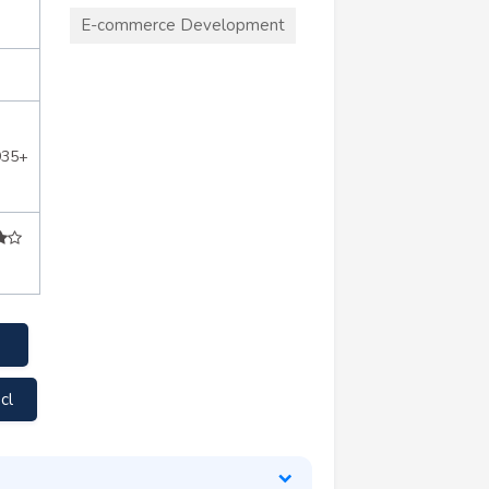
E-commerce Development
935+
cl