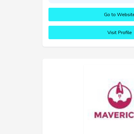
Go to Websit
Visit Profile