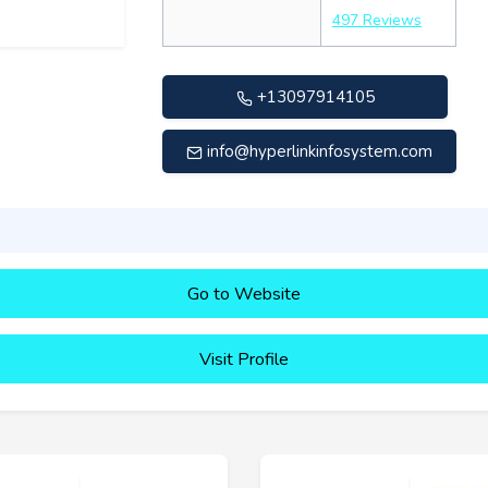
497 Reviews
+13097914105
info@hyperlinkinfosystem.com
Go to Website
Visit Profile