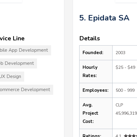
5. Epidata SA
vice Line
Details
bile App Development
Founded:
2003
b Development
Hourly
$25 - $49
Rates:
UX Design
commerce Development
Employees:
500 - 999
Avg.
CLP
Project
45,996,31
Cost:
Ratings:
4.1