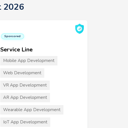
t 2026
Sponsored
Service Line
Mobile App Development
Web Development
VR App Development
AR App Development
Wearable App Development
IoT App Development