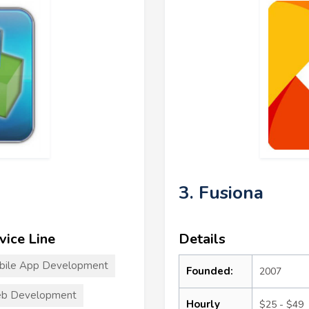
3. Fusiona
vice Line
Details
bile App Development
Founded:
2007
b Development
Hourly
$25 - $49