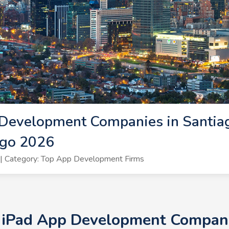
Development Companies in Santiag
ago 2026
| Category: Top App Development Firms
+ iPad App Development Companie