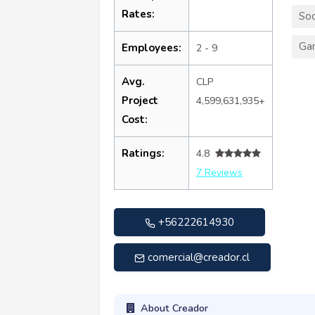
Rates:
Soc
Ga
Employees:
2 - 9
Avg.
CLP
Project
4,599,631,935+
Cost:
Ratings:
4.8
7 Reviews
+56222614930
comercial@creador.cl
About Creador