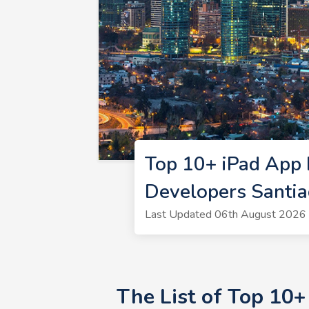
Top 10+ iPad App 
Developers Santi
Last Updated 06th August 2026 
The List of Top 10