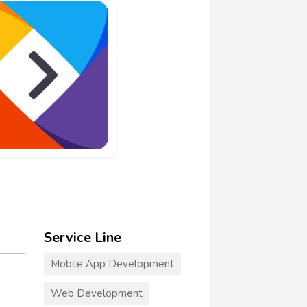
Service Line
Mobile App Development
Web Development