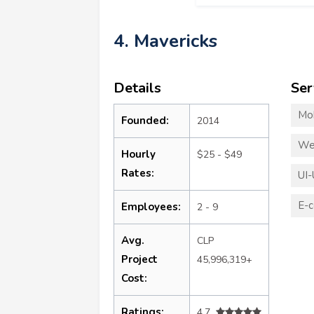
4. Mavericks
Details
Ser
Mo
Founded:
2014
We
Hourly
$25 - $49
Rates:
UI-
E-
Employees:
2 - 9
Avg.
CLP
Project
45,996,319+
Cost:
Ratings:
4.7