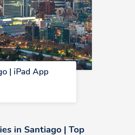
o | iPad App
s in Santiago | Top