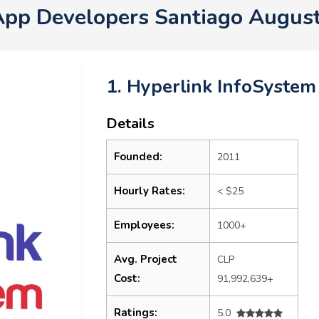
App Developers Santiago Augus
1. Hyperlink InfoSystem
Details
Founded:
2011
Hourly Rates:
< $25
Employees:
1000+
Avg. Project
CLP
Cost:
91,992,639+
Ratings:
5.0