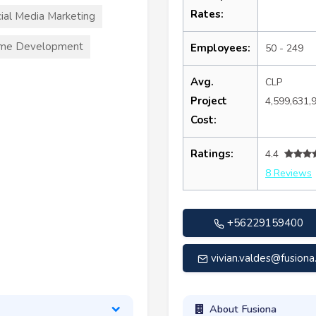
Rates:
ial Media Marketing
me Development
Employees:
50 - 249
Avg.
CLP
Project
4,599,631,
Cost:
Ratings:
4.4
8 Reviews
+56229159400
vivian.valdes@fusiona.
About Fusiona