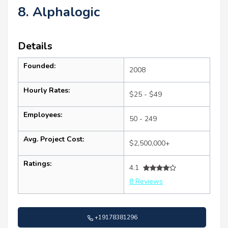
8. Alphalogic
Details
Founded:
2008
Hourly Rates:
$25 - $49
Employees:
50 - 249
Avg. Project Cost:
$2,500,000+
Ratings:
4.1
8 Reviews
+19178381296