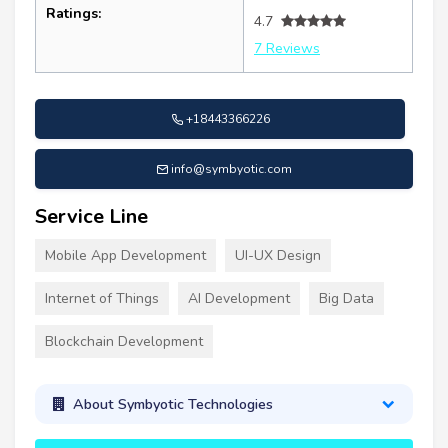
Ratings:
4.7
7 Reviews
+18443366226
info@symbyotic.com
Service Line
Mobile App Development
UI-UX Design
Internet of Things
AI Development
Big Data
Blockchain Development
About Symbyotic Technologies