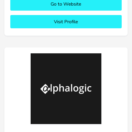
Go to Website
Visit Profile