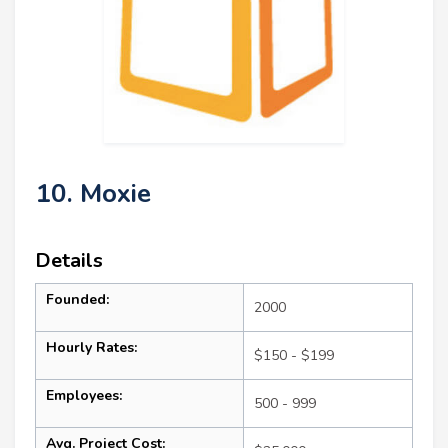
10. Moxie
Details
Founded:
2000
Hourly Rates:
$150 - $199
Employees:
500 - 999
Avg. Project Cost: