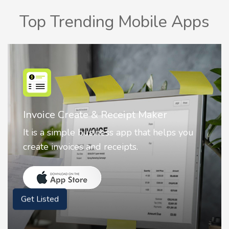
Top Trending Mobile Apps
Nostalgia AI - Come to Life
Nostalgia uses Artificial intelligence to
animate faces on your photos.
Get Listed