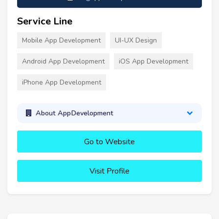
Service Line
Mobile App Development
UI-UX Design
Android App Development
iOS App Development
iPhone App Development
About AppDevelopment
Go to Website
Visit Profile