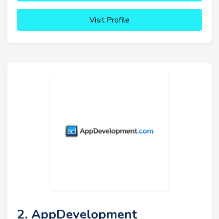
Visit Profile
2. AppDevelopment