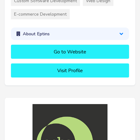
Custom Software Development
Web Design
E-commerce Development
About Eptins
Go to Website
Visit Profile