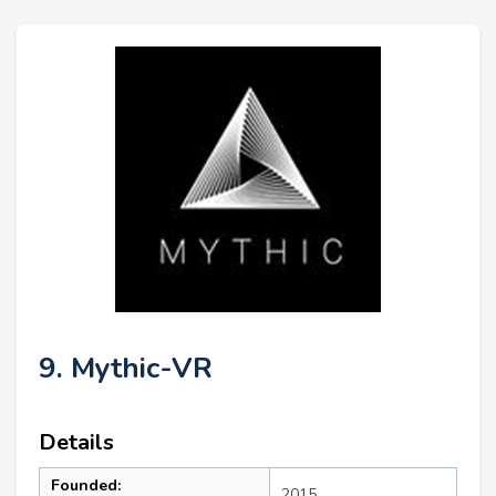
9. Mythic-VR
Details
Founded:
2015