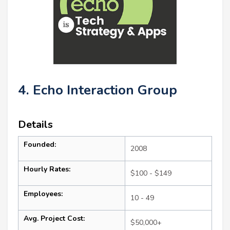
4. Echo Interaction Group
Details
Founded:
2008
Hourly Rates:
$100 - $149
Employees:
10 - 49
Avg. Project Cost:
$50,000+