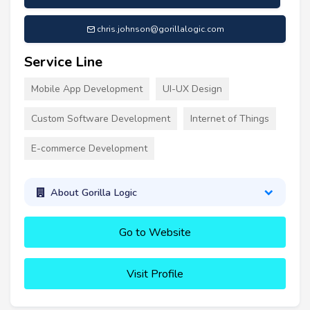
chris.johnson@gorillalogic.com
Service Line
Mobile App Development
UI-UX Design
Custom Software Development
Internet of Things
E-commerce Development
About Gorilla Logic
Go to Website
Visit Profile