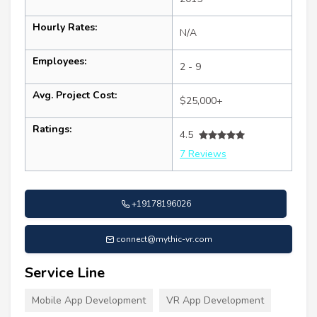
Hourly Rates:
N/A
Employees:
2 - 9
Avg. Project Cost:
$25,000+
Ratings:
4.5
7 Reviews
+19178196026
connect@mythic-vr.com
Service Line
Mobile App Development
VR App Development