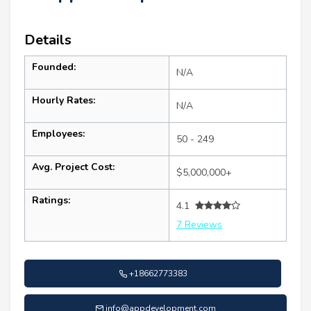
Details
Founded:
N/A
Hourly Rates:
N/A
Employees:
50 - 249
Avg. Project Cost:
$5,000,000+
Ratings:
4.1
7 Reviews
+18662773383
info@appdevelopment.com