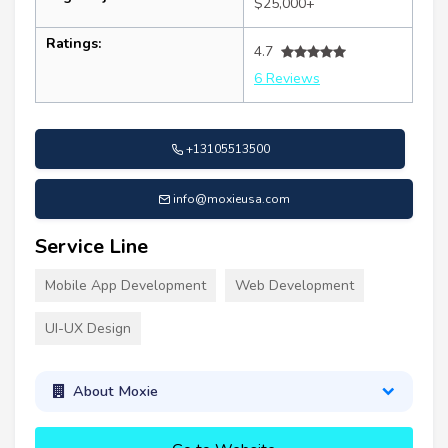
$25,000+
Ratings:
4.7
6 Reviews
+13105513500
info@moxieusa.com
Service Line
Mobile App Development
Web Development
UI-UX Design
About Moxie