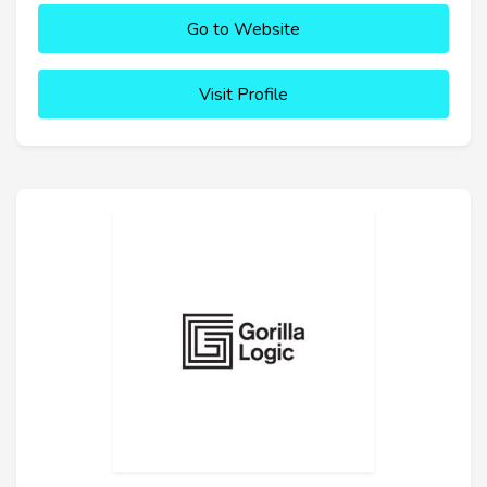
Go to Website
Visit Profile