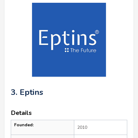
3. Eptins
Details
Founded:
2010