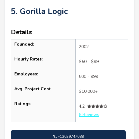
5. Gorilla Logic
Details
Founded:
2002
Hourly Rates:
$50 - $99
Employees:
500 - 999
Avg. Project Cost:
$10,000+
Ratings:
4.2
6 Reviews
+13039747088