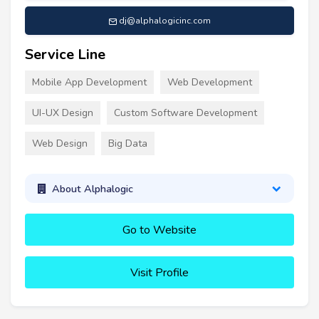
dj@alphalogicinc.com
Service Line
Mobile App Development
Web Development
UI-UX Design
Custom Software Development
Web Design
Big Data
About Alphalogic
Go to Website
Visit Profile