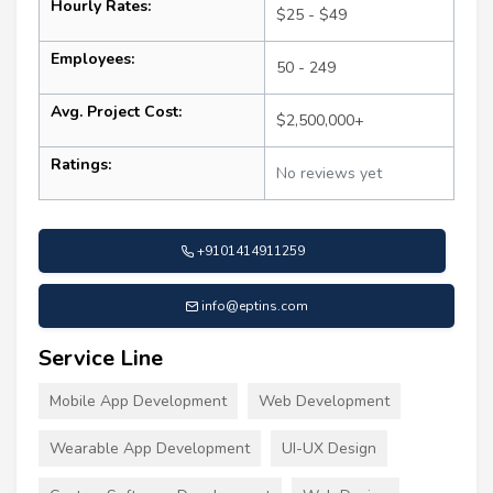
Hourly Rates:
$25 - $49
Employees:
50 - 249
Avg. Project Cost:
$2,500,000+
Ratings:
No reviews yet
+9101414911259
info@eptins.com
Service Line
Mobile App Development
Web Development
Wearable App Development
UI-UX Design