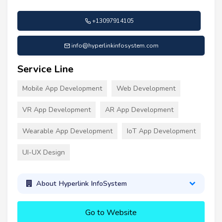
+13097914105
info@hyperlinkinfosystem.com
Service Line
Mobile App Development
Web Development
VR App Development
AR App Development
Wearable App Development
IoT App Development
UI-UX Design
About Hyperlink InfoSystem
Go to Website