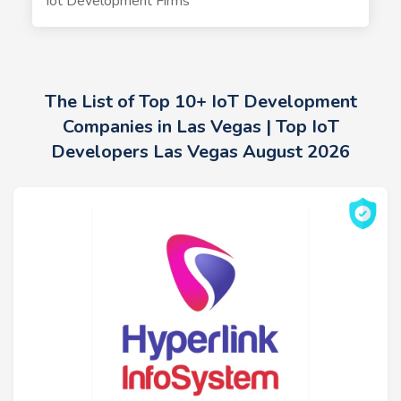
Iot Development Firms
The List of Top 10+ IoT Development
Companies in Las Vegas | Top IoT
Developers Las Vegas August 2026