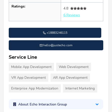
Ratings:
4.8
6 Reviews
+18883246115
hello@justecho.com
Service Line
Mobile App Development
Web Development
VR App Development
AR App Development
Enterprise App Modernization
Internet Marketing
About Echo Interaction Group