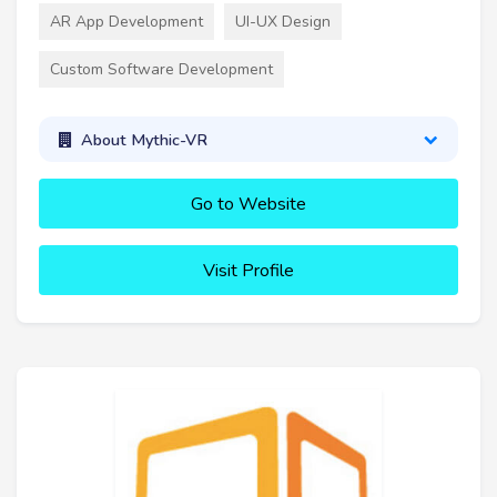
AR App Development
UI-UX Design
Custom Software Development
About Mythic-VR
Go to Website
Visit Profile