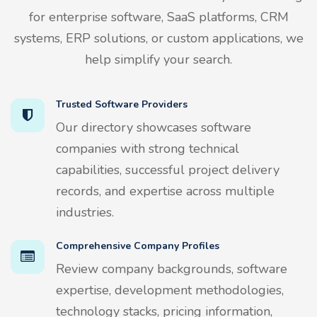
for enterprise software, SaaS platforms, CRM
systems, ERP solutions, or custom applications, we
help simplify your search.
Trusted Software Providers
Our directory showcases software
companies with strong technical
capabilities, successful project delivery
records, and expertise across multiple
industries.
Comprehensive Company Profiles
Review company backgrounds, software
expertise, development methodologies,
technology stacks, pricing information,