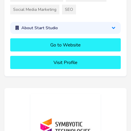
Social Media Marketing
SEO
About Start Studio
Go to Website
Visit Profile