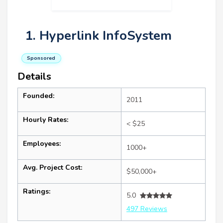
1. Hyperlink InfoSystem
Sponsored
Details
Founded:
2011
Hourly Rates:
< $25
Employees:
1000+
Avg. Project Cost:
$50,000+
Ratings:
5.0
497 Reviews