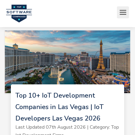
Top 10+ IoT Development
Companies in Las Vegas | IoT
Developers Las Vegas 2026
Last Updated 07th August 2026 | Category: Top