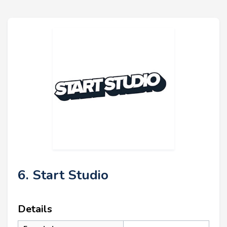
6. Start Studio
Details