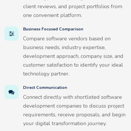
client reviews, and project portfolios from
one convenient platform.
Business Focused Comparison
Compare software vendors based on
business needs, industry expertise,
development approach, company size, and
customer satisfaction to identify your ideal
technology partner.
Direct Communication
Connect directly with shortlisted software
development companies to discuss project
requirements, receive proposals, and begin
your digital transformation journey.