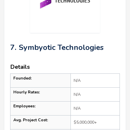
7. Symbyotic Technologies
Details
Founded:
N/A
Hourly Rates:
N/A
Employees:
N/A
Avg. Project Cost:
$5,000,000+