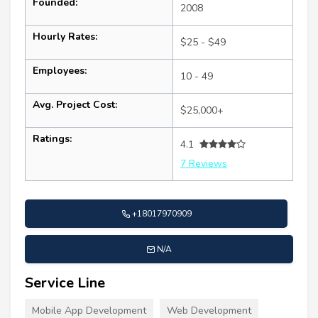
Founded:
2008
Hourly Rates:
$25 - $49
Employees:
10 - 49
Avg. Project Cost:
$25,000+
Ratings:
4.1
7 Reviews
+18017970909
N/A
Service Line
Mobile App Development
Web Development