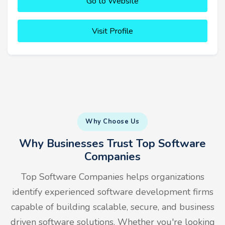
Go to Website
Visit Profile
Why Choose Us
Why Businesses Trust Top Software
Companies
Top Software Companies helps organizations
identify experienced software development firms
capable of building scalable, secure, and business
driven software solutions. Whether you're looking