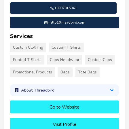
18007816043
hello@threadbird.com
Services
Custom Clothing
Custom T Shirts
Printed T Shirts
Caps Headwear
Custom Caps
Promotional Products
Bags
Tote Bags
About Threadbird
Go to Website
Visit Profile