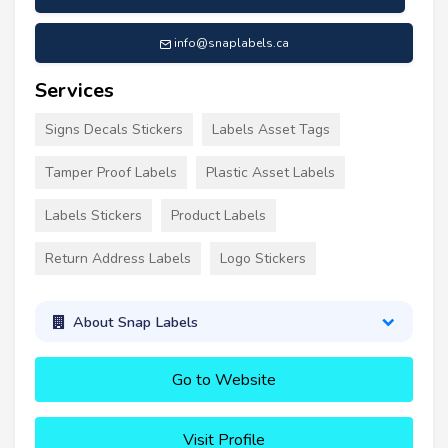
info@snaplabels.ca
Services
Signs Decals Stickers
Labels Asset Tags
Tamper Proof Labels
Plastic Asset Labels
Labels Stickers
Product Labels
Return Address Labels
Logo Stickers
About Snap Labels
Go to Website
Visit Profile