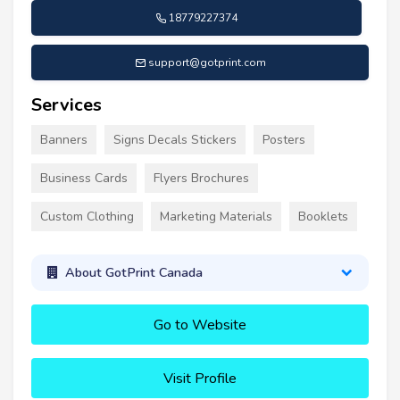
18779227374
support@gotprint.com
Services
Banners
Signs Decals Stickers
Posters
Business Cards
Flyers Brochures
Custom Clothing
Marketing Materials
Booklets
About GotPrint Canada
Go to Website
Visit Profile