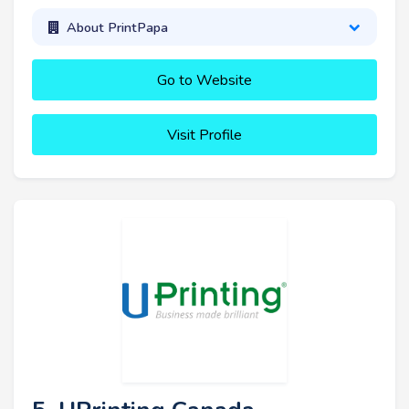
About PrintPapa
Go to Website
Visit Profile