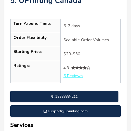
5. UPrinting Canada
Turn Around Time:
5–7 days
Order Flexibility:
Scalable Order Volumes
Starting Price:
$20–$30
Ratings:
4.3
5 Reviews
18888884211
support@uprinting.com
Services