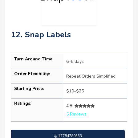
12. Snap Labels
Turn Around Time:
6–8 days
Order Flexibility:
Repeat Orders Simplified
Starting Price:
$10–$25
Ratings:
4.8
5 Reviews
17784789553