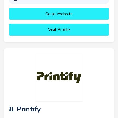
Go to Website
Visit Profile
8. Printify