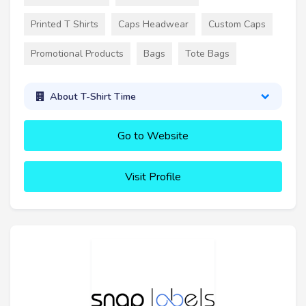
Printed T Shirts
Caps Headwear
Custom Caps
Promotional Products
Bags
Tote Bags
About T-Shirt Time
Go to Website
Visit Profile