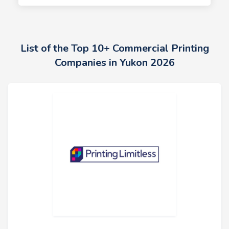
List of the Top 10+ Commercial Printing
Companies in Yukon 2026