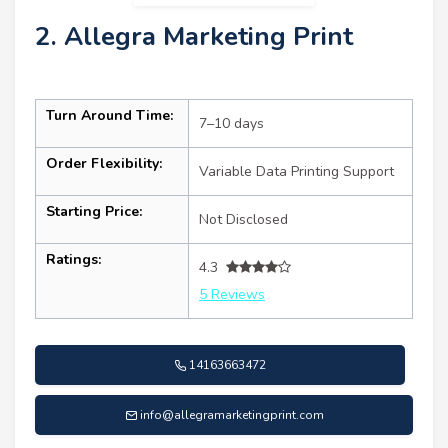
2. Allegra Marketing Print
Turn Around Time:
7–10 days
Order Flexibility:
Variable Data Printing Support
Starting Price:
Not Disclosed
Ratings:
4.3
5 Reviews
14163663472
info@allegramarketingprint.com