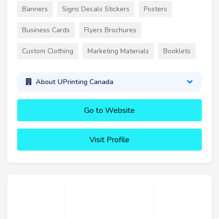
Banners
Signs Decals Stickers
Posters
Business Cards
Flyers Brochures
Custom Clothing
Marketing Materials
Booklets
About UPrinting Canada
Go to Website
Visit Profile