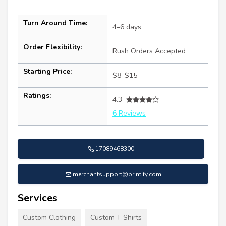
Turn Around Time:
4–6 days
Order Flexibility:
Rush Orders Accepted
Starting Price:
$8–$15
Ratings:
4.3
6 Reviews
17089468300
merchantsupport@printify.com
Services
Custom Clothing
Custom T Shirts