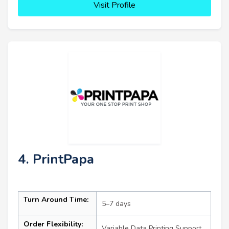
Visit Profile
4. PrintPapa
Turn Around Time:
5–7 days
Order Flexibility:
Variable Data Printing Support