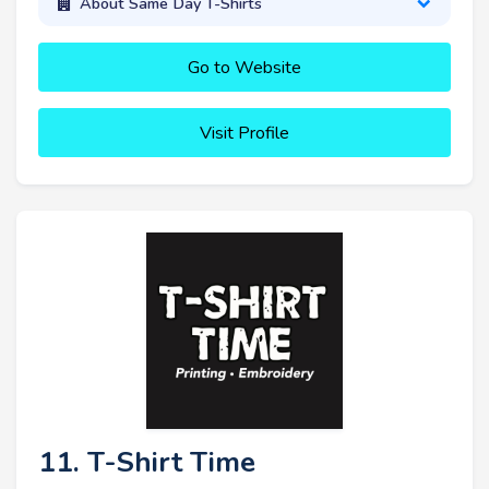
About Same Day T-Shirts
Go to Website
Visit Profile
11. T-Shirt Time