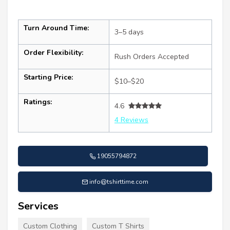
Turn Around Time:
3–5 days
Order Flexibility:
Rush Orders Accepted
Starting Price:
$10–$20
Ratings:
4.6
4 Reviews
19055794872
info@tshirttime.com
Services
Custom Clothing
Custom T Shirts