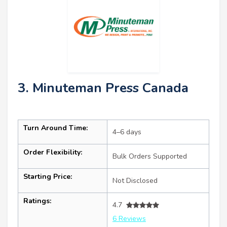
3. Minuteman Press Canada
Turn Around Time:
4–6 days
Order Flexibility:
Bulk Orders Supported
Starting Price:
Not Disclosed
Ratings:
4.7
6 Reviews