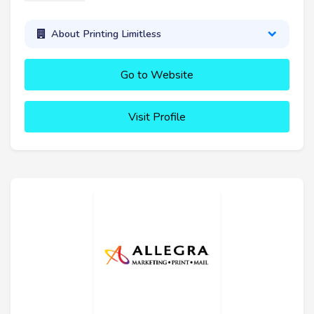
About Printing Limitless
Go to Website
Visit Profile