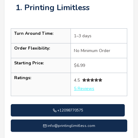
1. Printing Limitless
Turn Around Time:
1–3 days
Order Flexibility:
No Minimum Order
Starting Price:
$6.99
Ratings:
4.5
5 Reviews
+12098770575
info@printinglimitless.com