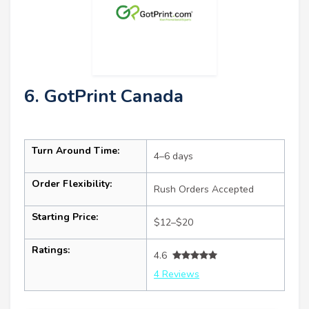
6. GotPrint Canada
Turn Around Time:
4–6 days
Order Flexibility:
Rush Orders Accepted
Starting Price:
$12–$20
Ratings:
4.6
4 Reviews