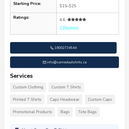
Starting Price:
$15–$25
Ratings:
4.6
7 Reviews
18002734544
info@samedaytshirts.ca
Services
Custom Clothing
Custom T Shirts
Printed T Shirts
Caps Headwear
Custom Caps
Promotional Products
Bags
Tote Bags