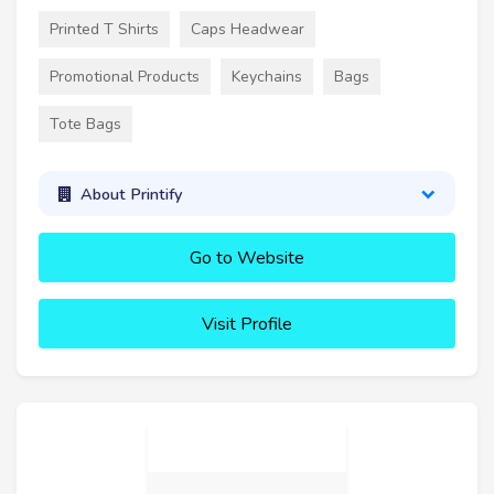
Printed T Shirts
Caps Headwear
Promotional Products
Keychains
Bags
Tote Bags
About Printify
Go to Website
Visit Profile