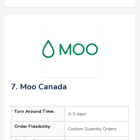
7. Moo Canada
Turn Around Time:
3–5 days
Order Flexibility:
Custom Quantity Orders