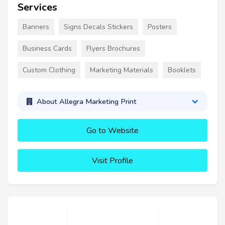
Services
Banners
Signs Decals Stickers
Posters
Business Cards
Flyers Brochures
Custom Clothing
Marketing Materials
Booklets
About Allegra Marketing Print
Go to Website
Visit Profile