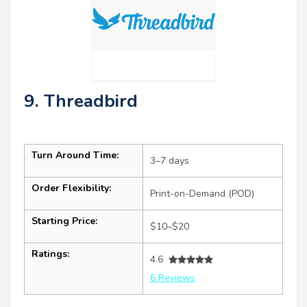
9. Threadbird
Turn Around Time:
3–7 days
Order Flexibility:
Print-on-Demand (POD)
Starting Price:
$10–$20
Ratings:
4.6
6 Reviews