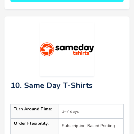
10. Same Day T-Shirts
Turn Around Time:
3–7 days
Order Flexibility:
Subscription-Based Printing