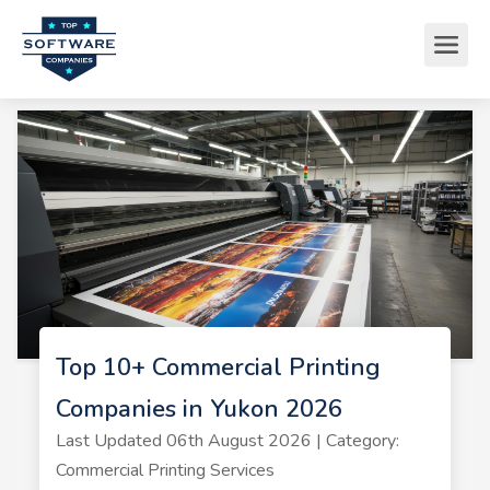
Top 10+ Commercial Printing
Companies in Yukon 2026
Last Updated 06th August 2026 | Category:
Commercial Printing Services