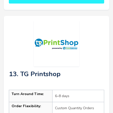
13. TG Printshop
Turn Around Time:
6–8 days
Order Flexibility:
Custom Quantity Orders