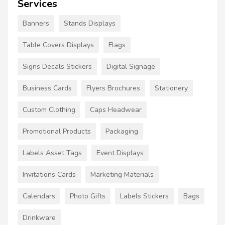
Services
Banners
Stands Displays
Table Covers Displays
Flags
Signs Decals Stickers
Digital Signage
Business Cards
Flyers Brochures
Stationery
Custom Clothing
Caps Headwear
Promotional Products
Packaging
Labels Asset Tags
Event Displays
Invitations Cards
Marketing Materials
Calendars
Photo Gifts
Labels Stickers
Bags
Drinkware