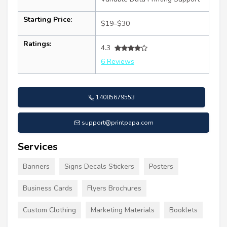
Starting Price:
$19–$30
Ratings:
4.3
6 Reviews
14085679553
support@printpapa.com
Services
Banners
Signs Decals Stickers
Posters
Business Cards
Flyers Brochures
Custom Clothing
Marketing Materials
Booklets