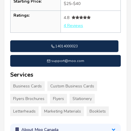
Starting Price:
$25–$40
Ratings:
4.8
4 Reviews
14014000023
support@moo.com
Services
Business Cards
Custom Business Cards
Flyers Brochures
Flyers
Stationery
Letterheads
Marketing Materials
Booklets
About Moo Canada