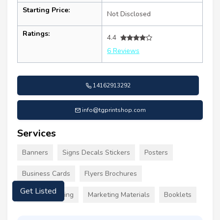
Starting Price:
Not Disclosed
Ratings:
4.4
6 Reviews
14162913292
info@tgprintshop.com
Services
Banners
Signs Decals Stickers
Posters
Business Cards
Flyers Brochures
Custom Clothing
Marketing Materials
Booklets
Get Listed