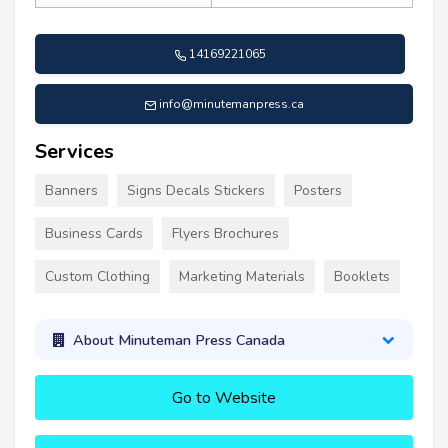
14169221065
info@minutemanpress.ca
Services
Banners
Signs Decals Stickers
Posters
Business Cards
Flyers Brochures
Custom Clothing
Marketing Materials
Booklets
About Minuteman Press Canada
Go to Website