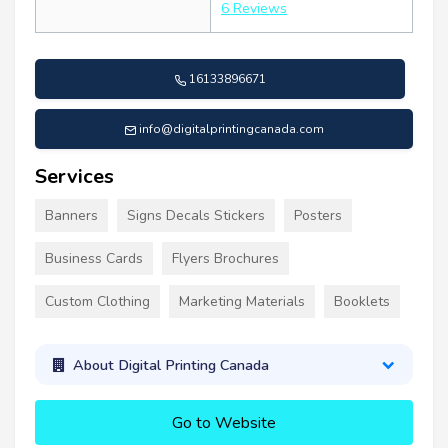
6 Reviews
16133896671
info@digitalprintingcanada.com
Services
Banners
Signs Decals Stickers
Posters
Business Cards
Flyers Brochures
Custom Clothing
Marketing Materials
Booklets
About Digital Printing Canada
Go to Website