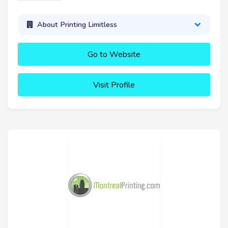
About Printing Limitless
Go to Website
Visit Profile