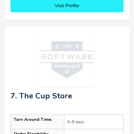
Visit Profile
7. The Cup Store
Turn Around Time:
6–8 days
Order Flexibility: