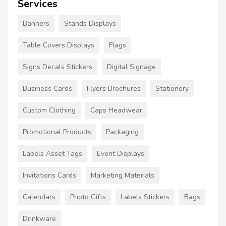
Services
Banners
Stands Displays
Table Covers Displays
Flags
Signs Decals Stickers
Digital Signage
Business Cards
Flyers Brochures
Stationery
Custom Clothing
Caps Headwear
Promotional Products
Packaging
Labels Asset Tags
Event Displays
Invitations Cards
Marketing Materials
Calendars
Photo Gifts
Labels Stickers
Bags
Drinkware