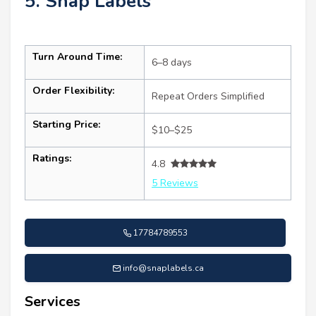
5. Snap Labels
Turn Around Time:
6–8 days
Order Flexibility:
Repeat Orders Simplified
Starting Price:
$10–$25
Ratings:
4.8
5 Reviews
17784789553
info@snaplabels.ca
Services