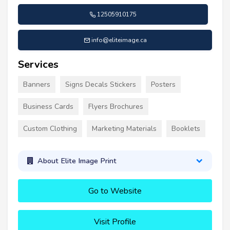
12505910175
info@eliteimage.ca
Services
Banners
Signs Decals Stickers
Posters
Business Cards
Flyers Brochures
Custom Clothing
Marketing Materials
Booklets
About Elite Image Print
Go to Website
Visit Profile