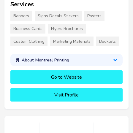
Services
Banners
Signs Decals Stickers
Posters
Business Cards
Flyers Brochures
Custom Clothing
Marketing Materials
Booklets
About Montreal Printing
Go to Website
Visit Profile