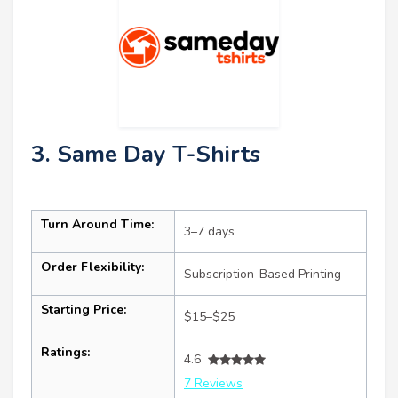
3. Same Day T-Shirts
Turn Around Time:
3–7 days
Order Flexibility:
Subscription-Based Printing
Starting Price:
$15–$25
Ratings:
4.6
7 Reviews