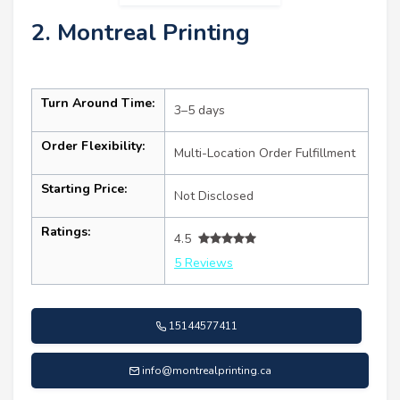
2. Montreal Printing
Turn Around Time:
3–5 days
Order Flexibility:
Multi-Location Order Fulfillment
Starting Price:
Not Disclosed
Ratings:
4.5
5 Reviews
15144577411
info@montrealprinting.ca