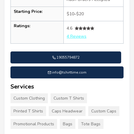
Starting Price:
$10–$20
Ratings:
4.6
4 Reviews
19055794872
info@tshirttime.com
Services
Custom Clothing
Custom T Shirts
Printed T Shirts
Caps Headwear
Custom Caps
Promotional Products
Bags
Tote Bags