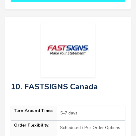
10. FASTSIGNS Canada
Turn Around Time:
5–7 days
Order Flexibility:
Scheduled / Pre-Order Options