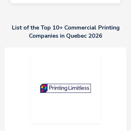
List of the Top 10+ Commercial Printing
Companies in Quebec 2026