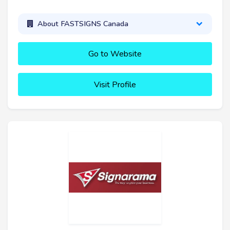
About FASTSIGNS Canada
Go to Website
Visit Profile