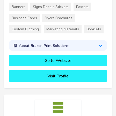
Banners
Signs Decals Stickers
Posters
Business Cards
Flyers Brochures
Custom Clothing
Marketing Materials
Booklets
About Brazen Print Solutions
Go to Website
Visit Profile