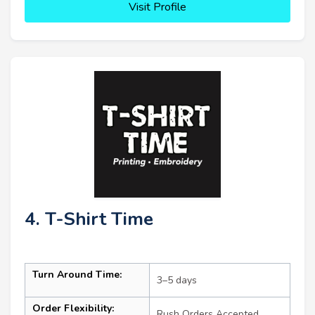
Visit Profile
4. T-Shirt Time
Turn Around Time:
3–5 days
Order Flexibility:
Rush Orders Accepted