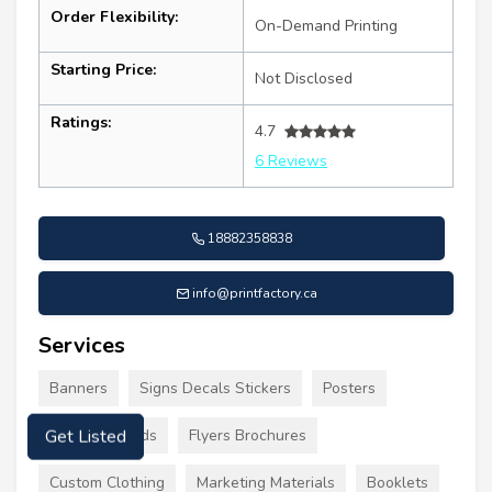
Order Flexibility:
On-Demand Printing
Starting Price:
Not Disclosed
Ratings:
4.7
6 Reviews
18882358838
info@printfactory.ca
Services
Banners
Signs Decals Stickers
Posters
Business Cards
Flyers Brochures
Get Listed
Custom Clothing
Marketing Materials
Booklets