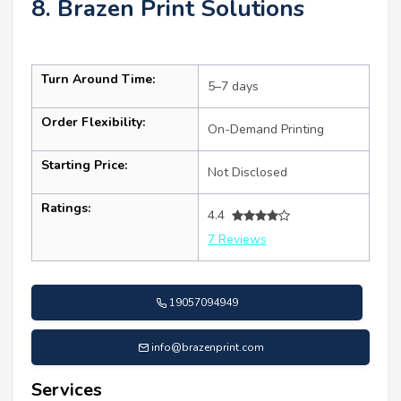
8. Brazen Print Solutions
Turn Around Time:
5–7 days
Order Flexibility:
On-Demand Printing
Starting Price:
Not Disclosed
Ratings:
4.4
7 Reviews
19057094949
info@brazenprint.com
Services