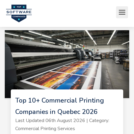
Top 10+ Commercial Printing
Companies in Quebec 2026
Last Updated 06th August 2026 | Category:
Commercial Printing Services