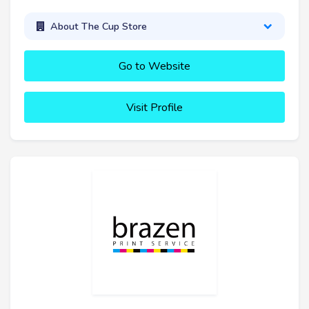
About The Cup Store
Go to Website
Visit Profile