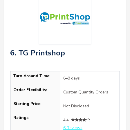
6. TG Printshop
Turn Around Time:
6–8 days
Order Flexibility:
Custom Quantity Orders
Starting Price:
Not Disclosed
Ratings:
4.4
6 Reviews