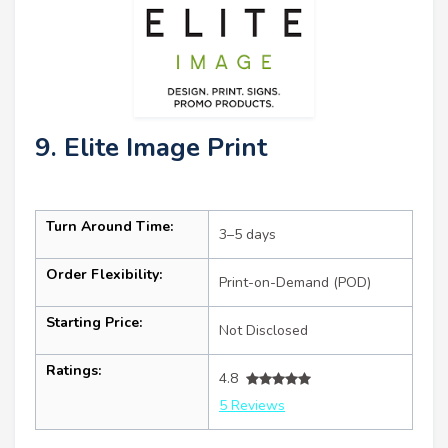
9. Elite Image Print
Turn Around Time:
3–5 days
Order Flexibility:
Print-on-Demand (POD)
Starting Price:
Not Disclosed
Ratings:
4.8
5 Reviews