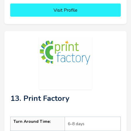
Visit Profile
13. Print Factory
Turn Around Time:
6–8 days