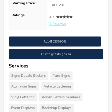
Starting Price:
CAD $50
Ratings:
4.7
7 Reviews
14162368042
info@fastsigns.ca
Services
Signs Decals Stickers
Yard Signs
Aluminum Signs
Vehicle Lettering
Vinyl Lettering
Acrylic Letters Numbers
Event Displays
Backdrop Displays