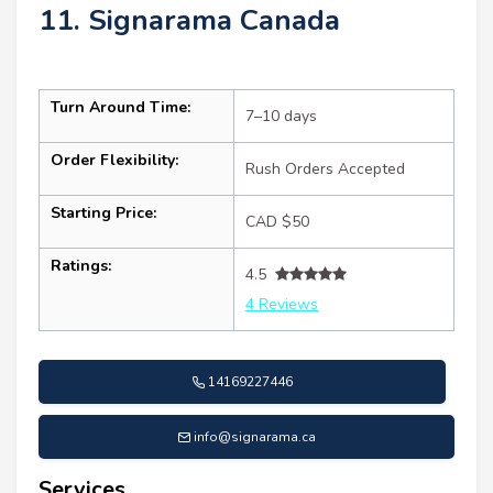
11. Signarama Canada
Turn Around Time:
7–10 days
Order Flexibility:
Rush Orders Accepted
Starting Price:
CAD $50
Ratings:
4.5
4 Reviews
14169227446
info@signarama.ca
Services