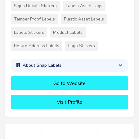
Signs Decals Stickers
Labels Asset Tags
Tamper Proof Labels
Plastic Asset Labels
Labels Stickers
Product Labels
Return Address Labels
Logo Stickers
About Snap Labels
Go to Website
Visit Profile