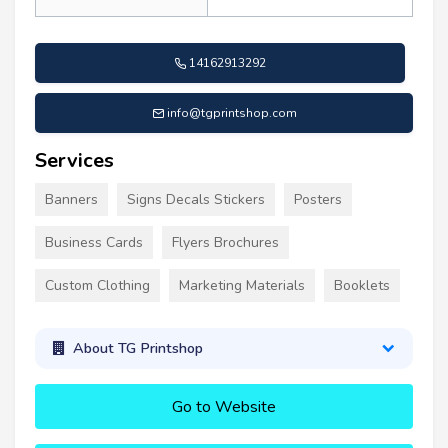
14162913292
info@tgprintshop.com
Services
Banners
Signs Decals Stickers
Posters
Business Cards
Flyers Brochures
Custom Clothing
Marketing Materials
Booklets
About TG Printshop
Go to Website