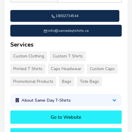
18002734544
info@samedaytshirts.ca
Services
Custom Clothing
Custom T Shirts
Printed T Shirts
Caps Headwear
Custom Caps
Promotional Products
Bags
Tote Bags
About Same Day T-Shirts
Go to Website