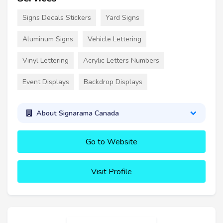
Signs Decals Stickers
Yard Signs
Aluminum Signs
Vehicle Lettering
Vinyl Lettering
Acrylic Letters Numbers
Event Displays
Backdrop Displays
About Signarama Canada
Go to Website
Visit Profile