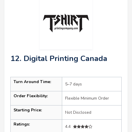
12. Digital Printing Canada
Turn Around Time:
5–7 days
Order Flexibility:
Flexible Minimum Order
Starting Price:
Not Disclosed
Ratings:
4.4