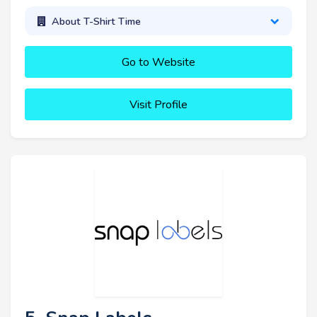
About T-Shirt Time
Go to Website
Visit Profile