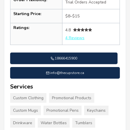
Trial Orders Accepted
Starting Price:
$8–$15
Ratings:
4.8
4 Reviews
18666415900
info@thecupstore.ca
Services
Custom Clothing
Promotional Products
Custom Mugs
Promotional Pens
Keychains
Drinkware
Water Bottles
Tumblers