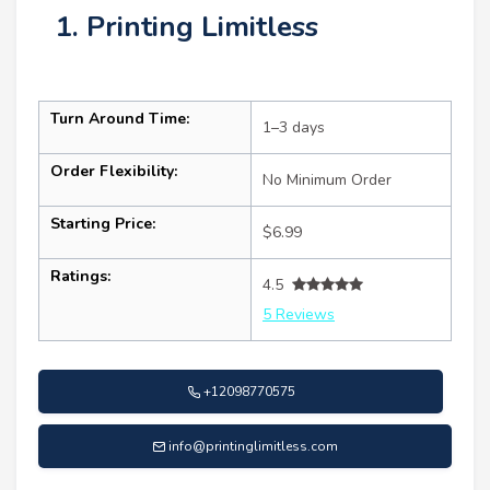
1. Printing Limitless
Turn Around Time:
1–3 days
Order Flexibility:
No Minimum Order
Starting Price:
$6.99
Ratings:
4.5
5 Reviews
+12098770575
info@printinglimitless.com