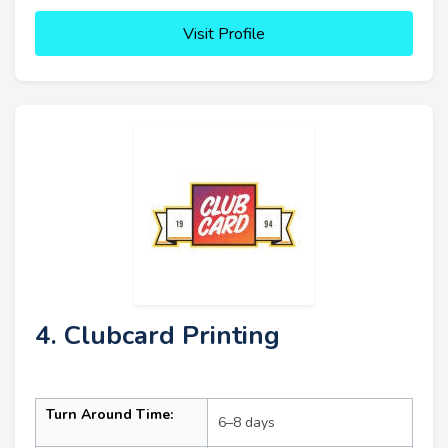
Visit Profile
4. Clubcard Printing
Turn Around Time:
6–8 days