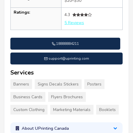
$20–$30
Ratings:
4.3
5 Reviews
18888884211
support@uprinting.com
Services
Banners
Signs Decals Stickers
Posters
Business Cards
Flyers Brochures
Custom Clothing
Marketing Materials
Booklets
About UPrinting Canada