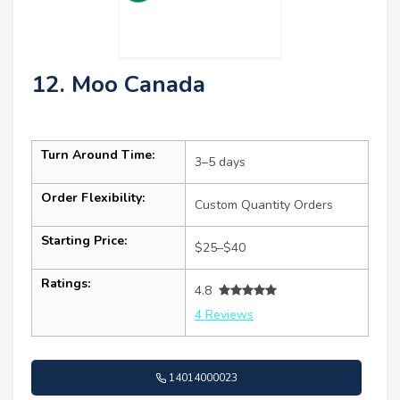
12. Moo Canada
Turn Around Time:
3–5 days
Order Flexibility:
Custom Quantity Orders
Starting Price:
$25–$40
Ratings:
4.8
4 Reviews
14014000023