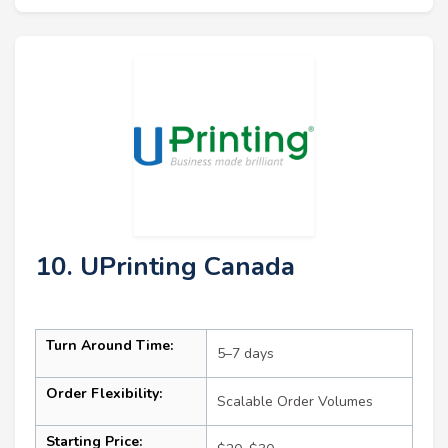
10. UPrinting Canada
Turn Around Time:
5–7 days
Order Flexibility:
Scalable Order Volumes
Starting Price: