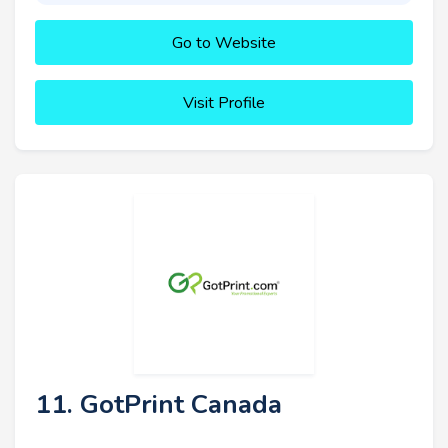
Go to Website
Visit Profile
11. GotPrint Canada