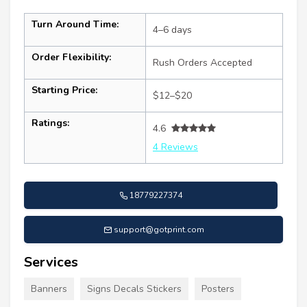
Turn Around Time:
4–6 days
Order Flexibility:
Rush Orders Accepted
Starting Price:
$12–$20
Ratings:
4.6
4 Reviews
18779227374
support@gotprint.com
Services
Banners
Signs Decals Stickers
Posters