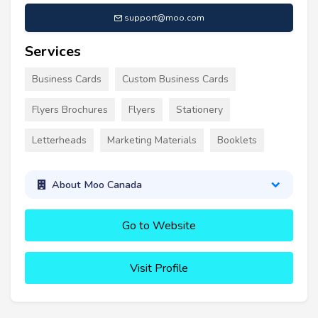
support@moo.com
Services
Business Cards
Custom Business Cards
Flyers Brochures
Flyers
Stationery
Letterheads
Marketing Materials
Booklets
About Moo Canada
Go to Website
Visit Profile