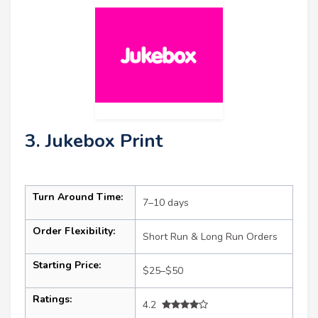
3. Jukebox Print
Turn Around Time:
7–10 days
Order Flexibility:
Short Run & Long Run Orders
Starting Price:
$25–$50
Ratings:
4.2