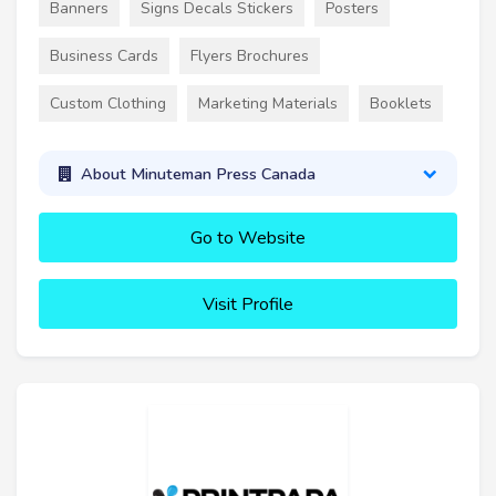
Banners
Signs Decals Stickers
Posters
Business Cards
Flyers Brochures
Custom Clothing
Marketing Materials
Booklets
About Minuteman Press Canada
Go to Website
Visit Profile