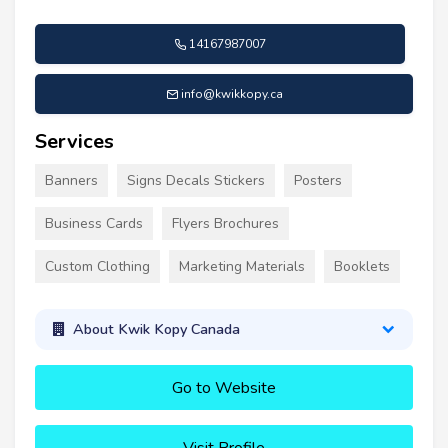
14167987007
info@kwikkopy.ca
Services
Banners
Signs Decals Stickers
Posters
Business Cards
Flyers Brochures
Custom Clothing
Marketing Materials
Booklets
About Kwik Kopy Canada
Go to Website
Visit Profile