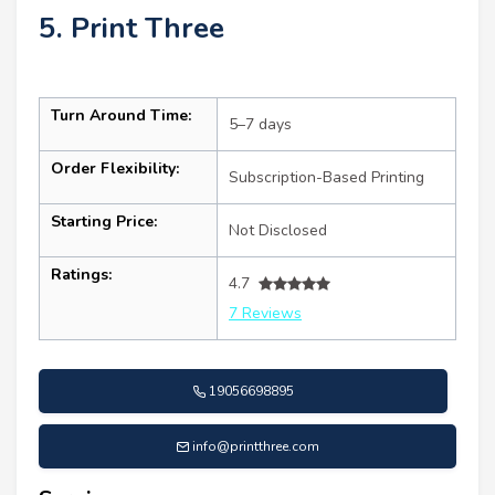
5. Print Three
Turn Around Time:
5–7 days
Order Flexibility:
Subscription-Based Printing
Starting Price:
Not Disclosed
Ratings:
4.7
7 Reviews
19056698895
info@printthree.com