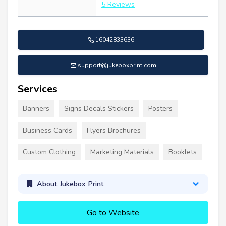
5 Reviews
16042833636
support@jukeboxprint.com
Services
Banners
Signs Decals Stickers
Posters
Business Cards
Flyers Brochures
Custom Clothing
Marketing Materials
Booklets
About Jukebox Print
Go to Website