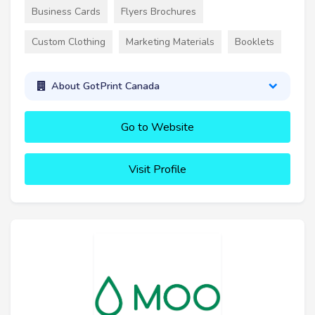
Business Cards
Flyers Brochures
Custom Clothing
Marketing Materials
Booklets
About GotPrint Canada
Go to Website
Visit Profile