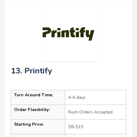
13. Printify
Turn Around Time:
4–6 days
Order Flexibility:
Rush Orders Accepted
Starting Price:
$8–$15