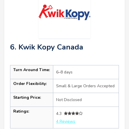
6. Kwik Kopy Canada
Turn Around Time:
6–8 days
Order Flexibility:
Small & Large Orders Accepted
Starting Price:
Not Disclosed
Ratings:
4.3
4 Reviews