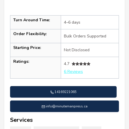
Turn Around Time:
4–6 days
Order Flexibility:
Bulk Orders Supported
Starting Price:
Not Disclosed
Ratings:
4.7
6 Reviews
14169221065
info@minutemanpress.ca
Services