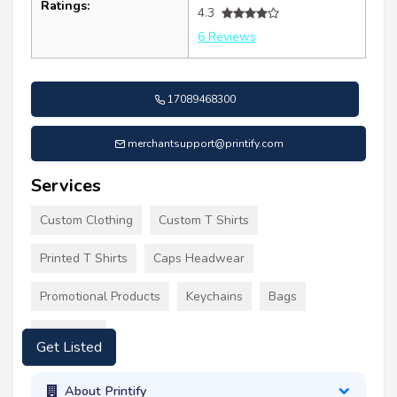
Ratings:
4.3
6 Reviews
17089468300
merchantsupport@printify.com
Services
Custom Clothing
Custom T Shirts
Printed T Shirts
Caps Headwear
Promotional Products
Keychains
Bags
Tote Bags
Get Listed
About Printify