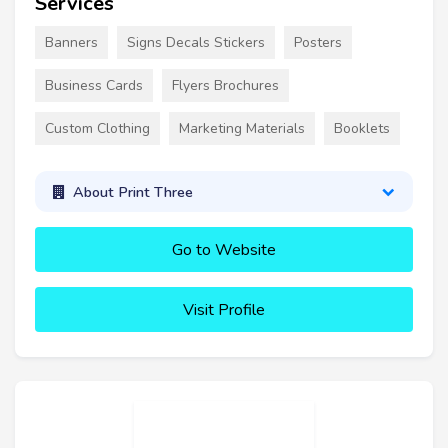
Services
Banners
Signs Decals Stickers
Posters
Business Cards
Flyers Brochures
Custom Clothing
Marketing Materials
Booklets
About Print Three
Go to Website
Visit Profile