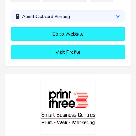
About Clubcard Printing
Go to Website
Visit Profile