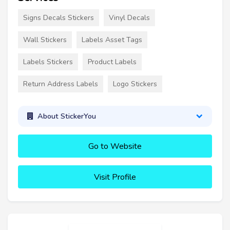
Signs Decals Stickers
Vinyl Decals
Wall Stickers
Labels Asset Tags
Labels Stickers
Product Labels
Return Address Labels
Logo Stickers
About StickerYou
Go to Website
Visit Profile