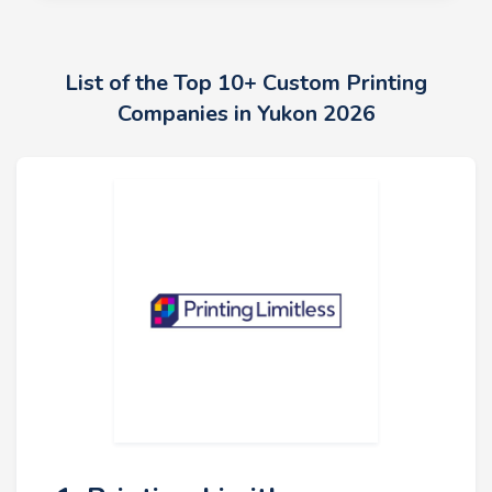
List of the Top 10+ Custom Printing
Companies in Yukon 2026