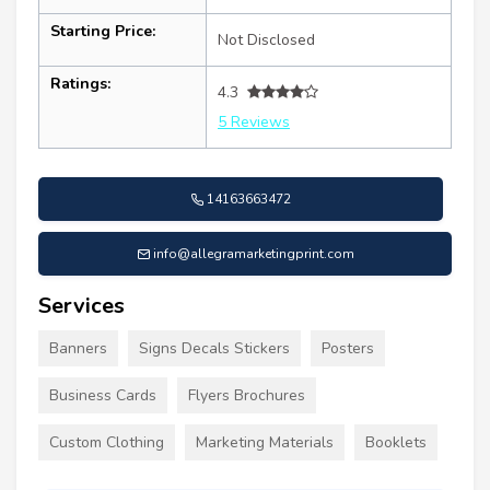
Starting Price:
Not Disclosed
Ratings:
4.3
5 Reviews
14163663472
info@allegramarketingprint.com
Services
Banners
Signs Decals Stickers
Posters
Business Cards
Flyers Brochures
Custom Clothing
Marketing Materials
Booklets