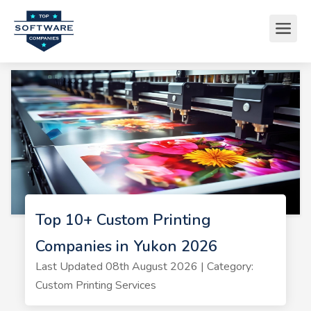
Top 10+ Custom Printing
Companies in Yukon 2026
Last Updated 08th August 2026 | Category:
Custom Printing Services