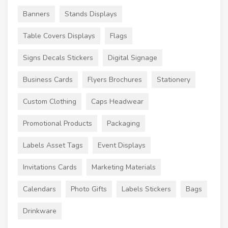
Banners
Stands Displays
Table Covers Displays
Flags
Signs Decals Stickers
Digital Signage
Business Cards
Flyers Brochures
Stationery
Custom Clothing
Caps Headwear
Promotional Products
Packaging
Labels Asset Tags
Event Displays
Invitations Cards
Marketing Materials
Calendars
Photo Gifts
Labels Stickers
Bags
Drinkware