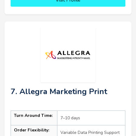
7. Allegra Marketing Print
Turn Around Time:
7–10 days
Order Flexibility:
Variable Data Printing Support