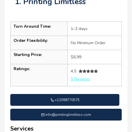
1. Printing Limitless
Turn Around Time:
1–3 days
Order Flexibility:
No Minimum Order
Starting Price:
$6.99
Ratings:
4.5
5 Reviews
+12098770575
info@printinglimitless.com
Services