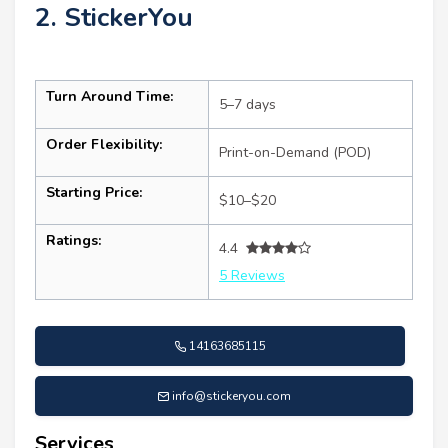
2. StickerYou
Turn Around Time:
5–7 days
Order Flexibility:
Print-on-Demand (POD)
Starting Price:
$10–$20
Ratings:
4.4
5 Reviews
14163685115
info@stickeryou.com
Services