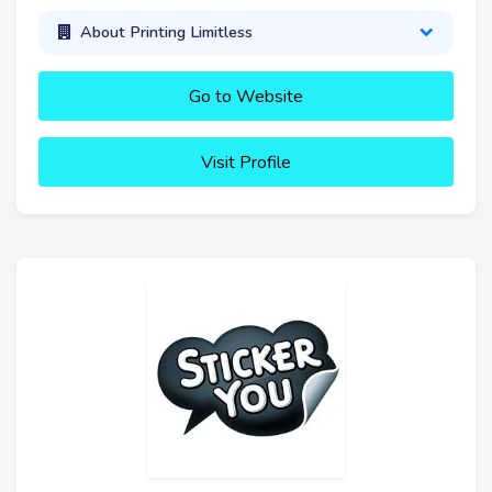
About Printing Limitless
Go to Website
Visit Profile