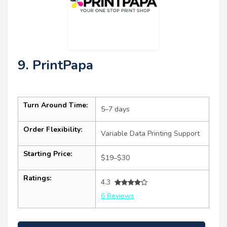
9. PrintPapa
Turn Around Time:
5–7 days
Order Flexibility:
Variable Data Printing Support
Starting Price:
$19–$30
Ratings:
4.3
6 Reviews