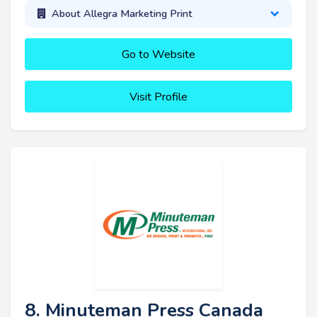
About Allegra Marketing Print
Go to Website
Visit Profile
8. Minuteman Press Canada