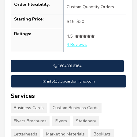
Order Flexibility:
Custom Quantity Orders
Starting Price:
$15–$30
Ratings:
4.5
4 Reviews
16048016364
info@clubcardprinting.com
Services
Business Cards
Custom Business Cards
Flyers Brochures
Flyers
Stationery
Letterheads
Marketing Materials
Booklets