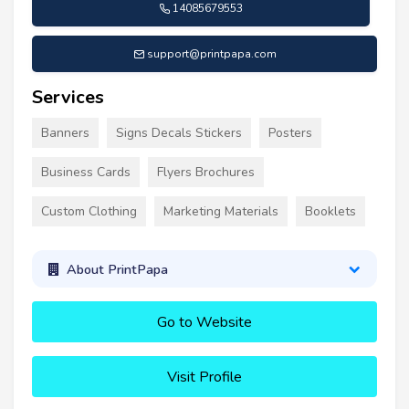
14085679553
support@printpapa.com
Services
Banners
Signs Decals Stickers
Posters
Business Cards
Flyers Brochures
Custom Clothing
Marketing Materials
Booklets
About PrintPapa
Go to Website
Visit Profile