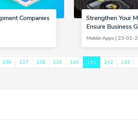
opment Companies
Strengthen Your Mo
Ensure Business 
Mobile Apps | 23-01-
136
137
138
139
140
141
142
143