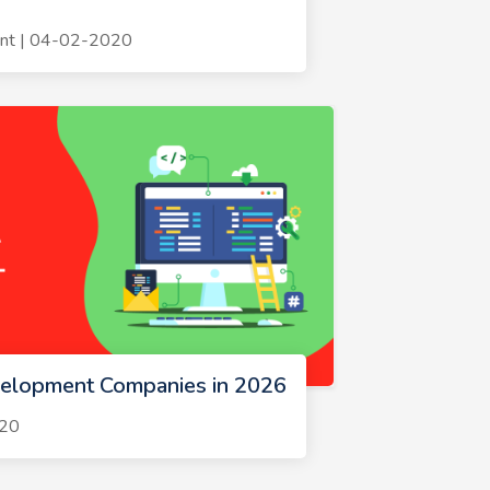
nt | 04-02-2020
velopment Companies in 2026
020