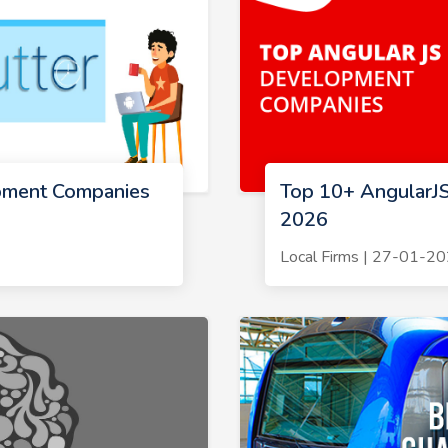
pment Companies
Top 10+ AngularJ
2026
Local Firms | 27-01-2