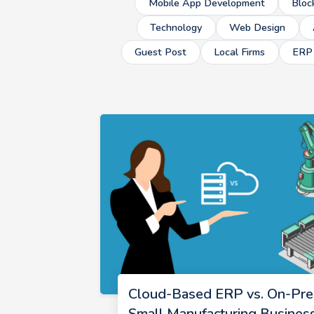
Mobile App Development
Bloc
Technology
Web Design
Guest Post
Local Firms
ERP
Cloud-Based ERP vs. On-Pre
Small Manufacturing Busines