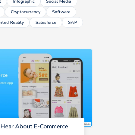
t
Infographic
Social Media
Cryptocurrency
Software
ted Reality
Salesforce
SAP
d Hear About E-Commerce