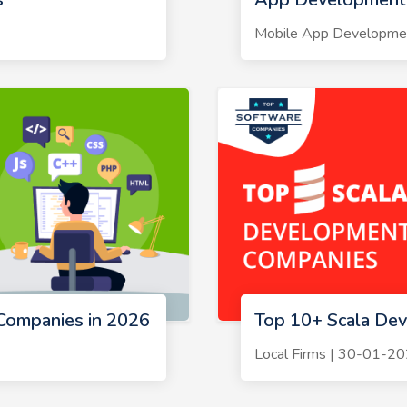
Mobile App Developme
Companies in 2026
Top 10+ Scala De
Local Firms | 30-01-2