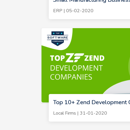
ERP | 05-02-2020
Top 10+ Zend Development 
Local Firms | 31-01-2020