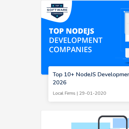
Top 10+ NodeJS Developmen
2026
Local Firms | 29-01-2020