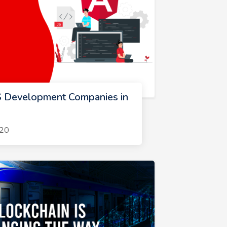
S Development Companies in
020