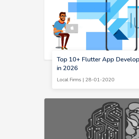
Top 10+ Flutter App Develo
in 2026
Local Firms | 28-01-2020