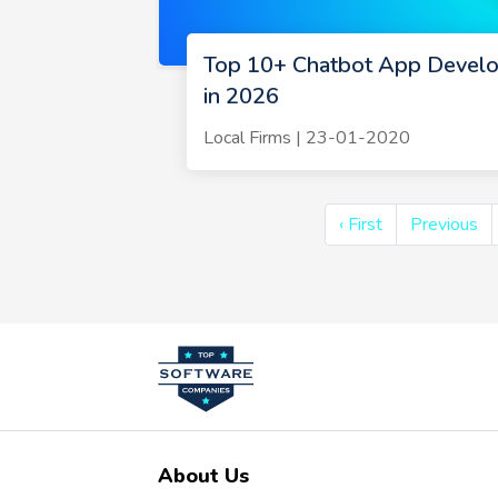
Top 10+ Chatbot App Devel
in 2026
Local Firms | 23-01-2020
‹ First
Previous
About Us