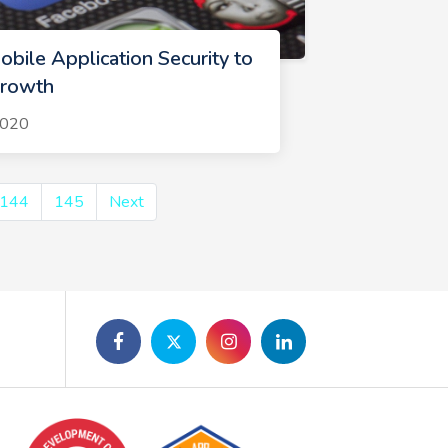
bile Application Security to
Growth
2020
144
145
Next