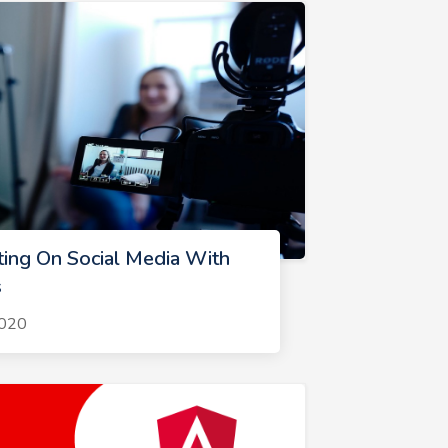
ting On Social Media With
s
2020