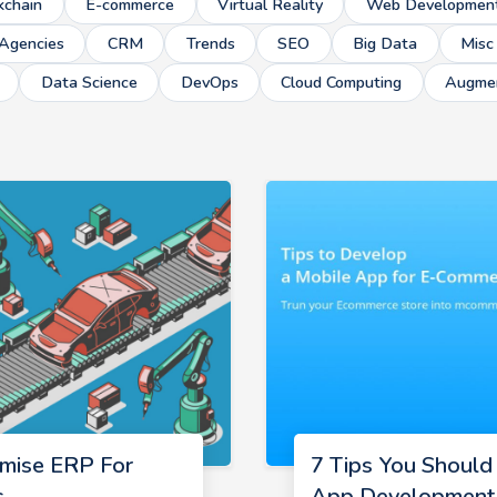
kchain
E-commerce
Virtual Reality
Web Developmen
Agencies
CRM
Trends
SEO
Big Data
Misc
Data Science
DevOps
Cloud Computing
Augmen
mise ERP For
7 Tips You Shoul
s
App Development