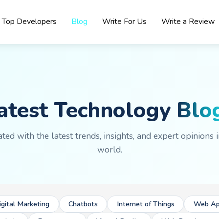
Top Developers
Blog
Write For Us
Write a Review
atest Technology
Blo
ted with the latest trends, insights, and expert opinions i
world.
igital Marketing
Chatbots
Internet of Things
Web Ap