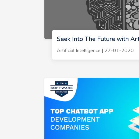
Seek Into The Future with Arti
Artificial Intelligence | 27-01-2020