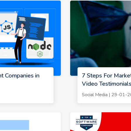
t Companies in
7 Steps For Marke
Video Testimonial
Social Media | 29-01-