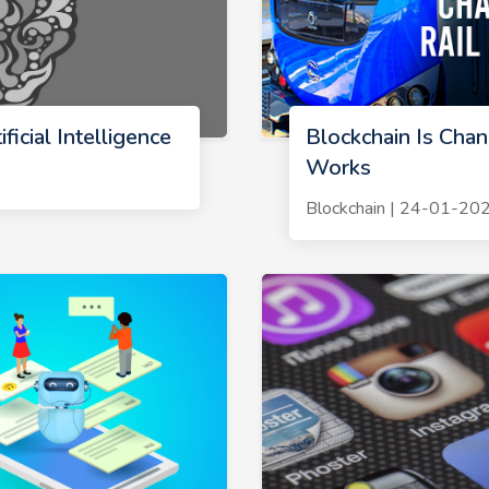
ficial Intelligence
Blockchain Is Chan
Works
Blockchain | 24-01-20