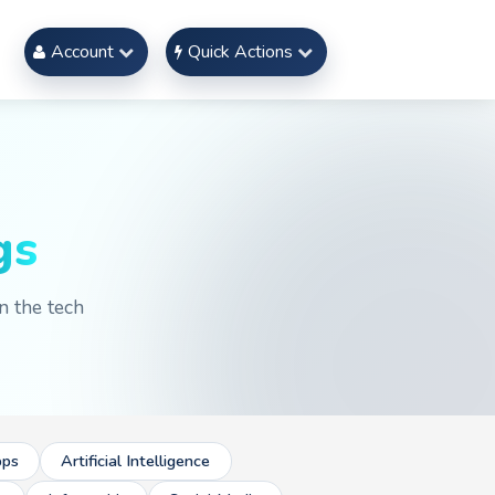
Account
Quick Actions
gs
n the tech
ps
Artificial Intelligence