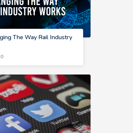
ging The Way Rail Industry
20