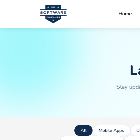
Home
L
Stay upda
All
Mobile Apps
D