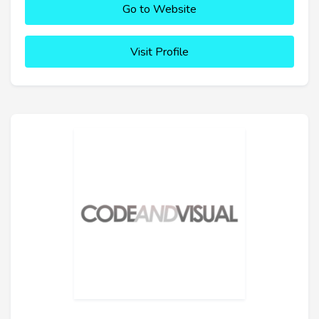
Go to Website
Visit Profile