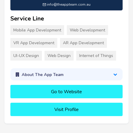
info@theappteam.com.au
Service Line
Mobile App Development
Web Development
VR App Development
AR App Development
UI-UX Design
Web Design
Internet of Things
About The App Team
Go to Website
Visit Profile