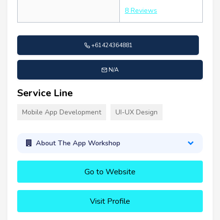
8 Reviews
+61424364881
N/A
Service Line
Mobile App Development
UI-UX Design
About The App Workshop
Go to Website
Visit Profile