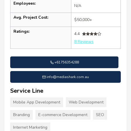
Employees:
N/A
Avg. Project Cost:
$50,000+
Ratings:
4.4
8 Reviews
+61756354288
info@mediashark.com.au
Service Line
Mobile App Development
Web Development
Branding
E-commerce Development
SEO
Internet Marketing