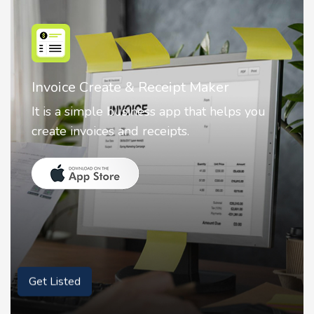
Nostalgia AI - Come to Life
ou
Nostalgia uses Artificial intelligence to
animate faces on your photos.
Get Listed