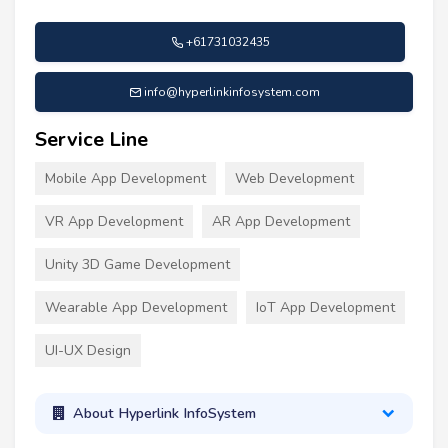
+61731032435
info@hyperlinkinfosystem.com
Service Line
Mobile App Development
Web Development
VR App Development
AR App Development
Unity 3D Game Development
Wearable App Development
IoT App Development
UI-UX Design
About Hyperlink InfoSystem