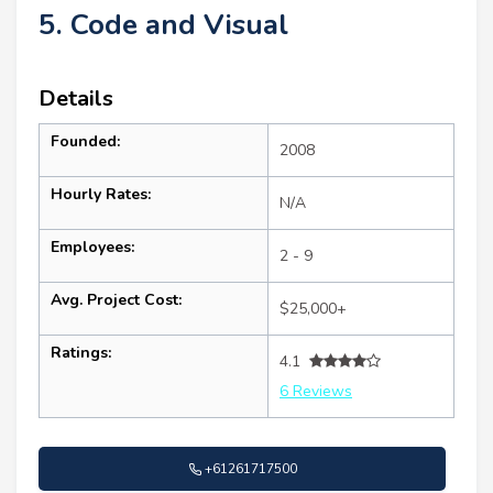
5. Code and Visual
Details
Founded:
2008
Hourly Rates:
N/A
Employees:
2 - 9
Avg. Project Cost:
$25,000+
Ratings:
4.1
6 Reviews
+61261717500