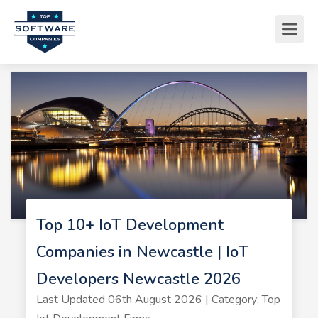
Top 10+ IoT Development
Companies in Newcastle | IoT
Developers Newcastle 2026
Last Updated 06th August 2026 | Category: Top