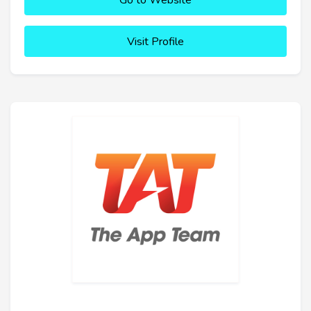
Go to Website
Visit Profile