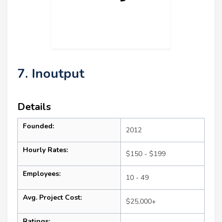
7. Inoutput
Details
Founded:
2012
Hourly Rates:
$150 - $199
Employees:
10 - 49
Avg. Project Cost:
$25,000+
Ratings: