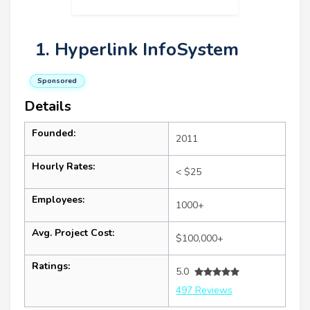
1. Hyperlink InfoSystem
Sponsored
Details
Founded:
2011
Hourly Rates:
< $25
Employees:
1000+
Avg. Project Cost:
$100,000+
Ratings:
5.0
497 Reviews