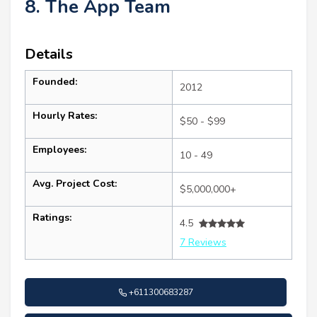
8. The App Team
Details
Founded:
2012
Hourly Rates:
$50 - $99
Employees:
10 - 49
Avg. Project Cost:
$5,000,000+
Ratings:
4.5
7 Reviews
+611300683287