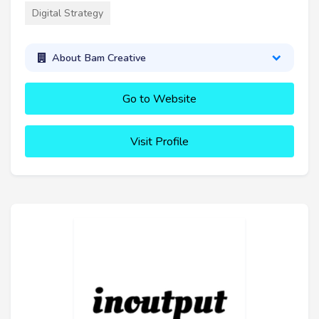
Digital Strategy
About Bam Creative
Go to Website
Visit Profile