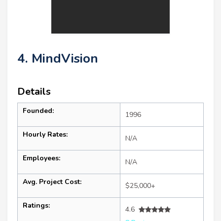
4. MindVision
Details
Founded:
1996
Hourly Rates:
N/A
Employees:
N/A
Avg. Project Cost:
$25,000+
Ratings:
4.6