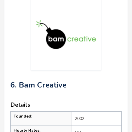
6. Bam Creative
Details
Founded:
2002
Hourly Rates: