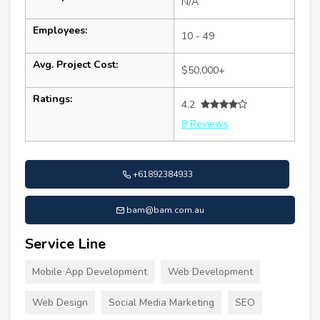
N/A
Employees:
10 - 49
Avg. Project Cost:
$50,000+
Ratings:
4.2
8 Reviews
+61892384933
bam@bam.com.au
Service Line
Mobile App Development
Web Development
Web Design
Social Media Marketing
SEO