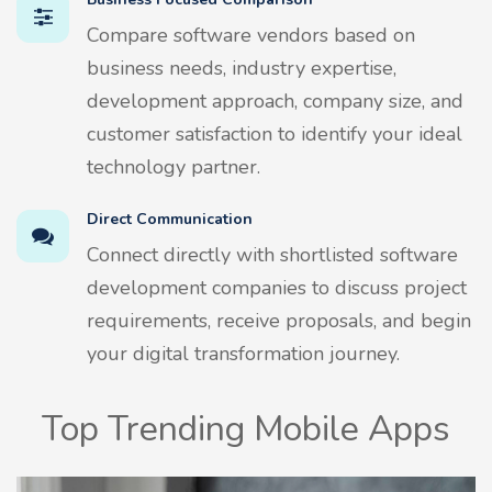
Compare software vendors based on
business needs, industry expertise,
development approach, company size, and
customer satisfaction to identify your ideal
technology partner.
Direct Communication
Connect directly with shortlisted software
development companies to discuss project
requirements, receive proposals, and begin
your digital transformation journey.
Top Trending Mobile Apps