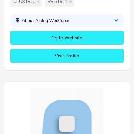
UI-UX Design
Web Design
About Asdeq Workforce
Go to Website
Visit Profile