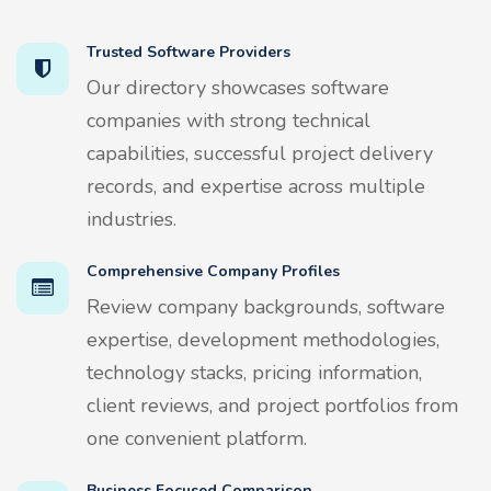
Trusted Software Providers
Our directory showcases software
companies with strong technical
capabilities, successful project delivery
records, and expertise across multiple
industries.
Comprehensive Company Profiles
Review company backgrounds, software
expertise, development methodologies,
technology stacks, pricing information,
client reviews, and project portfolios from
one convenient platform.
Business Focused Comparison