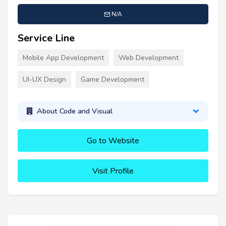
N/A
Service Line
Mobile App Development
Web Development
UI-UX Design
Game Development
About Code and Visual
Go to Website
Visit Profile