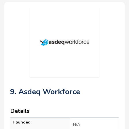
9. Asdeq Workforce
Details
Founded:
N/A