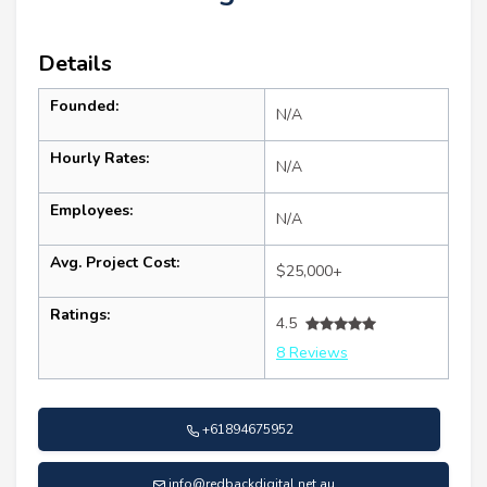
Details
Founded:
N/A
Hourly Rates:
N/A
Employees:
N/A
Avg. Project Cost:
$25,000+
Ratings:
4.5
8 Reviews
+61894675952
info@redbackdigital.net.au