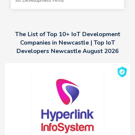
Iot Development Firms
The List of Top 10+ IoT Development
Companies in Newcastle | Top IoT
Developers Newcastle August 2026