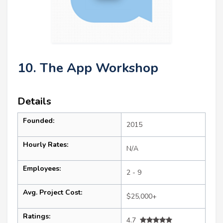
10. The App Workshop
Details
Founded:
2015
Hourly Rates:
N/A
Employees:
2 - 9
Avg. Project Cost:
$25,000+
Ratings:
4.7