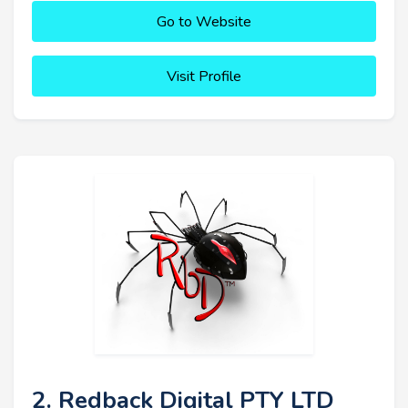
Go to Website
Visit Profile
2. Redback Digital PTY LTD