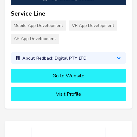
Service Line
Mobile App Development
VR App Development
AR App Development
About Redback Digital PTY LTD
Go to Website
Visit Profile