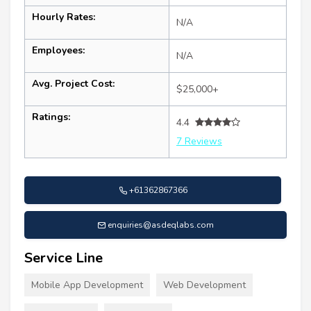
Hourly Rates:
N/A
Employees:
N/A
Avg. Project Cost:
$25,000+
Ratings:
4.4
7 Reviews
+61362867366
enquiries@asdeqlabs.com
Service Line
Mobile App Development
Web Development