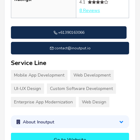
4.1
8 Reviews
+61390163066
contact@inoutput.io
Service Line
Mobile App Development
Web Development
UI-UX Design
Custom Software Development
Enterprise App Modernization
Web Design
About Inoutput