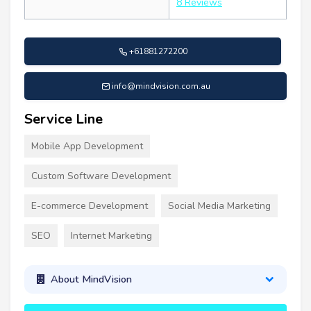
8 Reviews
+61881272200
info@mindvision.com.au
Service Line
Mobile App Development
Custom Software Development
E-commerce Development
Social Media Marketing
SEO
Internet Marketing
About MindVision