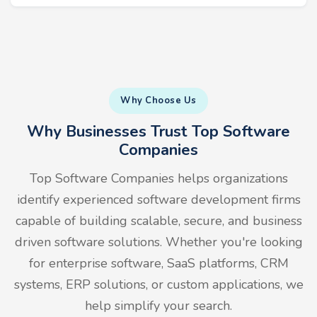
Why Choose Us
Why Businesses Trust Top Software
Companies
Top Software Companies helps organizations
identify experienced software development firms
capable of building scalable, secure, and business
driven software solutions. Whether you're looking
for enterprise software, SaaS platforms, CRM
systems, ERP solutions, or custom applications, we
help simplify your search.