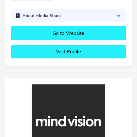
About Media Shark
Go to Website
Visit Profile