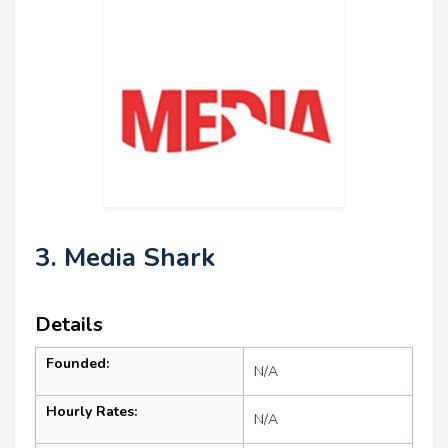
3. Media Shark
Details
Founded:
N/A
Hourly Rates:
N/A