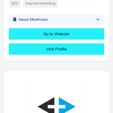
SEO
Internet Marketing
About MindVision
Go to Website
Visit Profile