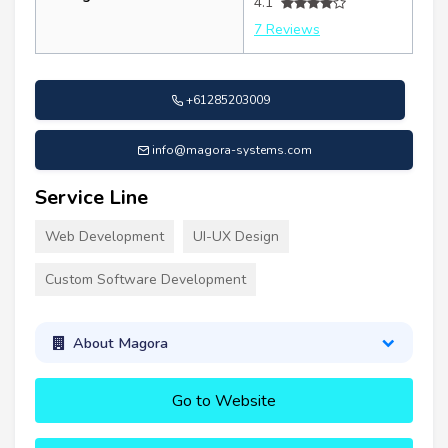
4.1
7 Reviews
+61285203009
info@magora-systems.com
Service Line
Web Development
UI-UX Design
Custom Software Development
About Magora
Go to Website