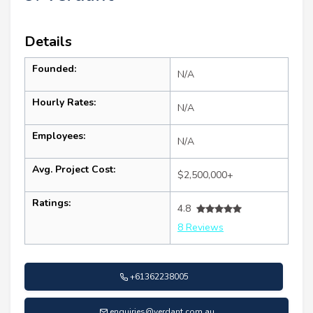
Details
Founded:
N/A
Hourly Rates:
N/A
Employees:
N/A
Avg. Project Cost:
$2,500,000+
Ratings:
4.8
8 Reviews
+61362238005
enquiries@verdant.com.au