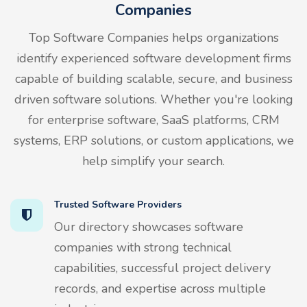
Companies
Top Software Companies helps organizations
identify experienced software development firms
capable of building scalable, secure, and business
driven software solutions. Whether you're looking
for enterprise software, SaaS platforms, CRM
systems, ERP solutions, or custom applications, we
help simplify your search.
Trusted Software Providers
Our directory showcases software
companies with strong technical
capabilities, successful project delivery
records, and expertise across multiple