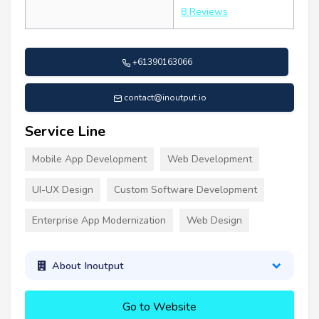
8 Reviews
+61390163066
contact@inoutput.io
Service Line
Mobile App Development
Web Development
UI-UX Design
Custom Software Development
Enterprise App Modernization
Web Design
About Inoutput
Go to Website