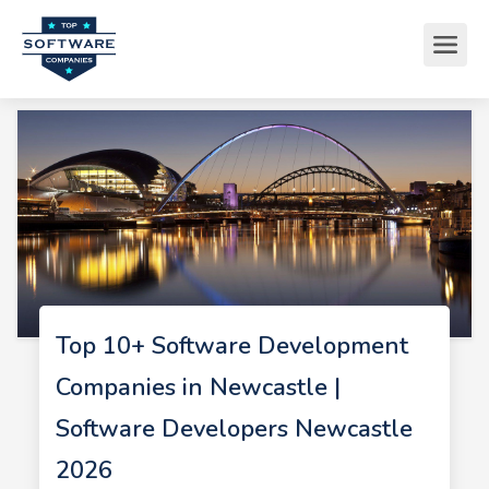
Top 10+ Software Development
Companies in Newcastle |
Software Developers Newcastle
2026