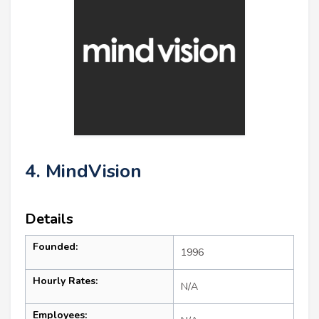
4. MindVision
Details
Founded:
1996
Hourly Rates:
N/A
Employees: