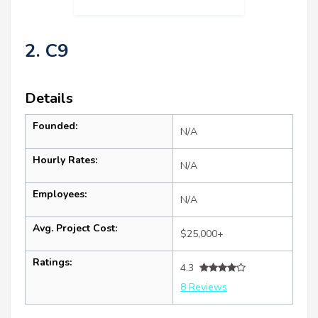
2. C9
Details
Founded:
N/A
Hourly Rates:
N/A
Employees:
N/A
Avg. Project Cost:
$25,000+
Ratings:
4.3
8 Reviews