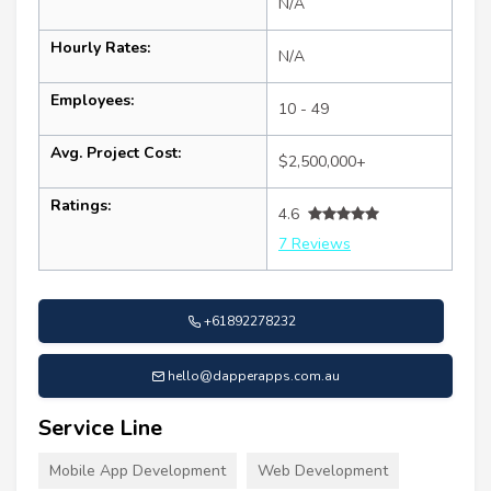
N/A
Hourly Rates:
N/A
Employees:
10 - 49
Avg. Project Cost:
$2,500,000+
Ratings:
4.6
7 Reviews
+61892278232
hello@dapperapps.com.au
Service Line
Mobile App Development
Web Development