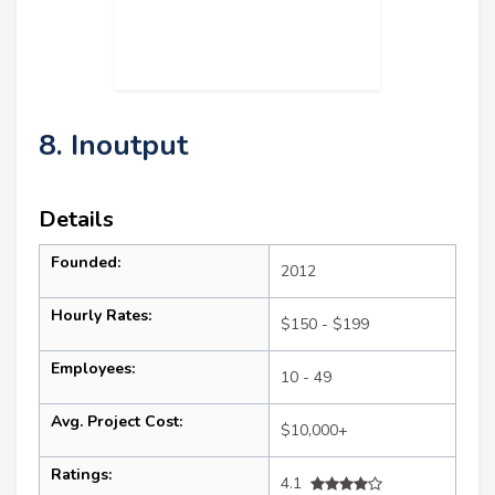
8. Inoutput
Details
Founded:
2012
Hourly Rates:
$150 - $199
Employees:
10 - 49
Avg. Project Cost:
$10,000+
Ratings:
4.1