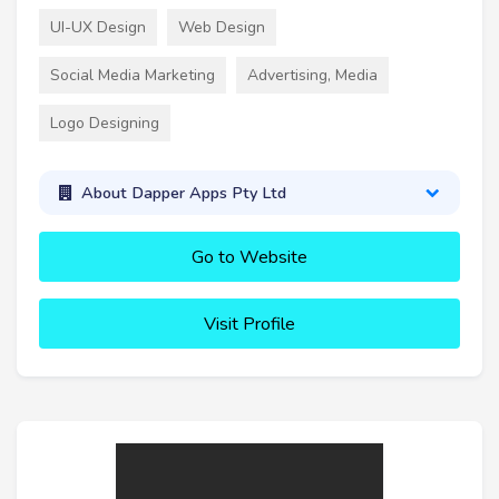
UI-UX Design
Web Design
Social Media Marketing
Advertising, Media
Logo Designing
About Dapper Apps Pty Ltd
Go to Website
Visit Profile