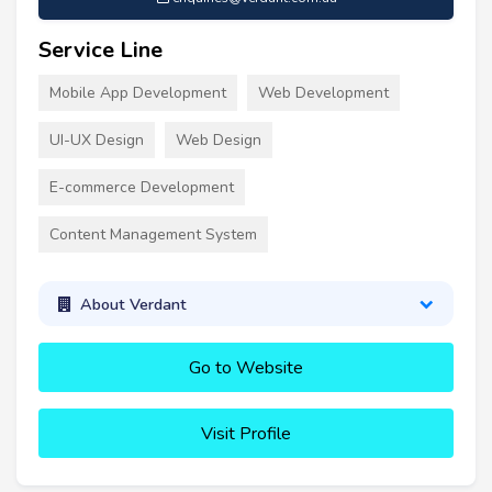
Service Line
Mobile App Development
Web Development
UI-UX Design
Web Design
E-commerce Development
Content Management System
About Verdant
Go to Website
Visit Profile