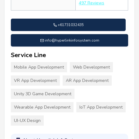
497 Reviews
+61731032435
info@hyperlinkinfosystem.com
Service Line
Mobile App Development
Web Development
VR App Development
AR App Development
Unity 3D Game Development
Wearable App Development
IoT App Development
UI-UX Design