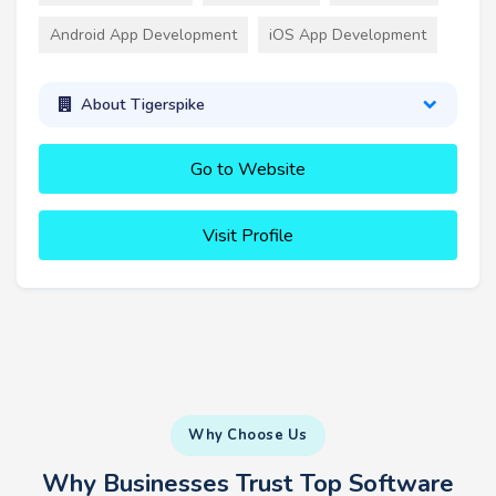
Android App Development
iOS App Development
About Tigerspike
Go to Website
Visit Profile
Why Choose Us
Why Businesses Trust Top Software