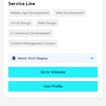
Service Line
Mobile App Development
Web Development
UI-UX Design
Web Design
E-commerce Development
Content Management System
About 41st Degree
Go to Website
Visit Profile