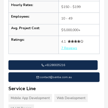
Hourly Rates:
$150 - $199
Employees:
10 - 49
Avg. Project Cost:
$5,000,000+
Ratings:
4.1
7 Reviews
+61280035216
contact@sentia.com.au
Service Line
Mobile App Development
Web Development