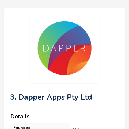
3. Dapper Apps Pty Ltd
Details
Founded: