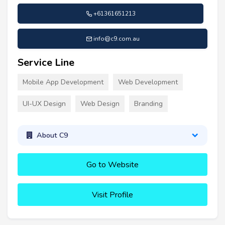
+61361651213
info@c9.com.au
Service Line
Mobile App Development
Web Development
UI-UX Design
Web Design
Branding
About C9
Go to Website
Visit Profile