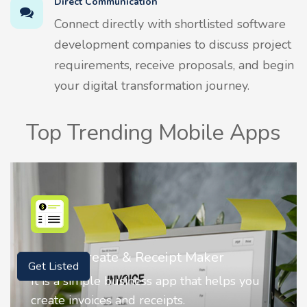
Direct Communication
Connect directly with shortlisted software
development companies to discuss project
requirements, receive proposals, and begin
your digital transformation journey.
Top Trending Mobile Apps
Nostalgia AI - Come to Life
Get Listed
Nostalgia uses Artificial intelligence to
animate faces on your photos.