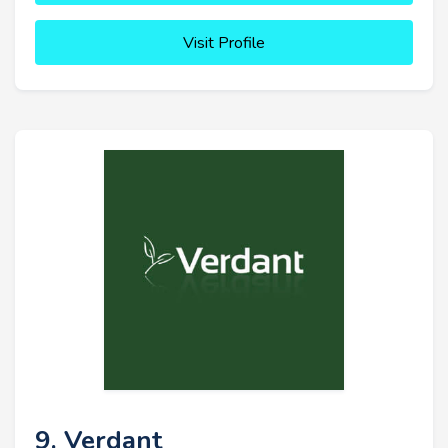
Visit Profile
9. Verdant