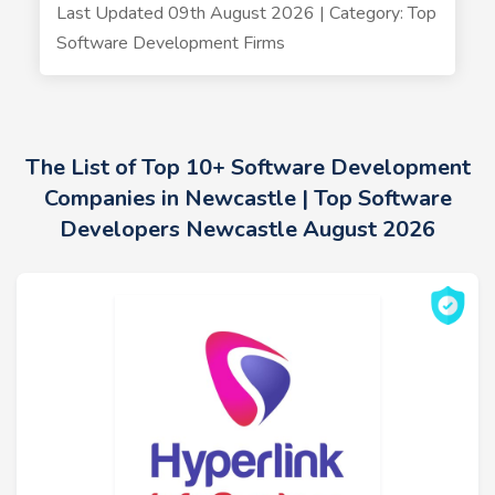
Last Updated 09th August 2026 | Category: Top
Software Development Firms
The List of Top 10+ Software Development
Companies in Newcastle | Top Software
Developers Newcastle August 2026