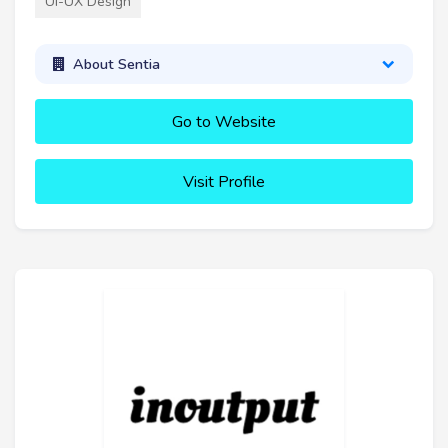
UI-UX Design
About Sentia
Go to Website
Visit Profile