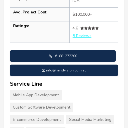
N/A
Avg. Project Cost:
$100,000+
Ratings:
4.6
8 Reviews
+61881272200
info@mindvision.com.au
Service Line
Mobile App Development
Custom Software Development
E-commerce Development
Social Media Marketing