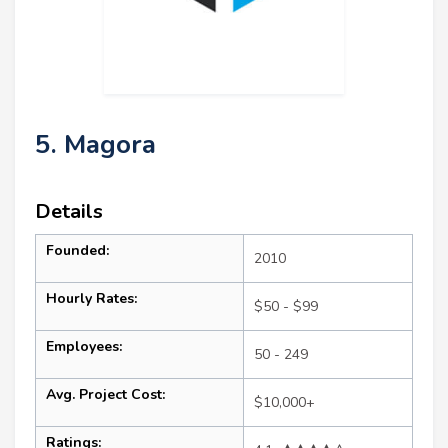
5. Magora
Details
Founded:
2010
Hourly Rates:
$50 - $99
Employees:
50 - 249
Avg. Project Cost:
$10,000+
Ratings: