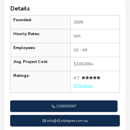
Details
Founded:
2009
Hourly Rates:
N/A
Employees:
10 - 49
Avg. Project Cost:
$100,000+
Ratings:
4.7
8 Reviews
1300303907
info@41stdegree.com.au