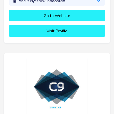
About Hyperlink InfoSystem
Go to Website
Visit Profile