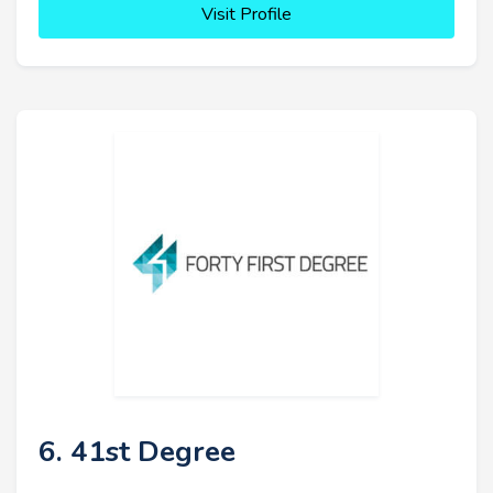
Visit Profile
6. 41st Degree