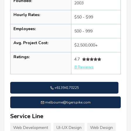
Founded:
2003
Hourly Rates:
$50 - $99
Employees:
500 - 999
Avg. Project Cost:
$2,500,000+
Ratings:
4.7
8 Reviews
+61394170225
melbourne@tigerspike.com
Service Line
Web Development
UI-UX Design
Web Design