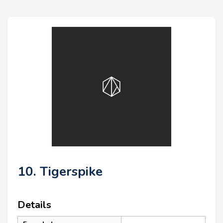
10. Tigerspike
Details