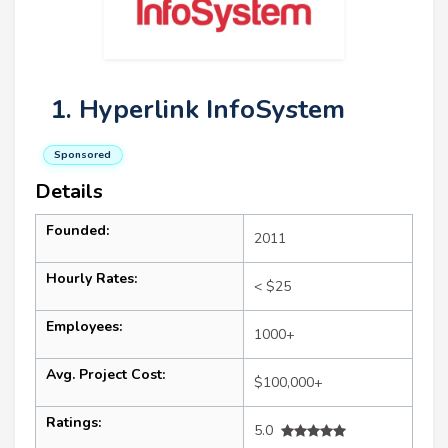
1. Hyperlink InfoSystem
Sponsored
Details
Founded:
2011
Hourly Rates:
< $25
Employees:
1000+
Avg. Project Cost:
$100,000+
Ratings:
5.0