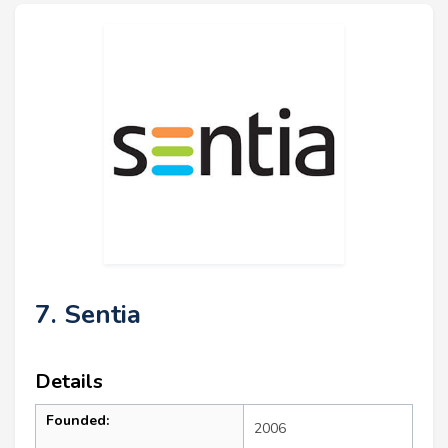
7. Sentia
Details
Founded:
2006