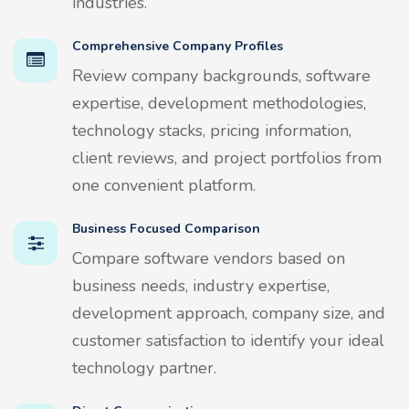
industries.
Comprehensive Company Profiles
Review company backgrounds, software
expertise, development methodologies,
technology stacks, pricing information,
client reviews, and project portfolios from
one convenient platform.
Business Focused Comparison
Compare software vendors based on
business needs, industry expertise,
development approach, company size, and
customer satisfaction to identify your ideal
technology partner.