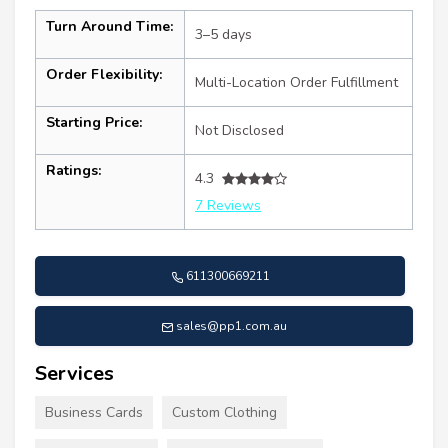
Turn Around Time:
3–5 days
Order Flexibility:
Multi-Location Order Fulfillment
Starting Price:
Not Disclosed
Ratings:
4.3
7 Reviews
611300669211
sales@pp1.com.au
Services
Business Cards
Custom Clothing