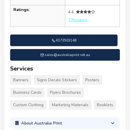
Ratings:
4.4
7 Reviews
6173503148
sales@australiaprint.net.au
Services
Banners
Signs Decals Stickers
Posters
Business Cards
Flyers Brochures
Custom Clothing
Marketing Materials
Booklets
About Australia Print