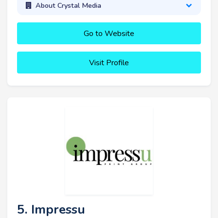
About Crystal Media
Go to Website
Visit Profile
5. Impressu