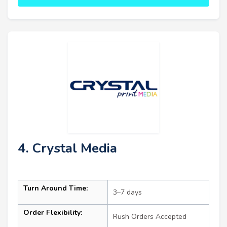
4. Crystal Media
Turn Around Time:
3–7 days
Order Flexibility:
Rush Orders Accepted