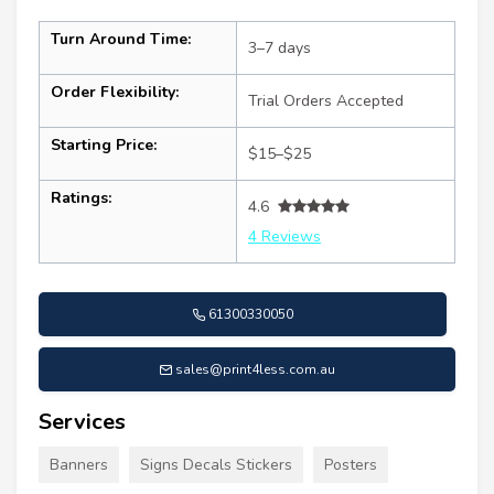
Turn Around Time:
3–7 days
Order Flexibility:
Trial Orders Accepted
Starting Price:
$15–$25
Ratings:
4.6
4 Reviews
61300330050
sales@print4less.com.au
Services
Banners
Signs Decals Stickers
Posters