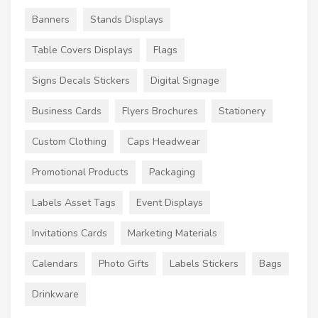
Banners
Stands Displays
Table Covers Displays
Flags
Signs Decals Stickers
Digital Signage
Business Cards
Flyers Brochures
Stationery
Custom Clothing
Caps Headwear
Promotional Products
Packaging
Labels Asset Tags
Event Displays
Invitations Cards
Marketing Materials
Calendars
Photo Gifts
Labels Stickers
Bags
Drinkware