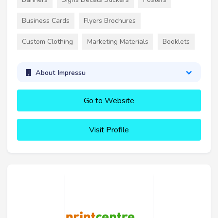
Business Cards
Flyers Brochures
Custom Clothing
Marketing Materials
Booklets
About Impressu
Go to Website
Visit Profile