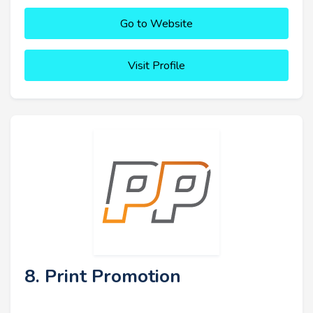
Go to Website
Visit Profile
8. Print Promotion