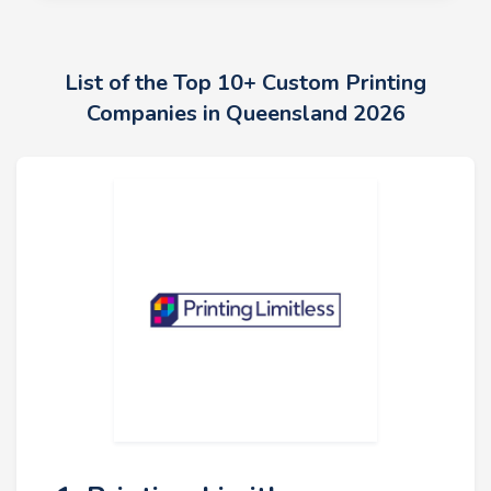
List of the Top 10+ Custom Printing
Companies in Queensland 2026