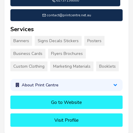
61737136000
contact@printcentre.net.au
Services
Banners
Signs Decals Stickers
Posters
Business Cards
Flyers Brochures
Custom Clothing
Marketing Materials
Booklets
About Print Centre
Go to Website
Visit Profile