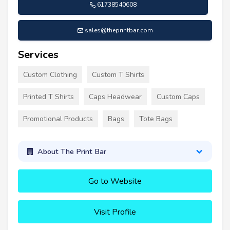
61738540608
sales@theprintbar.com
Services
Custom Clothing
Custom T Shirts
Printed T Shirts
Caps Headwear
Custom Caps
Promotional Products
Bags
Tote Bags
About The Print Bar
Go to Website
Visit Profile