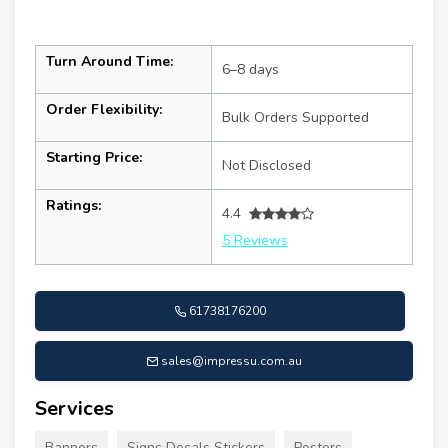
Turn Around Time:
6–8 days
Order Flexibility:
Bulk Orders Supported
Starting Price:
Not Disclosed
Ratings:
4.4
5 Reviews
61738176200
sales@impressu.com.au
Services
Banners
Signs Decals Stickers
Posters