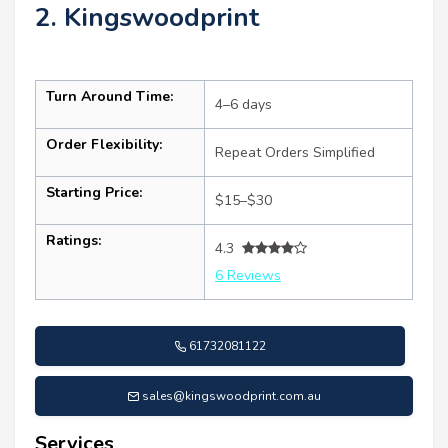
2. Kingswoodprint
Turn Around Time:
4–6 days
Order Flexibility:
Repeat Orders Simplified
Starting Price:
$15–$30
Ratings:
4.3
6 Reviews
61732081122
sales@kingswoodprint.com.au
Services