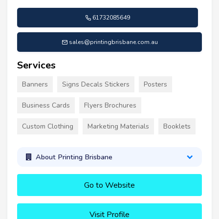
61732085649
sales@printingbrisbane.com.au
Services
Banners
Signs Decals Stickers
Posters
Business Cards
Flyers Brochures
Custom Clothing
Marketing Materials
Booklets
About Printing Brisbane
Go to Website
Visit Profile