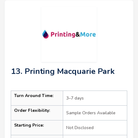
13. Printing Macquarie Park
Turn Around Time:
3–7 days
Order Flexibility:
Sample Orders Available
Starting Price:
Not Disclosed