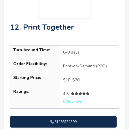
12. Print Together
Turn Around Time:
6–8 days
Order Flexibility:
Print-on-Demand (POD)
Starting Price:
$10–$20
Ratings:
4.5
6 Reviews
61288732599