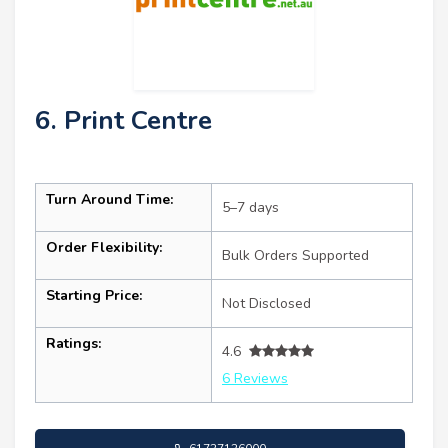
6. Print Centre
Turn Around Time:
5–7 days
Order Flexibility:
Bulk Orders Supported
Starting Price:
Not Disclosed
Ratings:
4.6
6 Reviews