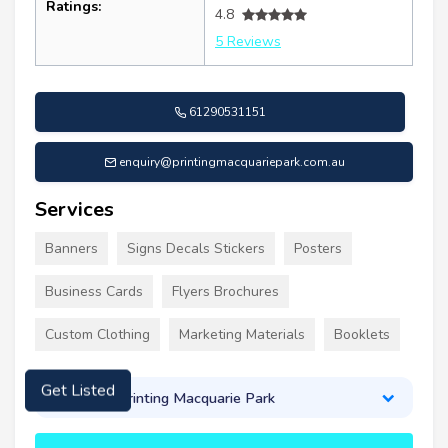
Ratings:
4.8
5 Reviews
61290531151
enquiry@printingmacquariepark.com.au
Services
Banners
Signs Decals Stickers
Posters
Business Cards
Flyers Brochures
Custom Clothing
Marketing Materials
Booklets
About Printing Macquarie Park
Get Listed