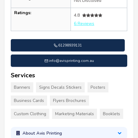
Not Disclosed
Ratings:
4.8
6 Reviews
61298939131
info@avisprinting.com.au
Services
Banners
Signs Decals Stickers
Posters
Business Cards
Flyers Brochures
Custom Clothing
Marketing Materials
Booklets
About Avis Printing