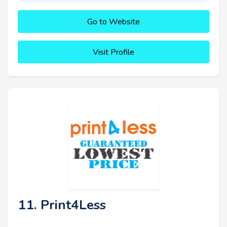
Go to Website
Visit Profile
11. Print4Less