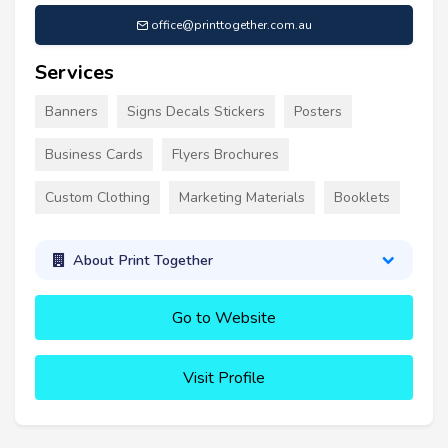
office@printtogether.com.au
Services
Banners
Signs Decals Stickers
Posters
Business Cards
Flyers Brochures
Custom Clothing
Marketing Materials
Booklets
About Print Together
Go to Website
Visit Profile