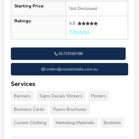
Starting Price:
Not Disclosed
Ratings:
4.8
7 Reviews
61733560788
orders@crystalmedia.com.au
Services
Banners
Signs Decals Stickers
Posters
Business Cards
Flyers Brochures
Custom Clothing
Marketing Materials
Booklets