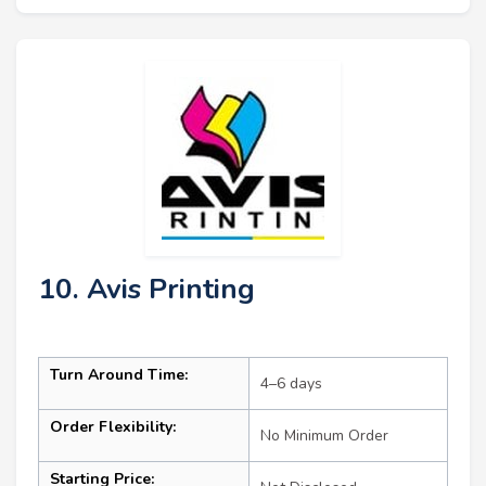
10. Avis Printing
Turn Around Time:
4–6 days
Order Flexibility:
No Minimum Order
Starting Price: