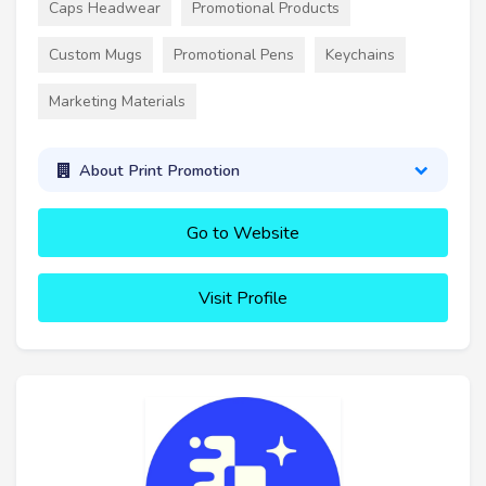
Caps Headwear
Promotional Products
Custom Mugs
Promotional Pens
Keychains
Marketing Materials
About Print Promotion
Go to Website
Visit Profile