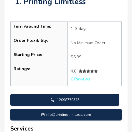
1. Printing Limitless
Turn Around Time:
1–3 days
Order Flexibility:
No Minimum Order
Starting Price:
$6.99
Ratings:
4.6
6 Reviews
+12098770575
info@printinglimitless.com
Services