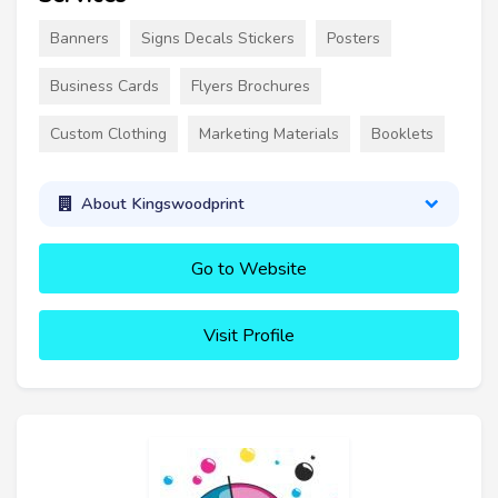
Banners
Signs Decals Stickers
Posters
Business Cards
Flyers Brochures
Custom Clothing
Marketing Materials
Booklets
About Kingswoodprint
Go to Website
Visit Profile