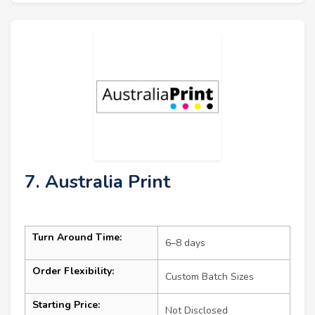
7. Australia Print
Turn Around Time:
6–8 days
Order Flexibility:
Custom Batch Sizes
Starting Price:
Not Disclosed