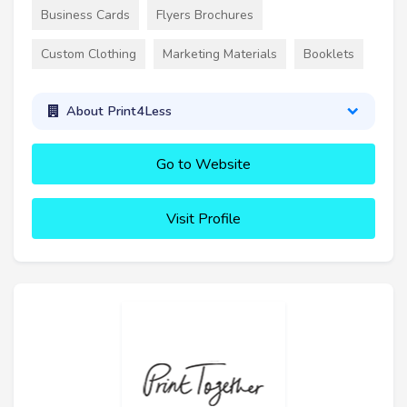
Business Cards
Flyers Brochures
Custom Clothing
Marketing Materials
Booklets
About Print4Less
Go to Website
Visit Profile