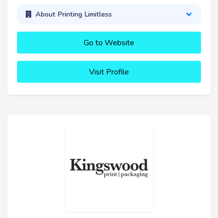
About Printing Limitless
Go to Website
Visit Profile