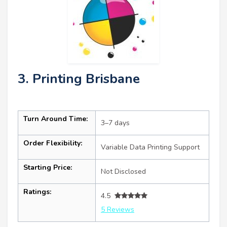
3. Printing Brisbane
Turn Around Time:
3–7 days
Order Flexibility:
Variable Data Printing Support
Starting Price:
Not Disclosed
Ratings:
4.5
5 Reviews