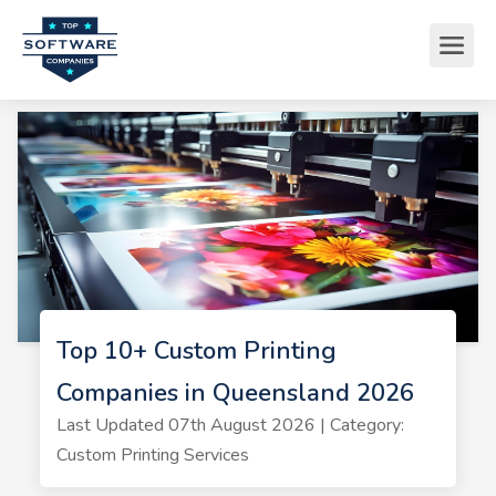
Top 10+ Custom Printing
Companies in Queensland 2026
Last Updated 07th August 2026 | Category:
Custom Printing Services