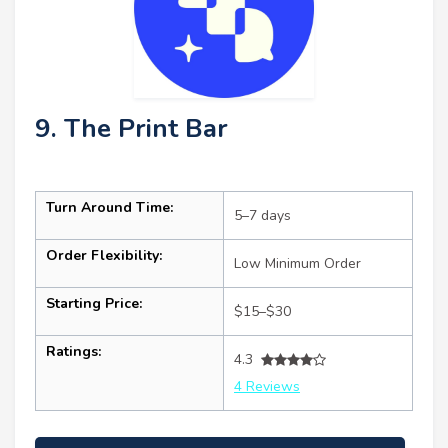
9. The Print Bar
Turn Around Time:
5–7 days
Order Flexibility:
Low Minimum Order
Starting Price:
$15–$30
Ratings:
4.3
4 Reviews