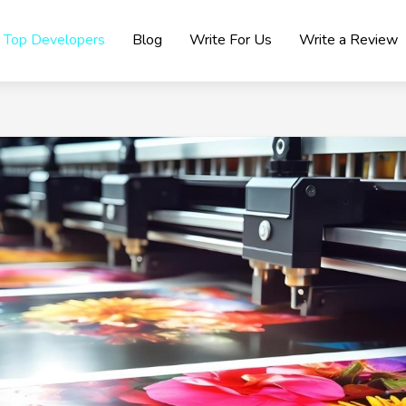
Top Developers
Blog
Write For Us
Write a Review