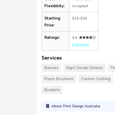
Flexibility:
Accepted
Starting
$15–$30
Price:
Ratings:
4.4
6 Reviews
Services
Banners
Signs Decals Stickers
Po
Flyers Brochures
Custom Clothing
Booklets
About Print Design Australia