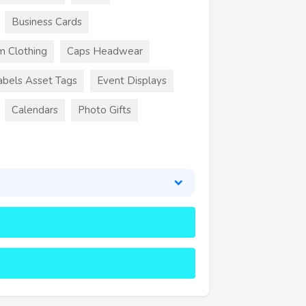
Business Cards
m Clothing
Caps Headwear
abels Asset Tags
Event Displays
Calendars
Photo Gifts