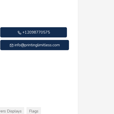
+12098770575
info@printinglimitless.com
ers Displays
Flags