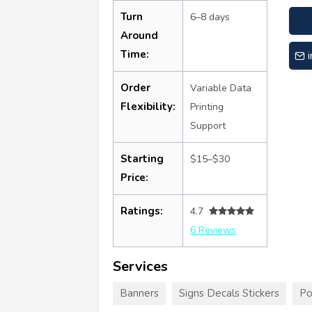
Turn
6–8 days
Around
Time:
Order
Variable Data
Flexibility:
Printing
Support
Starting
$15–$30
Price:
Ratings:
4.7
6 Reviews
Services
Banners
Signs Decals Stickers
Po