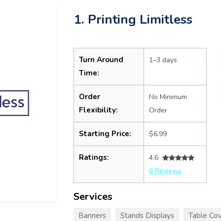
1. Printing Limitless
Turn Around
1–3 days
Time:
Order
No Minimum
Flexibility:
Order
Starting Price:
$6.99
Ratings:
4.6
6 Reviews
Services
Banners
Stands Displays
Table Cov