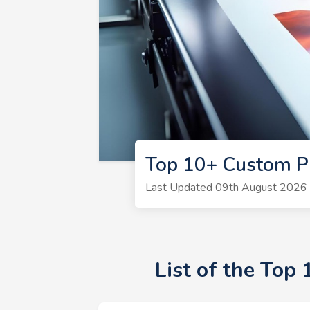
Top 10+ Custom Pr
Last Updated 09th August 2026 |
List of the Top