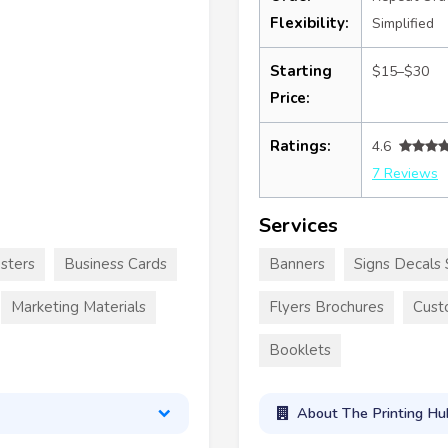
Flexibility:
Simplified
Starting
$15–$30
Price:
Ratings:
4.6
7 Reviews
Services
sters
Business Cards
Banners
Signs Decals 
Marketing Materials
Flyers Brochures
Cust
Booklets
About The Printing Hu