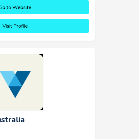
Go to Website
Visit Profile
stralia