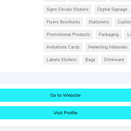
Signs Decals Stickers
Digital Signage
Flyers Brochures
Stationery
Custo
Promotional Products
Packaging
L
Invitations Cards
Marketing Materials
Labels Stickers
Bags
Drinkware
Go to Website
Visit Profile