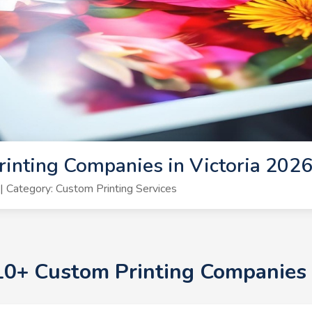
inting Companies in Victoria 202
 Category: Custom Printing Services
 10+ Custom Printing Companies 