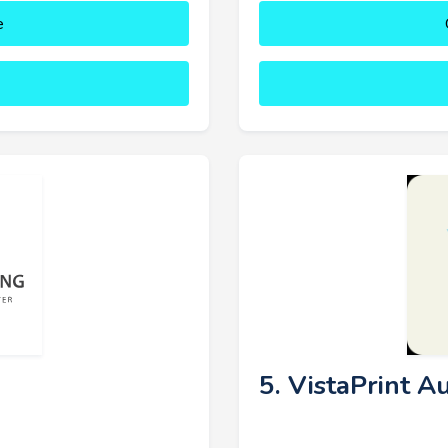
e
5. VistaPrint Au