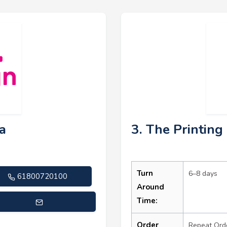
ia
3. The Printin
Turn
6–8 days
61800720100
Around
Time:
s@printdesignaustralia.com.au
Order
Repeat Ord