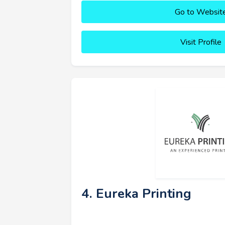
Go to Websit
Visit Profile
4. Eureka Printing