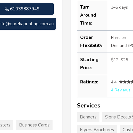
Turn
3–5 days
61039887949
Around
Time:
info@eurekaprinting.com.au
Order
Print-on-
Flexibility:
Demand (P
Starting
$12–$25
Price:
Ratings:
4.4
4 Reviews
Services
Banners
Signs Decals 
sters
Business Cards
Flyers Brochures
Cust