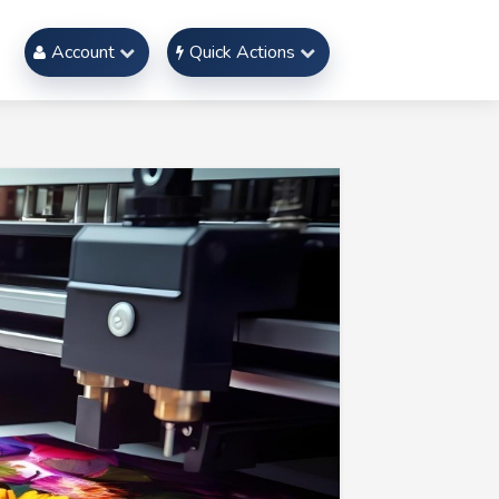
Account
Quick Actions