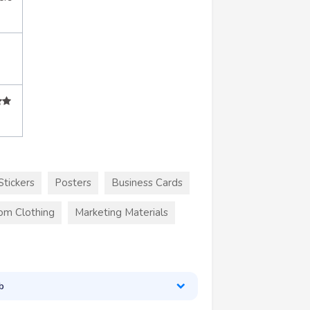
Stickers
Posters
Business Cards
om Clothing
Marketing Materials
b