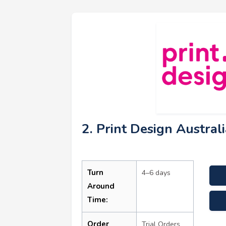
2. Print Design Austral
Turn
4–6 days
Around
Time:
sale
Order
Trial Orders