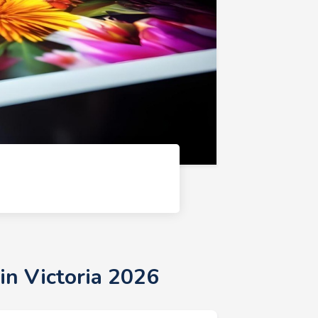
6
in Victoria 2026