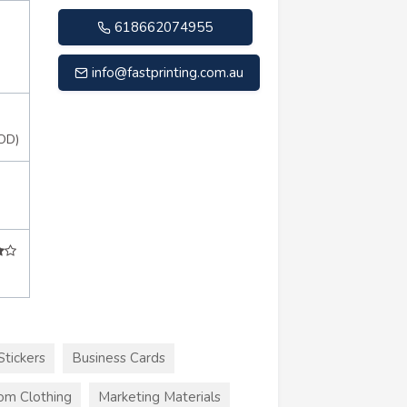
618662074955
info@fastprinting.com.au
OD)
Stickers
Business Cards
om Clothing
Marketing Materials