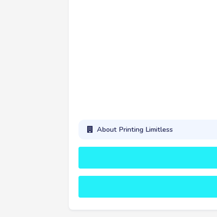
About Printing Limitless