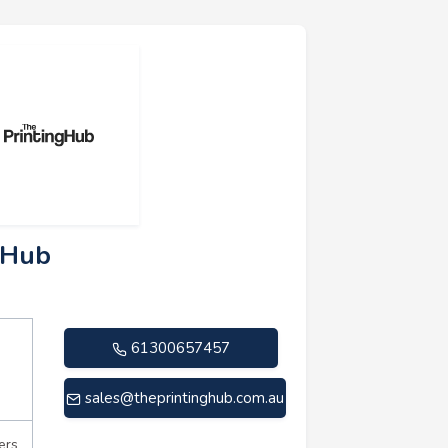
g Hub
61300657457
sales@theprintinghub.com.au
ers