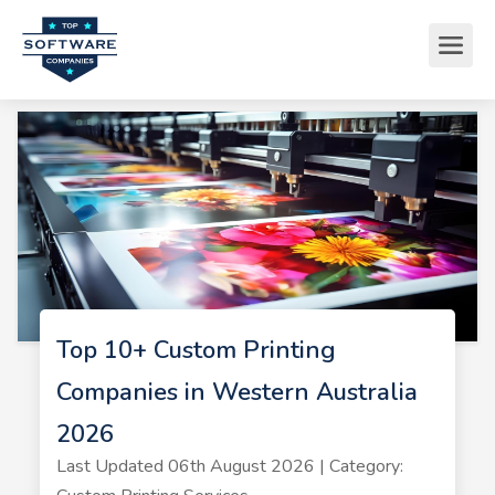
Top 10+ Custom Printing
Companies in Western Australia
2026
Last Updated 06th August 2026 | Category: