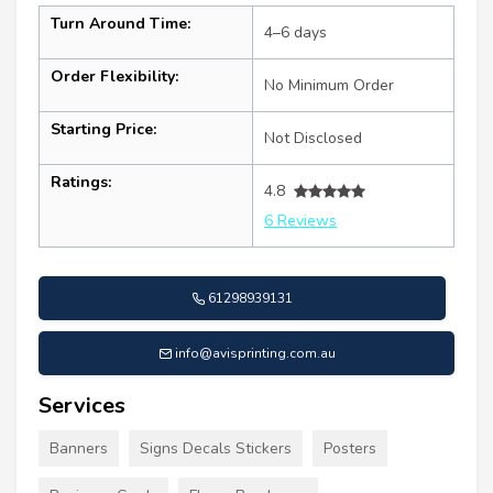
Turn Around Time:
4–6 days
Order Flexibility:
No Minimum Order
Starting Price:
Not Disclosed
Ratings:
4.8
6 Reviews
61298939131
info@avisprinting.com.au
Services
Banners
Signs Decals Stickers
Posters