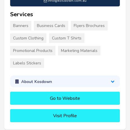
info@kosdown.com.au
Services
Banners
Business Cards
Flyers Brochures
Custom Clothing
Custom T Shirts
Promotional Products
Marketing Materials
Labels Stickers
About Kosdown
Go to Website
Visit Profile