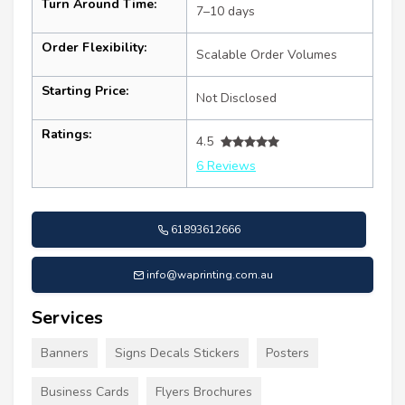
Turn Around Time:
7–10 days
Order Flexibility:
Scalable Order Volumes
Starting Price:
Not Disclosed
Ratings:
4.5
6 Reviews
61893612666
info@waprinting.com.au
Services
Banners
Signs Decals Stickers
Posters
Business Cards
Flyers Brochures