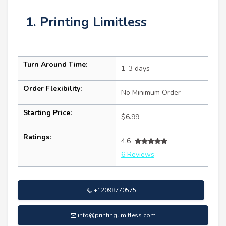
1. Printing Limitless
Turn Around Time:
1–3 days
Order Flexibility:
No Minimum Order
Starting Price:
$6.99
Ratings:
4.6
6 Reviews
+12098770575
info@printinglimitless.com