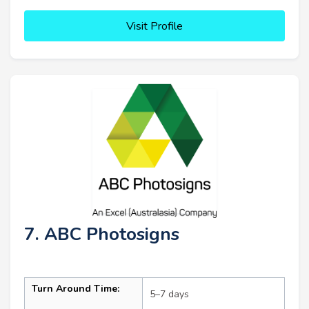
Visit Profile
7. ABC Photosigns
Turn Around Time:
5–7 days