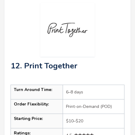
12. Print Together
Turn Around Time:
6–8 days
Order Flexibility:
Print-on-Demand (POD)
Starting Price:
$10–$20
Ratings: