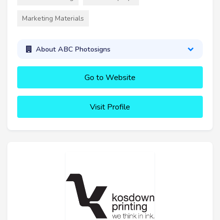
Marketing Materials
About ABC Photosigns
Go to Website
Visit Profile