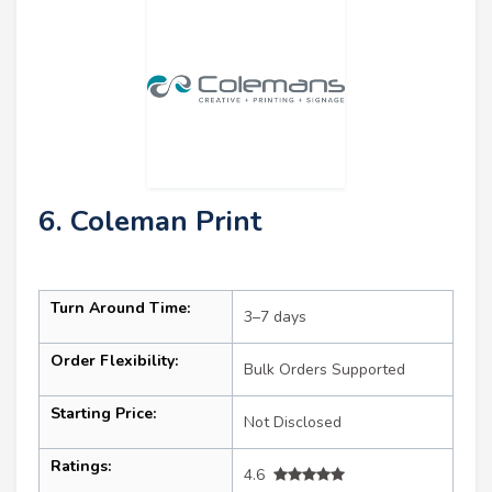
6. Coleman Print
Turn Around Time:
3–7 days
Order Flexibility:
Bulk Orders Supported
Starting Price:
Not Disclosed
Ratings:
4.6