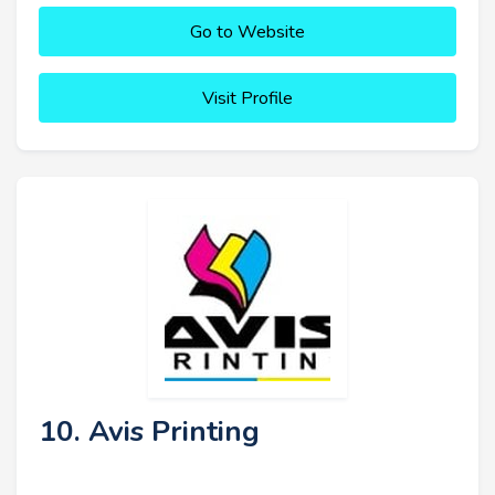
Go to Website
Visit Profile
10. Avis Printing