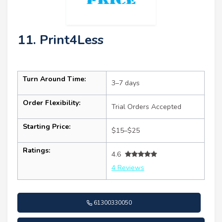
11. Print4Less
Turn Around Time:
3–7 days
Order Flexibility:
Trial Orders Accepted
Starting Price:
$15–$25
Ratings:
4.6
4 Reviews
61300330050