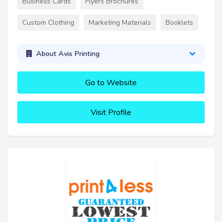
Business Cards
Flyers Brochures
Custom Clothing
Marketing Materials
Booklets
About Avis Printing
Go to Website
Visit Profile