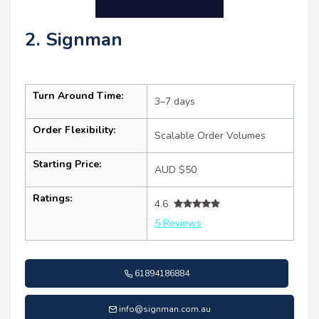
2. Signman
Turn Around Time:
3–7 days
Order Flexibility:
Scalable Order Volumes
Starting Price:
AUD $50
Ratings:
4.6
5 Reviews
61894186884
info@signman.com.au