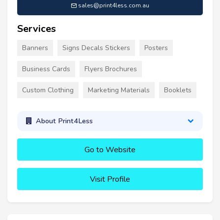
sales@print4less.com.au
Services
Banners
Signs Decals Stickers
Posters
Business Cards
Flyers Brochures
Custom Clothing
Marketing Materials
Booklets
About Print4Less
Go to Website
Visit Profile