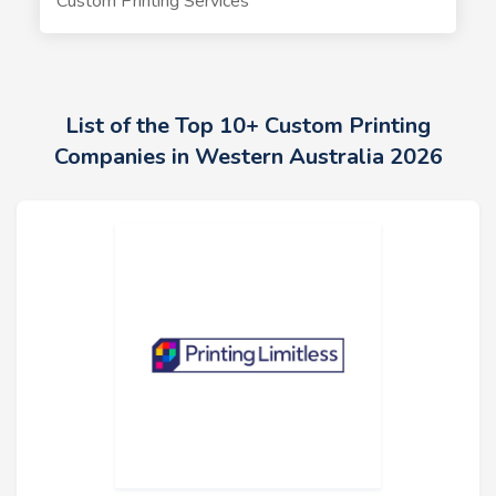
Custom Printing Services
List of the Top 10+ Custom Printing
Companies in Western Australia 2026