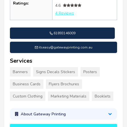
Ratings:
4.6
4 Reviews
61893146009
itseasy@gatewayprinting.com.au
Services
Banners
Signs Decals Stickers
Posters
Business Cards
Flyers Brochures
Custom Clothing
Marketing Materials
Booklets
About Gateway Printing