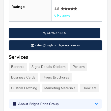
Ratings:
4.6
6 Reviews
61297573000
sales@brightprintgroup.com.au
Services
Banners
Signs Decals Stickers
Posters
Business Cards
Flyers Brochures
Custom Clothing
Marketing Materials
Booklets
About Bright Print Group