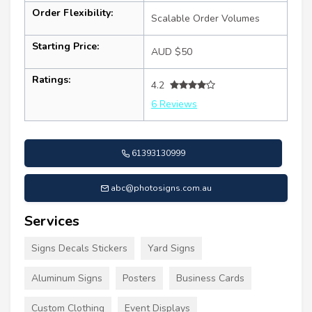
Order Flexibility:
Scalable Order Volumes
Starting Price:
AUD $50
Ratings:
4.2
6 Reviews
61393130999
abc@photosigns.com.au
Services
Signs Decals Stickers
Yard Signs
Aluminum Signs
Posters
Business Cards
Custom Clothing
Event Displays