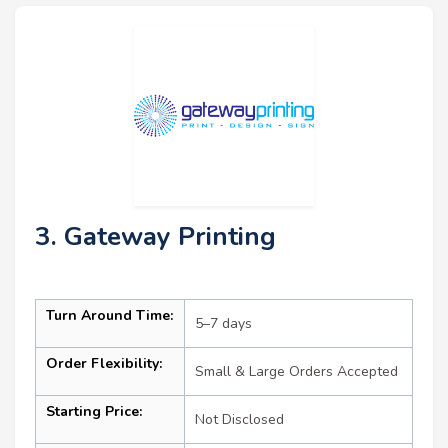
3. Gateway Printing
Turn Around Time:
5–7 days
Order Flexibility:
Small & Large Orders Accepted
Starting Price:
Not Disclosed