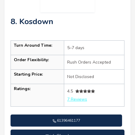
8. Kosdown
Turn Around Time:
5–7 days
Order Flexibility:
Rush Orders Accepted
Starting Price:
Not Disclosed
Ratings:
4.5
7 Reviews
61396461177