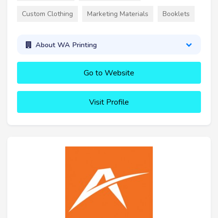
Custom Clothing
Marketing Materials
Booklets
About WA Printing
Go to Website
Visit Profile