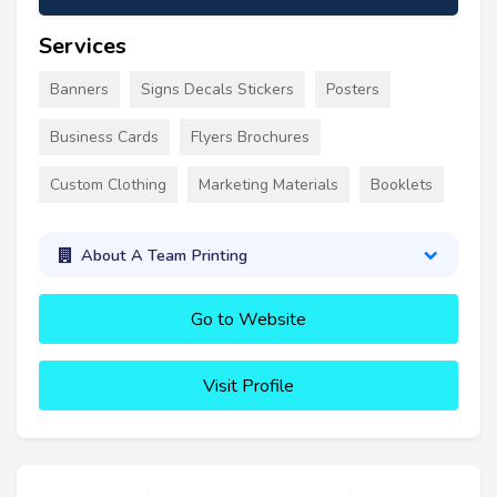
Services
Banners
Signs Decals Stickers
Posters
Business Cards
Flyers Brochures
Custom Clothing
Marketing Materials
Booklets
About A Team Printing
Go to Website
Visit Profile