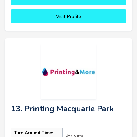
Visit Profile
13. Printing Macquarie Park
Turn Around Time:
3–7 days