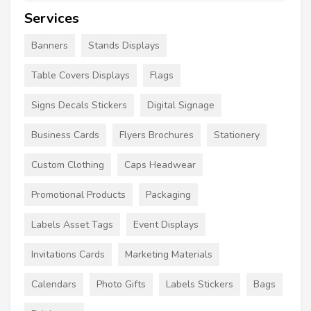
Services
Banners
Stands Displays
Table Covers Displays
Flags
Signs Decals Stickers
Digital Signage
Business Cards
Flyers Brochures
Stationery
Custom Clothing
Caps Headwear
Promotional Products
Packaging
Labels Asset Tags
Event Displays
Invitations Cards
Marketing Materials
Calendars
Photo Gifts
Labels Stickers
Bags