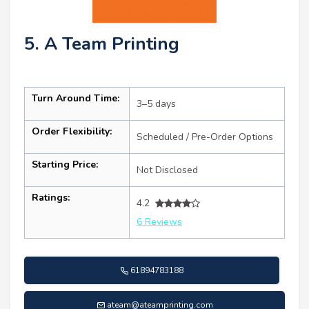
5. A Team Printing
Turn Around Time:
3–5 days
Order Flexibility:
Scheduled / Pre-Order Options
Starting Price:
Not Disclosed
Ratings:
4.2
6 Reviews
61894783188
ateam@ateamprinting.com