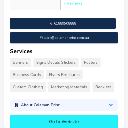
7 Reviews
61889508888
alice@colemanprint.com.au
Services
Banners
Signs Decals Stickers
Posters
Business Cards
Flyers Brochures
Custom Clothing
Marketing Materials
Booklets
About Coleman Print
Go to Website