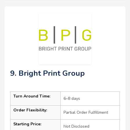
9. Bright Print Group
Turn Around Time:
6–8 days
Order Flexibility:
Partial Order Fulfillment
Starting Price:
Not Disclosed