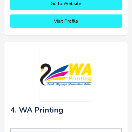
Go to Website
Visit Profile
4. WA Printing