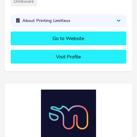
Drinkware
About Printing Limitless
Go to Website
Visit Profile