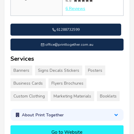
4.5
6 Reviews
61288732599
office@printtogether.com.au
Services
Banners
Signs Decals Stickers
Posters
Business Cards
Flyers Brochures
Custom Clothing
Marketing Materials
Booklets
About Print Together
Go to Website