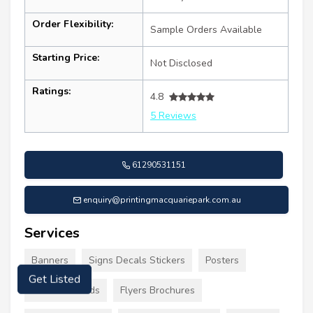
Order Flexibility:
Sample Orders Available
Starting Price:
Not Disclosed
Ratings:
4.8
5 Reviews
61290531151
enquiry@printingmacquariepark.com.au
Services
Banners
Signs Decals Stickers
Posters
Get Listed
Business Cards
Flyers Brochures