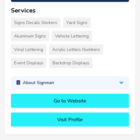
Services
Signs Decals Stickers
Yard Signs
Aluminum Signs
Vehicle Lettering
Vinyl Lettering
Acrylic Letters Numbers
Event Displays
Backdrop Displays
About Signman
Go to Website
Visit Profile