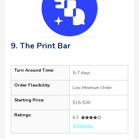
9. The Print Bar
Turn Around Time:
5–7 days
Order Flexibility:
Low Minimum Order
Starting Price:
$15–$30
Ratings:
4.3
4 Reviews