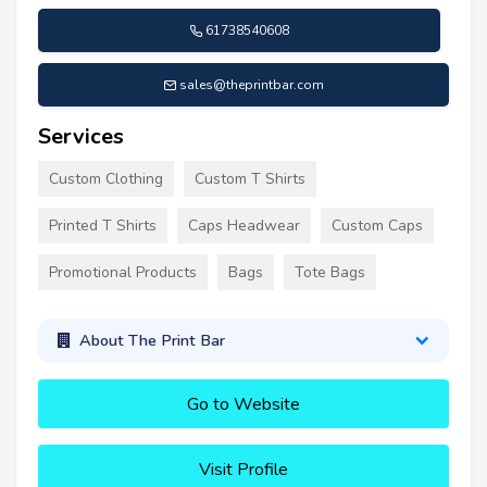
61738540608
sales@theprintbar.com
Services
Custom Clothing
Custom T Shirts
Printed T Shirts
Caps Headwear
Custom Caps
Promotional Products
Bags
Tote Bags
About The Print Bar
Go to Website
Visit Profile