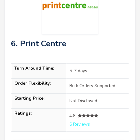
6. Print Centre
Turn Around Time:
5–7 days
Order Flexibility:
Bulk Orders Supported
Starting Price:
Not Disclosed
Ratings:
4.6
6 Reviews