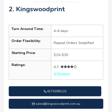
2. Kingswoodprint
Turn Around Time:
4–6 days
Order Flexibility:
Repeat Orders Simplified
Starting Price:
$15–$30
Ratings:
4.3
6 Reviews
61732081122
sales@kingswoodprint.com.au