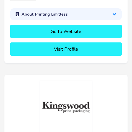
About Printing Limitless
Go to Website
Visit Profile