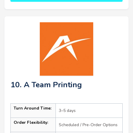
10. A Team Printing
Turn Around Time:
3–5 days
Order Flexibility:
Scheduled / Pre-Order Options