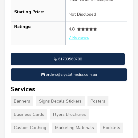
Starting Price:
Not Disclosed
Ratings:
4.8
7 Reviews
61733560788
orders@crystalmedia.com.au
Services
Banners
Signs Decals Stickers
Posters
Business Cards
Flyers Brochures
Custom Clothing
Marketing Materials
Booklets