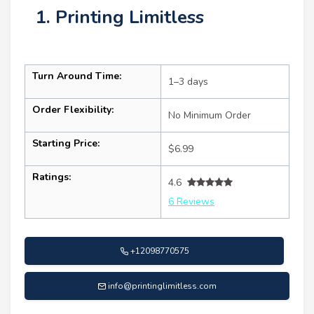
1. Printing Limitless
Turn Around Time:
1–3 days
Order Flexibility:
No Minimum Order
Starting Price:
$6.99
Ratings:
4.6
6 Reviews
+12098770575
info@printinglimitless.com