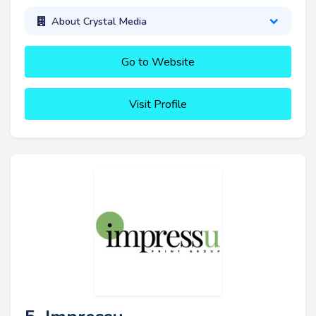
About Crystal Media
Go to Website
Visit Profile