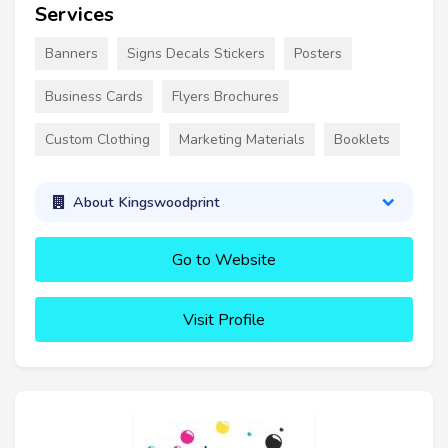
Services
Banners
Signs Decals Stickers
Posters
Business Cards
Flyers Brochures
Custom Clothing
Marketing Materials
Booklets
About Kingswoodprint
Go to Website
Visit Profile