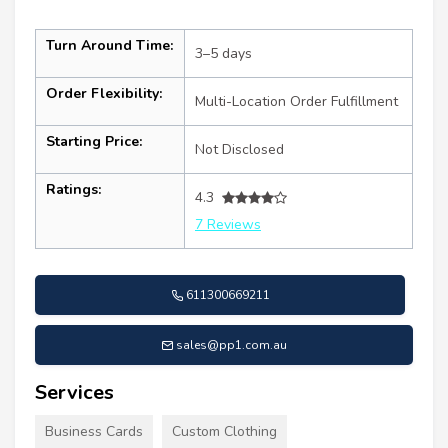
Turn Around Time:
3–5 days
Order Flexibility:
Multi-Location Order Fulfillment
Starting Price:
Not Disclosed
Ratings:
4.3
7 Reviews
611300669211
sales@pp1.com.au
Services
Business Cards
Custom Clothing