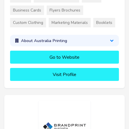
Business Cards
Flyers Brochures
Custom Clothing
Marketing Materials
Booklets
About Australia Printing
Go to Website
Visit Profile