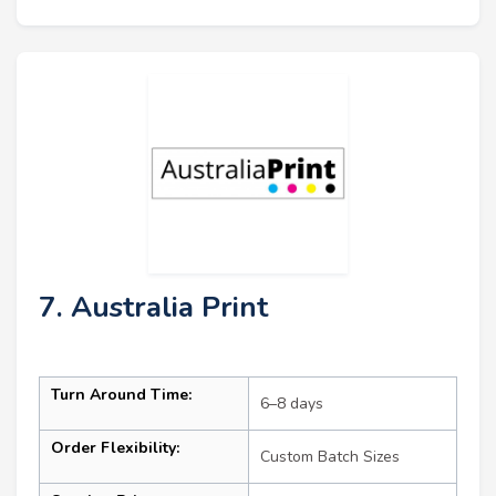
7. Australia Print
Turn Around Time:
6–8 days
Order Flexibility:
Custom Batch Sizes