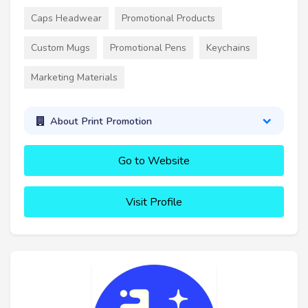
Caps Headwear
Promotional Products
Custom Mugs
Promotional Pens
Keychains
Marketing Materials
About Print Promotion
Go to Website
Visit Profile