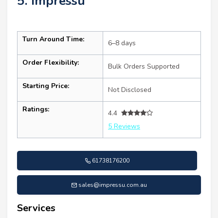
5. Impressu
Turn Around Time:
6–8 days
Order Flexibility:
Bulk Orders Supported
Starting Price:
Not Disclosed
Ratings:
4.4
5 Reviews
61738176200
sales@impressu.com.au
Services