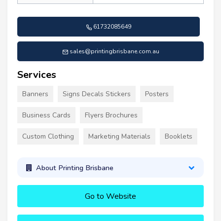
61732085649
sales@printingbrisbane.com.au
Services
Banners
Signs Decals Stickers
Posters
Business Cards
Flyers Brochures
Custom Clothing
Marketing Materials
Booklets
About Printing Brisbane
Go to Website