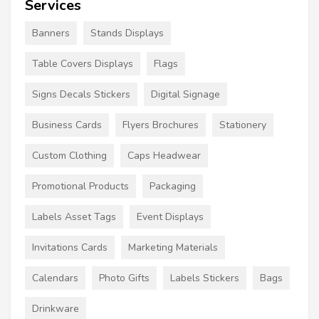
Services
Banners
Stands Displays
Table Covers Displays
Flags
Signs Decals Stickers
Digital Signage
Business Cards
Flyers Brochures
Stationery
Custom Clothing
Caps Headwear
Promotional Products
Packaging
Labels Asset Tags
Event Displays
Invitations Cards
Marketing Materials
Calendars
Photo Gifts
Labels Stickers
Bags
Drinkware