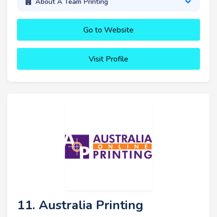
About A Team Printing
Go to Website
Visit Profile
11. Australia Printing