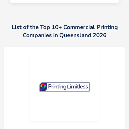
List of the Top 10+ Commercial Printing
Companies in Queensland 2026