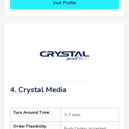
Visit Profile
4. Crystal Media
Turn Around Time:
3–7 days
Order Flexibility:
Rush Orders Accepted