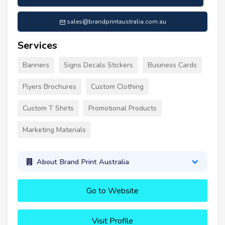
sales@brandprintaustralia.com.au
Services
Banners
Signs Decals Stickers
Business Cards
Flyers Brochures
Custom Clothing
Custom T Shirts
Promotional Products
Marketing Materials
About Brand Print Australia
Go to Website
Visit Profile