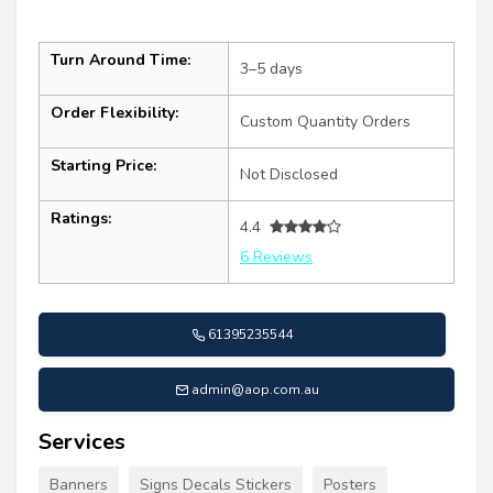
Turn Around Time:
3–5 days
Order Flexibility:
Custom Quantity Orders
Starting Price:
Not Disclosed
Ratings:
4.4
6 Reviews
61395235544
admin@aop.com.au
Services
Banners
Signs Decals Stickers
Posters