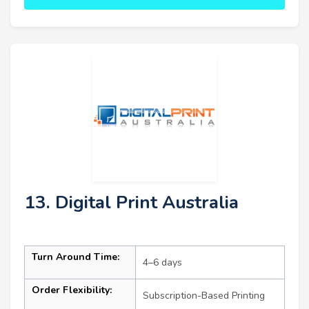
13. Digital Print Australia
Turn Around Time:
4–6 days
Order Flexibility:
Subscription-Based Printing