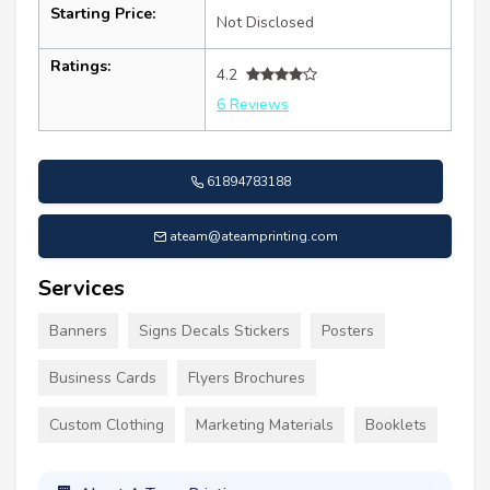
Starting Price:
Not Disclosed
Ratings:
4.2
6 Reviews
61894783188
ateam@ateamprinting.com
Services
Banners
Signs Decals Stickers
Posters
Business Cards
Flyers Brochures
Custom Clothing
Marketing Materials
Booklets