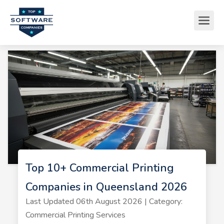
Top 10+ Commercial Printing
Companies in Queensland 2026
Last Updated 06th August 2026 | Category:
Commercial Printing Services