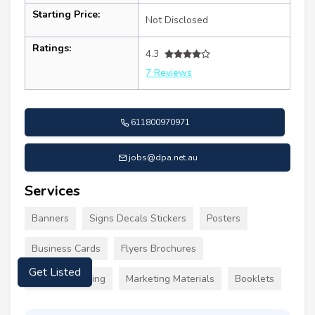
Starting Price:
Not Disclosed
Ratings:
4.3
7 Reviews
611800970971
jobs@dpa.net.au
Services
Banners
Signs Decals Stickers
Posters
Business Cards
Flyers Brochures
Custom Clothing
Marketing Materials
Booklets
Get Listed