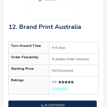
12. Brand Print Australia
Turn Around Time:
4–6 days
Order Flexibility:
Scalable Order Volumes
Starting Price:
Not Disclosed
Ratings:
4.8
6 Reviews
611300790420