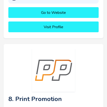
Go to Website
Visit Profile
8. Print Promotion