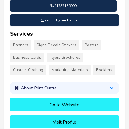
61737136000
contact@printcentre.net.au
Services
Banners
Signs Decals Stickers
Posters
Business Cards
Flyers Brochures
Custom Clothing
Marketing Materials
Booklets
About Print Centre
Go to Website
Visit Profile