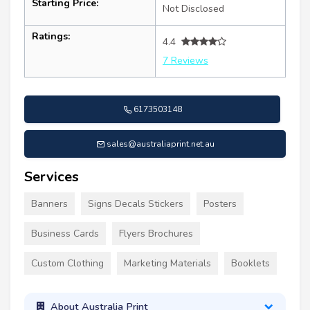
Starting Price:
Not Disclosed
Ratings:
4.4
7 Reviews
6173503148
sales@australiaprint.net.au
Services
Banners
Signs Decals Stickers
Posters
Business Cards
Flyers Brochures
Custom Clothing
Marketing Materials
Booklets
About Australia Print