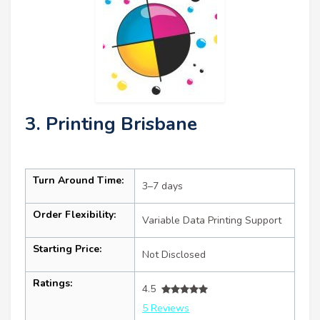
3. Printing Brisbane
Turn Around Time:
3–7 days
Order Flexibility:
Variable Data Printing Support
Starting Price:
Not Disclosed
Ratings:
4.5
5 Reviews