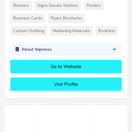
Banners
Signs Decals Stickers
Posters
Business Cards
Flyers Brochures
Custom Clothing
Marketing Materials
Booklets
About Impressu
Go to Website
Visit Profile