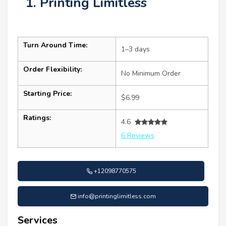
1. Printing Limitless
Turn Around Time:
1–3 days
Order Flexibility:
No Minimum Order
Starting Price:
$6.99
Ratings:
4.6
6 Reviews
+12098770575
info@printinglimitless.com
Services