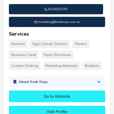
61300251787
marketing@kwikkopy.com.au
Services
Banners
Signs Decals Stickers
Posters
Business Cards
Flyers Brochures
Custom Clothing
Marketing Materials
Booklets
About Kwik Kopy
Go to Website
Visit Profile