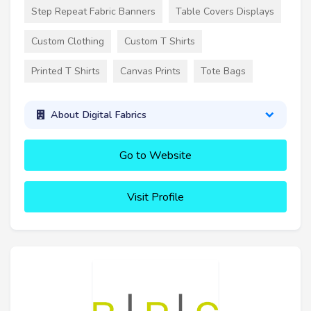
Step Repeat Fabric Banners
Table Covers Displays
Custom Clothing
Custom T Shirts
Printed T Shirts
Canvas Prints
Tote Bags
About Digital Fabrics
Go to Website
Visit Profile