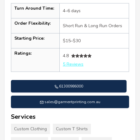
Turn Around Time:
4–6 days
Order Flexibility:
Short Run & Long Run Orders
Starting Price:
$15–$30
Ratings:
4.8
5 Reviews
61300986000
sales@garmentprinting.com.au
Services
Custom Clothing
Custom T Shirts