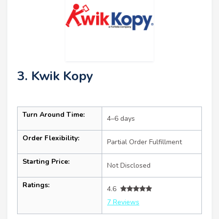
3. Kwik Kopy
Turn Around Time:
4–6 days
Order Flexibility:
Partial Order Fulfillment
Starting Price:
Not Disclosed
Ratings:
4.6
7 Reviews