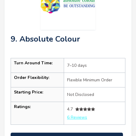
9. Absolute Colour
Turn Around Time:
7–10 days
Order Flexibility:
Flexible Minimum Order
Starting Price:
Not Disclosed
Ratings:
4.7
6 Reviews