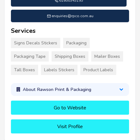
61800343195
enquiries@rpco.com.au
Services
Signs Decals Stickers
Packaging
Packaging Tape
Shipping Boxes
Mailer Boxes
Tall Boxes
Labels Stickers
Product Labels
About Rawson Print & Packaging
Go to Website
Visit Profile