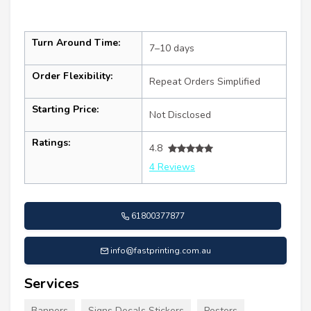
Turn Around Time:
7–10 days
Order Flexibility:
Repeat Orders Simplified
Starting Price:
Not Disclosed
Ratings:
4.8
4 Reviews
61800377877
info@fastprinting.com.au
Services
Banners
Signs Decals Stickers
Posters