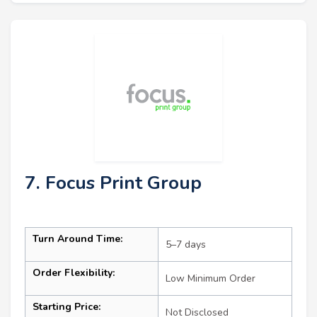
7. Focus Print Group
Turn Around Time:
5–7 days
Order Flexibility:
Low Minimum Order
Starting Price:
Not Disclosed