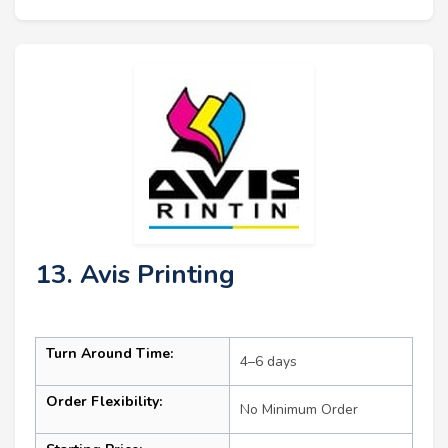
13. Avis Printing
Turn Around Time:
4–6 days
Order Flexibility:
No Minimum Order