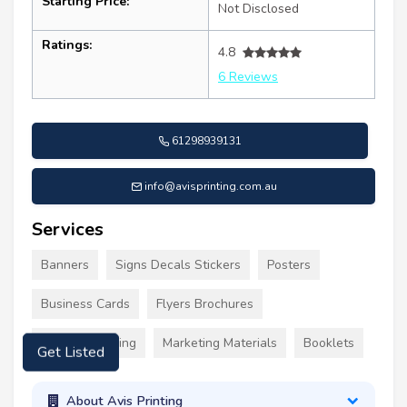
Starting Price:
Not Disclosed
Ratings:
4.8
6 Reviews
61298939131
info@avisprinting.com.au
Services
Banners
Signs Decals Stickers
Posters
Business Cards
Flyers Brochures
Custom Clothing
Marketing Materials
Booklets
Get Listed
About Avis Printing