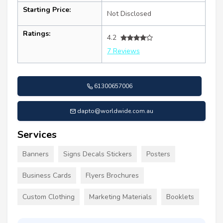
Starting Price:
Not Disclosed
Ratings:
4.2
7 Reviews
61300657006
dapto@worldwide.com.au
Services
Banners
Signs Decals Stickers
Posters
Business Cards
Flyers Brochures
Custom Clothing
Marketing Materials
Booklets