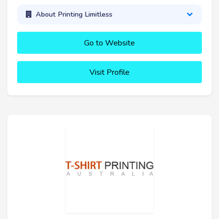
About Printing Limitless
Go to Website
Visit Profile