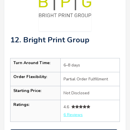
12. Bright Print Group
Turn Around Time:
6–8 days
Order Flexibility:
Partial Order Fulfillment
Starting Price:
Not Disclosed
Ratings:
4.6
6 Reviews