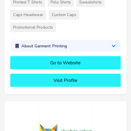
Printed T Shirts
Polo Shirts
Sweatshirts
Caps Headwear
Custom Caps
Promotional Products
About Garment Printing
Go to Website
Visit Profile