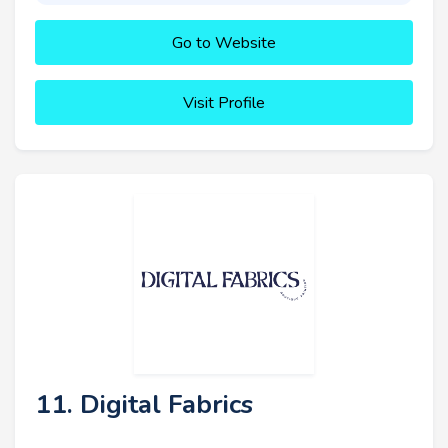
Go to Website
Visit Profile
11. Digital Fabrics