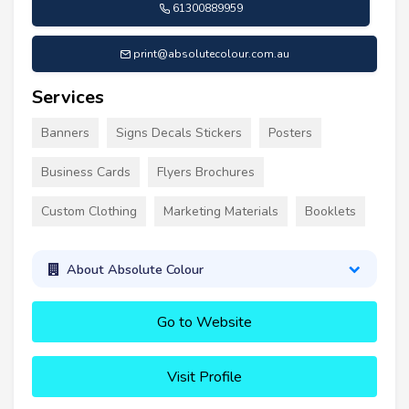
61300889959
print@absolutecolour.com.au
Services
Banners
Signs Decals Stickers
Posters
Business Cards
Flyers Brochures
Custom Clothing
Marketing Materials
Booklets
About Absolute Colour
Go to Website
Visit Profile