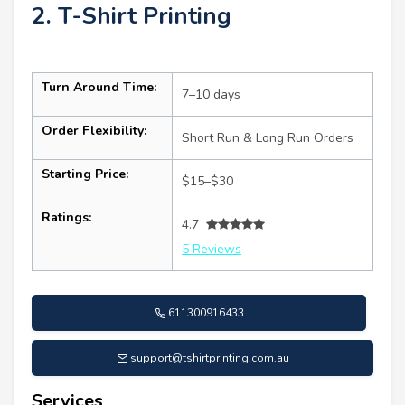
2. T-Shirt Printing
Turn Around Time:
7–10 days
Order Flexibility:
Short Run & Long Run Orders
Starting Price:
$15–$30
Ratings:
4.7
5 Reviews
611300916433
support@tshirtprinting.com.au
Services