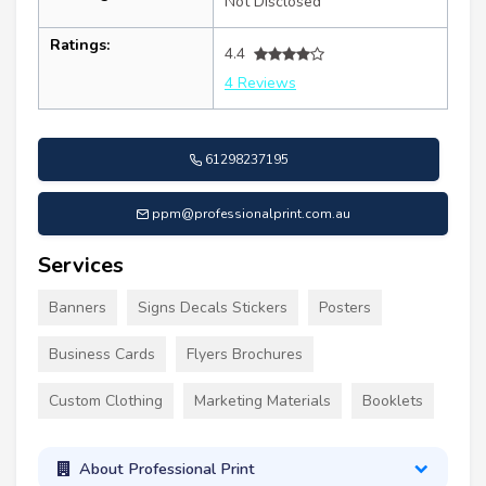
Not Disclosed
Ratings:
4.4
4 Reviews
61298237195
ppm@professionalprint.com.au
Services
Banners
Signs Decals Stickers
Posters
Business Cards
Flyers Brochures
Custom Clothing
Marketing Materials
Booklets
About Professional Print