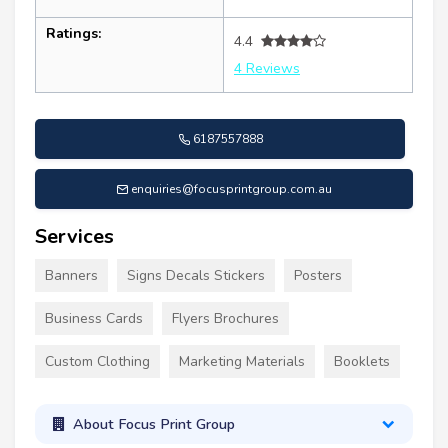
Ratings:
4.4
4 Reviews
6187557888
enquiries@focusprintgroup.com.au
Services
Banners
Signs Decals Stickers
Posters
Business Cards
Flyers Brochures
Custom Clothing
Marketing Materials
Booklets
About Focus Print Group