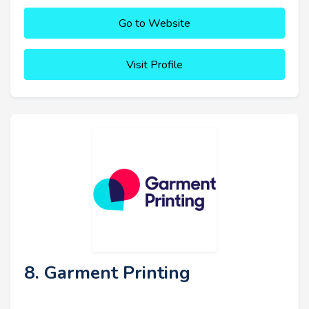
Go to Website
Visit Profile
8. Garment Printing