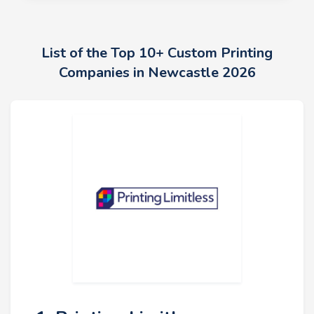
List of the Top 10+ Custom Printing
Companies in Newcastle 2026