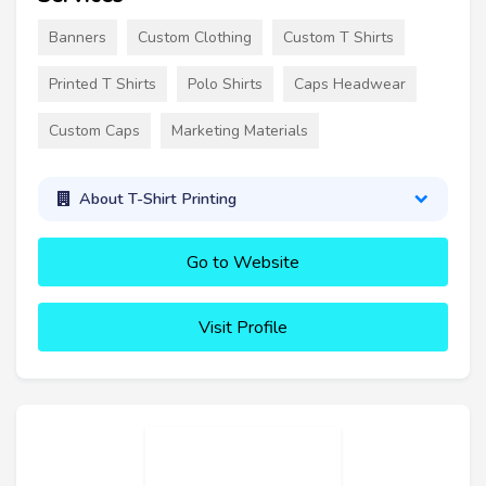
Banners
Custom Clothing
Custom T Shirts
Printed T Shirts
Polo Shirts
Caps Headwear
Custom Caps
Marketing Materials
About T-Shirt Printing
Go to Website
Visit Profile