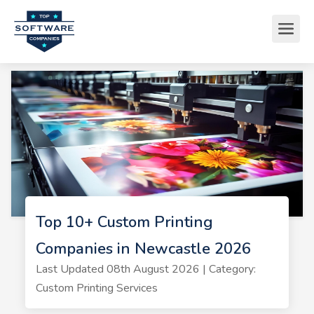
Top 10+ Custom Printing
Companies in Newcastle 2026
Last Updated 08th August 2026 | Category:
Custom Printing Services