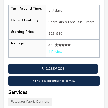
Turn Around Time:
5–7 days
Order Flexibility:
Short Run & Long Run Orders
Starting Price:
$25–$50
Ratings:
4.5
4 Reviews
61283070258
hello@digitalfabrics.com.au
Services
Polyester Fabric Banners