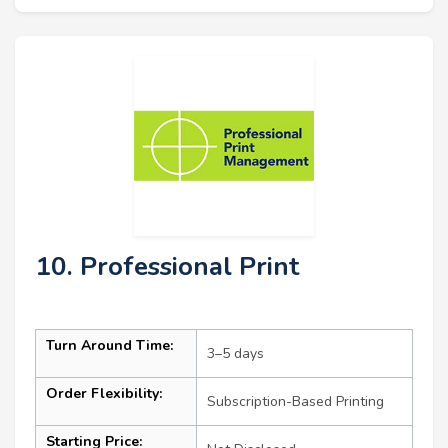
10. Professional Print
Turn Around Time:
3–5 days
Order Flexibility:
Subscription-Based Printing
Starting Price: