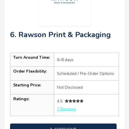
6. Rawson Print & Packaging
Turn Around Time:
6–8 days
Order Flexibility:
Scheduled / Pre-Order Options
Starting Price:
Not Disclosed
Ratings:
4.5
7 Reviews