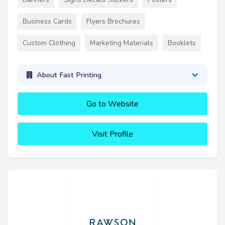
Business Cards
Flyers Brochures
Custom Clothing
Marketing Materials
Booklets
About Fast Printing
Go to Website
Visit Profile