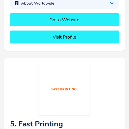
About Worldwide
Go to Website
Visit Profile
5. Fast Printing