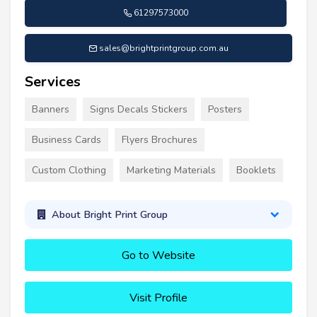
61297573000
sales@brightprintgroup.com.au
Services
Banners
Signs Decals Stickers
Posters
Business Cards
Flyers Brochures
Custom Clothing
Marketing Materials
Booklets
About Bright Print Group
Go to Website
Visit Profile