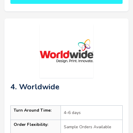
4. Worldwide
Turn Around Time:
4–6 days
Order Flexibility:
Sample Orders Available