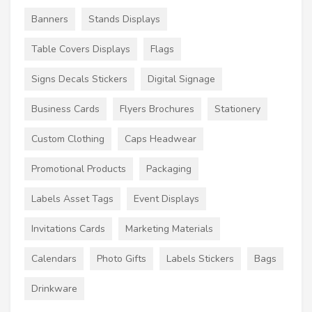
Banners
Stands Displays
Table Covers Displays
Flags
Signs Decals Stickers
Digital Signage
Business Cards
Flyers Brochures
Stationery
Custom Clothing
Caps Headwear
Promotional Products
Packaging
Labels Asset Tags
Event Displays
Invitations Cards
Marketing Materials
Calendars
Photo Gifts
Labels Stickers
Bags
Drinkware