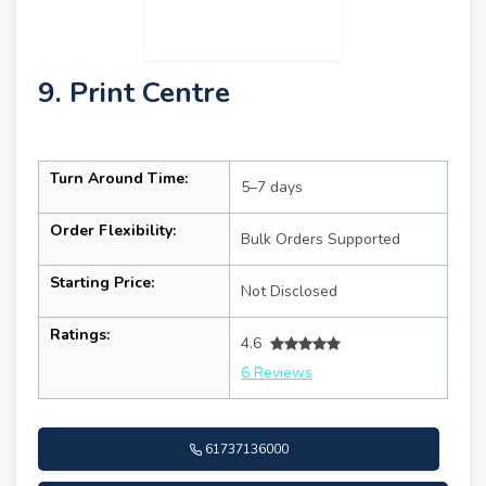
9. Print Centre
Turn Around Time:
5–7 days
Order Flexibility:
Bulk Orders Supported
Starting Price:
Not Disclosed
Ratings:
4.6
6 Reviews
61737136000