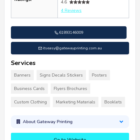
4.6
4 Reviews
61893146009
itseasy@gatewayprinting.com.au
Services
Banners
Signs Decals Stickers
Posters
Business Cards
Flyers Brochures
Custom Clothing
Marketing Materials
Booklets
About Gateway Printing
Go to Website