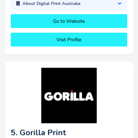
About Digital Print Australia
Go to Website
Visit Profile
5. Gorilla Print