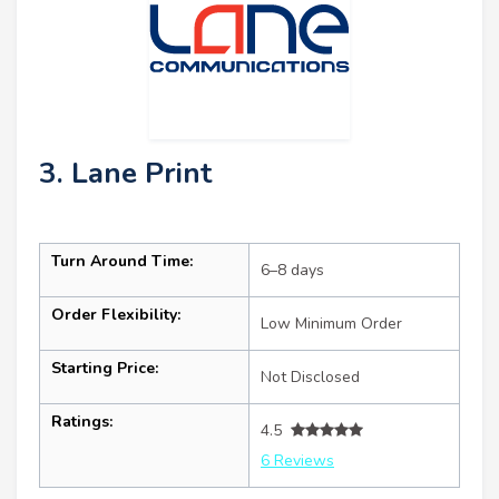
3. Lane Print
Turn Around Time:
6–8 days
Order Flexibility:
Low Minimum Order
Starting Price:
Not Disclosed
Ratings:
4.5
6 Reviews