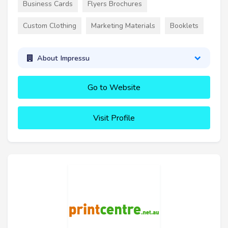
Business Cards
Flyers Brochures
Custom Clothing
Marketing Materials
Booklets
About Impressu
Go to Website
Visit Profile