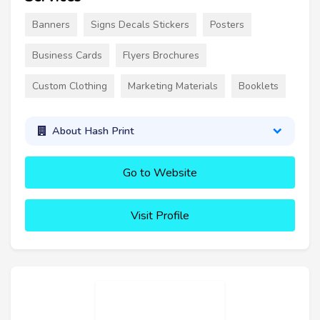
Banners
Signs Decals Stickers
Posters
Business Cards
Flyers Brochures
Custom Clothing
Marketing Materials
Booklets
About Hash Print
Go to Website
Visit Profile