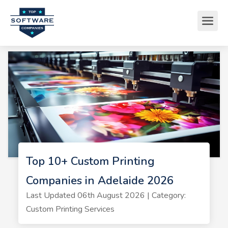
Top 10+ Custom Printing
Companies in Adelaide 2026
Last Updated 06th August 2026 | Category:
Custom Printing Services