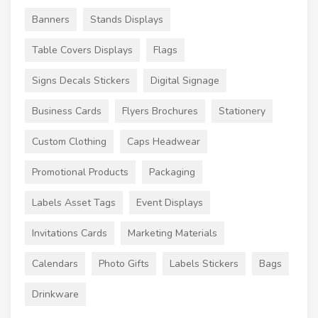
Banners
Stands Displays
Table Covers Displays
Flags
Signs Decals Stickers
Digital Signage
Business Cards
Flyers Brochures
Stationery
Custom Clothing
Caps Headwear
Promotional Products
Packaging
Labels Asset Tags
Event Displays
Invitations Cards
Marketing Materials
Calendars
Photo Gifts
Labels Stickers
Bags
Drinkware