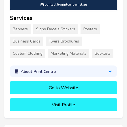
contact@printcentre.net.au
Services
Banners
Signs Decals Stickers
Posters
Business Cards
Flyers Brochures
Custom Clothing
Marketing Materials
Booklets
About Print Centre
Go to Website
Visit Profile