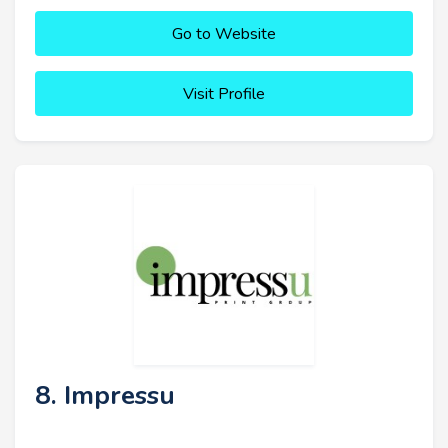
Go to Website
Visit Profile
8. Impressu