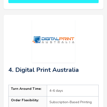
4. Digital Print Australia
Turn Around Time:
4–6 days
Order Flexibility:
Subscription-Based Printing