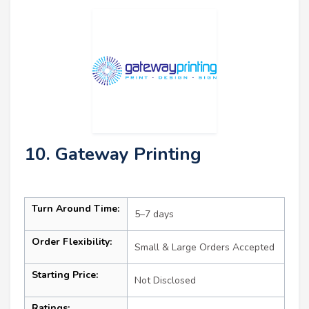
10. Gateway Printing
Turn Around Time:
5–7 days
Order Flexibility:
Small & Large Orders Accepted
Starting Price:
Not Disclosed
Ratings: