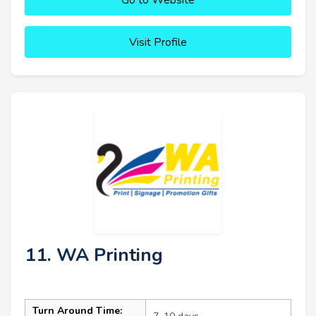
Visit Profile
11. WA Printing
Turn Around Time: