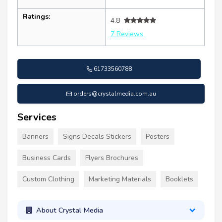
Ratings:
4.8
7 Reviews
61733560788
orders@crystalmedia.com.au
Services
Banners
Signs Decals Stickers
Posters
Business Cards
Flyers Brochures
Custom Clothing
Marketing Materials
Booklets
About Crystal Media