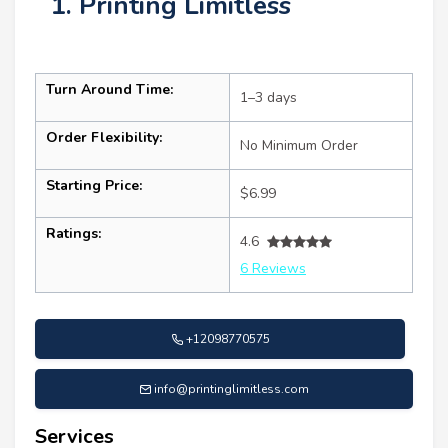
1. Printing Limitless
Turn Around Time:
1–3 days
Order Flexibility:
No Minimum Order
Starting Price:
$6.99
Ratings:
4.6
6 Reviews
+12098770575
info@printinglimitless.com
Services