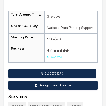
Turn Around Time:
3–5 days
Order Flexibility:
Variable Data Printing Support
Starting Price:
$10–$20
Ratings:
4.7
6 Reviews
61300726270
info@gorillaprint.com.au
Services
Banners
Signs Decals Stickers
Posters