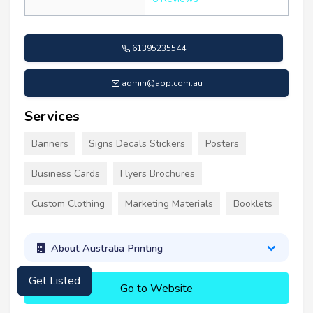
61395235544
admin@aop.com.au
Services
Banners
Signs Decals Stickers
Posters
Business Cards
Flyers Brochures
Custom Clothing
Marketing Materials
Booklets
About Australia Printing
Get Listed
Go to Website