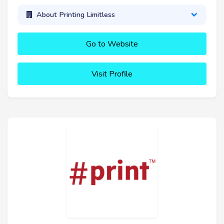
About Printing Limitless
Go to Website
Visit Profile