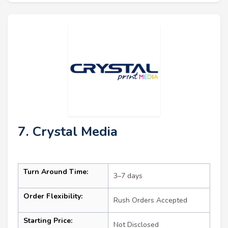
7. Crystal Media
Turn Around Time:
3–7 days
Order Flexibility:
Rush Orders Accepted
Starting Price:
Not Disclosed