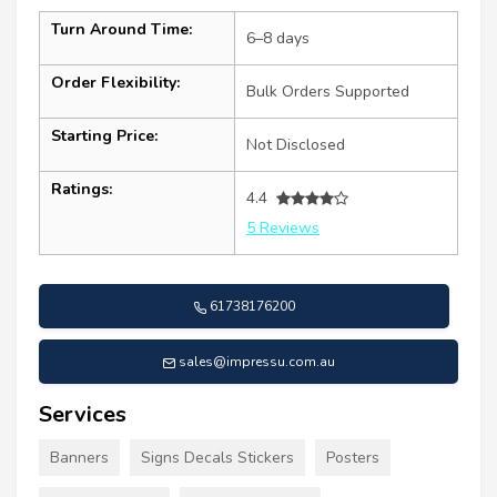
Turn Around Time:
6–8 days
Order Flexibility:
Bulk Orders Supported
Starting Price:
Not Disclosed
Ratings:
4.4
5 Reviews
61738176200
sales@impressu.com.au
Services
Banners
Signs Decals Stickers
Posters