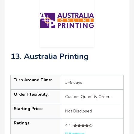
13. Australia Printing
Turn Around Time:
3–5 days
Order Flexibility:
Custom Quantity Orders
Starting Price:
Not Disclosed
Ratings:
4.4
6 Reviews