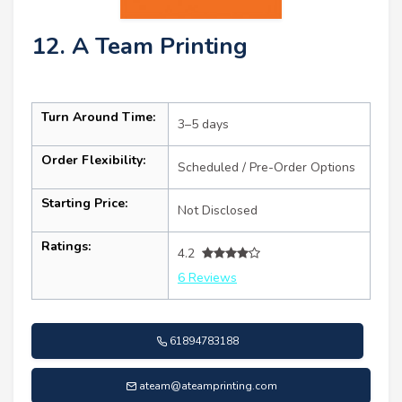
12. A Team Printing
Turn Around Time:
3–5 days
Order Flexibility:
Scheduled / Pre-Order Options
Starting Price:
Not Disclosed
Ratings:
4.2
6 Reviews
61894783188
ateam@ateamprinting.com