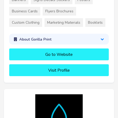
Business Cards
Flyers Brochures
Custom Clothing
Marketing Materials
Booklets
About Gorilla Print
Go to Website
Visit Profile