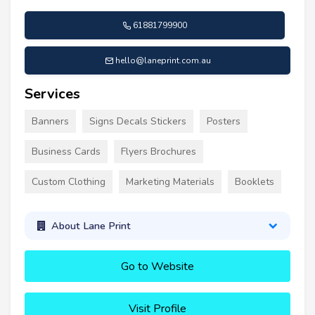
61881799900
hello@laneprint.com.au
Services
Banners
Signs Decals Stickers
Posters
Business Cards
Flyers Brochures
Custom Clothing
Marketing Materials
Booklets
About Lane Print
Go to Website
Visit Profile