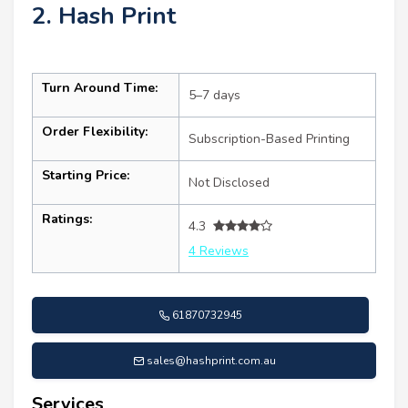
2. Hash Print
Turn Around Time:
5–7 days
Order Flexibility:
Subscription-Based Printing
Starting Price:
Not Disclosed
Ratings:
4.3
4 Reviews
61870732945
sales@hashprint.com.au
Services