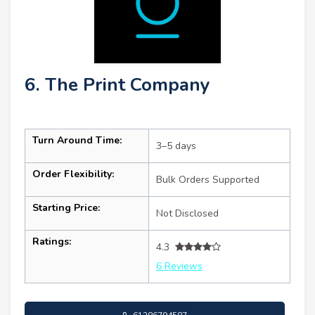
6. The Print Company
Turn Around Time:
3–5 days
Order Flexibility:
Bulk Orders Supported
Starting Price:
Not Disclosed
Ratings:
4.3
6 Reviews