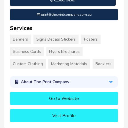
61386794587
print@theprintcompany.com.au
Services
Banners
Signs Decals Stickers
Posters
Business Cards
Flyers Brochures
Custom Clothing
Marketing Materials
Booklets
About The Print Company
Go to Website
Visit Profile