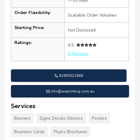
7–10 days
Order Flexibility:
Scalable Order Volumes
Starting Price:
Not Disclosed
Ratings:
4.5
6 Reviews
61893612666
info@waprinting.com.au
Services
Banners
Signs Decals Stickers
Posters
Business Cards
Flyers Brochures