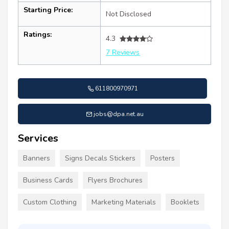
Starting Price:
Not Disclosed
Ratings:
4.3
7 Reviews
611800970971
jobs@dpa.net.au
Services
Banners
Signs Decals Stickers
Posters
Business Cards
Flyers Brochures
Custom Clothing
Marketing Materials
Booklets