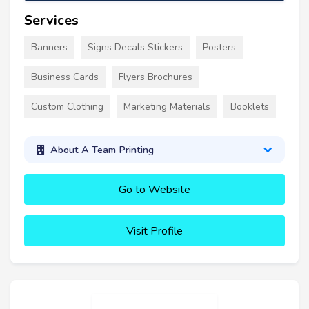
Services
Banners
Signs Decals Stickers
Posters
Business Cards
Flyers Brochures
Custom Clothing
Marketing Materials
Booklets
About A Team Printing
Go to Website
Visit Profile