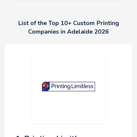
List of the Top 10+ Custom Printing
Companies in Adelaide 2026