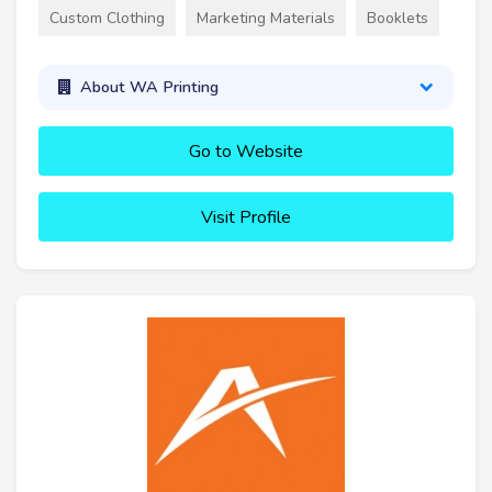
Custom Clothing
Marketing Materials
Booklets
About WA Printing
Go to Website
Visit Profile