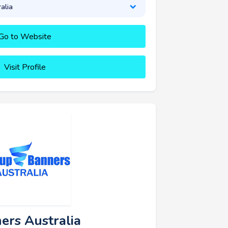
alia
Go to Website
Visit Profile
ers Australia