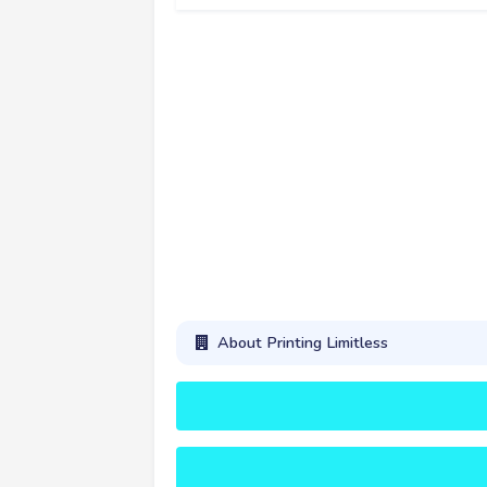
About Printing Limitless