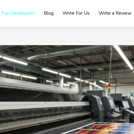
Top Developers
Blog
Write For Us
Write a Review