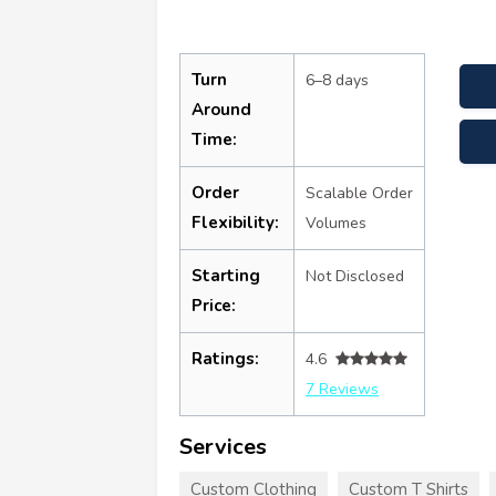
Turn
6–8 days
Around
Time:
Order
Scalable Order
Flexibility:
Volumes
Starting
Not Disclosed
Price:
Ratings:
4.6
7 Reviews
Services
Custom Clothing
Custom T Shirts