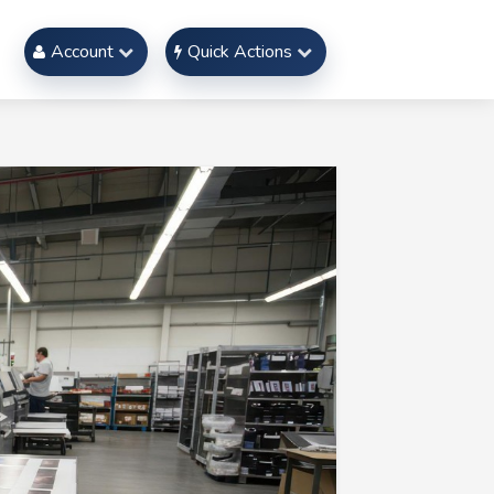
Account
Quick Actions