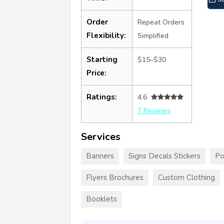
Order
Repeat Orders
Flexibility:
Simplified
Starting
$15–$30
Price:
Ratings:
4.6
7 Reviews
Services
Banners
Signs Decals Stickers
Po
Flyers Brochures
Custom Clothing
Booklets