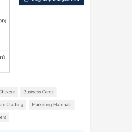
OD)
Stickers
Business Cards
om Clothing
Marketing Materials
kers