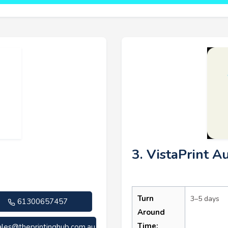
3. VistaPrint Au
Turn
3–5 days
61300657457
Around
Time:
ales@theprintinghub.com.au