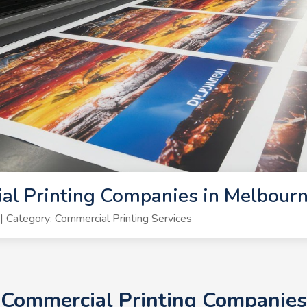
al Printing Companies in Melbour
Category: Commercial Printing Services
+ Commercial Printing Companie