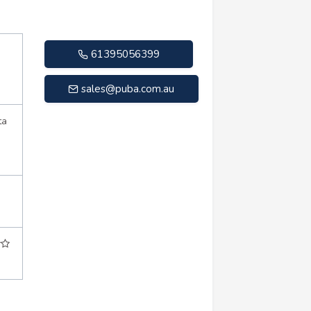
61395056399
sales@puba.com.au
ta