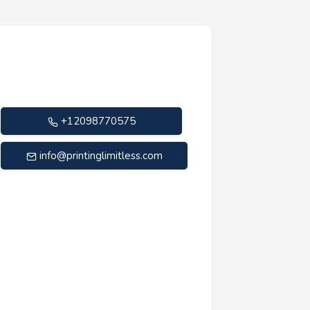
+12098770575
info@printinglimitless.com