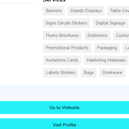
Banners
Stands Displays
Table Cov
Signs Decals Stickers
Digital Signage
Flyers Brochures
Stationery
Custo
Promotional Products
Packaging
L
Invitations Cards
Marketing Materials
Labels Stickers
Bags
Drinkware
Go to Website
Visit Profile