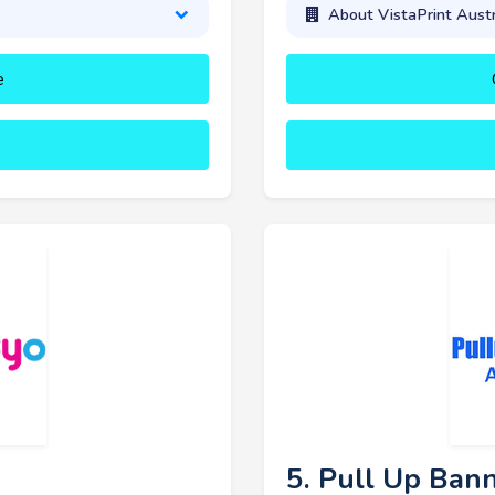
About VistaPrint Austr
e
5. Pull Up Bann