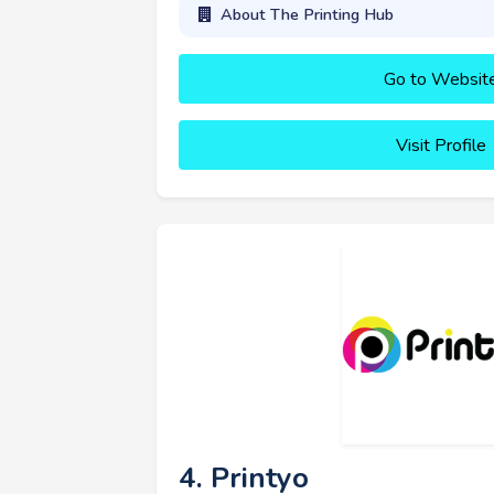
About The Printing Hub
Go to Websit
Visit Profile
4. Printyo