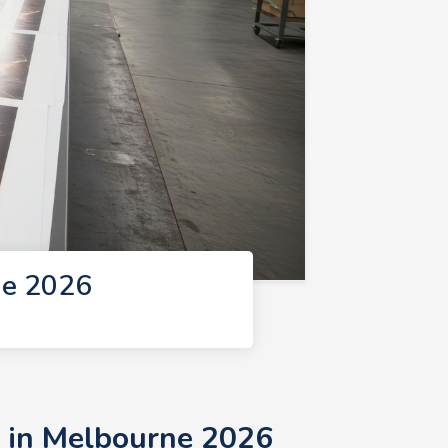
ne 2026
s in Melbourne 2026