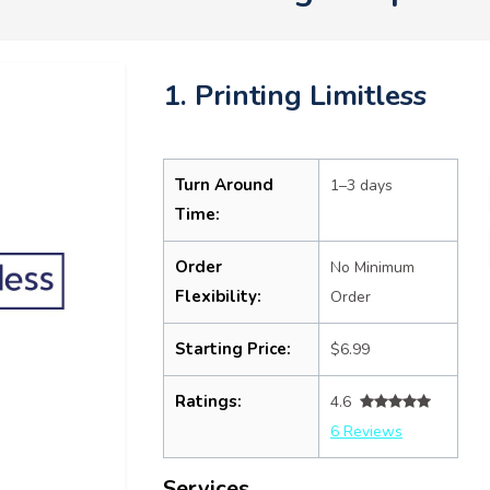
1. Printing Limitless
Turn Around
1–3 days
Time:
Order
No Minimum
Flexibility:
Order
Starting Price:
$6.99
Ratings:
4.6
6 Reviews
Services