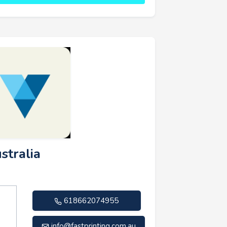
stralia
618662074955
info@fastprinting.com.au