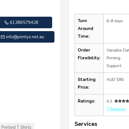
Turn
6–8 days
61386579428
Around
Time:
info@printyo.net.au
Order
Variable Da
Flexibility:
Printing
Support
Starting
AUD $80
Price:
Ratings:
4.3
7 Reviews
Services
Printed T Shirts