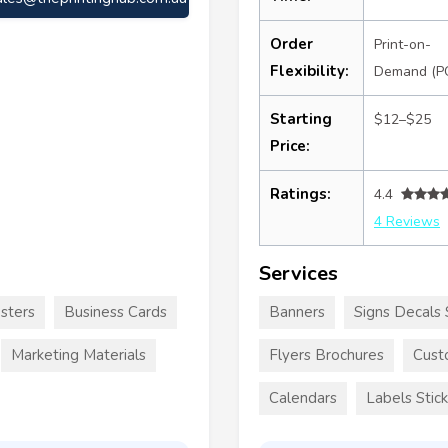
Order
Print-on-
Flexibility:
Demand (P
Starting
$12–$25
Price:
Ratings:
4.4
4 Reviews
Services
sters
Business Cards
Banners
Signs Decals 
Marketing Materials
Flyers Brochures
Cust
Calendars
Labels Stic