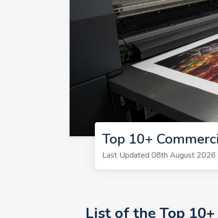
Top 10+ Commerci
Last Updated 08th August 2026 | 
List of the Top 10