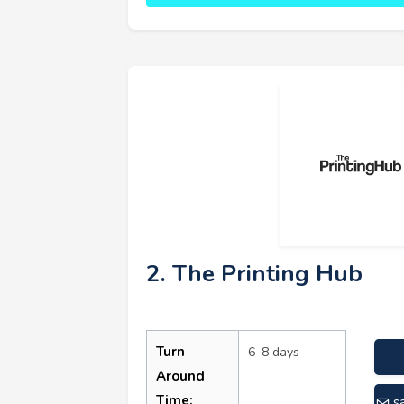
2. The Printing Hub
Turn
6–8 days
Around
Time:
s