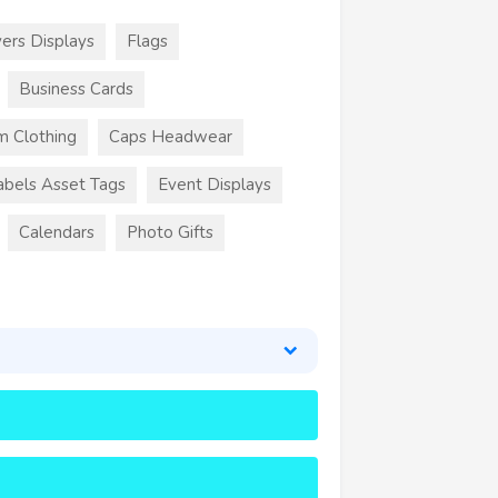
ers Displays
Flags
Business Cards
m Clothing
Caps Headwear
abels Asset Tags
Event Displays
Calendars
Photo Gifts