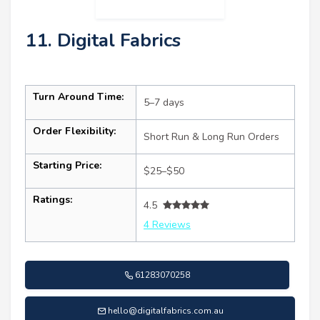
11. Digital Fabrics
Turn Around Time:
5–7 days
Order Flexibility:
Short Run & Long Run Orders
Starting Price:
$25–$50
Ratings:
4.5
4 Reviews
61283070258
hello@digitalfabrics.com.au