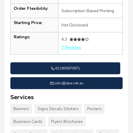
Order Flexibility:
Subscription-Based Printing
Starting Price:
Not Disclosed
Ratings:
4.3
7 Reviews
611800970971
jobs@dpa.net.au
Services
Banners
Signs Decals Stickers
Posters
Business Cards
Flyers Brochures