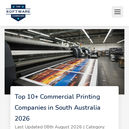
Top 10+ Commercial Printing
Companies in South Australia
2026
Last Updated 08th August 2026 | Category: