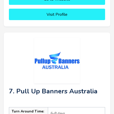
Visit Profile
7. Pull Up Banners Australia
Turn Around Time:
6–8 days