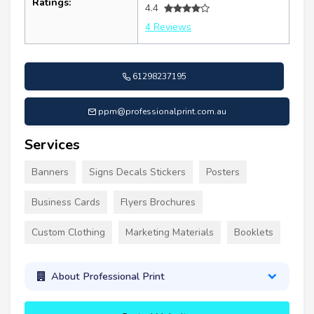
Ratings:
4.4
4 Reviews
61298237195
ppm@professionalprint.com.au
Services
Banners
Signs Decals Stickers
Posters
Business Cards
Flyers Brochures
Custom Clothing
Marketing Materials
Booklets
About Professional Print