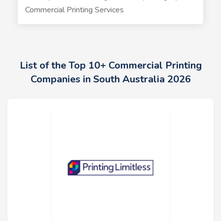
Commercial Printing Services
List of the Top 10+ Commercial Printing
Companies in South Australia 2026