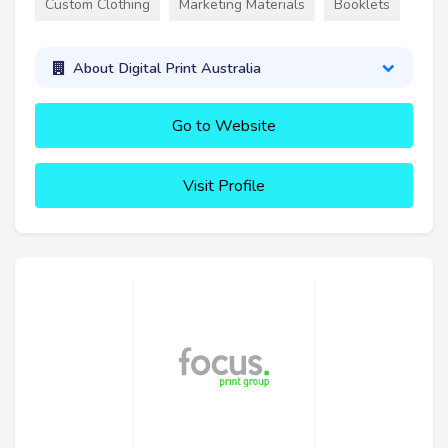
Custom Clothing
Marketing Materials
Booklets
About Digital Print Australia
Go to Website
Visit Profile