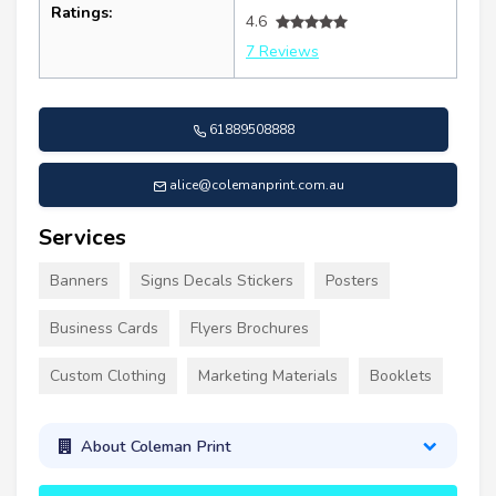
Ratings:
4.6
7 Reviews
61889508888
alice@colemanprint.com.au
Services
Banners
Signs Decals Stickers
Posters
Business Cards
Flyers Brochures
Custom Clothing
Marketing Materials
Booklets
About Coleman Print