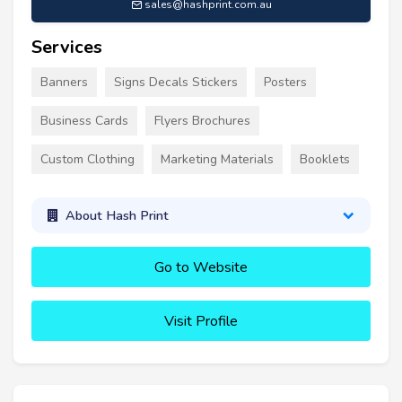
sales@hashprint.com.au
Services
Banners
Signs Decals Stickers
Posters
Business Cards
Flyers Brochures
Custom Clothing
Marketing Materials
Booklets
About Hash Print
Go to Website
Visit Profile