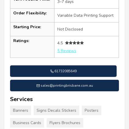
3–7 days
Order Flexibility:
Variable Data Printing Support
Starting Price:
Not Disclosed
Ratings:
4.5
5 Reviews
61732085649
sales@printingbrisbane.com.au
Services
Banners
Signs Decals Stickers
Posters
Business Cards
Flyers Brochures