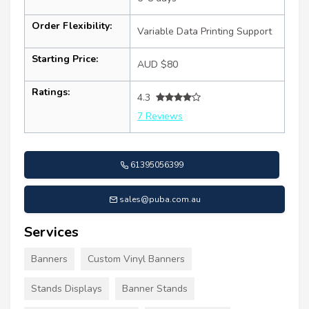
Order Flexibility:
Variable Data Printing Support
Starting Price:
AUD $80
Ratings:
4.3
7 Reviews
61395056399
sales@puba.com.au
Services
Banners
Custom Vinyl Banners
Stands Displays
Banner Stands