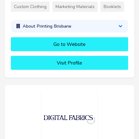
Custom Clothing
Marketing Materials
Booklets
About Printing Brisbane
Go to Website
Visit Profile