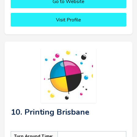
Go to Website
Visit Profile
10. Printing Brisbane
Turn Around Time: