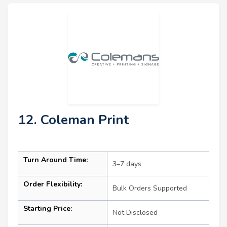
12. Coleman Print
Turn Around Time:
3–7 days
Order Flexibility:
Bulk Orders Supported
Starting Price:
Not Disclosed