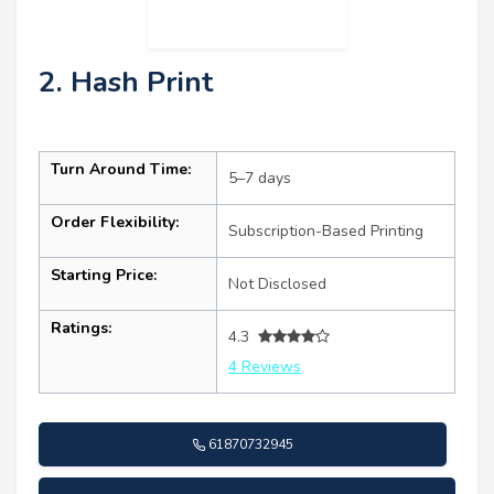
2. Hash Print
Turn Around Time:
5–7 days
Order Flexibility:
Subscription-Based Printing
Starting Price:
Not Disclosed
Ratings:
4.3
4 Reviews
61870732945