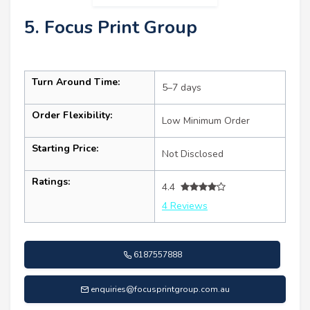
5. Focus Print Group
Turn Around Time:
5–7 days
Order Flexibility:
Low Minimum Order
Starting Price:
Not Disclosed
Ratings:
4.4
4 Reviews
6187557888
enquiries@focusprintgroup.com.au