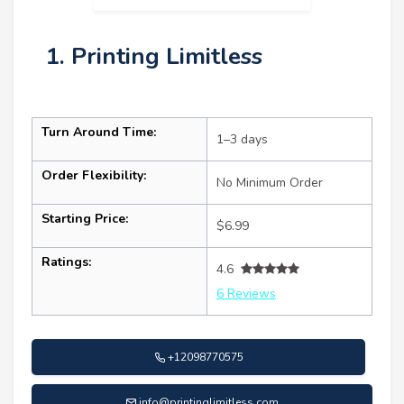
1. Printing Limitless
Turn Around Time:
1–3 days
Order Flexibility:
No Minimum Order
Starting Price:
$6.99
Ratings:
4.6
6 Reviews
+12098770575
info@printinglimitless.com