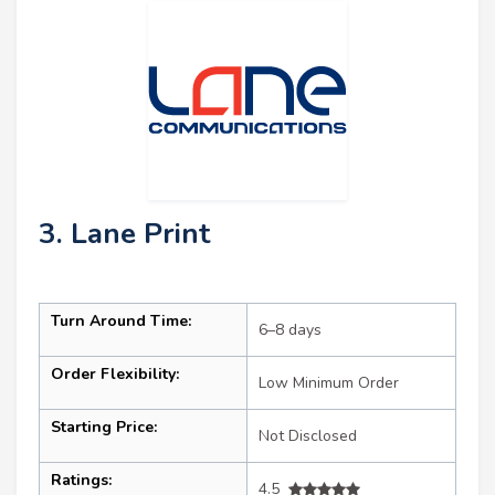
3. Lane Print
Turn Around Time:
6–8 days
Order Flexibility:
Low Minimum Order
Starting Price:
Not Disclosed
Ratings:
4.5