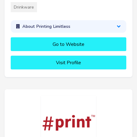
Drinkware
About Printing Limitless
Go to Website
Visit Profile