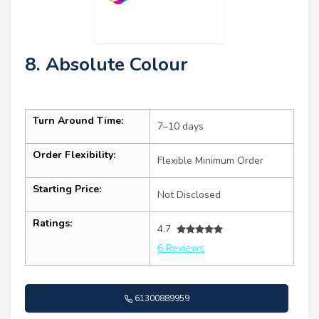
8. Absolute Colour
Turn Around Time:
7–10 days
Order Flexibility:
Flexible Minimum Order
Starting Price:
Not Disclosed
Ratings:
4.7
6 Reviews
61300889959