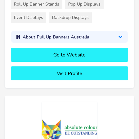
Roll Up Banner Stands
Pop Up Displays
Event Displays
Backdrop Displays
About Pull Up Banners Australia
Go to Website
Visit Profile