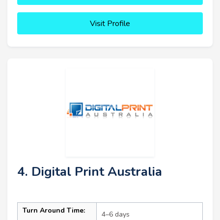
Visit Profile
4. Digital Print Australia
Turn Around Time:
4–6 days