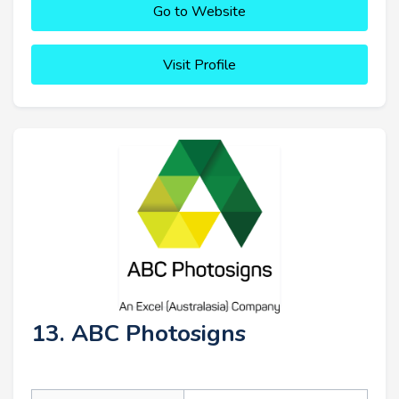
Go to Website
Visit Profile
13. ABC Photosigns