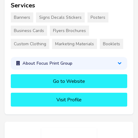
Services
Banners
Signs Decals Stickers
Posters
Business Cards
Flyers Brochures
Custom Clothing
Marketing Materials
Booklets
About Focus Print Group
Go to Website
Visit Profile