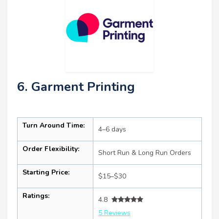
6. Garment Printing
Turn Around Time:
4–6 days
Order Flexibility:
Short Run & Long Run Orders
Starting Price:
$15–$30
Ratings:
4.8
5 Reviews