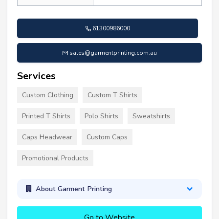
61300986000
sales@garmentprinting.com.au
Services
Custom Clothing
Custom T Shirts
Printed T Shirts
Polo Shirts
Sweatshirts
Caps Headwear
Custom Caps
Promotional Products
About Garment Printing
Go to Website