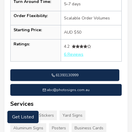
Turn Around Time:
5–7 days
Order Flexibility:
Scalable Order Volumes
Starting Price:
AUD $50
Ratings:
4.2
6 Reviews
61393130999
abc@photosigns.com.au
Services
Signs Decals Stickers
Yard Signs
Get Listed
Aluminum Signs
Posters
Business Cards