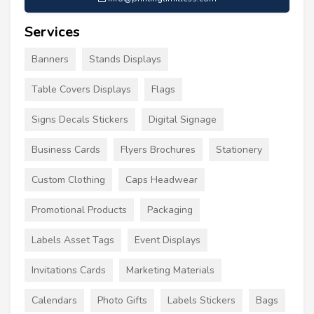
Services
Banners
Stands Displays
Table Covers Displays
Flags
Signs Decals Stickers
Digital Signage
Business Cards
Flyers Brochures
Stationery
Custom Clothing
Caps Headwear
Promotional Products
Packaging
Labels Asset Tags
Event Displays
Invitations Cards
Marketing Materials
Calendars
Photo Gifts
Labels Stickers
Bags