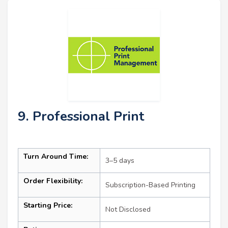
9. Professional Print
Turn Around Time:
3–5 days
Order Flexibility:
Subscription-Based Printing
Starting Price:
Not Disclosed