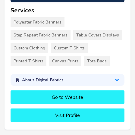
Services
Polyester Fabric Banners
Step Repeat Fabric Banners
Table Covers Displays
Custom Clothing
Custom T Shirts
Printed T Shirts
Canvas Prints
Tote Bags
About Digital Fabrics
Go to Website
Visit Profile