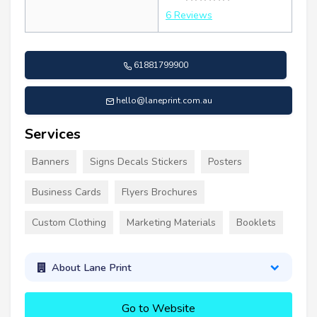
6 Reviews
61881799900
hello@laneprint.com.au
Services
Banners
Signs Decals Stickers
Posters
Business Cards
Flyers Brochures
Custom Clothing
Marketing Materials
Booklets
About Lane Print
Go to Website