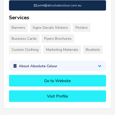
print@absolutecolour.com.au
Services
Banners
Signs Decals Stickers
Posters
Business Cards
Flyers Brochures
Custom Clothing
Marketing Materials
Booklets
About Absolute Colour
Go to Website
Visit Profile