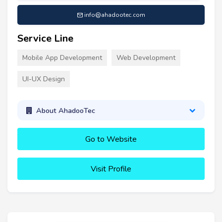
info@ahadootec.com
Service Line
Mobile App Development
Web Development
UI-UX Design
About AhadooTec
Go to Website
Visit Profile