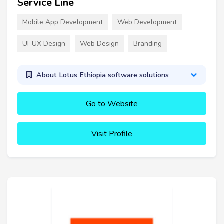
Service Line
Mobile App Development
Web Development
UI-UX Design
Web Design
Branding
About Lotus Ethiopia software solutions
Go to Website
Visit Profile