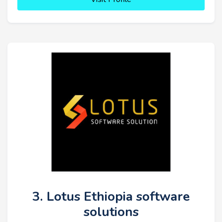
3. Lotus Ethiopia software
solutions