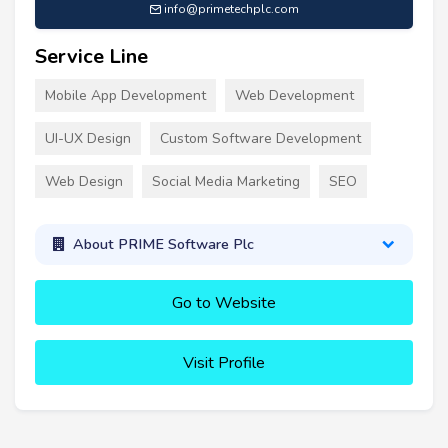
info@primetechplc.com
Service Line
Mobile App Development
Web Development
UI-UX Design
Custom Software Development
Web Design
Social Media Marketing
SEO
About PRIME Software Plc
Go to Website
Visit Profile