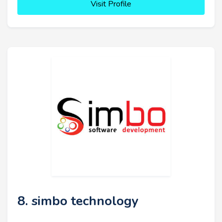
Visit Profile
8. simbo technology