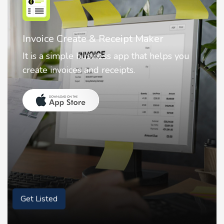
Nostalgia AI - Come to Life
Nostalgia uses Artificial intelligence to
animate faces on your photos.
Get Listed