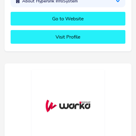
About Hyperlink InfoSystem
Go to Website
Visit Profile