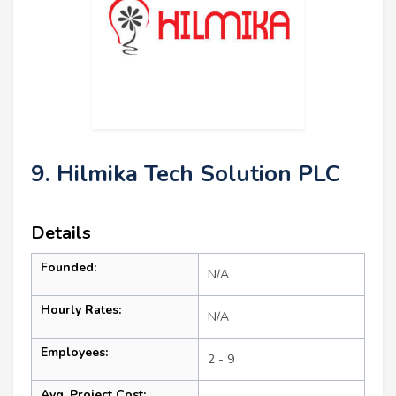
9. Hilmika Tech Solution PLC
Details
Founded:
N/A
Hourly Rates:
N/A
Employees:
2 - 9
Avg. Project Cost: