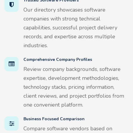
Trusted Software Providers
Our directory showcases software
companies with strong technical
capabilities, successful project delivery
records, and expertise across multiple
industries.
Comprehensive Company Profiles
Review company backgrounds, software
expertise, development methodologies,
technology stacks, pricing information,
client reviews, and project portfolios from
one convenient platform.
Business Focused Comparison
Compare software vendors based on