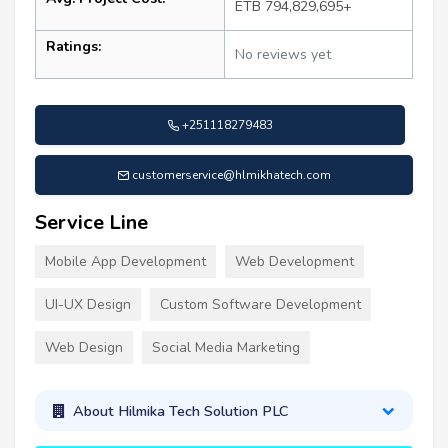
ETB 794,829,695+
Ratings:
No reviews yet
+251118279483
customerservice@hlmikhatech.com
Service Line
Mobile App Development
Web Development
UI-UX Design
Custom Software Development
Web Design
Social Media Marketing
About Hilmika Tech Solution PLC