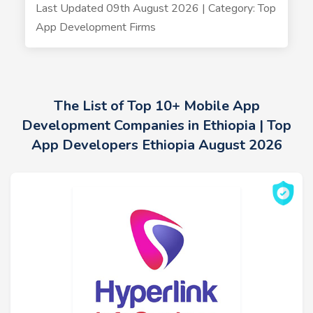
Last Updated 09th August 2026 | Category: Top
App Development Firms
The List of Top 10+ Mobile App
Development Companies in Ethiopia | Top
App Developers Ethiopia August 2026