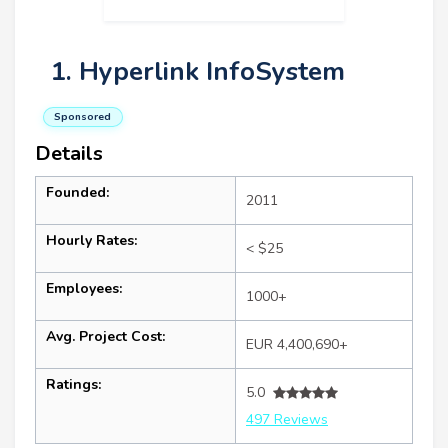
1. Hyperlink InfoSystem
Sponsored
Details
Founded:
2011
Hourly Rates:
< $25
Employees:
1000+
Avg. Project Cost:
EUR 4,400,690+
Ratings:
5.0
497 Reviews