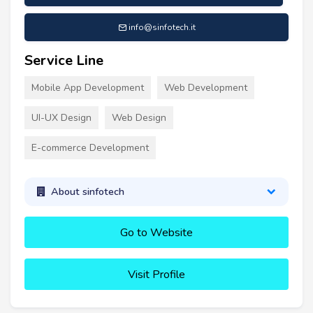
info@sinfotech.it
Service Line
Mobile App Development
Web Development
UI-UX Design
Web Design
E-commerce Development
About sinfotech
Go to Website
Visit Profile