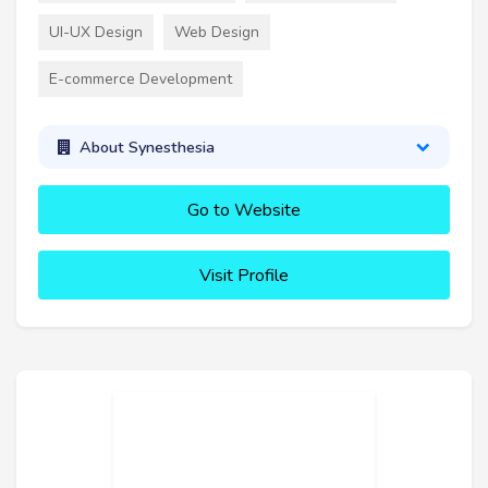
UI-UX Design
Web Design
E-commerce Development
About Synesthesia
Go to Website
Visit Profile