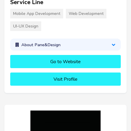
Service Line
Mobile App Development
Web Development
UI-UX Design
About Pane&Design
Go to Website
Visit Profile