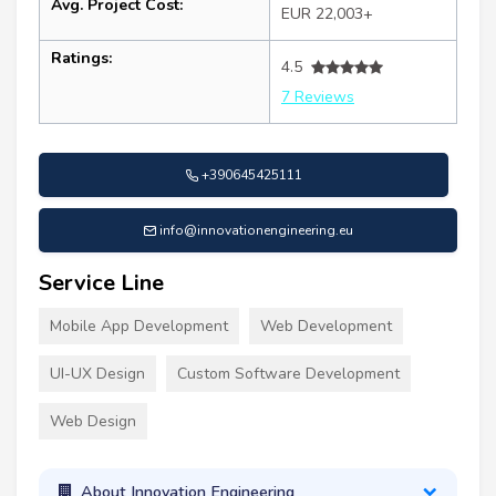
Avg. Project Cost:
EUR 22,003+
Ratings:
4.5
7 Reviews
+390645425111
info@innovationengineering.eu
Service Line
Mobile App Development
Web Development
UI-UX Design
Custom Software Development
Web Design
About Innovation Engineering