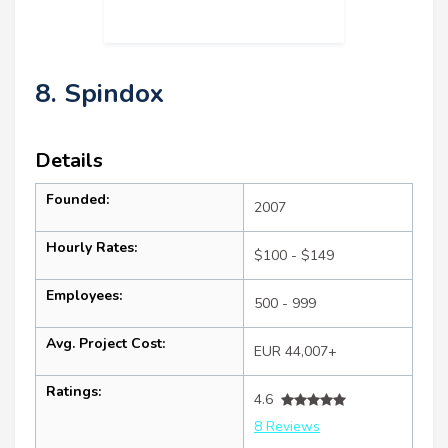
8. Spindox
Details
Founded:
2007
Hourly Rates:
$100 - $149
Employees:
500 - 999
Avg. Project Cost:
EUR 44,007+
Ratings:
4.6
8 Reviews