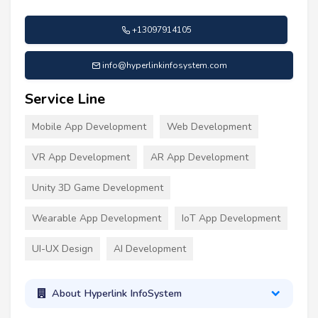
+13097914105
info@hyperlinkinfosystem.com
Service Line
Mobile App Development
Web Development
VR App Development
AR App Development
Unity 3D Game Development
Wearable App Development
IoT App Development
UI-UX Design
AI Development
About Hyperlink InfoSystem