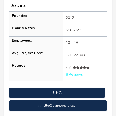
Details
Founded:
2012
Hourly Rates:
$50 - $99
Employees:
10 - 49
Avg. Project Cost:
EUR 22,003+
Ratings:
4.7
8 Reviews
N/A
hello@paneedesign.com