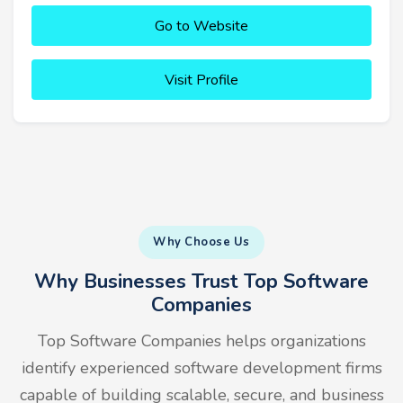
Go to Website
Visit Profile
Why Choose Us
Why Businesses Trust Top Software
Companies
Top Software Companies helps organizations
identify experienced software development firms
capable of building scalable, secure, and business