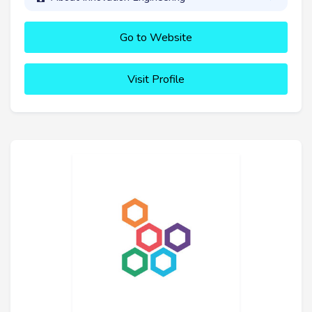
Go to Website
Visit Profile