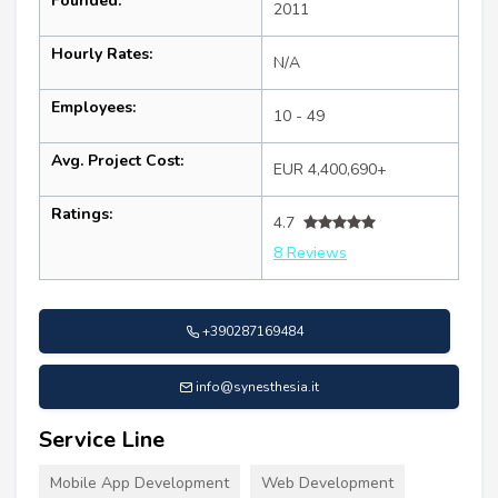
Founded:
2011
Hourly Rates:
N/A
Employees:
10 - 49
Avg. Project Cost:
EUR 4,400,690+
Ratings:
4.7
8 Reviews
+390287169484
info@synesthesia.it
Service Line
Mobile App Development
Web Development