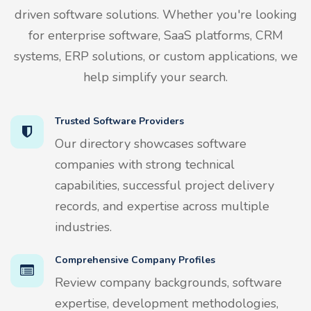
driven software solutions. Whether you're looking
for enterprise software, SaaS platforms, CRM
systems, ERP solutions, or custom applications, we
help simplify your search.
Trusted Software Providers
Our directory showcases software
companies with strong technical
capabilities, successful project delivery
records, and expertise across multiple
industries.
Comprehensive Company Profiles
Review company backgrounds, software
expertise, development methodologies,