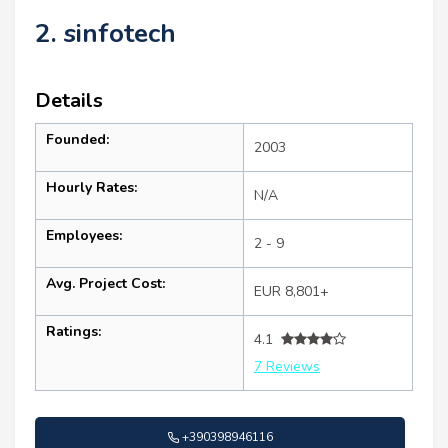
2. sinfotech
Details
Founded:
2003
Hourly Rates:
N/A
Employees:
2 - 9
Avg. Project Cost:
EUR 8,801+
Ratings:
4.1
7 Reviews
+390398946116