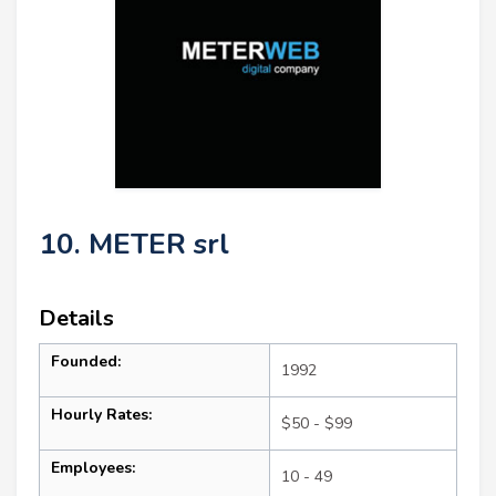
10. METER srl
Details
Founded:
1992
Hourly Rates:
$50 - $99
Employees:
10 - 49