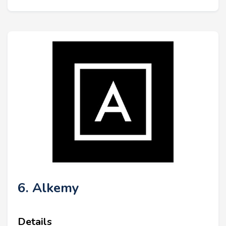
6. Alkemy
Details