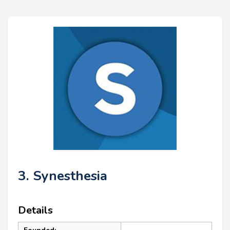
3. Synesthesia
Details