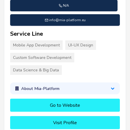
N/A
info@mia-platform.eu
Service Line
Mobile App Development
UI-UX Design
Custom Software Development
Data Science & Big Data
About Mia-Platform
Go to Website
Visit Profile