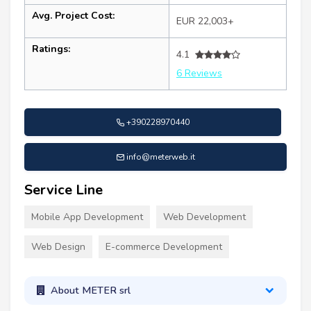
Avg. Project Cost:
EUR 22,003+
Ratings:
4.1
6 Reviews
+390228970440
info@meterweb.it
Service Line
Mobile App Development
Web Development
Web Design
E-commerce Development
About METER srl