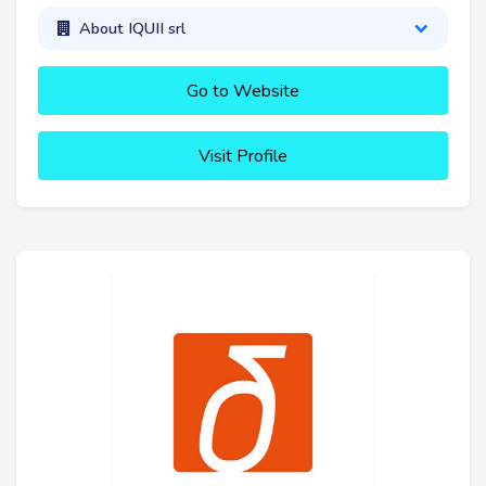
About IQUII srl
Go to Website
Visit Profile