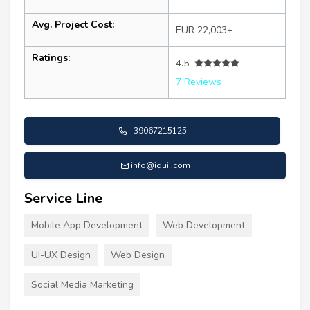
Avg. Project Cost:
EUR 22,003+
Ratings:
4.5
7 Reviews
+39067215125
info@iquii.com
Service Line
Mobile App Development
Web Development
UI-UX Design
Web Design
Social Media Marketing