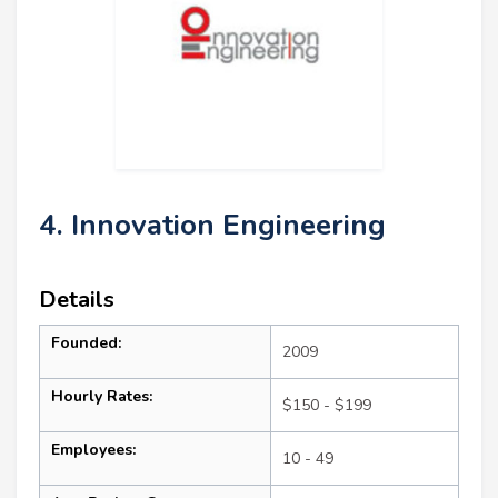
4. Innovation Engineering
Details
Founded:
2009
Hourly Rates:
$150 - $199
Employees:
10 - 49