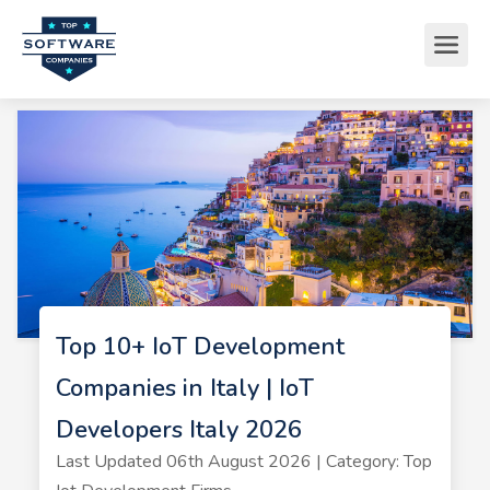
Top 10+ IoT Development
Companies in Italy | IoT
Developers Italy 2026
Last Updated 06th August 2026 | Category: Top