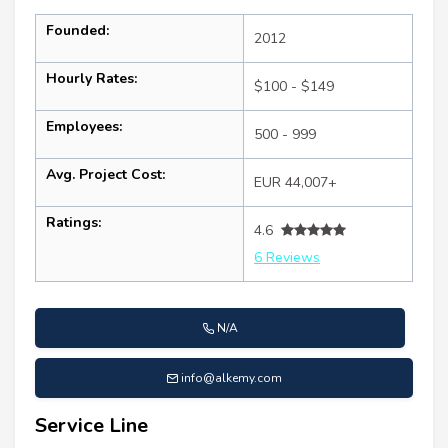
Founded:
2012
Hourly Rates:
$100 - $149
Employees:
500 - 999
Avg. Project Cost:
EUR 44,007+
Ratings:
4.6
6 Reviews
N/A
info@alkemy.com
Service Line