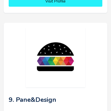
Visit Profile
9. Pane&Design