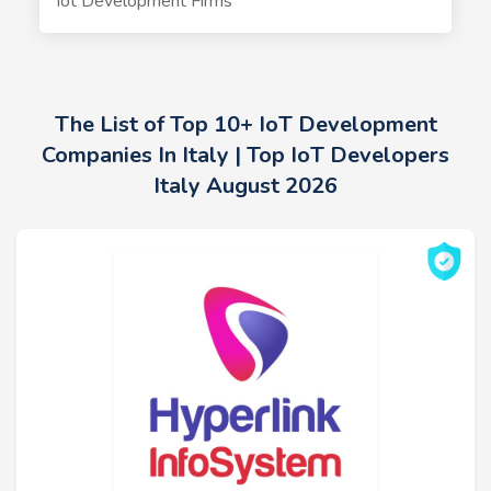
Iot Development Firms
The List of Top 10+ IoT Development
Companies In Italy | Top IoT Developers
Italy August 2026