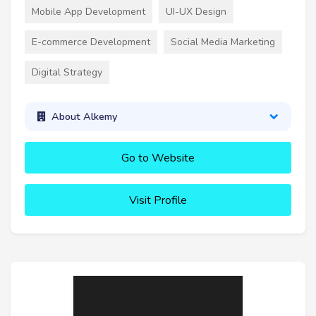
Mobile App Development
UI-UX Design
E-commerce Development
Social Media Marketing
Digital Strategy
About Alkemy
Go to Website
Visit Profile