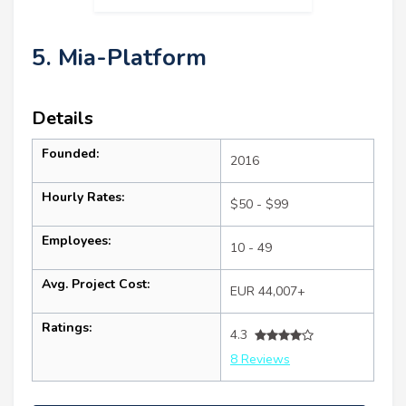
5. Mia-Platform
Details
Founded:
2016
Hourly Rates:
$50 - $99
Employees:
10 - 49
Avg. Project Cost:
EUR 44,007+
Ratings:
4.3
8 Reviews