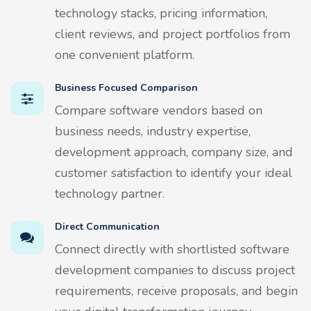
technology stacks, pricing information,
client reviews, and project portfolios from
one convenient platform.
Business Focused Comparison
Compare software vendors based on
business needs, industry expertise,
development approach, company size, and
customer satisfaction to identify your ideal
technology partner.
Direct Communication
Connect directly with shortlisted software
development companies to discuss project
requirements, receive proposals, and begin