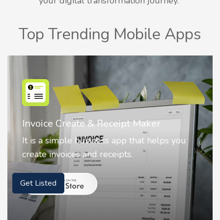
your digital transformation journey.
Top Trending Mobile Apps
r
Nostalgia AI - Come to Life
elps you
Nostalgia uses Artificial intelligence
animate faces on your photos.
Get Listed