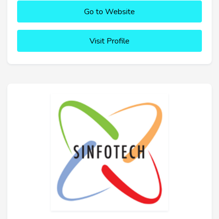
Go to Website
Visit Profile