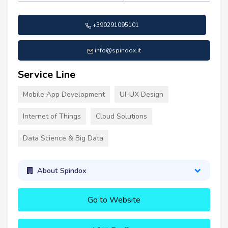
+390291095101
info@spindox.it
Service Line
Mobile App Development
UI-UX Design
Internet of Things
Cloud Solutions
Data Science & Big Data
About Spindox
Go to Website