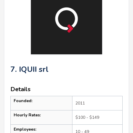
7. IQUII srl
Details
Founded:
2011
Hourly Rates:
$100 - $149
Employees:
10 - 49