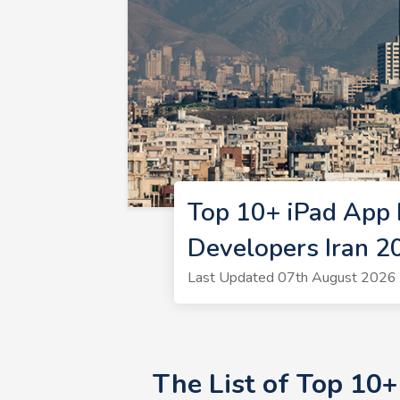
Top 10+ iPad App 
Developers Iran 2
Last Updated 07th August 2026 
The List of Top 10