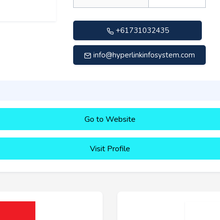
+61731032435
info@hyperlinkinfosystem.com
Go to Website
Visit Profile