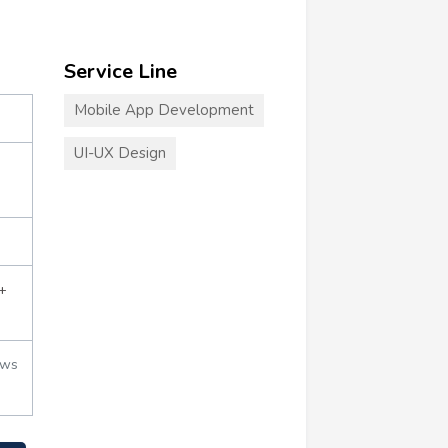
Service Line
Mobile App Development
UI-UX Design
+
ews