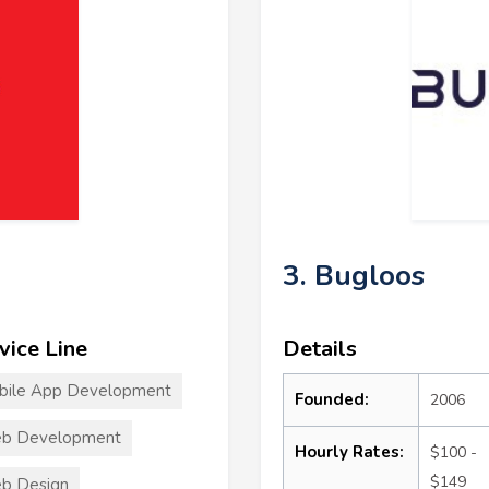
3. Bugloos
vice Line
Details
bile App Development
Founded:
2006
b Development
Hourly Rates:
$100 -
$149
b Design