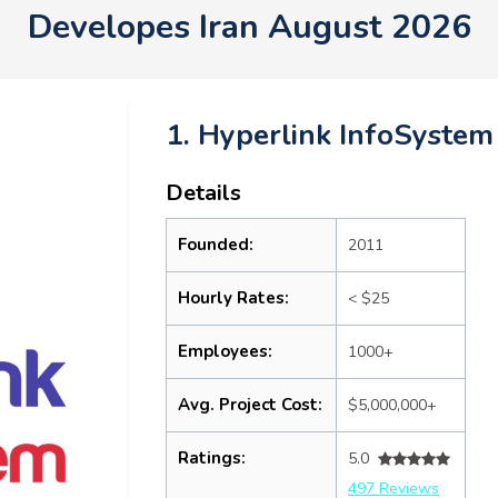
Developes Iran August 2026
1. Hyperlink InfoSystem
Details
Founded:
2011
Hourly Rates:
< $25
Employees:
1000+
Avg. Project Cost:
$5,000,000+
Ratings:
5.0
497 Reviews