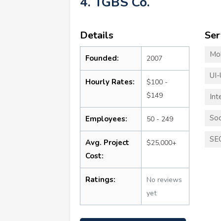
4. TGBS Co.
Details
Ser
Mo
Founded:
2007
UI-
Hourly Rates:
$100 -
$149
Int
Soc
Employees:
50 - 249
SE
Avg. Project
$25,000+
Cost:
Ratings:
No reviews
yet