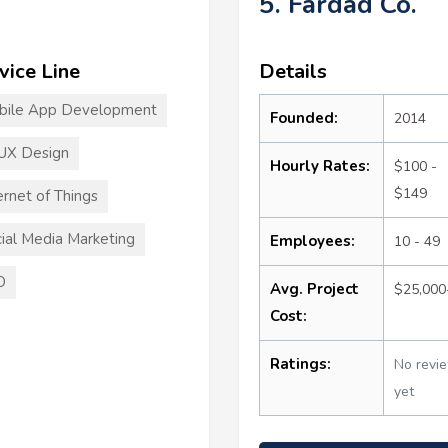
5. Fardad Co.
vice Line
Details
bile App Development
Founded:
2014
UX Design
Hourly Rates:
$100 -
$149
ernet of Things
ial Media Marketing
Employees:
10 - 49
O
Avg. Project
$25,000
Cost:
Ratings:
No revi
yet