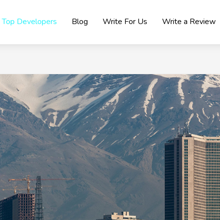
Top Developers
Blog
Write For Us
Write a Review