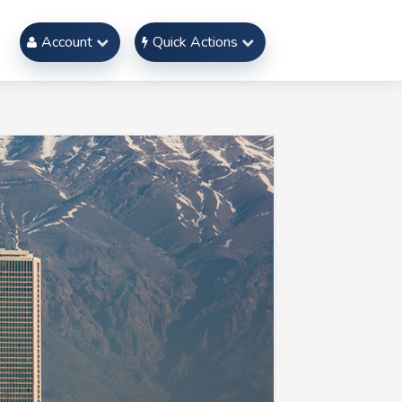
Account
Quick Actions