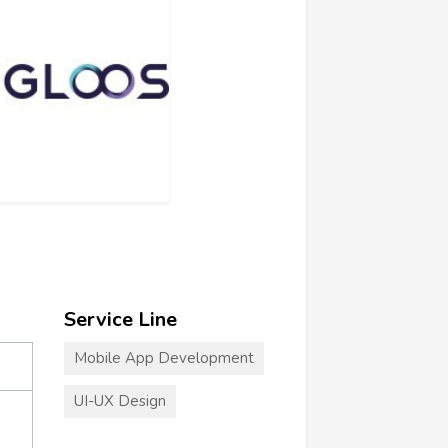
Service Line
Mobile App Development
UI-UX Design