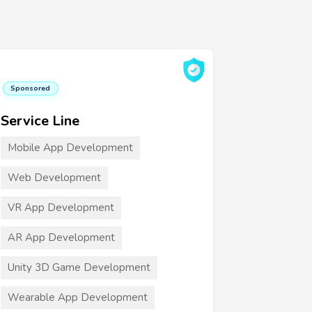
Sponsored
Service Line
Mobile App Development
Web Development
VR App Development
AR App Development
Unity 3D Game Development
Wearable App Development