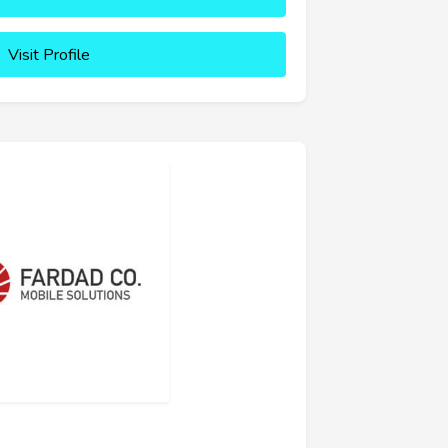
Visit Profile