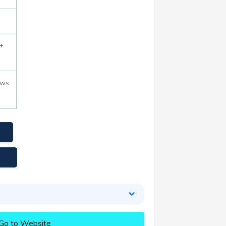
+
ews
Go to Website