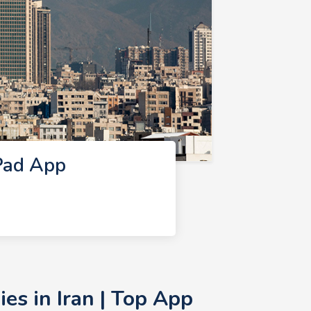
Pad App
s in Iran | Top App