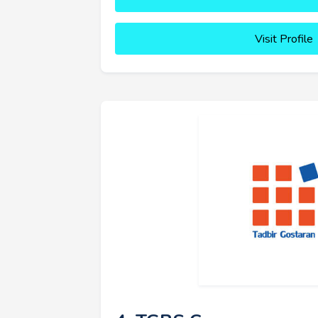
Visit Profile