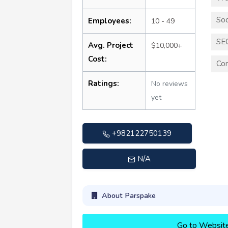
Soc
Employees:
10 - 49
SE
Avg. Project
$10,000+
Cost:
Con
Ratings:
No reviews
yet
+982122750139
N/A
About Parspake
Go to Websit