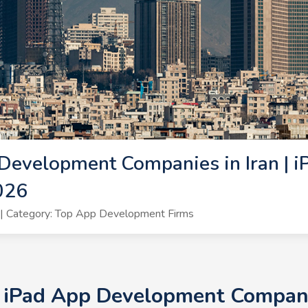
Development Companies in Iran | i
026
| Category: Top App Development Firms
+ iPad App Development Companie