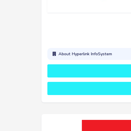
About Hyperlink InfoSystem