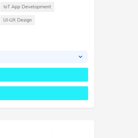
IoT App Development
UI-UX Design