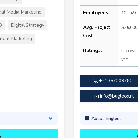
ial Media Marketing
Employees:
10 - 49
O
Digital Strategy
Avg. Project
$25,000
Cost:
tent Marketing
Ratings:
No revi
yet
+31357009780
info@bugloos.nl
About Bugloos
e