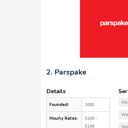
2. Parspake
Details
Ser
Mo
Founded:
2000
We
Hourly Rates:
$100 -
$149
We