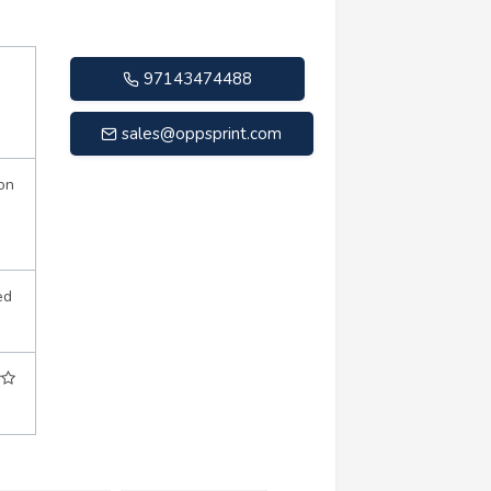
97143474488
sales@oppsprint.com
on
ed