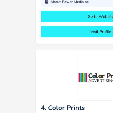
About Power Media ae
Go to Websit
Visit Profile
4. Color Prints