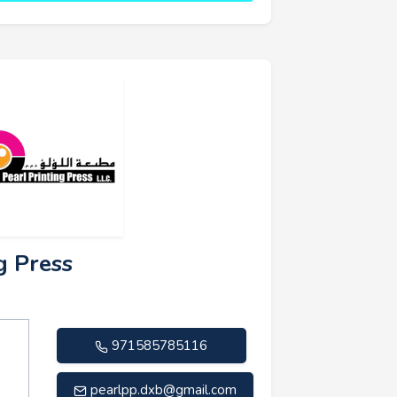
g Press
971585785116
pearlpp.dxb@gmail.com