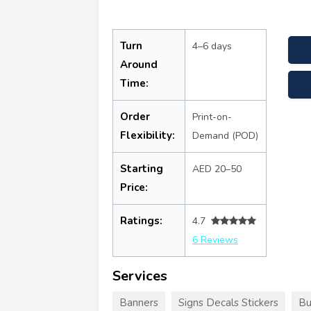
Turn
4–6 days
Around
Time:
Order
Print-on-
Flexibility:
Demand (POD)
Starting
AED 20–50
Price:
Ratings:
4.7
6 Reviews
Services
Banners
Signs Decals Stickers
Bu