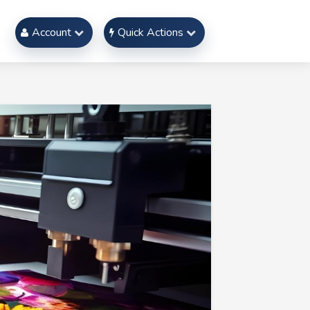
Account
Quick Actions