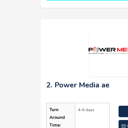
2. Power Media ae
Turn
4–6 days
Around
Time: