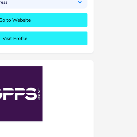
ress
Go to Website
Visit Profile