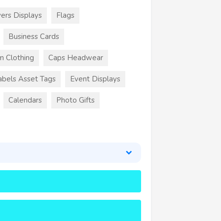
ers Displays
Flags
Business Cards
m Clothing
Caps Headwear
abels Asset Tags
Event Displays
Calendars
Photo Gifts