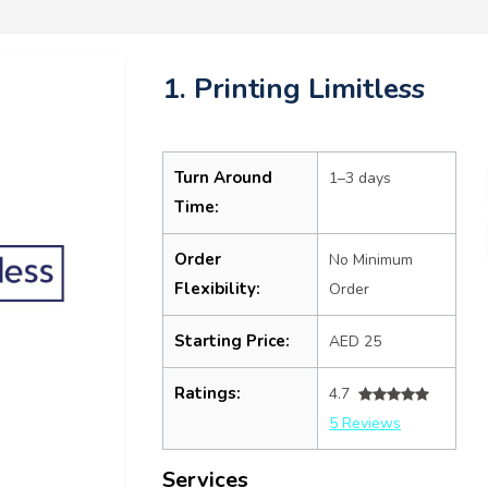
1. Printing Limitless
Turn Around
1–3 days
Time:
Order
No Minimum
Flexibility:
Order
Starting Price:
AED 25
Ratings:
4.7
5 Reviews
Services