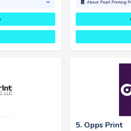
About Pearl Printing P
e
5. Opps Print