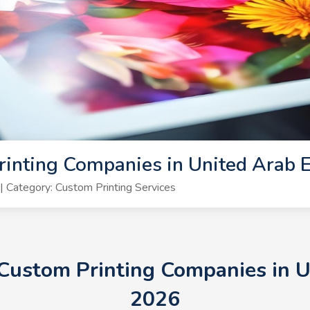
inting Companies in United Arab 
 Category: Custom Printing Services
 Custom Printing Companies in 
2026