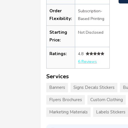
Order
Subscription-
Flexibility:
Based Printing
Starting
Not Disclosed
Price:
Ratings:
4.8
6 Reviews
Services
Banners
Signs Decals Stickers
Bu
Flyers Brochures
Custom Clothing
Marketing Materials
Labels Stickers