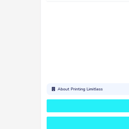
About Printing Limitless