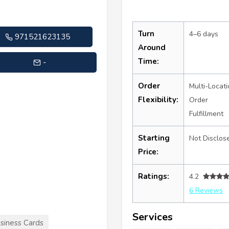
Turn
4–6 days
971521623135
Around
Time:
-
Order
Multi-Locati
Flexibility:
Order
Fulfillment
Starting
Not Disclos
Price:
Ratings:
4.2
6 Reviews
Services
siness Cards