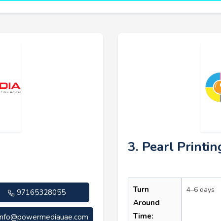
3. Pearl Printin
Turn
4–6 days
97165328055
Around
Time:
info@powermediauae.com