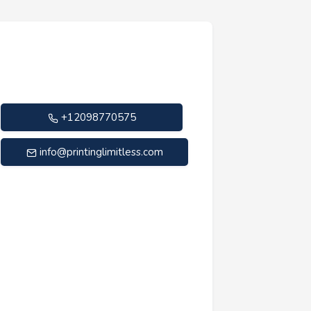
+12098770575
info@printinglimitless.com