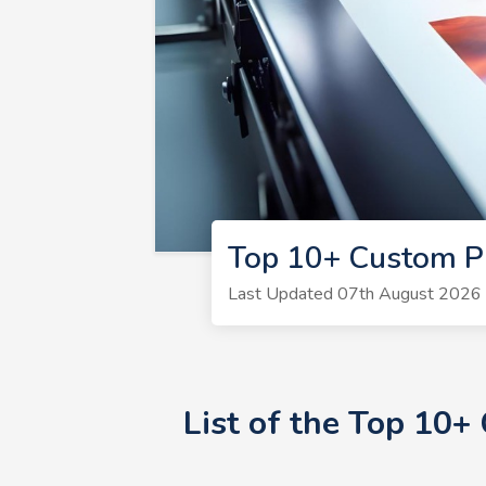
Top 10+ Custom Pr
Last Updated 07th August 2026 |
List of the Top 10+