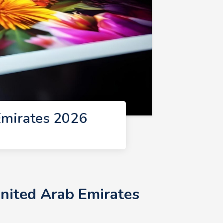
Emirates 2026
United Arab Emirates