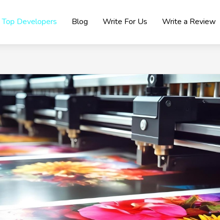
Top Developers
Blog
Write For Us
Write a Review