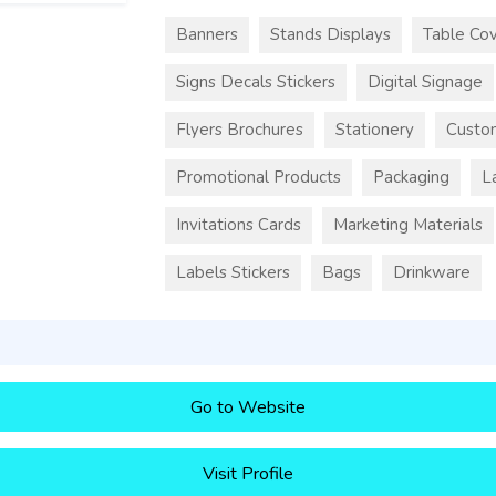
Banners
Stands Displays
Table Cov
Signs Decals Stickers
Digital Signage
Flyers Brochures
Stationery
Custo
Promotional Products
Packaging
L
Invitations Cards
Marketing Materials
Labels Stickers
Bags
Drinkware
Go to Website
Visit Profile