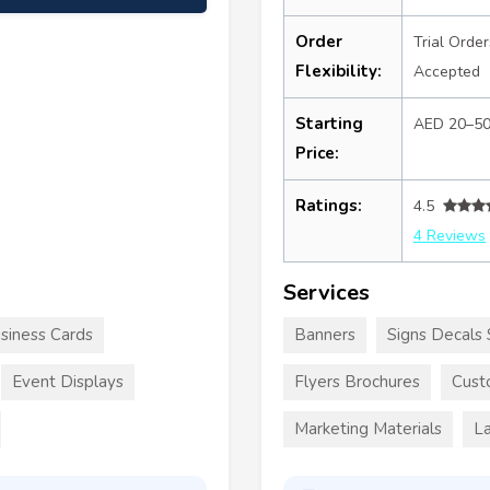
Order
Trial Order
Flexibility:
Accepted
Starting
AED 20–5
Price:
Ratings:
4.5
4 Reviews
Services
siness Cards
Banners
Signs Decals 
Event Displays
Flyers Brochures
Cust
Marketing Materials
La