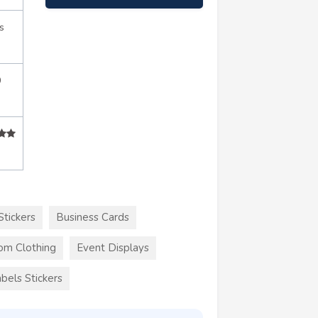
s
0
Stickers
Business Cards
om Clothing
Event Displays
bels Stickers