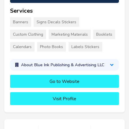
Services
Banners
Signs Decals Stickers
Custom Clothing
Marketing Materials
Booklets
Calendars
Photo Books
Labels Stickers
About Blue Ink Publishing & Advertising LLC
Go to Website
Visit Profile