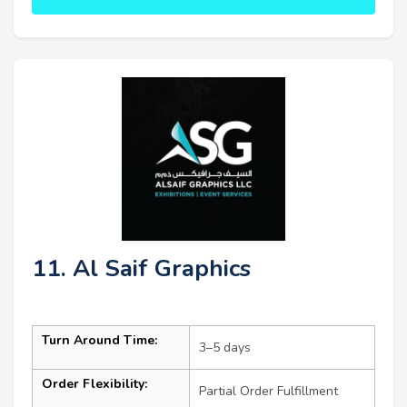
11. Al Saif Graphics
Turn Around Time:
3–5 days
Order Flexibility:
Partial Order Fulfillment