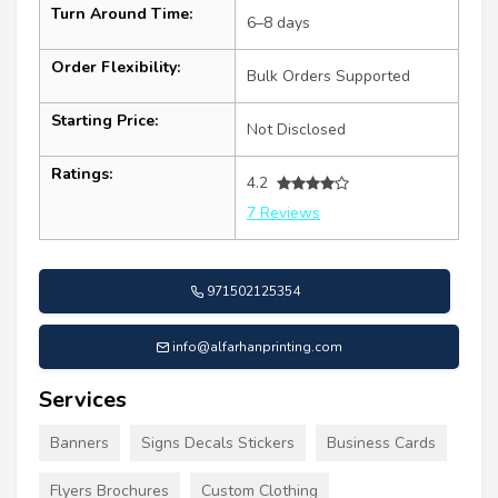
Turn Around Time:
6–8 days
Order Flexibility:
Bulk Orders Supported
Starting Price:
Not Disclosed
Ratings:
4.2
7 Reviews
971502125354
info@alfarhanprinting.com
Services
Banners
Signs Decals Stickers
Business Cards
Flyers Brochures
Custom Clothing