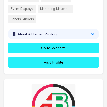
Event Displays
Marketing Materials
Labels Stickers
About Al Farhan Printing
Go to Website
Visit Profile