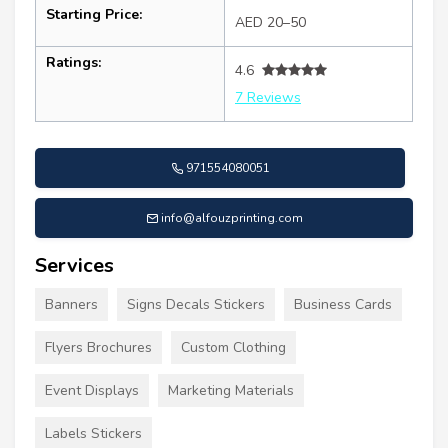
Starting Price:
AED 20–50
Ratings:
4.6
7 Reviews
971554080051
info@alfouzprinting.com
Services
Banners
Signs Decals Stickers
Business Cards
Flyers Brochures
Custom Clothing
Event Displays
Marketing Materials
Labels Stickers