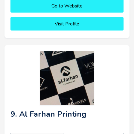
Go to Website
Visit Profile
9. Al Farhan Printing