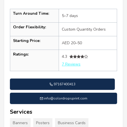
Turn Around Time:
5–7 days
Order Flexibility:
Custom Quantity Orders
Starting Price:
AED 20–50
Ratings:
4.3
7 Reviews
97167400413
info@colordropsprint.com
Services
Banners
Posters
Business Cards