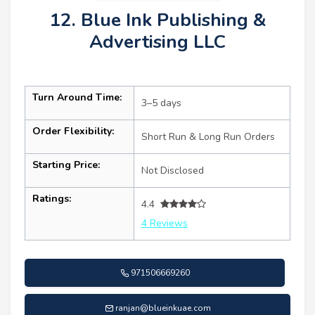
12. Blue Ink Publishing &
Advertising LLC
Turn Around Time:
3–5 days
Order Flexibility:
Short Run & Long Run Orders
Starting Price:
Not Disclosed
Ratings:
4.4
4 Reviews
971506669260
ranjan@blueinkuae.com