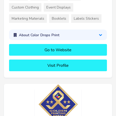
Custom Clothing
Event Displays
Marketing Materials
Booklets
Labels Stickers
About Color Drops Print
Go to Website
Visit Profile