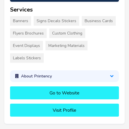
Services
Banners
Signs Decals Stickers
Business Cards
Flyers Brochures
Custom Clothing
Event Displays
Marketing Materials
Labels Stickers
About Printency
Go to Website
Visit Profile