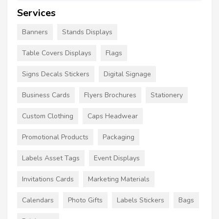
Services
Banners
Stands Displays
Table Covers Displays
Flags
Signs Decals Stickers
Digital Signage
Business Cards
Flyers Brochures
Stationery
Custom Clothing
Caps Headwear
Promotional Products
Packaging
Labels Asset Tags
Event Displays
Invitations Cards
Marketing Materials
Calendars
Photo Gifts
Labels Stickers
Bags