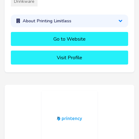
Drinkware
About Printing Limitless
Go to Website
Visit Profile