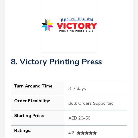
8. Victory Printing Press
Turn Around Time:
3–7 days
Order Flexibility:
Bulk Orders Supported
Starting Price:
AED 20–50
Ratings:
4.6