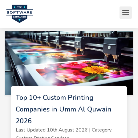
Top 10+ Custom Printing
Companies in Umm Al Quwain
2026
Last Updated 10th August 2026 | Category: