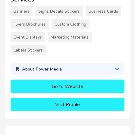
Banners
Signs Decals Stickers
Business Cards
Flyers Brochures
Custom Clothing
Event Displays
Marketing Materials
Labels Stickers
About Power Media
Go to Website
Visit Profile