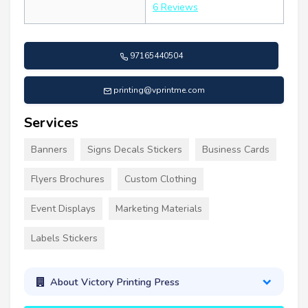
6 Reviews
97165440504
printing@vprintme.com
Services
Banners
Signs Decals Stickers
Business Cards
Flyers Brochures
Custom Clothing
Event Displays
Marketing Materials
Labels Stickers
About Victory Printing Press