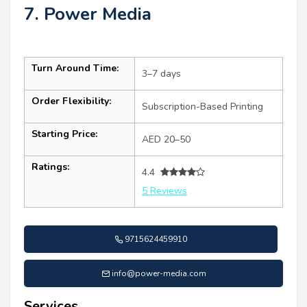
7. Power Media
Turn Around Time:
3–7 days
Order Flexibility:
Subscription-Based Printing
Starting Price:
AED 20–50
Ratings:
4.4
5 Reviews
9715624459910
info@power-media.com
Services