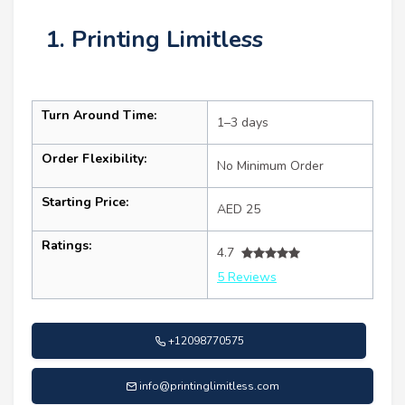
1. Printing Limitless
Turn Around Time:
1–3 days
Order Flexibility:
No Minimum Order
Starting Price:
AED 25
Ratings:
4.7
5 Reviews
+12098770575
info@printinglimitless.com