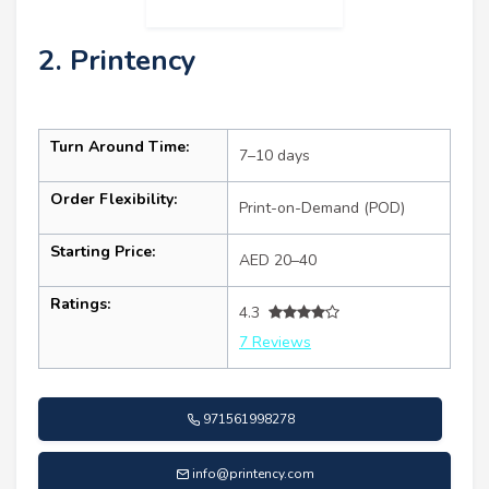
2. Printency
Turn Around Time:
7–10 days
Order Flexibility:
Print-on-Demand (POD)
Starting Price:
AED 20–40
Ratings:
4.3
7 Reviews
971561998278
info@printency.com