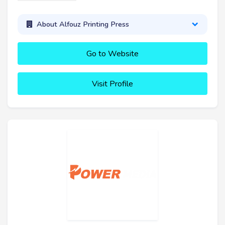
About Alfouz Printing Press
Go to Website
Visit Profile