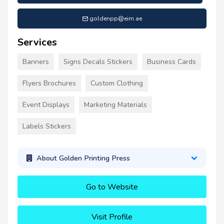
goldenpp@eim.ae
Services
Banners
Signs Decals Stickers
Business Cards
Flyers Brochures
Custom Clothing
Event Displays
Marketing Materials
Labels Stickers
About Golden Printing Press
Go to Website
Visit Profile