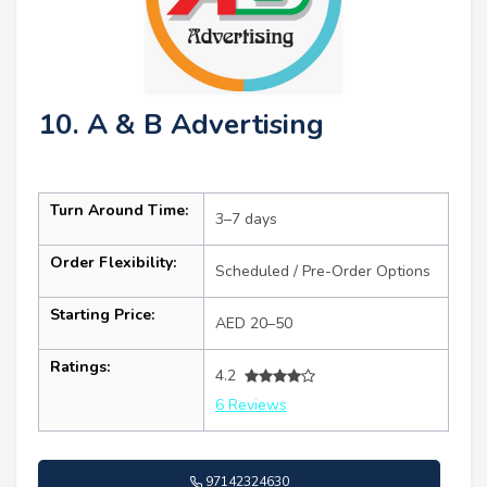
10. A & B Advertising
Turn Around Time:
3–7 days
Order Flexibility:
Scheduled / Pre-Order Options
Starting Price:
AED 20–50
Ratings:
4.2
6 Reviews
97142324630