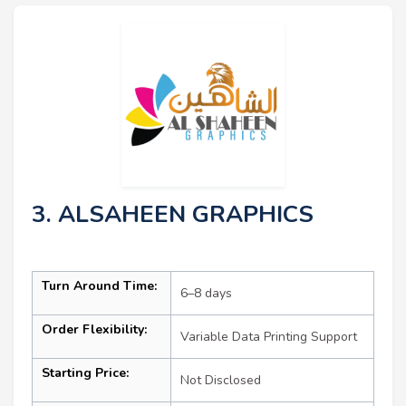
3. ALSAHEEN GRAPHICS
Turn Around Time:
6–8 days
Order Flexibility:
Variable Data Printing Support
Starting Price:
Not Disclosed