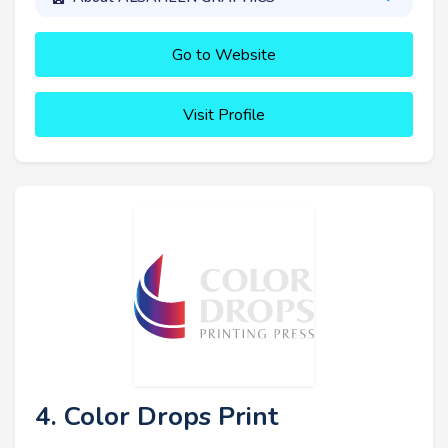
Go to Website
Visit Profile
4. Color Drops Print