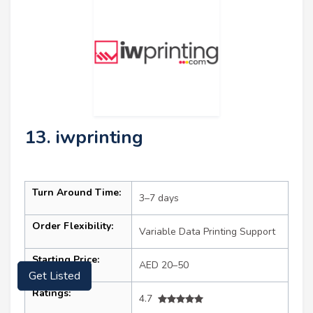
13. iwprinting
Turn Around Time:
3–7 days
Order Flexibility:
Variable Data Printing Support
Starting Price:
AED 20–50
Get Listed
Ratings:
4.7