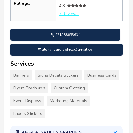
Ratings:
4.8
7 Reviews
971588653634
alshaheengraphics@gmail.com
Services
Banners
Signs Decals Stickers
Business Cards
Flyers Brochures
Custom Clothing
Event Displays
Marketing Materials
Labels Stickers
About ALSAHEEN GRAPHICS