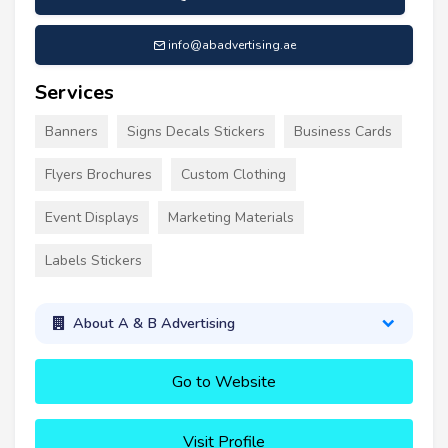
info@abadvertising.ae
Services
Banners
Signs Decals Stickers
Business Cards
Flyers Brochures
Custom Clothing
Event Displays
Marketing Materials
Labels Stickers
About A & B Advertising
Go to Website
Visit Profile