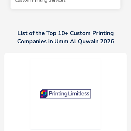
Custom Printing Services
List of the Top 10+ Custom Printing
Companies in Umm Al Quwain 2026