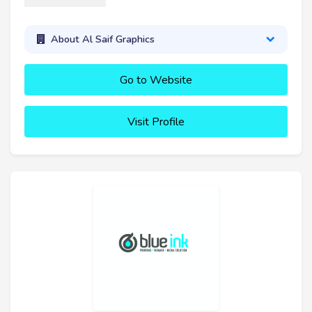
About Al Saif Graphics
Go to Website
Visit Profile