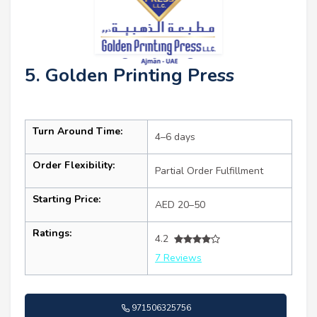
5. Golden Printing Press
Turn Around Time:
4–6 days
Order Flexibility:
Partial Order Fulfillment
Starting Price:
AED 20–50
Ratings:
4.2
7 Reviews
971506325756