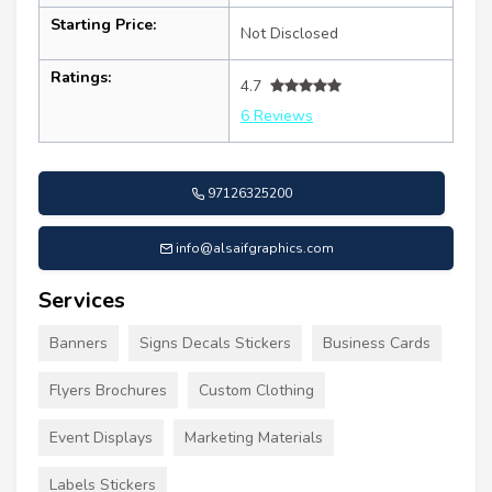
Starting Price:
Not Disclosed
Ratings:
4.7
6 Reviews
97126325200
info@alsaifgraphics.com
Services
Banners
Signs Decals Stickers
Business Cards
Flyers Brochures
Custom Clothing
Event Displays
Marketing Materials
Labels Stickers