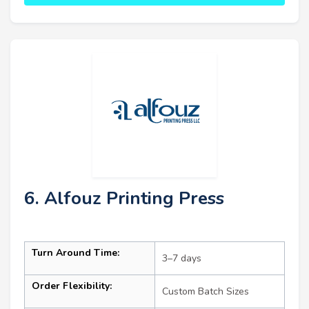
6. Alfouz Printing Press
Turn Around Time:
3–7 days
Order Flexibility:
Custom Batch Sizes