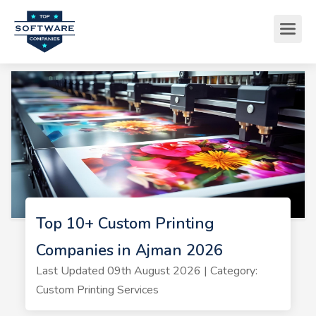
Top 10+ Custom Printing
Companies in Ajman 2026
Last Updated 09th August 2026 | Category:
Custom Printing Services