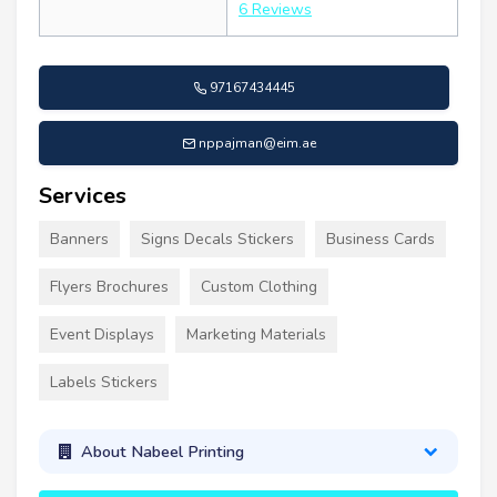
6 Reviews
97167434445
nppajman@eim.ae
Services
Banners
Signs Decals Stickers
Business Cards
Flyers Brochures
Custom Clothing
Event Displays
Marketing Materials
Labels Stickers
About Nabeel Printing