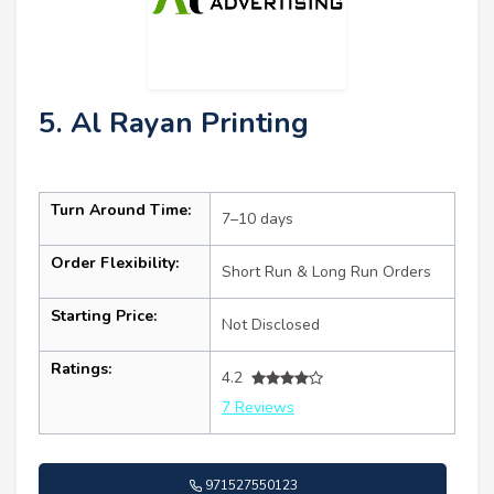
5. Al Rayan Printing
Turn Around Time:
7–10 days
Order Flexibility:
Short Run & Long Run Orders
Starting Price:
Not Disclosed
Ratings:
4.2
7 Reviews
971527550123