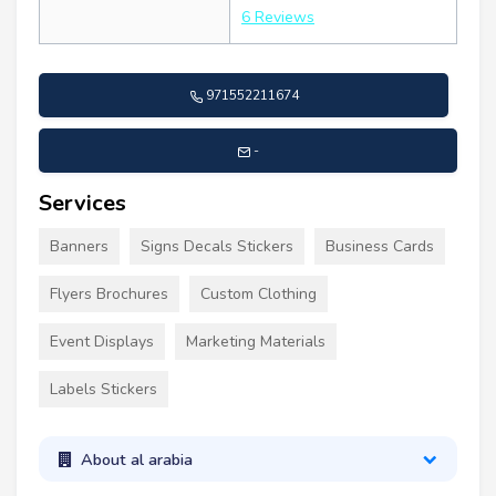
6 Reviews
971552211674
-
Services
Banners
Signs Decals Stickers
Business Cards
Flyers Brochures
Custom Clothing
Event Displays
Marketing Materials
Labels Stickers
About al arabia