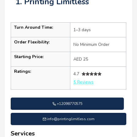
1. Printing Limitless
Turn Around Time:
1–3 days
Order Flexibility:
No Minimum Order
Starting Price:
AED 25
Ratings:
4.7
5 Reviews
+12098770575
info@printinglimitless.com
Services