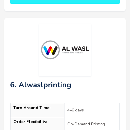
6. Alwaslprinting
Turn Around Time:
4–6 days
Order Flexibility:
On-Demand Printing