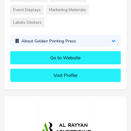
Event Displays
Marketing Materials
Labels Stickers
About Golden Printing Press
Go to Website
Visit Profile