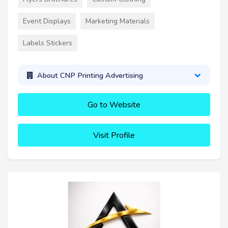
Event Displays
Marketing Materials
Labels Stickers
About CNP Printing Advertising
Go to Website
Visit Profile