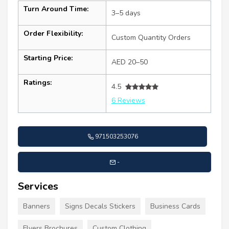
Turn Around Time:
3–5 days
Order Flexibility:
Custom Quantity Orders
Starting Price:
AED 20–50
Ratings:
4.5
6 Reviews
971503253076
-
Services
Banners
Signs Decals Stickers
Business Cards
Flyers Brochures
Custom Clothing