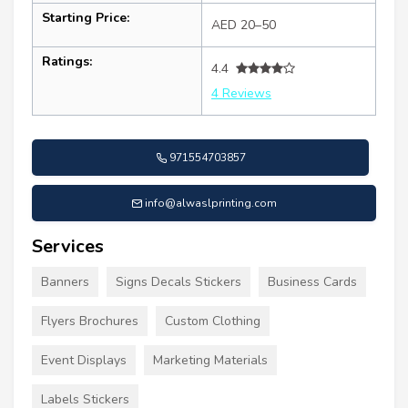
Starting Price:
AED 20–50
Ratings:
4.4
4 Reviews
971554703857
info@alwaslprinting.com
Services
Banners
Signs Decals Stickers
Business Cards
Flyers Brochures
Custom Clothing
Event Displays
Marketing Materials
Labels Stickers