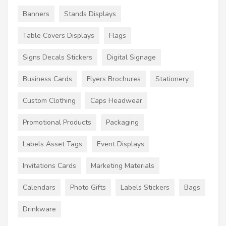
Banners
Stands Displays
Table Covers Displays
Flags
Signs Decals Stickers
Digital Signage
Business Cards
Flyers Brochures
Stationery
Custom Clothing
Caps Headwear
Promotional Products
Packaging
Labels Asset Tags
Event Displays
Invitations Cards
Marketing Materials
Calendars
Photo Gifts
Labels Stickers
Bags
Drinkware