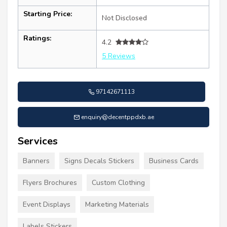
Starting Price:
Not Disclosed
Ratings:
4.2
5 Reviews
97142671113
enquiry@decentppdxb.ae
Services
Banners
Signs Decals Stickers
Business Cards
Flyers Brochures
Custom Clothing
Event Displays
Marketing Materials
Labels Stickers