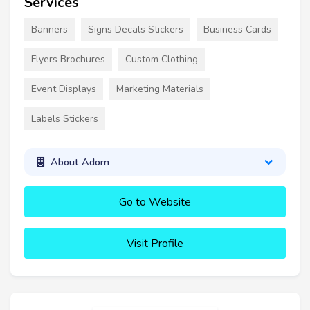
Services
Banners
Signs Decals Stickers
Business Cards
Flyers Brochures
Custom Clothing
Event Displays
Marketing Materials
Labels Stickers
About Adorn
Go to Website
Visit Profile