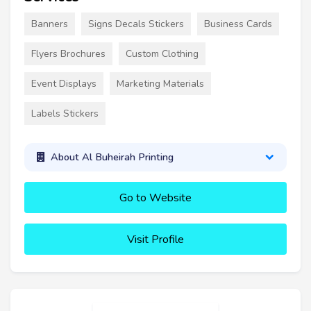
Banners
Signs Decals Stickers
Business Cards
Flyers Brochures
Custom Clothing
Event Displays
Marketing Materials
Labels Stickers
About Al Buheirah Printing
Go to Website
Visit Profile