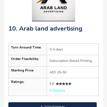
10. Arab land advertising
Turn Around Time:
3–5 days
Order Flexibility:
Subscription-Based Printing
Starting Price:
AED 20–50
Ratings:
4.8
6 Reviews