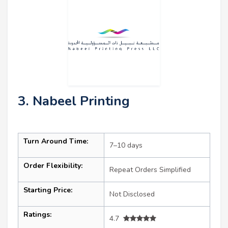
3. Nabeel Printing
Turn Around Time:
7–10 days
Order Flexibility:
Repeat Orders Simplified
Starting Price:
Not Disclosed
Ratings:
4.7