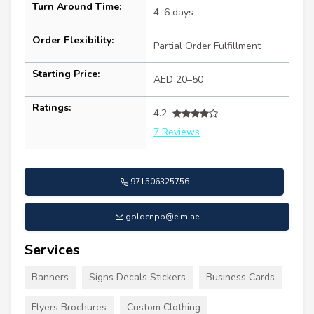
Turn Around Time:
4–6 days
Order Flexibility:
Partial Order Fulfillment
Starting Price:
AED 20–50
Ratings:
4.2
7 Reviews
971506325756
goldenpp@eim.ae
Services
Banners
Signs Decals Stickers
Business Cards
Flyers Brochures
Custom Clothing