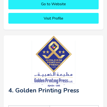
Go to Website
Visit Profile
4. Golden Printing Press