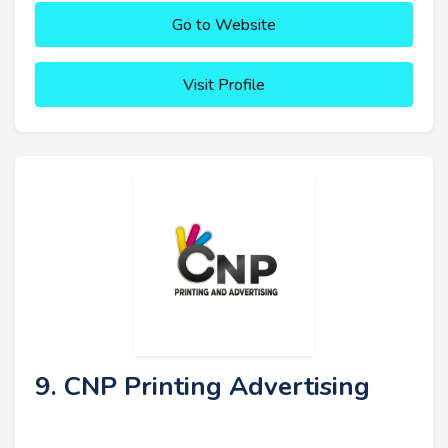
Go to Website
Visit Profile
9. CNP Printing Advertising