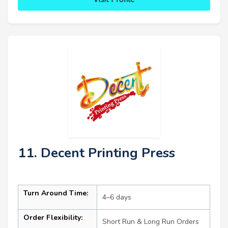
11. Decent Printing Press
Turn Around Time:
4–6 days
Order Flexibility:
Short Run & Long Run Orders