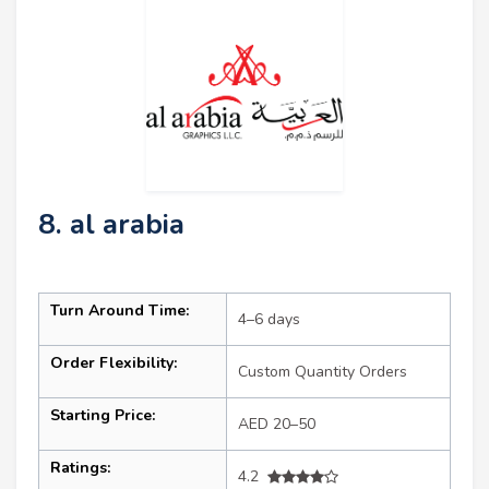
8. al arabia
Turn Around Time:
4–6 days
Order Flexibility:
Custom Quantity Orders
Starting Price:
AED 20–50
Ratings:
4.2