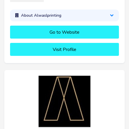
About Alwaslprinting
Go to Website
Visit Profile