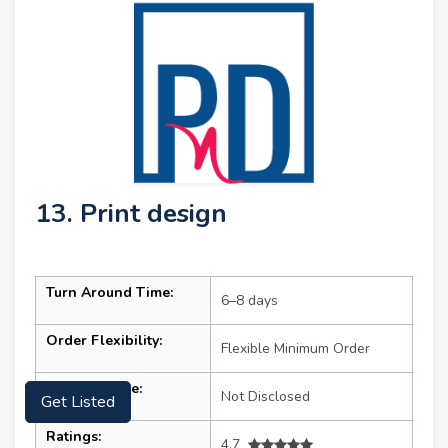
13. Print design
Turn Around Time:
6–8 days
Order Flexibility:
Flexible Minimum Order
Get Listed
Starting Price:
Not Disclosed
Ratings:
4.7