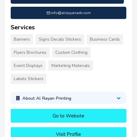
info@alrayyanadv.com
Services
Banners
Signs Decals Stickers
Business Cards
Flyers Brochures
Custom Clothing
Event Displays
Marketing Materials
Labels Stickers
About Al Rayan Printing
Go to Website
Visit Profile