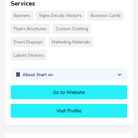
Services
Banners
Signs Decals Stickers
Business Cards
Flyers Brochures
Custom Clothing
Event Displays
Marketing Materials
Labels Stickers
About Start on
Go to Website
Visit Profile