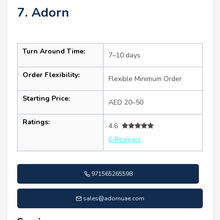
7. Adorn
Turn Around Time:
7–10 days
Order Flexibility:
Flexible Minimum Order
Starting Price:
AED 20–50
Ratings:
4.6
6 Reviews
971565265598
sales@adornuae.com