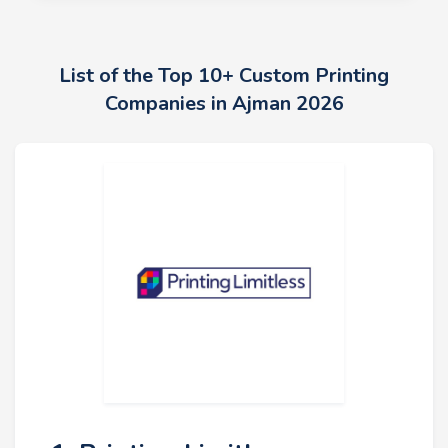
List of the Top 10+ Custom Printing
Companies in Ajman 2026