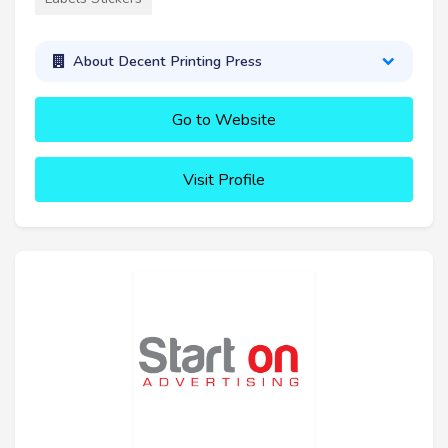
About Decent Printing Press
Go to Website
Visit Profile