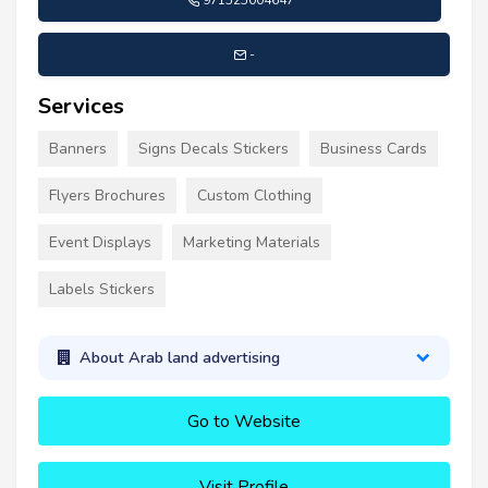
971525004647
-
Services
Banners
Signs Decals Stickers
Business Cards
Flyers Brochures
Custom Clothing
Event Displays
Marketing Materials
Labels Stickers
About Arab land advertising
Go to Website
Visit Profile