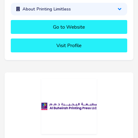
About Printing Limitless
Go to Website
Visit Profile