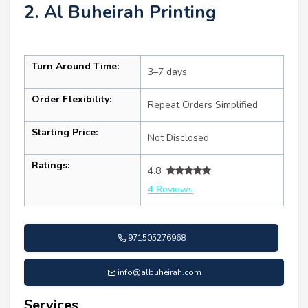
2. Al Buheirah Printing
Turn Around Time:
3–7 days
Order Flexibility:
Repeat Orders Simplified
Starting Price:
Not Disclosed
Ratings:
4.8
4 Reviews
971505276968
info@albuheirah.com
Services