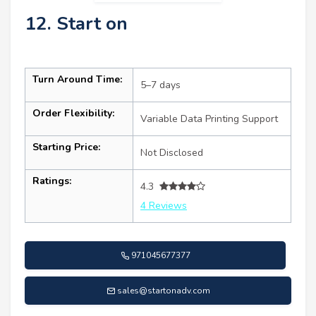
12. Start on
Turn Around Time:
5–7 days
Order Flexibility:
Variable Data Printing Support
Starting Price:
Not Disclosed
Ratings:
4.3
4 Reviews
971045677377
sales@startonadv.com