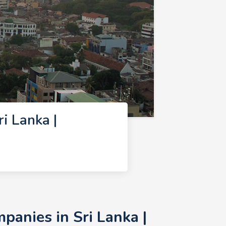
 Lanka |
anies in Sri Lanka |