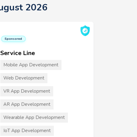
ugust 2026
Sponsored
Service Line
Mobile App Development
Web Development
VR App Development
AR App Development
Wearable App Development
IoT App Development