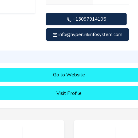
+13097914105
info@hyperlinkinfosystem.com
Go to Website
Visit Profile