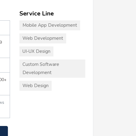
Service Line
Mobile App Development
Web Development
9
UI-UX Design
Custom Software
Development
000+
Web Design
ws