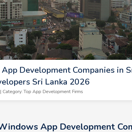
App Development Companies in Sri
lopers Sri Lanka 2026
| Category: Top App Development Firms
 Windows App Development Comp