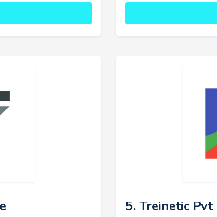
ce
5. Treinetic Pvt