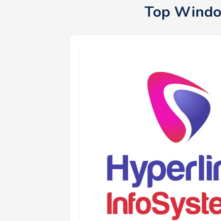
Top Windo