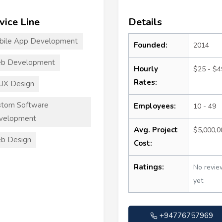
vice Line
Details
bile App Development
Founded:
2014
b Development
Hourly
$25 - $4
Rates:
UX Design
stom Software
Employees:
10 - 49
velopment
Avg. Project
$5,000,
b Design
Cost:
Ratings:
No revie
yet
+94776757969