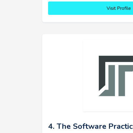
Visit Profile
4. The Software Practi