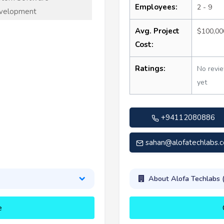
Employees:
2 - 9
velopment
Avg. Project
$100,00
Cost:
Ratings:
No revi
yet
+94112080886
sahan@alofatechlabs.
About Alofa Techlabs 
e