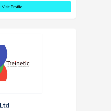
Visit Profile
 Ltd