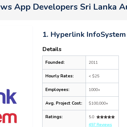
ws App Developers Sri Lanka A
1. Hyperlink InfoSystem
Details
Founded:
2011
Hourly Rates:
< $25
Employees:
1000+
Avg. Project Cost:
$100,000+
Ratings:
5.0
497 Reviews