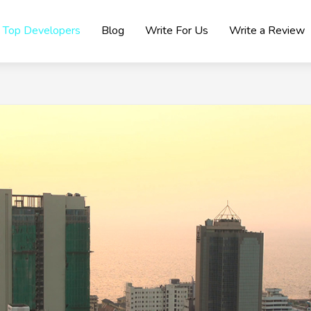
Top Developers
Blog
Write For Us
Write a Review