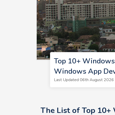
Top 10+ Windows 
Windows App Deve
Last Updated 06th August 2026 
The List of Top 10+