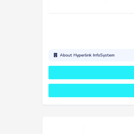
About Hyperlink InfoSystem