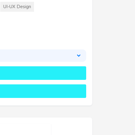
UI-UX Design