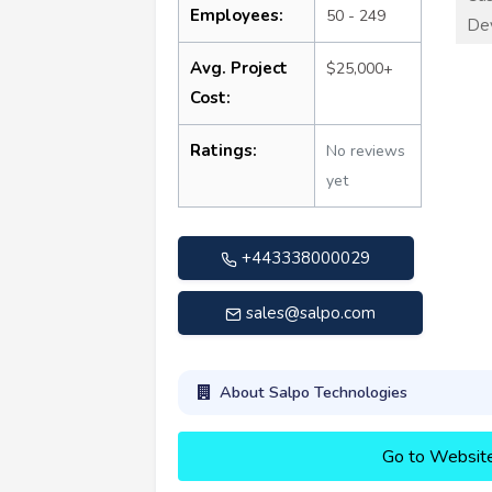
Employees:
50 - 249
De
Avg. Project
$25,000+
Cost:
Ratings:
No reviews
yet
+443338000029
sales@salpo.com
About Salpo Technologies
Go to Websit