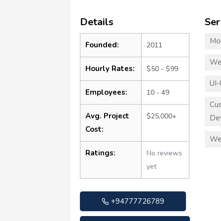
Details
Ser
Mo
Founded:
2011
We
Hourly Rates:
$50 - $99
UI-
Employees:
10 - 49
Cu
Avg. Project
$25,000+
De
Cost:
We
Ratings:
No reviews
yet
+94777726789