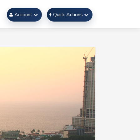
Account
Quick Actions