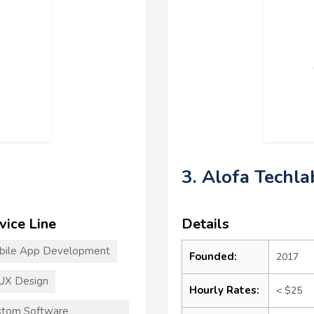
3. Alofa Techla
vice Line
Details
bile App Development
Founded:
2017
UX Design
Hourly Rates:
< $25
stom Software