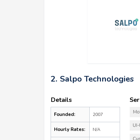
2. Salpo Technologies
Details
Ser
Mo
Founded:
2007
UI-
Hourly Rates:
N/A
Cu