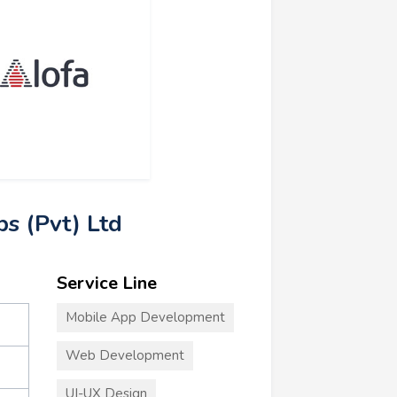
bs (Pvt) Ltd
Service Line
Mobile App Development
Web Development
UI-UX Design