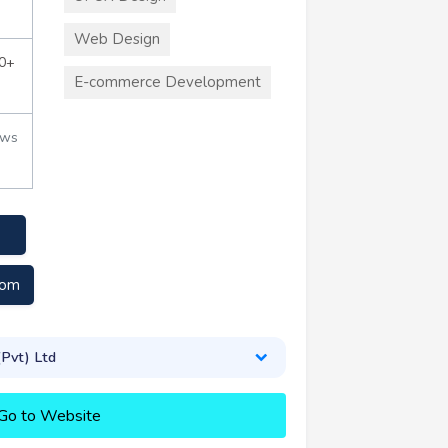
Web Design
0+
E-commerce Development
ews
com
(Pvt) Ltd
Go to Website