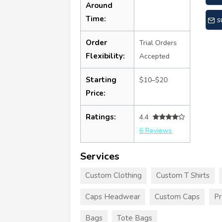
Around
Time:
s
Order
Trial Orders
Flexibility:
Accepted
Starting
$10–$20
Price:
Ratings:
4.4
6 Reviews
Services
Custom Clothing
Custom T Shirts
Caps Headwear
Custom Caps
Pr
Bags
Tote Bags