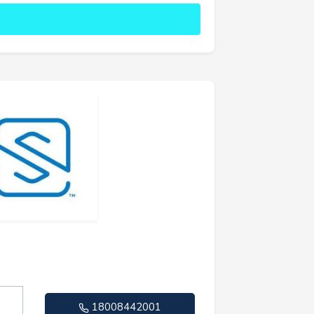
18008442001