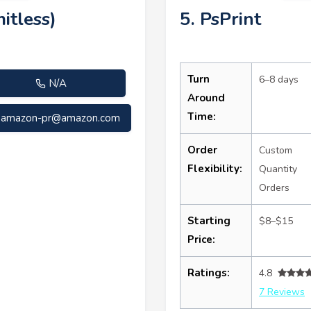
itless)
5. PsPrint
Turn
6–8 days
N/A
Around
Time:
amazon-pr@amazon.com
Order
Custom
Flexibility:
Quantity
Orders
Starting
$8–$15
Price:
Ratings:
4.8
7 Reviews