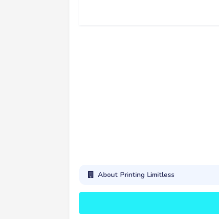
About Printing Limitless