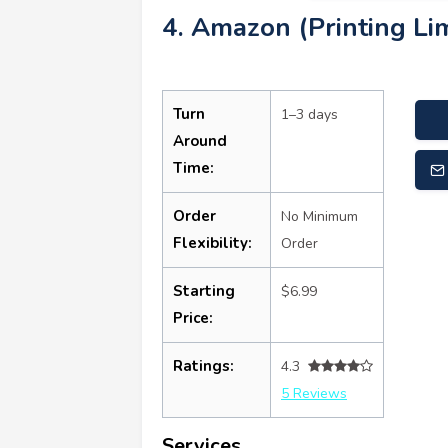
4. Amazon (Printing Lim
Turn
1–3 days
Around
Time:
Order
No Minimum
Flexibility:
Order
Starting
$6.99
Price:
Ratings:
4.3
5 Reviews
Services