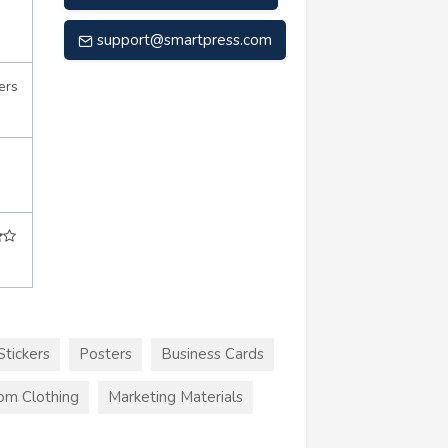
support@smartpress.com
ers
Stickers
Posters
Business Cards
om Clothing
Marketing Materials