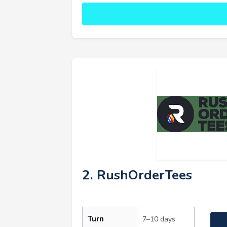
2. RushOrderTees
Turn
7–10 days