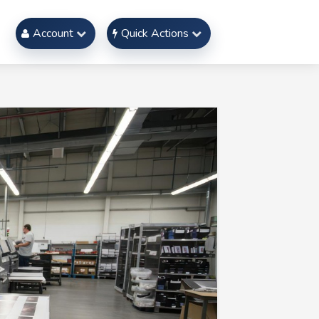
Account
Quick Actions