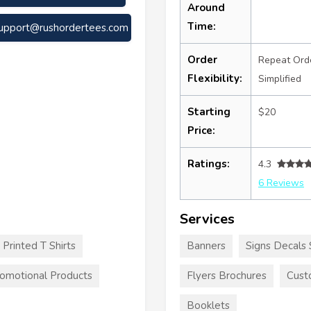
Around
Time:
upport@rushordertees.com
Order
Repeat Ord
Flexibility:
Simplified
Starting
$20
Price:
Ratings:
4.3
6 Reviews
Services
Printed T Shirts
Banners
Signs Decals 
omotional Products
Flyers Brochures
Cust
Booklets