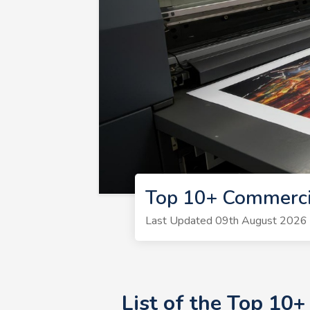
Top 10+ Commerci
Last Updated 09th August 2026 | 
List of the Top 10