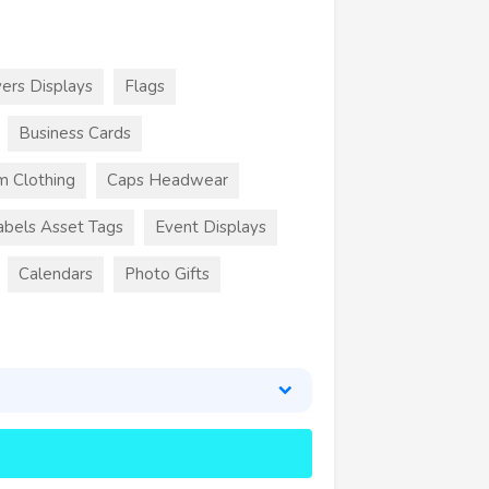
ers Displays
Flags
Business Cards
m Clothing
Caps Headwear
abels Asset Tags
Event Displays
Calendars
Photo Gifts