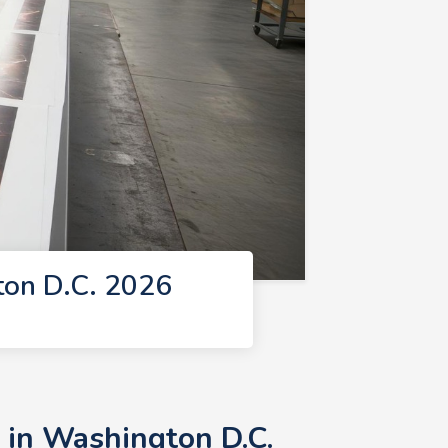
ton D.C. 2026
 in Washington D.C.