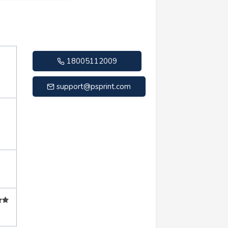
18005112009
support@psprint.com