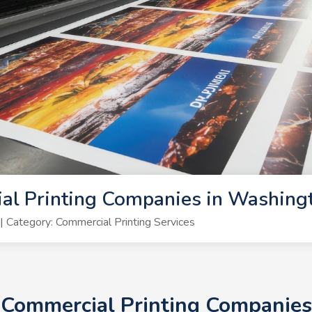
al Printing Companies in Washing
Category: Commercial Printing Services
+ Commercial Printing Companies