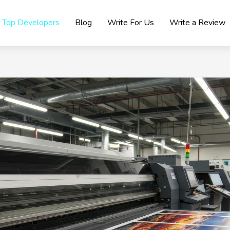
Top Developers
Blog
Write For Us
Write a Review