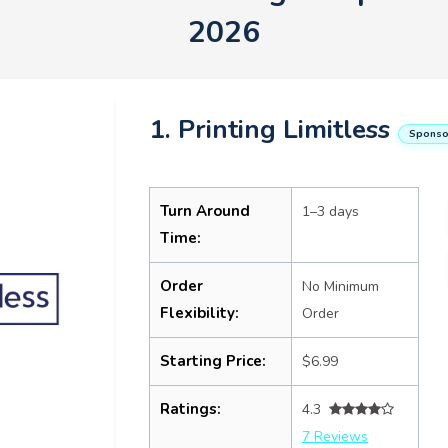
2026
1. Printing Limitless
Sponso
Turn Around
1–3 days
Time:
Order
No Minimum
Flexibility:
Order
Starting Price:
$6.99
Ratings:
4.3
7 Reviews