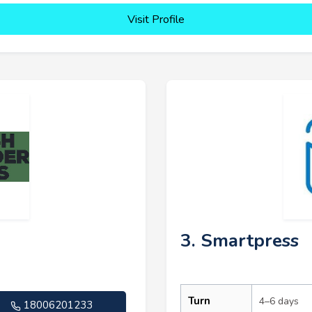
Visit Profile
3. Smartpress
Turn
4–6 days
18006201233