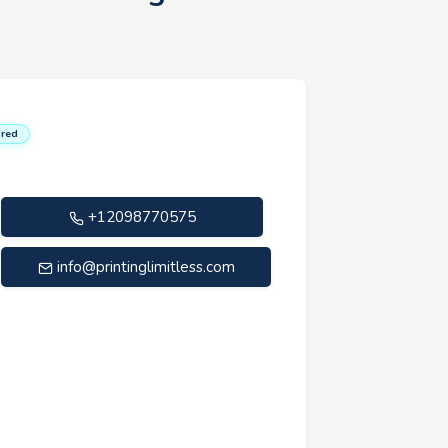
red
+12098770575
info@printinglimitless.com