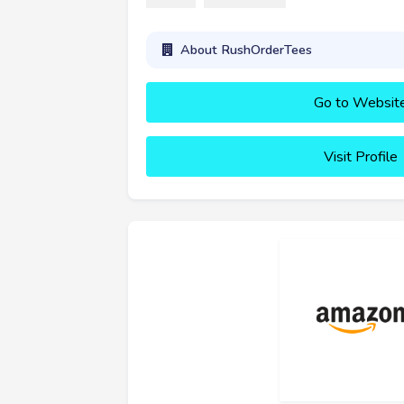
About RushOrderTees
Go to Websit
Visit Profile