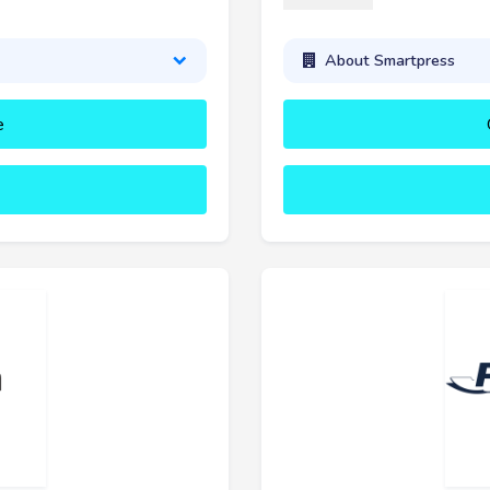
About Smartpress
e