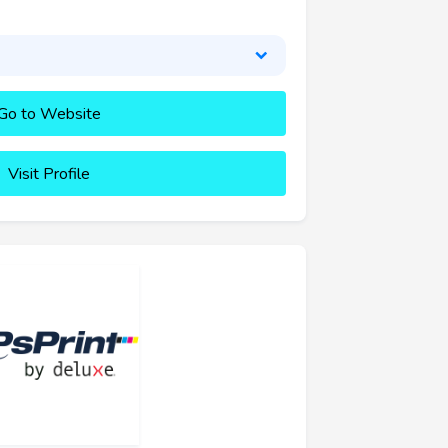
Go to Website
Visit Profile