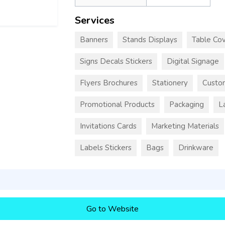
Services
Banners
Stands Displays
Table Cov
Signs Decals Stickers
Digital Signage
Flyers Brochures
Stationery
Custo
Promotional Products
Packaging
L
Invitations Cards
Marketing Materials
Labels Stickers
Bags
Drinkware
Go to Website