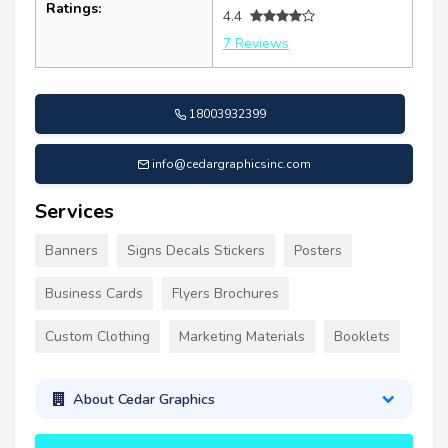
Ratings:
4.4
7 Reviews
18003932399
info@cedargraphicsinc.com
Services
Banners
Signs Decals Stickers
Posters
Business Cards
Flyers Brochures
Custom Clothing
Marketing Materials
Booklets
About Cedar Graphics