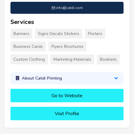
info@catdi.com
Services
Banners
Signs Decals Stickers
Posters
Business Cards
Flyers Brochures
Custom Clothing
Marketing Materials
Booklets
About Catdi Printing
Go to Website
Visit Profile