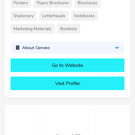
Posters
Flyers Brochures
Brochures
Stationery
Letterheads
Notebooks
Marketing Materials
Booklets
About Cenveo
Go to Website
Visit Profile