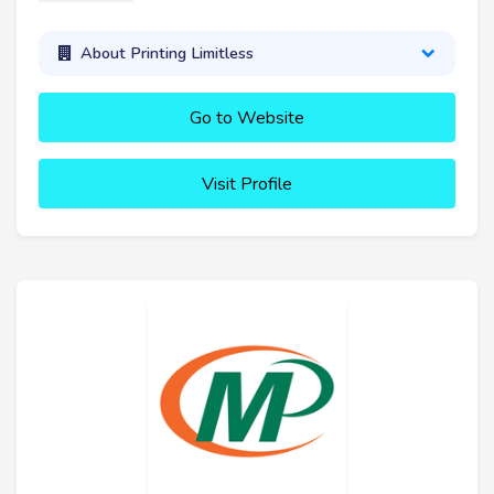
About Printing Limitless
Go to Website
Visit Profile