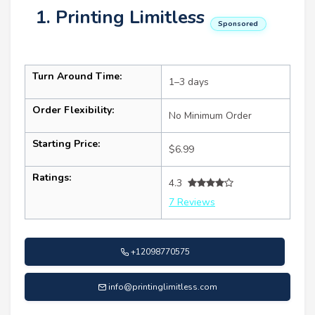
1. Printing Limitless
Sponsored
Turn Around Time:
1–3 days
Order Flexibility:
No Minimum Order
Starting Price:
$6.99
Ratings:
4.3
7 Reviews
+12098770575
info@printinglimitless.com