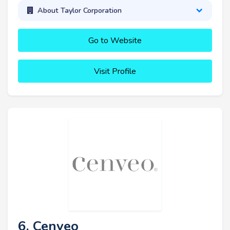
About Taylor Corporation
Go to Website
Visit Profile
6. Cenveo