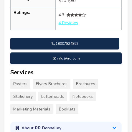
$20–$50
Ratings:
4.3
4 Reviews
18007824892
info@rrd.com
Services
Posters
Flyers Brochures
Brochures
Stationery
Letterheads
Notebooks
Marketing Materials
Booklets
About RR Donnelley