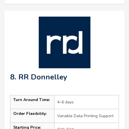
8. RR Donnelley
Turn Around Time:
4–6 days
Order Flexibility:
Variable Data Printing Support
Starting Price: