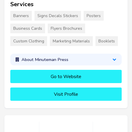
Services
Banners
Signs Decals Stickers
Posters
Business Cards
Flyers Brochures
Custom Clothing
Marketing Materials
Booklets
About Minuteman Press
Go to Website
Visit Profile