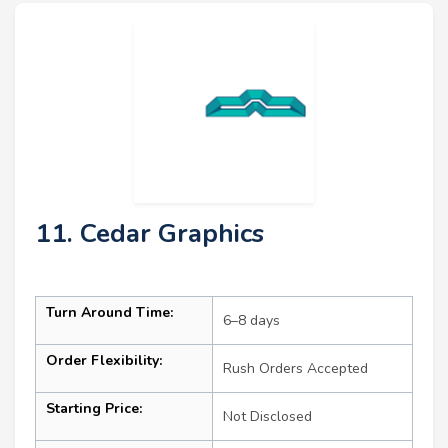
11. Cedar Graphics
Turn Around Time:
6–8 days
Order Flexibility:
Rush Orders Accepted
Starting Price:
Not Disclosed