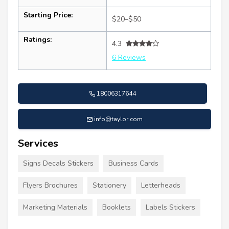
Starting Price:
$20–$50
Ratings:
4.3
6 Reviews
18006317644
info@taylor.com
Services
Signs Decals Stickers
Business Cards
Flyers Brochures
Stationery
Letterheads
Marketing Materials
Booklets
Labels Stickers