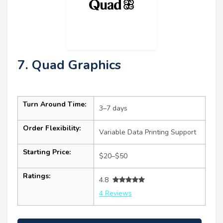
7. Quad Graphics
Turn Around Time:
3–7 days
Order Flexibility:
Variable Data Printing Support
Starting Price:
$20–$50
Ratings:
4.8
4 Reviews