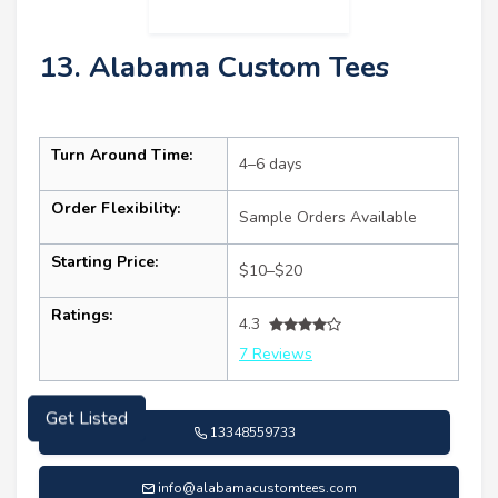
13. Alabama Custom Tees
Turn Around Time:
4–6 days
Order Flexibility:
Sample Orders Available
Starting Price:
$10–$20
Ratings:
4.3
7 Reviews
13348559733
Get Listed
info@alabamacustomtees.com