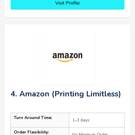
Visit Profile
4. Amazon (Printing Limitless)
Turn Around Time:
1–3 days
Order Flexibility:
No Minimum Order