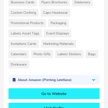
Business Cards
Flyers Brochures
Stationery
Custom Clothing
Caps Headwear
Promotional Products
Packaging
Labels Asset Tags
Event Displays
Invitations Cards
Marketing Materials
Calendars
Photo Gifts
Labels Stickers
Bags
Drinkware
About Amazon (Printing Limitless)
Go to Website