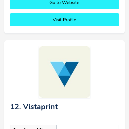
Go to Website
Visit Profile
12. Vistaprint