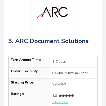
3. ARC Document Solutions
Turn Around Time:
5–7 days
Order Flexibility:
Flexible Minimum Order
Starting Price:
$20–$50
Ratings:
4.6
7 Reviews