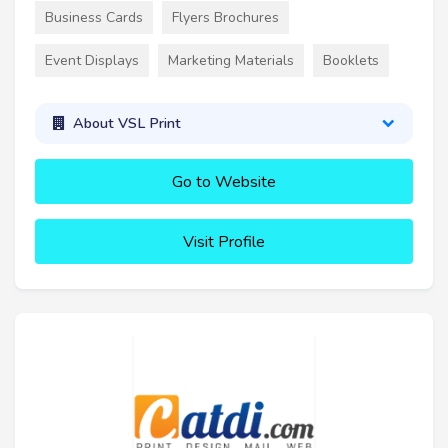
Business Cards
Flyers Brochures
Event Displays
Marketing Materials
Booklets
About VSL Print
Go to Website
Visit Profile