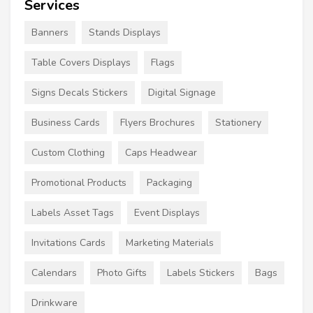
Services
Banners
Stands Displays
Table Covers Displays
Flags
Signs Decals Stickers
Digital Signage
Business Cards
Flyers Brochures
Stationery
Custom Clothing
Caps Headwear
Promotional Products
Packaging
Labels Asset Tags
Event Displays
Invitations Cards
Marketing Materials
Calendars
Photo Gifts
Labels Stickers
Bags
Drinkware