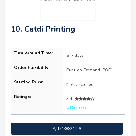
10. Catdi Printing
Turn Around Time:
5–7 days
Order Flexibility:
Print-on-Demand (POD)
Starting Price:
Not Disclosed
Ratings:
4.4
6 Reviews
17138824629