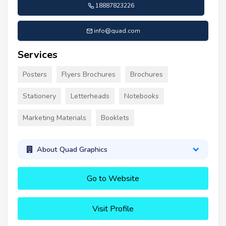
18887823226
info@quad.com
Services
Posters
Flyers Brochures
Brochures
Stationery
Letterheads
Notebooks
Marketing Materials
Booklets
About Quad Graphics
Go to Website
Visit Profile