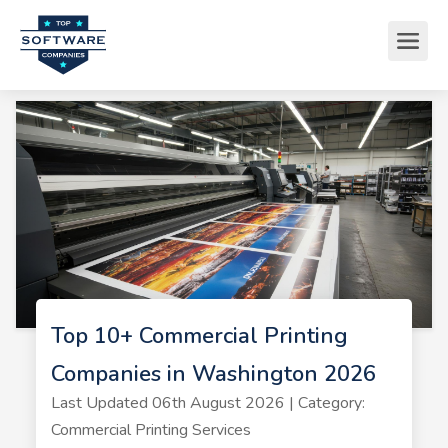
Top 10+ Commercial Printing
Companies in Washington 2026
Last Updated 06th August 2026 | Category:
Commercial Printing Services