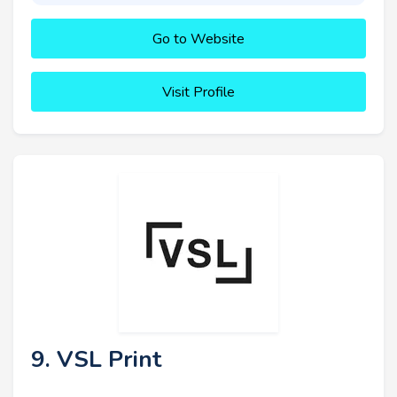
Go to Website
Visit Profile
9. VSL Print