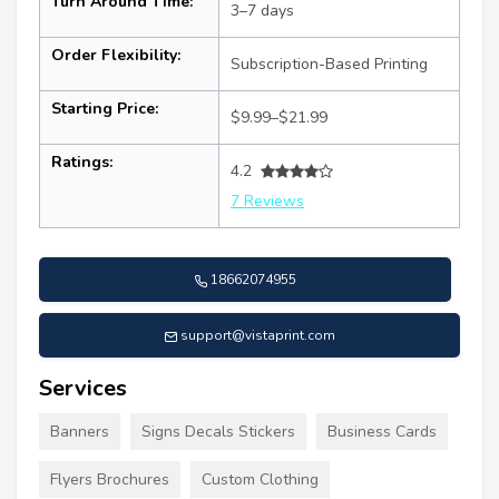
Turn Around Time:
3–7 days
Order Flexibility:
Subscription-Based Printing
Starting Price:
$9.99–$21.99
Ratings:
4.2
7 Reviews
18662074955
support@vistaprint.com
Services
Banners
Signs Decals Stickers
Business Cards
Flyers Brochures
Custom Clothing