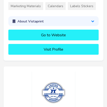
Marketing Materials
Calendars
Labels Stickers
About Vistaprint
Go to Website
Visit Profile