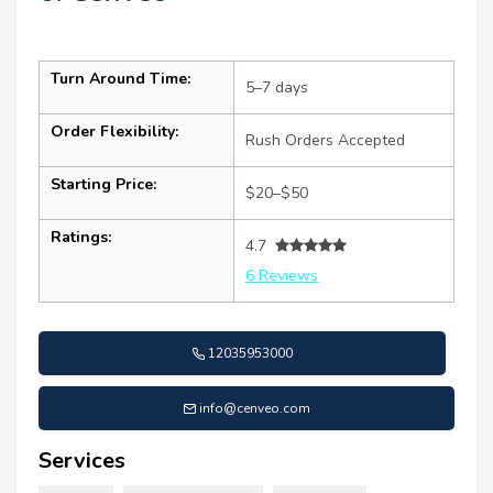
Turn Around Time:
5–7 days
Order Flexibility:
Rush Orders Accepted
Starting Price:
$20–$50
Ratings:
4.7
6 Reviews
12035953000
info@cenveo.com
Services