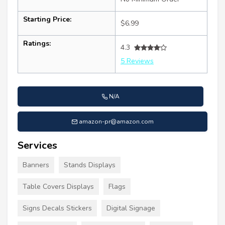
Starting Price:
$6.99
Ratings:
4.3
5 Reviews
N/A
amazon-pr@amazon.com
Services
Banners
Stands Displays
Table Covers Displays
Flags
Signs Decals Stickers
Digital Signage