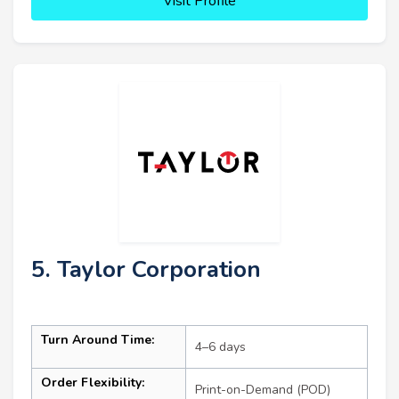
Visit Profile
5. Taylor Corporation
Turn Around Time:
4–6 days
Order Flexibility:
Print-on-Demand (POD)