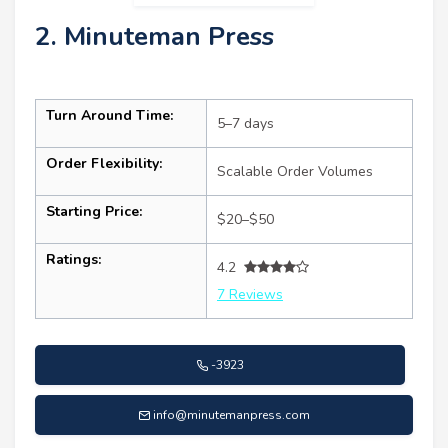
2. Minuteman Press
Turn Around Time:
5–7 days
Order Flexibility:
Scalable Order Volumes
Starting Price:
$20–$50
Ratings:
4.2
7 Reviews
-3923
info@minutemanpress.com