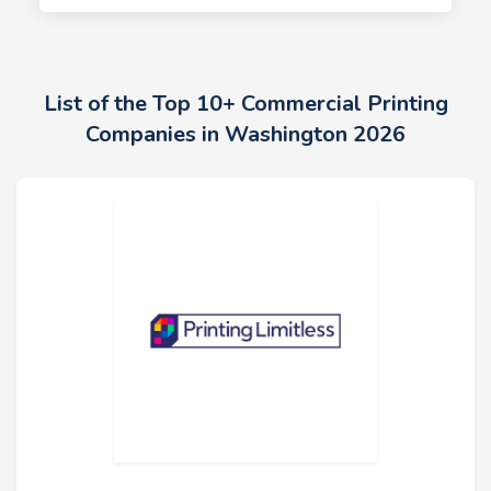
List of the Top 10+ Commercial Printing
Companies in Washington 2026