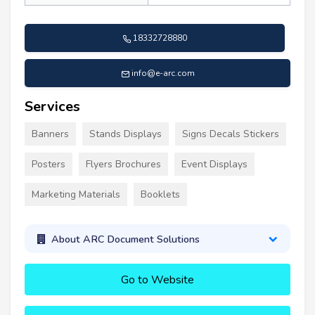
18332728880
info@e-arc.com
Services
Banners
Stands Displays
Signs Decals Stickers
Posters
Flyers Brochures
Event Displays
Marketing Materials
Booklets
About ARC Document Solutions
Go to Website