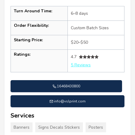
Turn Around Time:
6–8 days
Order Flexibility:
Custom Batch Sizes
Starting Price:
$20–$50
Ratings:
4.7
5 Reviews
16468430800
info@vslprint.com
Services
Banners
Signs Decals Stickers
Posters