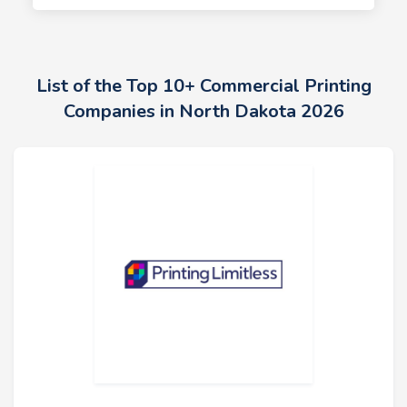
List of the Top 10+ Commercial Printing
Companies in North Dakota 2026