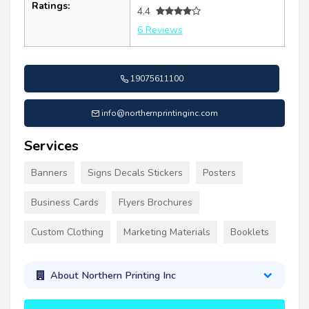
Ratings:
4.4
6 Reviews
19075611100
info@northernprintinginc.com
Services
Banners
Signs Decals Stickers
Posters
Business Cards
Flyers Brochures
Custom Clothing
Marketing Materials
Booklets
About Northern Printing Inc