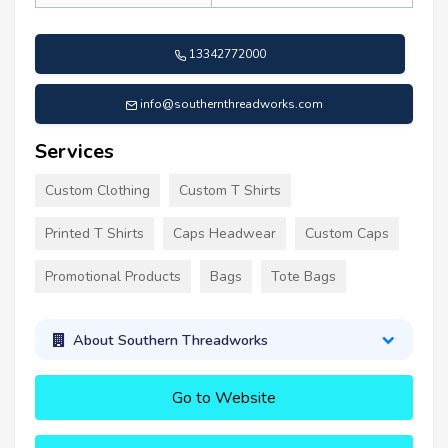
13342772000
info@southernthreadworks.com
Services
Custom Clothing
Custom T Shirts
Printed T Shirts
Caps Headwear
Custom Caps
Promotional Products
Bags
Tote Bags
About Southern Threadworks
Go to Website