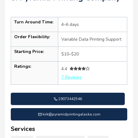
Turn Around Time:
4–6 days
Order Flexibility:
Variable Data Printing Support
Starting Price:
$10–$20
Ratings:
4.4
7 Reviews
19073442546
kirk@pyramidprintingalaska.com
Services