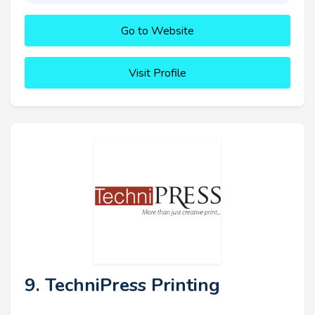
Go to Website
Visit Profile
9. TechniPress Printing