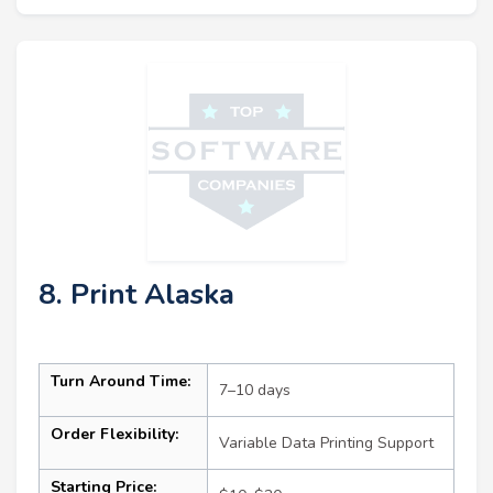
8. Print Alaska
Turn Around Time:
7–10 days
Order Flexibility:
Variable Data Printing Support
Starting Price: