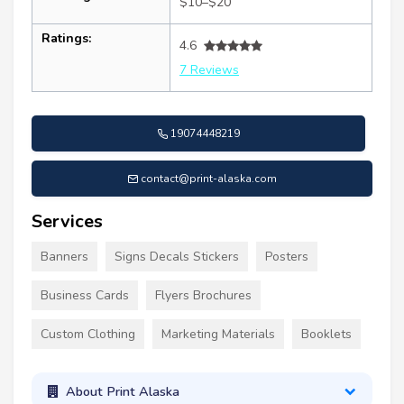
$10–$20
Ratings:
4.6
7 Reviews
19074448219
contact@print-alaska.com
Services
Banners
Signs Decals Stickers
Posters
Business Cards
Flyers Brochures
Custom Clothing
Marketing Materials
Booklets
About Print Alaska