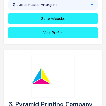
About Alaska Printing Inc
Go to Website
Visit Profile
6. Pyramid Printing Company