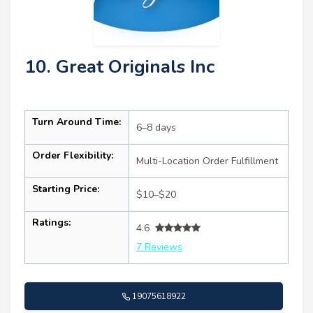
10. Great Originals Inc
Turn Around Time:
6–8 days
Order Flexibility:
Multi-Location Order Fulfillment
Starting Price:
$10–$20
Ratings:
4.6
7 Reviews
19075618922