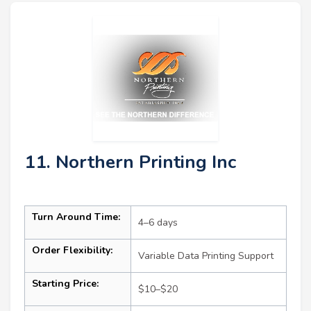
11. Northern Printing Inc
Turn Around Time:
4–6 days
Order Flexibility:
Variable Data Printing Support
Starting Price:
$10–$20