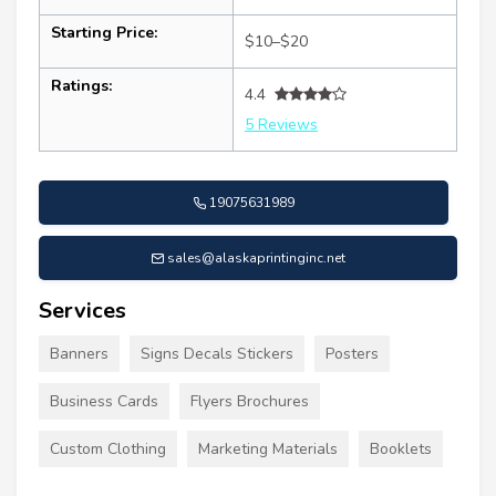
Starting Price:
$10–$20
Ratings:
4.4
5 Reviews
19075631989
sales@alaskaprintinginc.net
Services
Banners
Signs Decals Stickers
Posters
Business Cards
Flyers Brochures
Custom Clothing
Marketing Materials
Booklets