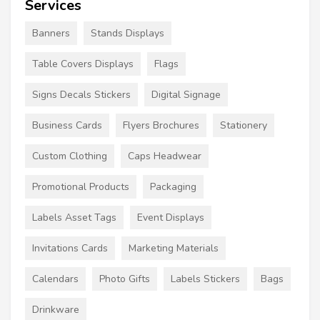
Services
Banners
Stands Displays
Table Covers Displays
Flags
Signs Decals Stickers
Digital Signage
Business Cards
Flyers Brochures
Stationery
Custom Clothing
Caps Headwear
Promotional Products
Packaging
Labels Asset Tags
Event Displays
Invitations Cards
Marketing Materials
Calendars
Photo Gifts
Labels Stickers
Bags
Drinkware