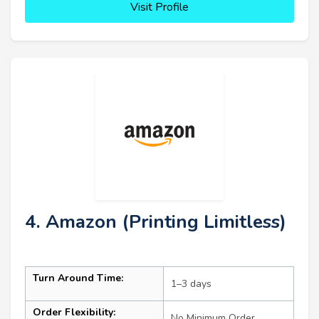
Visit Profile
4. Amazon (Printing Limitless)
Turn Around Time:
1–3 days
Order Flexibility:
No Minimum Order