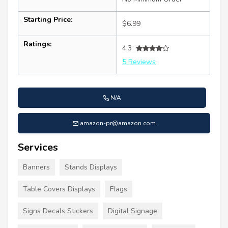
Starting Price:
$6.99
Ratings:
4.3
5 Reviews
N/A
amazon-pr@amazon.com
Services
Banners
Stands Displays
Table Covers Displays
Flags
Signs Decals Stickers
Digital Signage