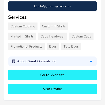
info@greatoriginals.com
Services
Custom Clothing
Custom T Shirts
Printed T Shirts
Caps Headwear
Custom Caps
Promotional Products
Bags
Tote Bags
About Great Originals Inc
Go to Website
Visit Profile