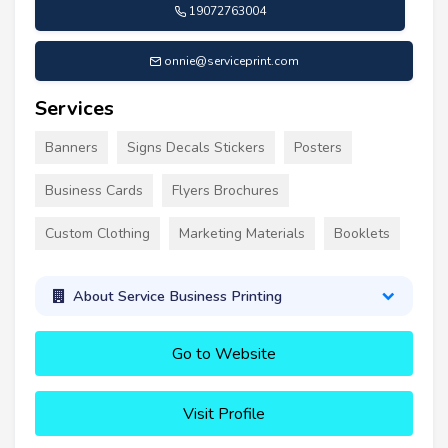
19072763004
onnie@serviceprint.com
Services
Banners
Signs Decals Stickers
Posters
Business Cards
Flyers Brochures
Custom Clothing
Marketing Materials
Booklets
About Service Business Printing
Go to Website
Visit Profile