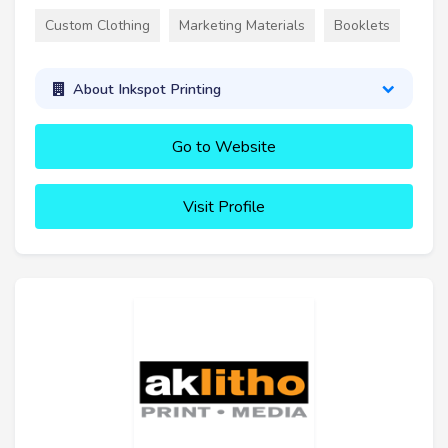
Custom Clothing
Marketing Materials
Booklets
About Inkspot Printing
Go to Website
Visit Profile