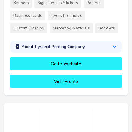
Banners
Signs Decals Stickers
Posters
Business Cards
Flyers Brochures
Custom Clothing
Marketing Materials
Booklets
About Pyramid Printing Company
Go to Website
Visit Profile