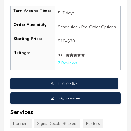
Turn Around Time:
5–7 days
Order Flexibility:
Scheduled / Pre-Order Options
Starting Price:
$10–$20
Ratings:
4.8
7 Reviews
19072743624
info@tpress.net
Services
Banners
Signs Decals Stickers
Posters