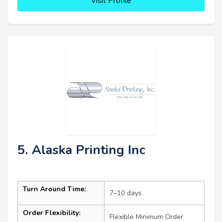
Visit Profile
5. Alaska Printing Inc
Turn Around Time:
7–10 days
Order Flexibility:
Flexible Minimum Order