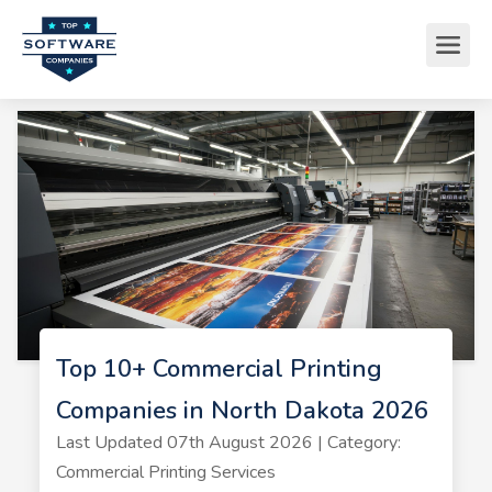
Top 10+ Commercial Printing
Companies in North Dakota 2026
Last Updated 07th August 2026 | Category:
Commercial Printing Services