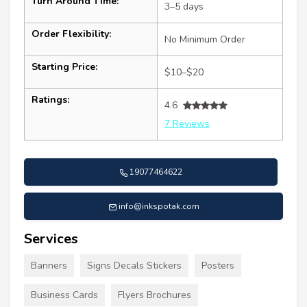
Turn Around Time:
3–5 days
Order Flexibility:
No Minimum Order
Starting Price:
$10–$20
Ratings:
4.6
7 Reviews
19077464622
info@inkspotak.com
Services
Banners
Signs Decals Stickers
Posters
Business Cards
Flyers Brochures