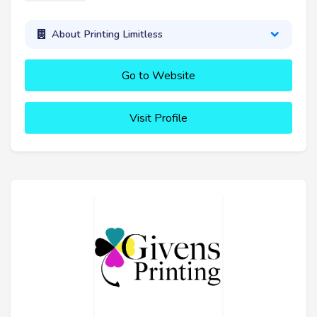
About Printing Limitless
Go to Website
Visit Profile