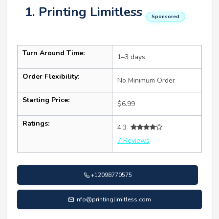
1. Printing Limitless
Sponsored
Turn Around Time:
1–3 days
Order Flexibility:
No Minimum Order
Starting Price:
$6.99
Ratings:
4.3
7 Reviews
+12098770575
info@printinglimitless.com