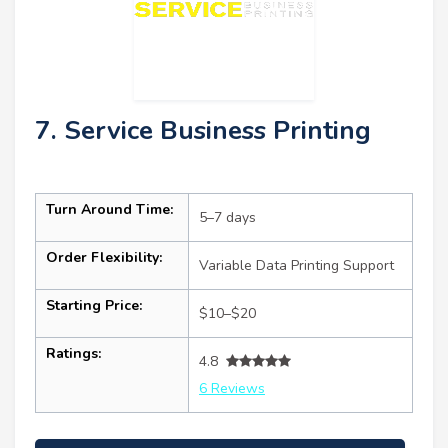
7. Service Business Printing
Turn Around Time:
5–7 days
Order Flexibility:
Variable Data Printing Support
Starting Price:
$10–$20
Ratings:
4.8
6 Reviews