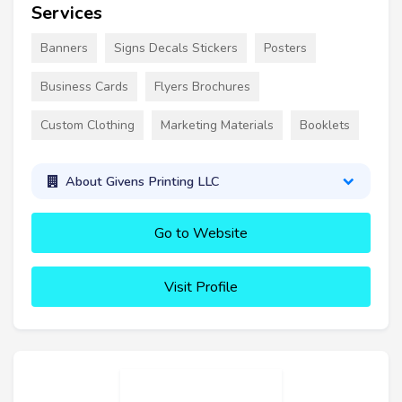
Services
Banners
Signs Decals Stickers
Posters
Business Cards
Flyers Brochures
Custom Clothing
Marketing Materials
Booklets
About Givens Printing LLC
Go to Website
Visit Profile