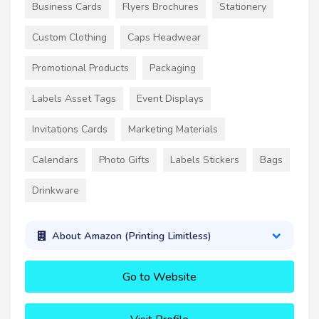
Business Cards
Flyers Brochures
Stationery
Custom Clothing
Caps Headwear
Promotional Products
Packaging
Labels Asset Tags
Event Displays
Invitations Cards
Marketing Materials
Calendars
Photo Gifts
Labels Stickers
Bags
Drinkware
About Amazon (Printing Limitless)
Go to Website