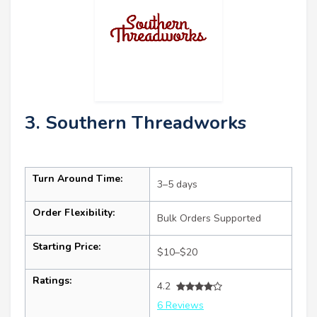
3. Southern Threadworks
Turn Around Time:
3–5 days
Order Flexibility:
Bulk Orders Supported
Starting Price:
$10–$20
Ratings:
4.2
6 Reviews