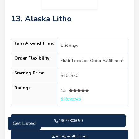
13. Alaska Litho
Turn Around Time:
4–6 days
Order Flexibility:
Multi-Location Order Fulfillment
Starting Price:
$10–$20
Ratings:
4.5
6 Reviews
19077806050
Get Listed
info@aklitho.com