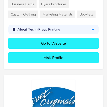
Business Cards
Flyers Brochures
Custom Clothing
Marketing Materials
Booklets
About TechniPress Printing
Go to Website
Visit Profile