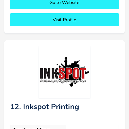
Go to Website
Visit Profile
12. Inkspot Printing