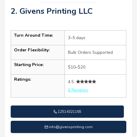
2. Givens Printing LLC
Turn Around Time:
3–5 days
Order Flexibility:
Bulk Orders Supported
Starting Price:
$10–$20
Ratings:
4.5
6 Reviews
12514321165
info@givensprinting.com