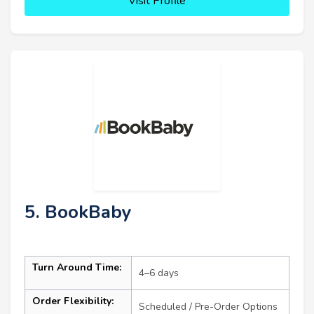
Visit Profile
5. BookBaby
Turn Around Time:
4–6 days
Order Flexibility:
Scheduled / Pre-Order Options