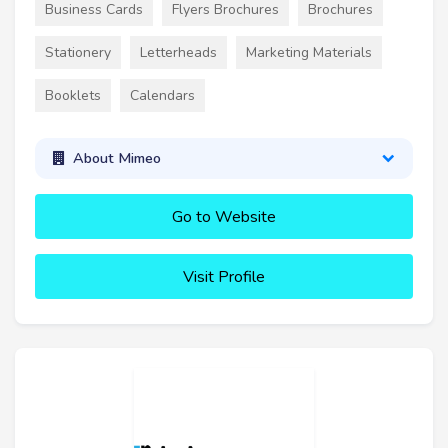
Business Cards
Flyers Brochures
Brochures
Stationery
Letterheads
Marketing Materials
Booklets
Calendars
About Mimeo
Go to Website
Visit Profile