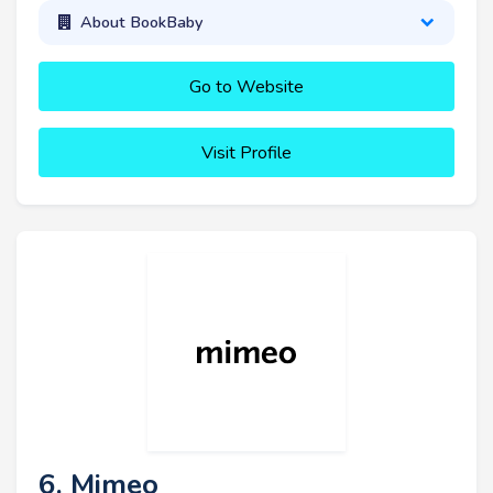
About BookBaby
Go to Website
Visit Profile
6. Mimeo