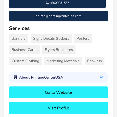
18009951555
info@printingcenterusa.com
Services
Banners
Signs Decals Stickers
Posters
Business Cards
Flyers Brochures
Custom Clothing
Marketing Materials
Booklets
About PrintingCenterUSA
Go to Website
Visit Profile