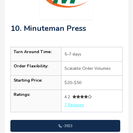
10. Minuteman Press
Turn Around Time:
5–7 days
Order Flexibility:
Scalable Order Volumes
Starting Price:
$20–$50
Ratings:
4.2
7 Reviews
-3923