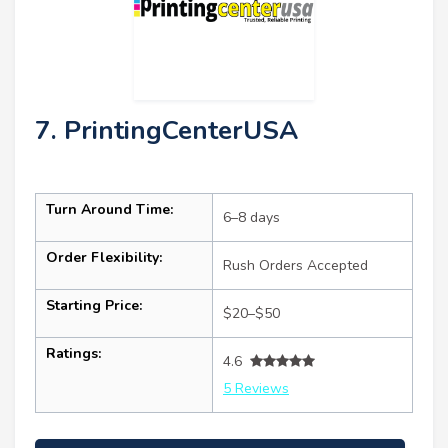
7. PrintingCenterUSA
Turn Around Time:
6–8 days
Order Flexibility:
Rush Orders Accepted
Starting Price:
$20–$50
Ratings:
4.6
5 Reviews