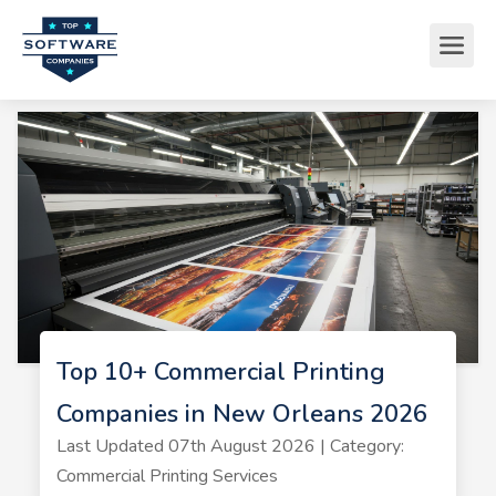
Top 10+ Commercial Printing
Companies in New Orleans 2026
Last Updated 07th August 2026 | Category:
Commercial Printing Services