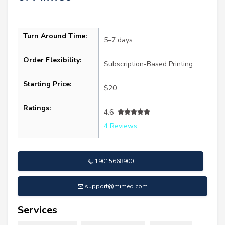
Turn Around Time:
5–7 days
Order Flexibility:
Subscription-Based Printing
Starting Price:
$20
Ratings:
4.6
4 Reviews
19015668900
support@mimeo.com
Services