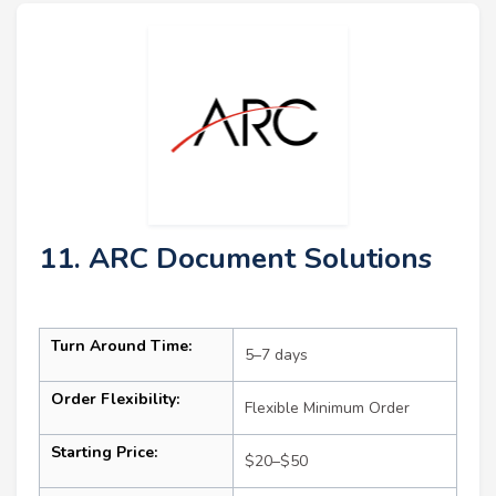
11. ARC Document Solutions
Turn Around Time:
5–7 days
Order Flexibility:
Flexible Minimum Order
Starting Price:
$20–$50