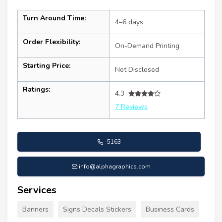
Turn Around Time:
4–6 days
Order Flexibility:
On-Demand Printing
Starting Price:
Not Disclosed
Ratings:
4.3
7 Reviews
-5163
info@alphagraphics.com
Services
Banners
Signs Decals Stickers
Business Cards