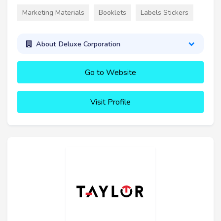
Marketing Materials
Booklets
Labels Stickers
About Deluxe Corporation
Go to Website
Visit Profile