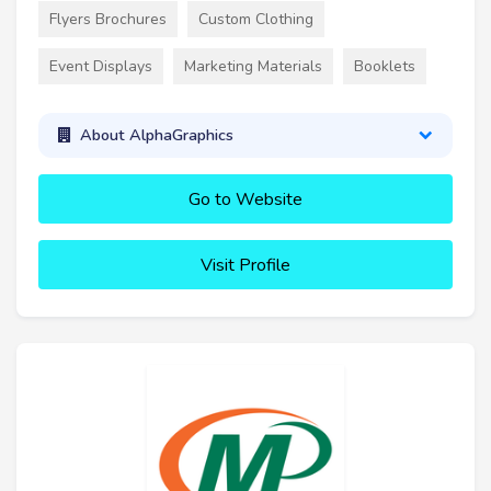
Flyers Brochures
Custom Clothing
Event Displays
Marketing Materials
Booklets
About AlphaGraphics
Go to Website
Visit Profile