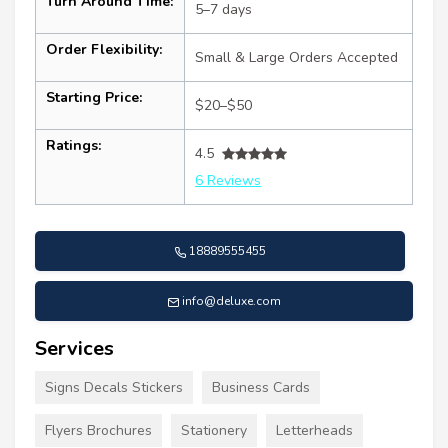
Turn Around Time:
5–7 days
Order Flexibility:
Small & Large Orders Accepted
Starting Price:
$20–$50
Ratings:
4.5
6 Reviews
18889555455
info@deluxe.com
Services
Signs Decals Stickers
Business Cards
Flyers Brochures
Stationery
Letterheads