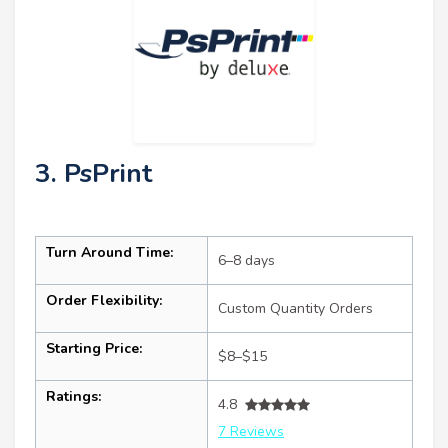
3. PsPrint
Turn Around Time:
6–8 days
Order Flexibility:
Custom Quantity Orders
Starting Price:
$8–$15
Ratings:
4.8
7 Reviews