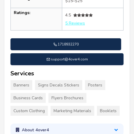
$15–$25
Ratings:
4.5
5 Reviews
1718932270
support@4over4.com
Services
Banners
Signs Decals Stickers
Posters
Business Cards
Flyers Brochures
Custom Clothing
Marketing Materials
Booklets
About 4over4