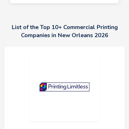
List of the Top 10+ Commercial Printing
Companies in New Orleans 2026