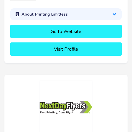
About Printing Limitless
Go to Website
Visit Profile