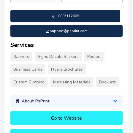
18005112009
support@psprint.com
Services
Banners
Signs Decals Stickers
Posters
Business Cards
Flyers Brochures
Custom Clothing
Marketing Materials
Booklets
About PsPrint
Go to Website