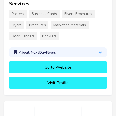
Services
Posters
Business Cards
Flyers Brochures
Flyers
Brochures
Marketing Materials
Door Hangers
Booklets
About NextDayFlyers
Go to Website
Visit Profile