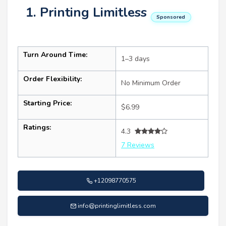
1. Printing Limitless
Sponsored
Turn Around Time:
1–3 days
Order Flexibility:
No Minimum Order
Starting Price:
$6.99
Ratings:
4.3
7 Reviews
+12098770575
info@printinglimitless.com