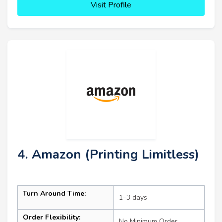
Visit Profile
4. Amazon (Printing Limitless)
Turn Around Time:
1–3 days
Order Flexibility:
No Minimum Order