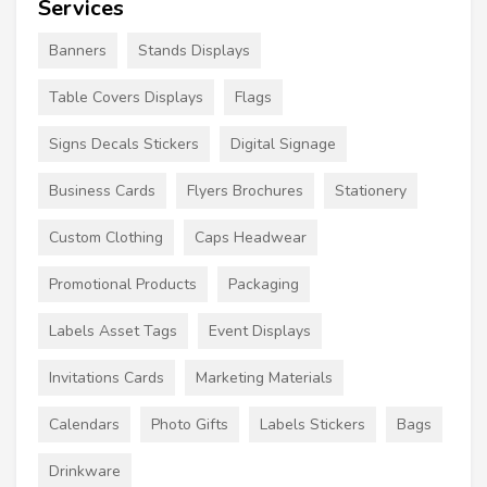
Services
Banners
Stands Displays
Table Covers Displays
Flags
Signs Decals Stickers
Digital Signage
Business Cards
Flyers Brochures
Stationery
Custom Clothing
Caps Headwear
Promotional Products
Packaging
Labels Asset Tags
Event Displays
Invitations Cards
Marketing Materials
Calendars
Photo Gifts
Labels Stickers
Bags
Drinkware