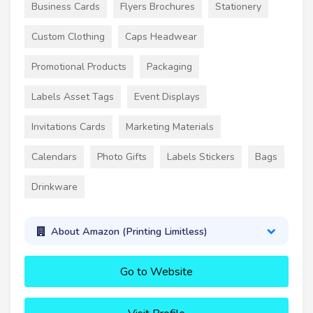
Business Cards
Flyers Brochures
Stationery
Custom Clothing
Caps Headwear
Promotional Products
Packaging
Labels Asset Tags
Event Displays
Invitations Cards
Marketing Materials
Calendars
Photo Gifts
Labels Stickers
Bags
Drinkware
About Amazon (Printing Limitless)
Go to Website