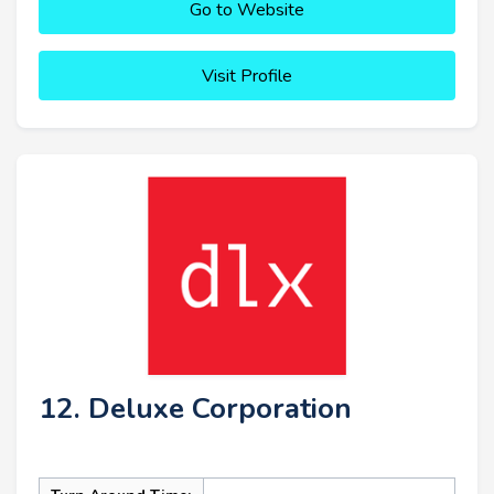
Go to Website
Visit Profile
12. Deluxe Corporation