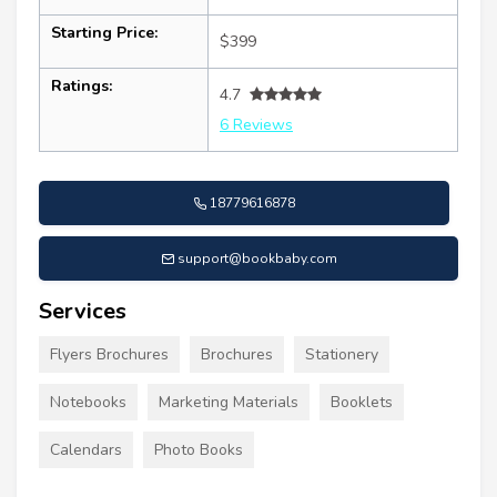
Starting Price:
$399
Ratings:
4.7
6 Reviews
18779616878
support@bookbaby.com
Services
Flyers Brochures
Brochures
Stationery
Notebooks
Marketing Materials
Booklets
Calendars
Photo Books