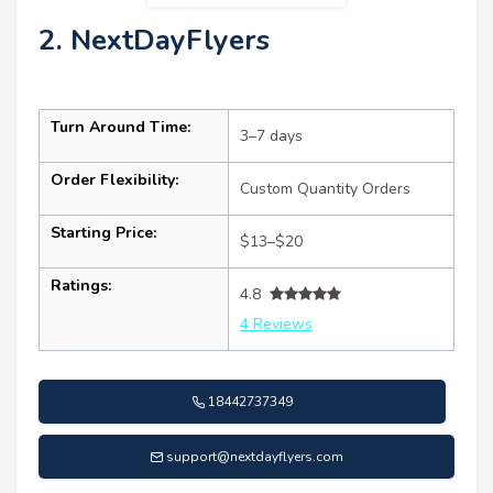
2. NextDayFlyers
Turn Around Time:
3–7 days
Order Flexibility:
Custom Quantity Orders
Starting Price:
$13–$20
Ratings:
4.8
4 Reviews
18442737349
support@nextdayflyers.com