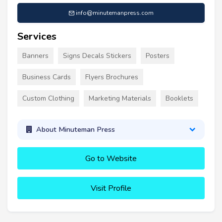
info@minutemanpress.com
Services
Banners
Signs Decals Stickers
Posters
Business Cards
Flyers Brochures
Custom Clothing
Marketing Materials
Booklets
About Minuteman Press
Go to Website
Visit Profile