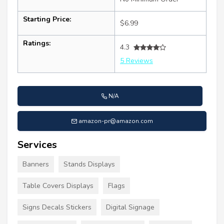
Starting Price:
$6.99
Ratings:
4.3
5 Reviews
N/A
amazon-pr@amazon.com
Services
Banners
Stands Displays
Table Covers Displays
Flags
Signs Decals Stickers
Digital Signage