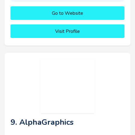
Go to Website
Visit Profile
9. AlphaGraphics