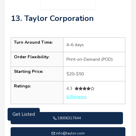
13. Taylor Corporation
Turn Around Time:
4–6 days
Order Flexibility:
Print-on-Demand (POD)
Starting Price:
$20–$50
Ratings:
4.3
6 Reviews
18006317644
Get Listed
info@taylor.com