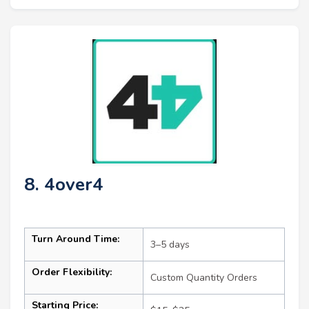
8. 4over4
Turn Around Time:
3–5 days
Order Flexibility:
Custom Quantity Orders
Starting Price: