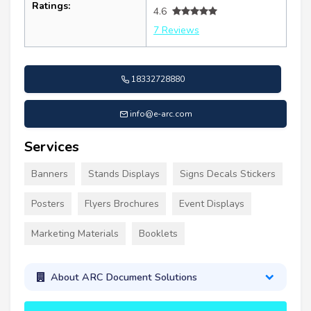
Ratings:
4.6
7 Reviews
18332728880
info@e-arc.com
Services
Banners
Stands Displays
Signs Decals Stickers
Posters
Flyers Brochures
Event Displays
Marketing Materials
Booklets
About ARC Document Solutions