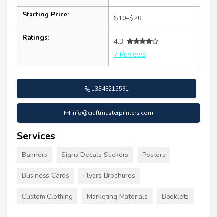
Starting Price:
$10–$20
Ratings:
4.3
7 Reviews
13348215591
info@craftmasterprinters.com
Services
Banners
Signs Decals Stickers
Posters
Business Cards
Flyers Brochures
Custom Clothing
Marketing Materials
Booklets