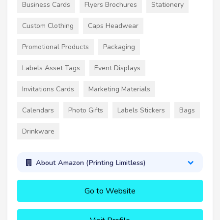
Business Cards
Flyers Brochures
Stationery
Custom Clothing
Caps Headwear
Promotional Products
Packaging
Labels Asset Tags
Event Displays
Invitations Cards
Marketing Materials
Calendars
Photo Gifts
Labels Stickers
Bags
Drinkware
About Amazon (Printing Limitless)
Go to Website