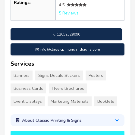
Ratings:
4.5
5 Reviews
12052529090
info@classicprintingandsigns.com
Services
Banners
Signs Decals Stickers
Posters
Business Cards
Flyers Brochures
Event Displays
Marketing Materials
Booklets
About Classic Printing & Signs