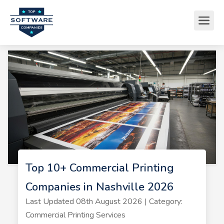
Top 10+ Commercial Printing
Companies in Nashville 2026
Last Updated 08th August 2026 | Category:
Commercial Printing Services