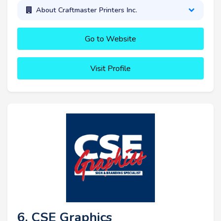
About Craftmaster Printers Inc.
Go to Website
Visit Profile
6. CSE Graphics