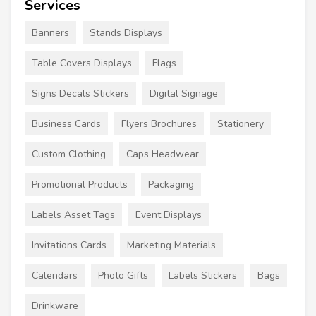
Services
Banners
Stands Displays
Table Covers Displays
Flags
Signs Decals Stickers
Digital Signage
Business Cards
Flyers Brochures
Stationery
Custom Clothing
Caps Headwear
Promotional Products
Packaging
Labels Asset Tags
Event Displays
Invitations Cards
Marketing Materials
Calendars
Photo Gifts
Labels Stickers
Bags
Drinkware