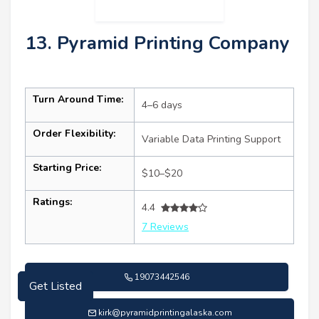
13. Pyramid Printing Company
Turn Around Time:
4–6 days
Order Flexibility:
Variable Data Printing Support
Starting Price:
$10–$20
Ratings:
4.4
7 Reviews
Get Listed
19073442546
kirk@pyramidprintingalaska.com