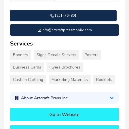
12514764801
info@artcraftpressmobile.com
Services
Banners
Signs Decals Stickers
Posters
Business Cards
Flyers Brochures
Custom Clothing
Marketing Materials
Booklets
About Artcraft Press Inc.
Go to Website