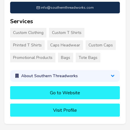
info@southernthreadworks.com
Services
Custom Clothing
Custom T Shirts
Printed T Shirts
Caps Headwear
Custom Caps
Promotional Products
Bags
Tote Bags
About Southern Threadworks
Go to Website
Visit Profile