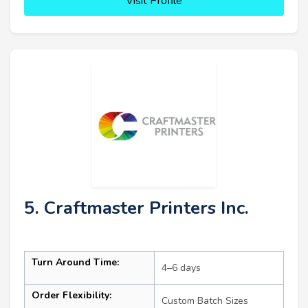
Visit Profile
5. Craftmaster Printers Inc.
Turn Around Time:
4–6 days
Order Flexibility:
Custom Batch Sizes