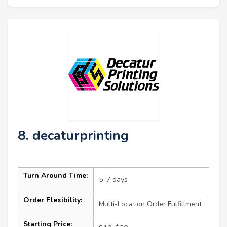
8. decaturprinting
Turn Around Time:
5–7 days
Order Flexibility:
Multi-Location Order Fulfillment
Starting Price: