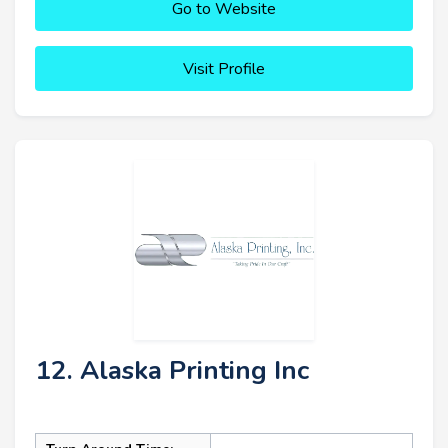
Go to Website
Visit Profile
12. Alaska Printing Inc