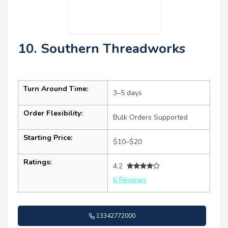
10. Southern Threadworks
Turn Around Time:
3–5 days
Order Flexibility:
Bulk Orders Supported
Starting Price:
$10–$20
Ratings:
4.2
6 Reviews
13342772000