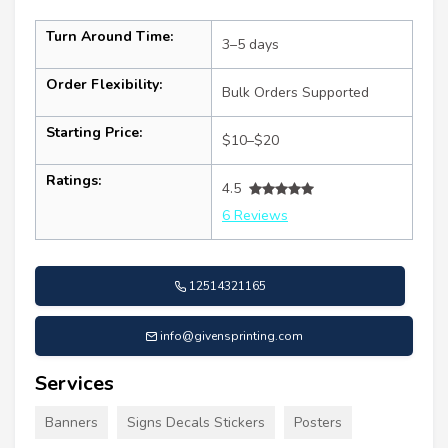
Turn Around Time:
3–5 days
Order Flexibility:
Bulk Orders Supported
Starting Price:
$10–$20
Ratings:
4.5
6 Reviews
12514321165
info@givensprinting.com
Services
Banners
Signs Decals Stickers
Posters