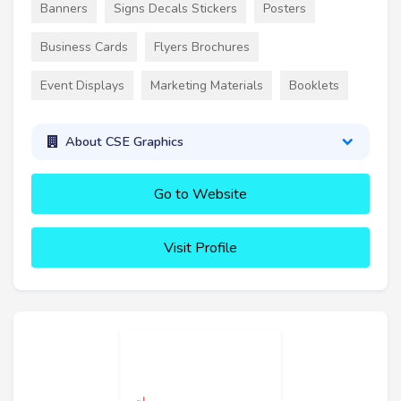
Banners
Signs Decals Stickers
Posters
Business Cards
Flyers Brochures
Event Displays
Marketing Materials
Booklets
About CSE Graphics
Go to Website
Visit Profile