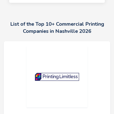
List of the Top 10+ Commercial Printing
Companies in Nashville 2026