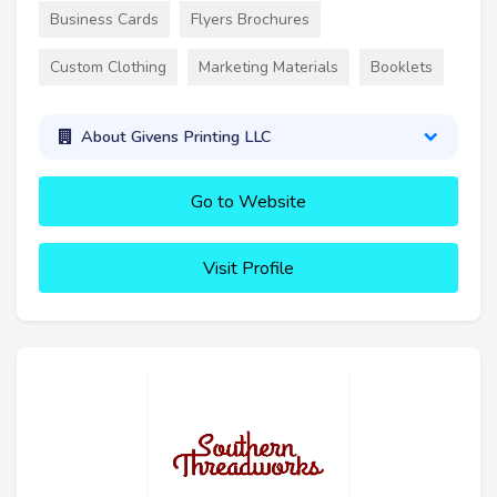
Business Cards
Flyers Brochures
Custom Clothing
Marketing Materials
Booklets
About Givens Printing LLC
Go to Website
Visit Profile