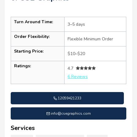
Turn Around Time:
3–5 days
Order Flexibility:
Flexible Minimum Order
Starting Price:
$10–$20
Ratings:
4.7
6 Reviews
12059421233
info@csegraphics.com
Services