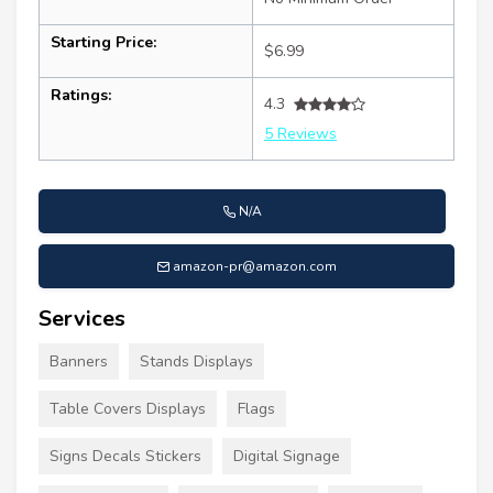
Starting Price:
$6.99
Ratings:
4.3
5 Reviews
N/A
amazon-pr@amazon.com
Services
Banners
Stands Displays
Table Covers Displays
Flags
Signs Decals Stickers
Digital Signage