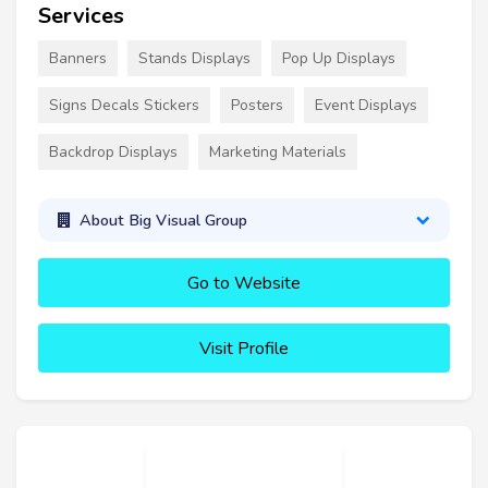
Services
Banners
Stands Displays
Pop Up Displays
Signs Decals Stickers
Posters
Event Displays
Backdrop Displays
Marketing Materials
About Big Visual Group
Go to Website
Visit Profile