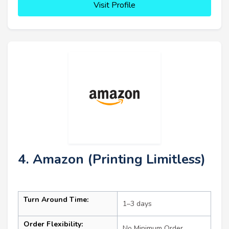
Visit Profile
4. Amazon (Printing Limitless)
Turn Around Time:
1–3 days
Order Flexibility:
No Minimum Order