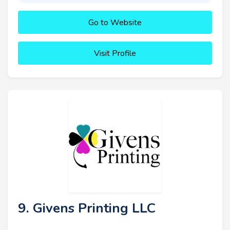
Go to Website
Visit Profile
9. Givens Printing LLC