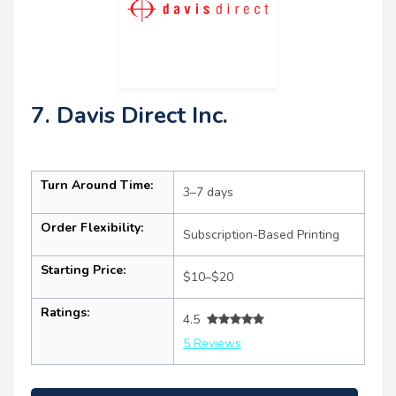
7. Davis Direct Inc.
Turn Around Time:
3–7 days
Order Flexibility:
Subscription-Based Printing
Starting Price:
$10–$20
Ratings:
4.5
5 Reviews