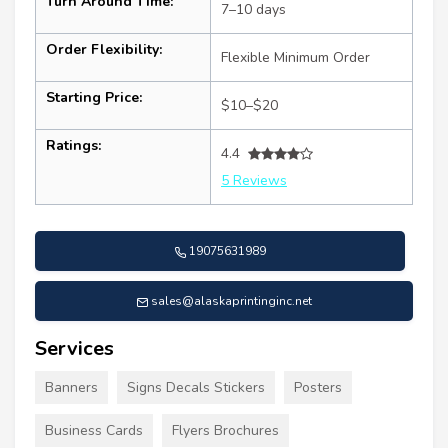
Turn Around Time:
7–10 days
Order Flexibility:
Flexible Minimum Order
Starting Price:
$10–$20
Ratings:
4.4
5 Reviews
19075631989
sales@alaskaprintinginc.net
Services
Banners
Signs Decals Stickers
Posters
Business Cards
Flyers Brochures