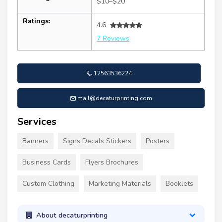
$10–$20
Ratings:
4.6
7 Reviews
12563536224
mail@decaturprinting.com
Services
Banners
Signs Decals Stickers
Posters
Business Cards
Flyers Brochures
Custom Clothing
Marketing Materials
Booklets
About decaturprinting