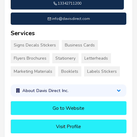
13342711200
info@davisdirect.com
Services
Signs Decals Stickers
Business Cards
Flyers Brochures
Stationery
Letterheads
Marketing Materials
Booklets
Labels Stickers
About Davis Direct Inc.
Go to Website
Visit Profile