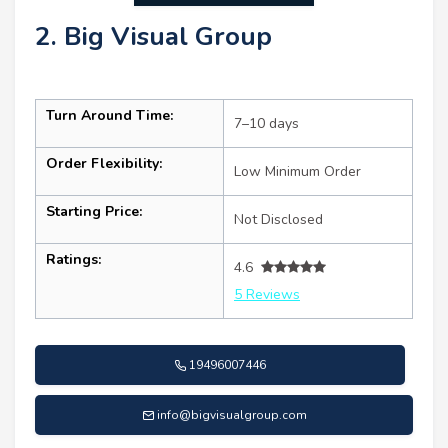
2. Big Visual Group
Turn Around Time:
7–10 days
Order Flexibility:
Low Minimum Order
Starting Price:
Not Disclosed
Ratings:
4.6
5 Reviews
19496007446
info@bigvisualgroup.com