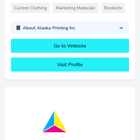
Custom Clothing
Marketing Materials
Booklets
About Alaska Printing Inc
Go to Website
Visit Profile