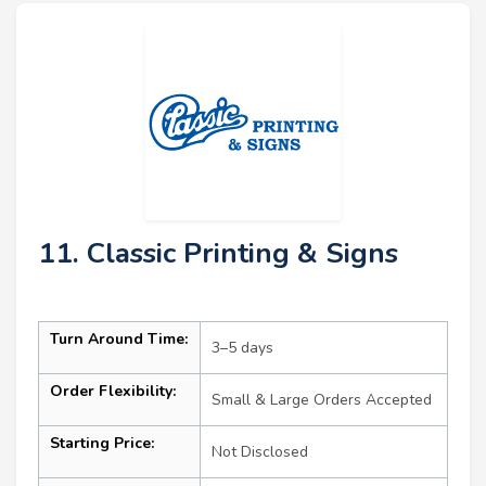
11. Classic Printing & Signs
Turn Around Time:
3–5 days
Order Flexibility:
Small & Large Orders Accepted
Starting Price:
Not Disclosed