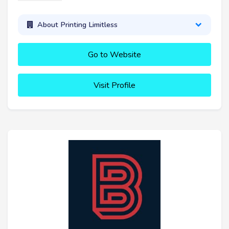
About Printing Limitless
Go to Website
Visit Profile