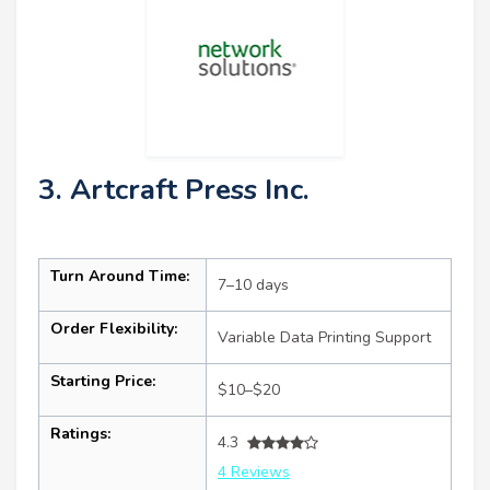
3. Artcraft Press Inc.
Turn Around Time:
7–10 days
Order Flexibility:
Variable Data Printing Support
Starting Price:
$10–$20
Ratings:
4.3
4 Reviews