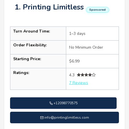
1. Printing Limitless
Sponsored
Turn Around Time:
1–3 days
Order Flexibility:
No Minimum Order
Starting Price:
$6.99
Ratings:
4.3
7 Reviews
+12098770575
info@printinglimitless.com