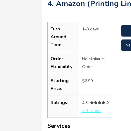
4. Amazon (Printing Lim
Turn
1–3 days
Around
Time:
Order
No Minimum
Flexibility:
Order
Starting
$6.99
Price:
Ratings:
4.3
5 Reviews
Services