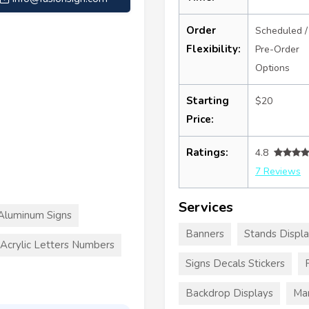
Order
Scheduled /
Flexibility:
Pre-Order
Options
Starting
$20
Price:
Ratings:
4.8
7 Reviews
Services
Aluminum Signs
Banners
Stands Displ
Acrylic Letters Numbers
Signs Decals Stickers
Backdrop Displays
Mar