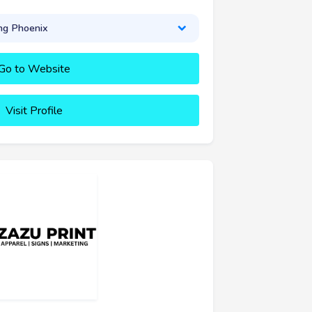
ng Phoenix
Go to Website
Visit Profile