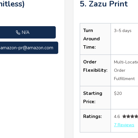
itless)
5. Zazu Print
Turn
3–5 days
N/A
Around
Time:
amazon-pr@amazon.com
Order
Multi-Locati
Flexibility:
Order
Fulfillment
Starting
$20
Price:
Ratings:
4.6
7 Reviews