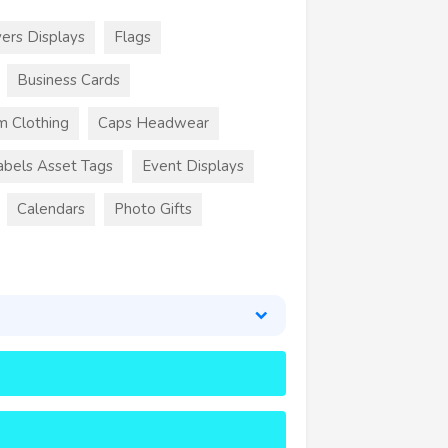
ers Displays
Flags
Business Cards
m Clothing
Caps Headwear
abels Asset Tags
Event Displays
Calendars
Photo Gifts