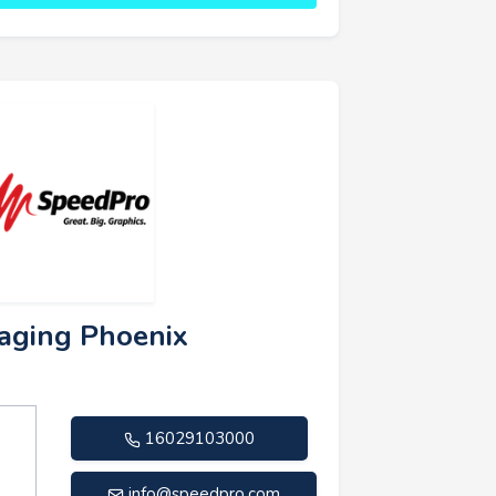
aging Phoenix
16029103000
info@speedpro.com