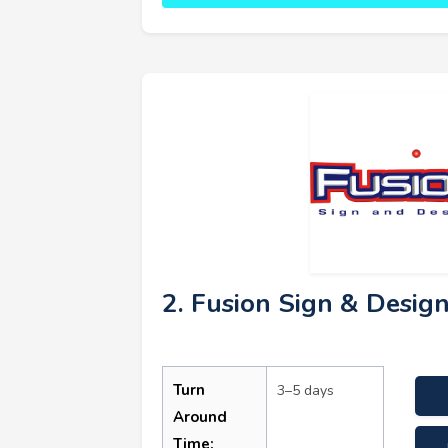
2. Fusion Sign & Desig
Turn
3–5 days
Around
Time: