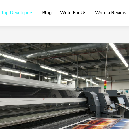
Top Developers
Blog
Write For Us
Write a Review