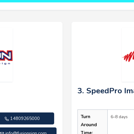
n
3. SpeedPro Im
Turn
6–8 days
14809265000
Around
Time:
info@fusionsign.com