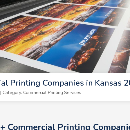
al Printing Companies in Kansas 
Category: Commercial Printing Services
10+ Commercial Printing Compani