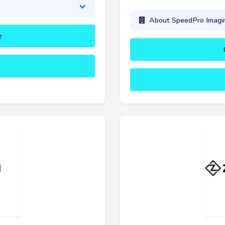
About SpeedPro Imagi
e