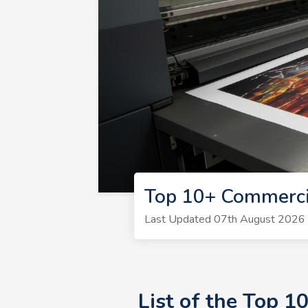
Top 10+ Commerci
Last Updated 07th August 2026 | 
List of the Top 