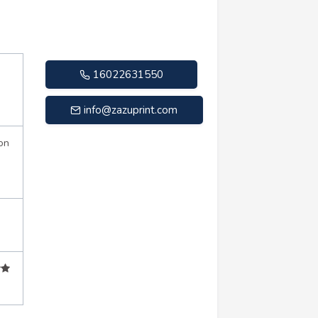
16022631550
info@zazuprint.com
on