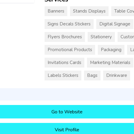
Banners
Stands Displays
Table Cov
Signs Decals Stickers
Digital Signage
Flyers Brochures
Stationery
Custo
Promotional Products
Packaging
L
Invitations Cards
Marketing Materials
Labels Stickers
Bags
Drinkware
Go to Website
Visit Profile