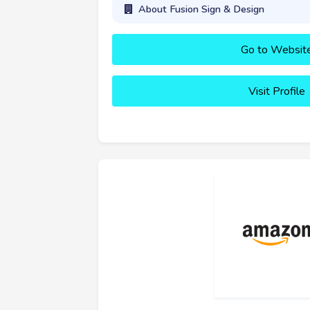
About Fusion Sign & Design
Go to Websit
Visit Profile