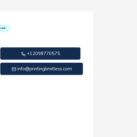
red
+12098770575
info@printinglimitless.com