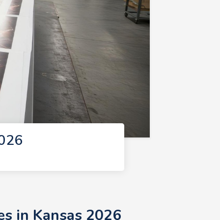
2026
es in Kansas 2026