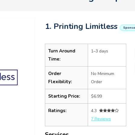
1. Printing Limitless
Sponso
Turn Around
1–3 days
Time:
Order
No Minimum
Flexibility:
Order
Starting Price:
$6.99
Ratings:
4.3
7 Reviews
Services