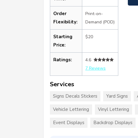
Order
Print-on-
Flexibility:
Demand (POD)
Starting
$20
Price:
Ratings:
4.6
7 Reviews
Services
Signs Decals Stickers
Yard Signs
Vehicle Lettering
Vinyl Lettering
Event Displays
Backdrop Displays