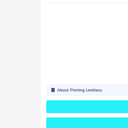
About Printing Limitless