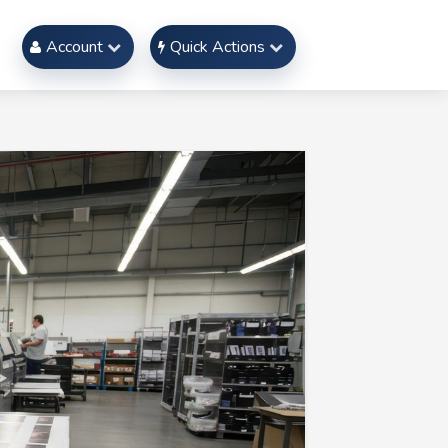
Account
Quick Actions