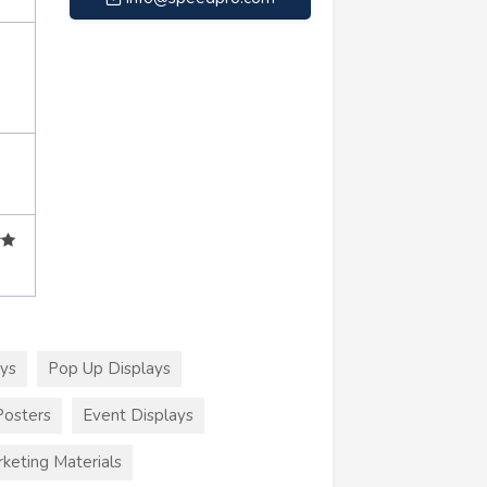
ays
Pop Up Displays
Posters
Event Displays
keting Materials