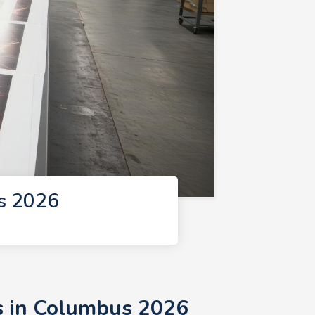
s 2026
s in Columbus 2026