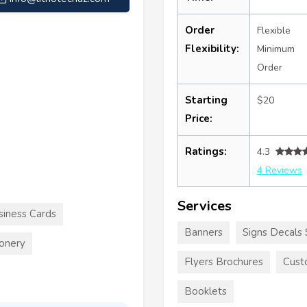
Order
Flexible
Flexibility:
Minimum
Order
Starting
$20
Price:
Ratings:
4.3
4 Reviews
Services
siness Cards
Banners
Signs Decals 
ionery
Flyers Brochures
Cust
Booklets