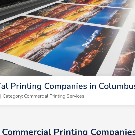
al Printing Companies in Columbu
Category: Commercial Printing Services
0+ Commercial Printing Companie