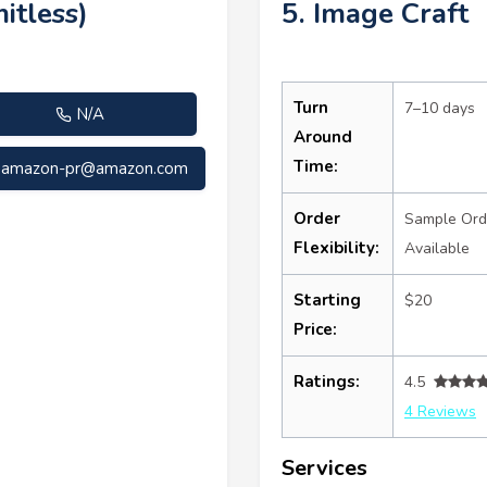
itless)
5. Image Craft
Turn
7–10 days
N/A
Around
Time:
amazon-pr@amazon.com
Order
Sample Ord
Flexibility:
Available
Starting
$20
Price:
Ratings:
4.5
4 Reviews
Services