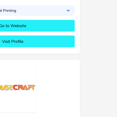
 Printing
Go to Website
Visit Profile