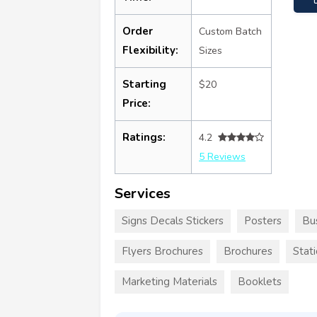
Order
Custom Batch
Flexibility:
Sizes
Starting
$20
Price:
Ratings:
4.2
5 Reviews
Services
Signs Decals Stickers
Posters
Bu
Flyers Brochures
Brochures
Stat
Marketing Materials
Booklets