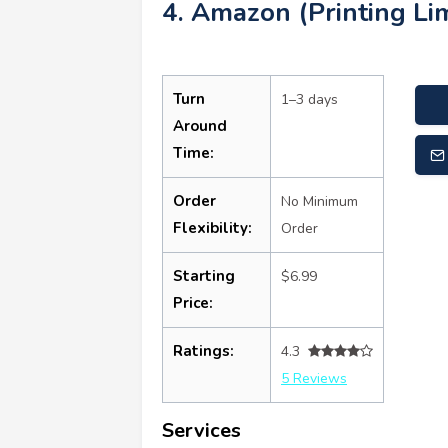
4. Amazon (Printing Lim
Turn
1–3 days
Around
Time:
Order
No Minimum
Flexibility:
Order
Starting
$6.99
Price:
Ratings:
4.3
5 Reviews
Services