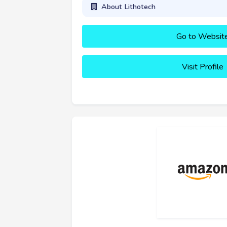
About Lithotech
Go to Websit
Visit Profile