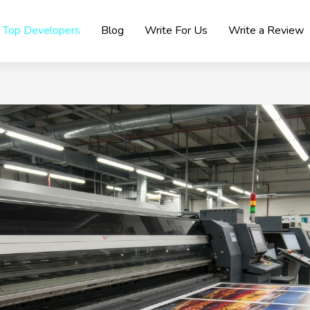
Top Developers
Blog
Write For Us
Write a Review