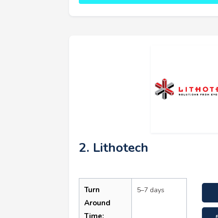
2. Lithotech
Turn
5–7 days
Around
Time: