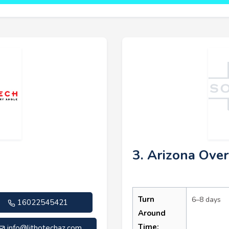
3. Arizona Over
Turn
6–8 days
16022545421
Around
Time:
info@lithotechaz.com