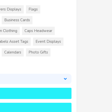
ers Displays
Flags
Business Cards
m Clothing
Caps Headwear
abels Asset Tags
Event Displays
Calendars
Photo Gifts