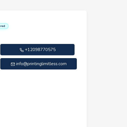
red
+12098770575
info@printinglimitless.com