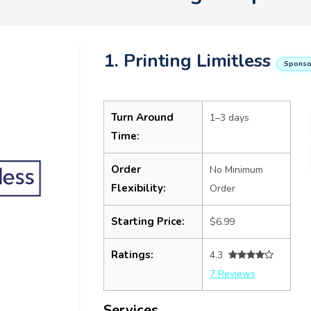
1. Printing Limitless
Sponso
Turn Around
1–3 days
Time:
Order
No Minimum
Flexibility:
Order
Starting Price:
$6.99
Ratings:
4.3
7 Reviews
Services