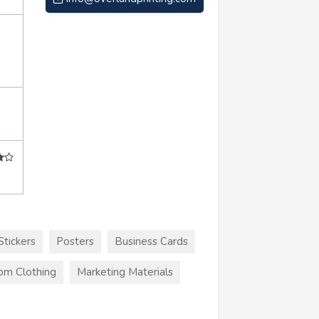
Stickers
Posters
Business Cards
om Clothing
Marketing Materials