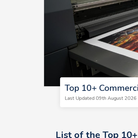
Top 10+ Commerci
Last Updated 09th August 2026 | 
List of the Top 1