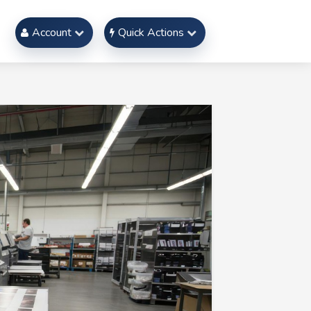
Account
Quick Actions