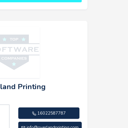
land Printing
16022587787
info@overlandprinting.com