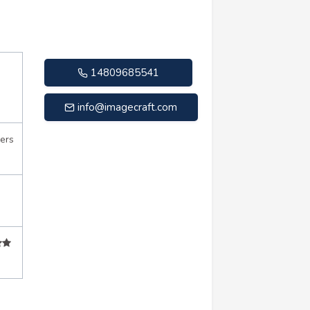
14809685541
info@imagecraft.com
ers