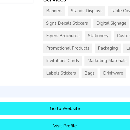
Banners
Stands Displays
Table Cov
Signs Decals Stickers
Digital Signage
Flyers Brochures
Stationery
Custo
Promotional Products
Packaging
L
Invitations Cards
Marketing Materials
Labels Stickers
Bags
Drinkware
Go to Website
Visit Profile