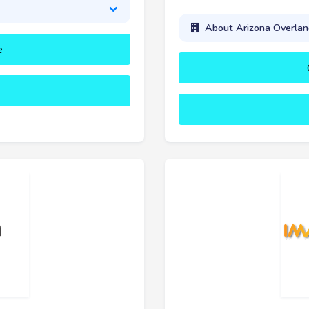
About Arizona Overland
e