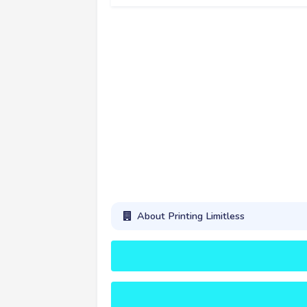
About Printing Limitless