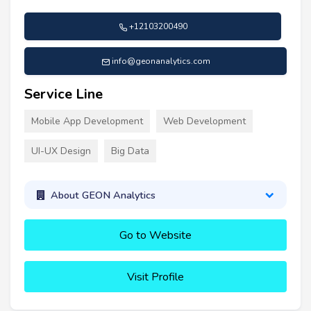
+12103200490
info@geonanalytics.com
Service Line
Mobile App Development
Web Development
UI-UX Design
Big Data
About GEON Analytics
Go to Website
Visit Profile