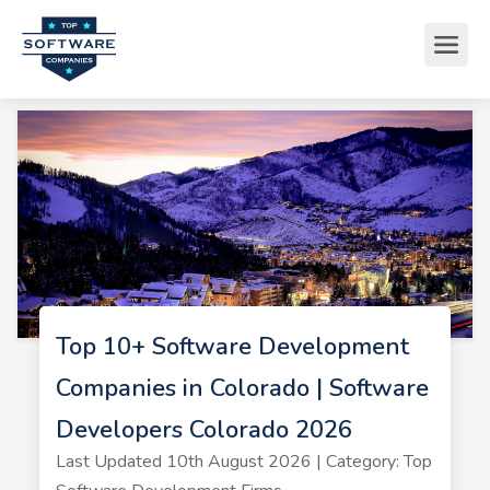
Top 10+ Software Development
Companies in Colorado | Software
Developers Colorado 2026
Last Updated 10th August 2026 | Category: Top