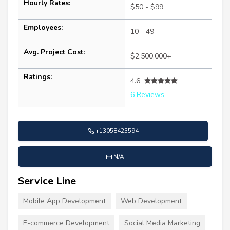
Hourly Rates:
$50 - $99
Employees:
10 - 49
Avg. Project Cost:
$2,500,000+
Ratings:
4.6
6 Reviews
+13058423594
N/A
Service Line
Mobile App Development
Web Development
E-commerce Development
Social Media Marketing