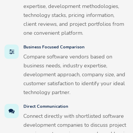
expertise, development methodologies,
technology stacks, pricing information,
client reviews, and project portfolios from
one convenient platform.
Business Focused Comparison
Compare software vendors based on
business needs, industry expertise,
development approach, company size, and
customer satisfaction to identify your ideal
technology partner.
Direct Communication
Connect directly with shortlisted software
development companies to discuss project