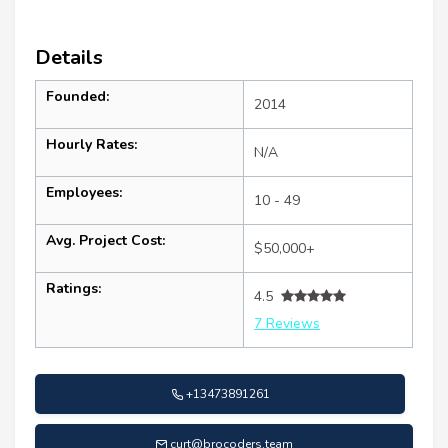
Details
Founded:
2014
Hourly Rates:
N/A
Employees:
10 - 49
Avg. Project Cost:
$50,000+
Ratings:
4.5
7 Reviews
+13473891261
curt@brocoders.team