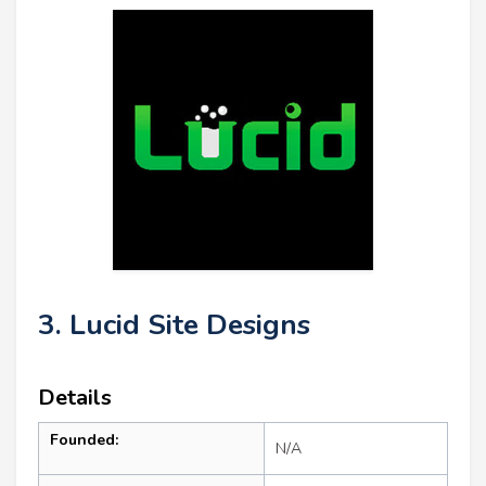
3. Lucid Site Designs
Details
Founded:
N/A