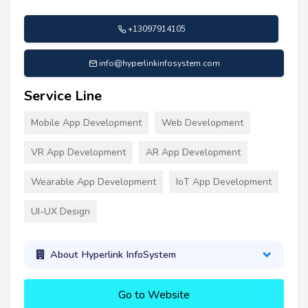
+13097914105
info@hyperlinkinfosystem.com
Service Line
Mobile App Development
Web Development
VR App Development
AR App Development
Wearable App Development
IoT App Development
UI-UX Design
About Hyperlink InfoSystem
Go to Website