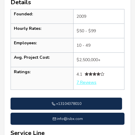
Details
Founded:
2009
Hourly Rates:
$50 - $99
Employees:
10 - 49
Avg. Project Cost:
$2,500,000+
Ratings:
4.1
7 Reviews
+13104378010
info@isbx.com
Service Line