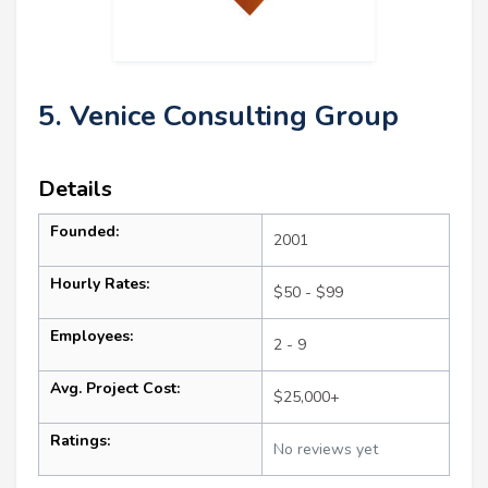
5. Venice Consulting Group
Details
Founded:
2001
Hourly Rates:
$50 - $99
Employees:
2 - 9
Avg. Project Cost:
$25,000+
Ratings:
No reviews yet