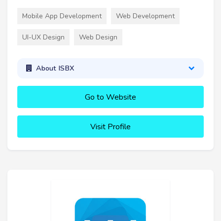
Mobile App Development
Web Development
UI-UX Design
Web Design
About ISBX
Go to Website
Visit Profile