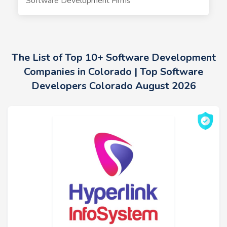
Software Development Firms
The List of Top 10+ Software Development
Companies in Colorado | Top Software
Developers Colorado August 2026