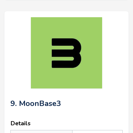
9. MoonBase3
Details