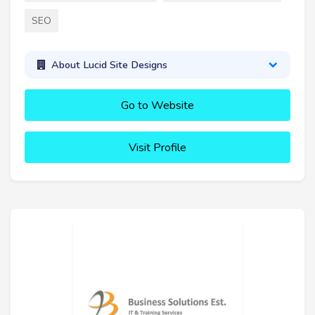
SEO
About Lucid Site Designs
Go to Website
Visit Profile