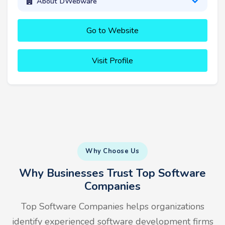
About DWebware
Go to Website
Visit Profile
Why Choose Us
Why Businesses Trust Top Software
Companies
Top Software Companies helps organizations
identify experienced software development firms