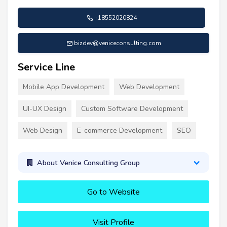
+18552020824
bizdev@veniceconsulting.com
Service Line
Mobile App Development
Web Development
UI-UX Design
Custom Software Development
Web Design
E-commerce Development
SEO
About Venice Consulting Group
Go to Website
Visit Profile