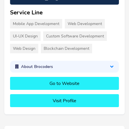
Service Line
Mobile App Development
Web Development
UI-UX Design
Custom Software Development
Web Design
Blockchain Development
About Brocoders
Go to Website
Visit Profile