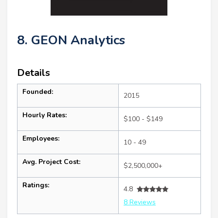
8. GEON Analytics
Details
Founded:
2015
Hourly Rates:
$100 - $149
Employees:
10 - 49
Avg. Project Cost:
$2,500,000+
Ratings:
4.8
8 Reviews