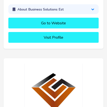
About Business Solutions Est
Go to Website
Visit Profile