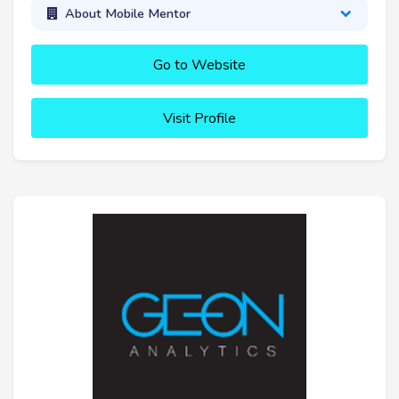
About Mobile Mentor
Go to Website
Visit Profile