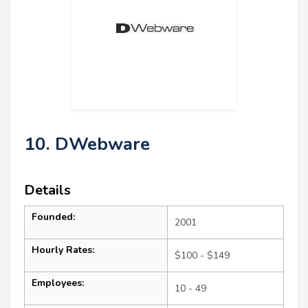
10. DWebware
Details
Founded:
2001
Hourly Rates:
$100 - $149
Employees:
10 - 49