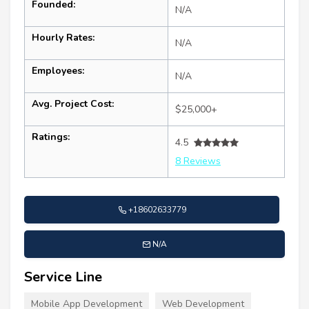
Founded:
N/A
Hourly Rates:
N/A
Employees:
N/A
Avg. Project Cost:
$25,000+
Ratings:
4.5
8 Reviews
+18602633779
N/A
Service Line
Mobile App Development
Web Development