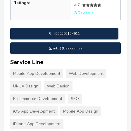
Ratings:
4.7
8 Reviews
+966502154911
info@bse.com.sa
Service Line
Mobile App Development
Web Development
UI-UX Design
Web Design
E-commerce Development
SEO
iOS App Development
Mobile App Design
iPhone App Development