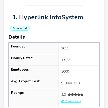
1. Hyperlink InfoSystem
Sponsored
Details
Founded:
2011
Hourly Rates:
< $25
Employees:
1000+
Avg. Project Cost:
$5,000,000+
Ratings:
5.0
497 Reviews