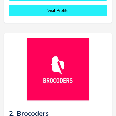
Visit Profile
2. Brocoders