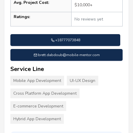
Avg. Project Cost:
$10,000+
Ratings:
No reviews yet
+18777073848
brett.dabdoub@mobile-mentor.com
Service Line
Mobile App Development
UI-UX Design
Cross Platform App Development
E-commerce Development
Hybrid App Development