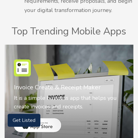
requirements, receive proposals, and begin
your digital transformation journey.
Top Trending Mobile Apps
Nostalgia AI - Come to Life
Nostalgia uses Artificial intelligence to
animate faces on your photos.
Get Listed