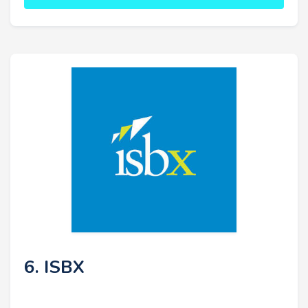
6. ISBX