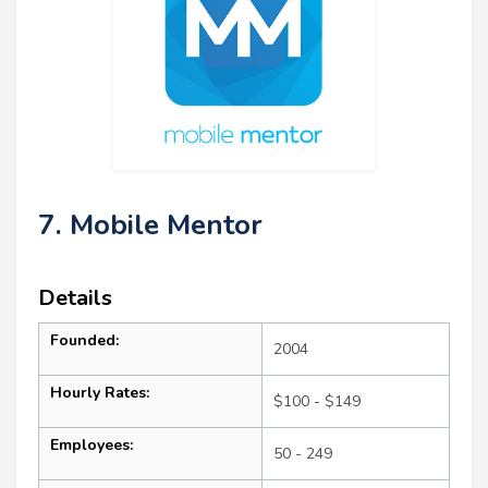
7. Mobile Mentor
Details
Founded:
2004
Hourly Rates:
$100 - $149
Employees:
50 - 249