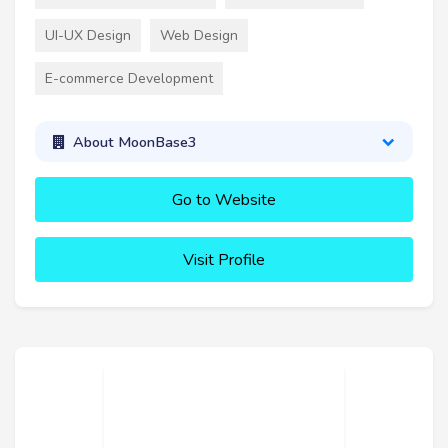
UI-UX Design
Web Design
E-commerce Development
About MoonBase3
Go to Website
Visit Profile