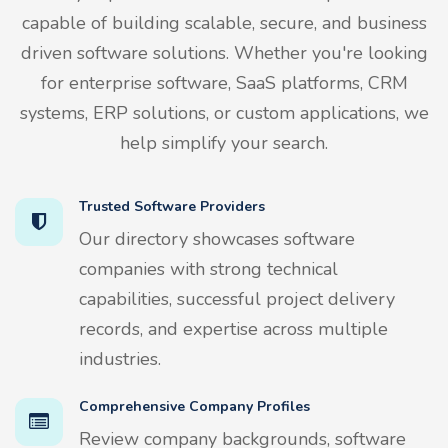
capable of building scalable, secure, and business
driven software solutions. Whether you're looking
for enterprise software, SaaS platforms, CRM
systems, ERP solutions, or custom applications, we
help simplify your search.
Trusted Software Providers
Our directory showcases software
companies with strong technical
capabilities, successful project delivery
records, and expertise across multiple
industries.
Comprehensive Company Profiles
Review company backgrounds, software