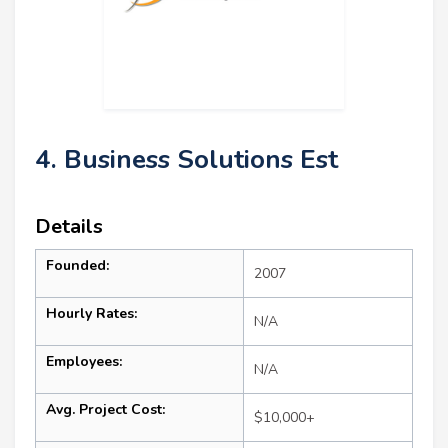
4. Business Solutions Est
Details
Founded:
2007
Hourly Rates:
N/A
Employees:
N/A
Avg. Project Cost:
$10,000+