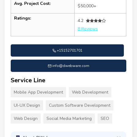
Avg. Project Cost:
$50,000+
Ratings:
4.2
8 Reviews
+15152701701
info@dwebware.com
Service Line
Mobile App Development
Web Development
UI-UX Design
Custom Software Development
Web Design
Social Media Marketing
SEO