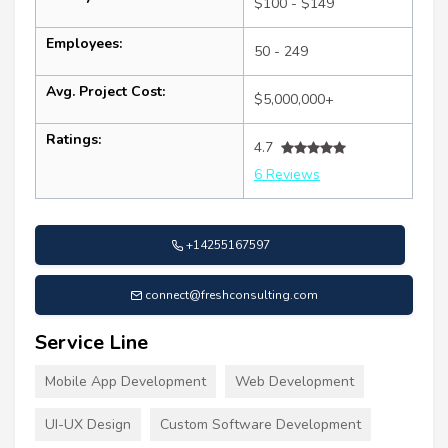
$100 - $149
Employees:
50 - 249
Avg. Project Cost:
$5,000,000+
Ratings:
4.7
6 Reviews
+14255167597
connect@freshconsulting.com
Service Line
Mobile App Development
Web Development
UI-UX Design
Custom Software Development