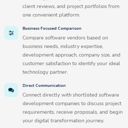
client reviews, and project portfolios from
one convenient platform.
Business Focused Comparison
Compare software vendors based on
business needs, industry expertise,
development approach, company size, and
customer satisfaction to identify your ideal
technology partner.
Direct Communication
Connect directly with shortlisted software
development companies to discuss project
requirements, receive proposals, and begin
your digital transformation journey.