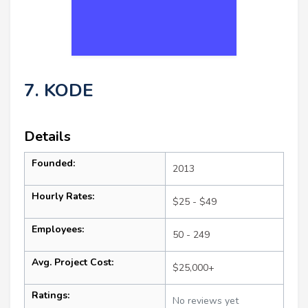
7. KODE
Details
Founded:
2013
Hourly Rates:
$25 - $49
Employees:
50 - 249
Avg. Project Cost:
$25,000+
Ratings:
No reviews yet