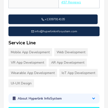
497 Reviews
+13097914105
info@hyperlinkinfosystem.com
Service Line
Mobile App Development
Web Development
VR App Development
AR App Development
Wearable App Development
IoT App Development
UI-UX Design
About Hyperlink InfoSystem