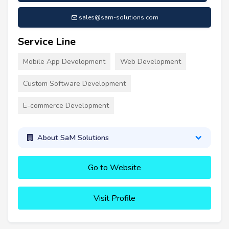
sales@sam-solutions.com
Service Line
Mobile App Development
Web Development
Custom Software Development
E-commerce Development
About SaM Solutions
Go to Website
Visit Profile