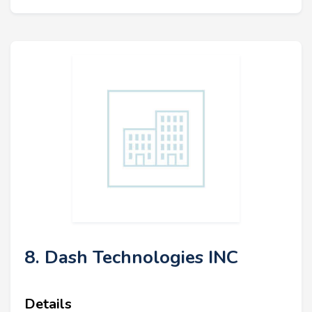
8. Dash Technologies INC
Details