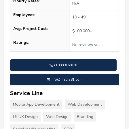
Hourly Rates:
N/A
Employees:
10 - 49
Avg. Project Cost:
$100,000+
Ratings:
No reviews yet
+18889168181
info@media81.com
Service Line
Mobile App Development
Web Development
UI-UX Design
Web Design
Branding