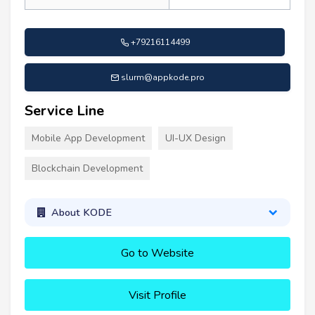
+79216114499
slurm@appkode.pro
Service Line
Mobile App Development
UI-UX Design
Blockchain Development
About KODE
Go to Website
Visit Profile