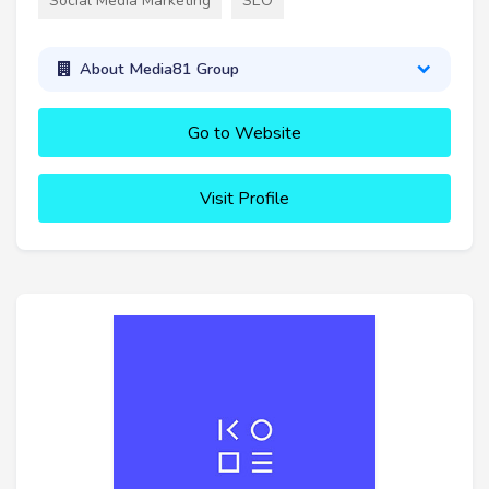
Social Media Marketing
SEO
About Media81 Group
Go to Website
Visit Profile