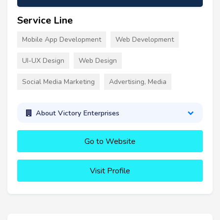
Service Line
Mobile App Development
Web Development
UI-UX Design
Web Design
Social Media Marketing
Advertising, Media
About Victory Enterprises
Go to Website
Visit Profile