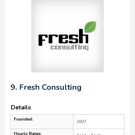
9. Fresh Consulting
Details
Founded:
2007
Hourly Rates: