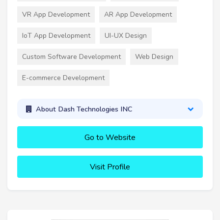
VR App Development
AR App Development
IoT App Development
UI-UX Design
Custom Software Development
Web Design
E-commerce Development
About Dash Technologies INC
Go to Website
Visit Profile