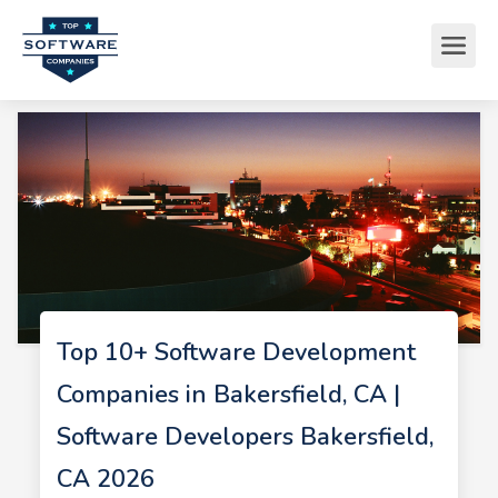
Top 10+ Software Development
Companies in Bakersfield, CA |
Software Developers Bakersfield,
CA 2026