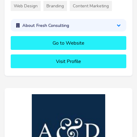
Web Design
Branding
Content Marketing
About Fresh Consulting
Go to Website
Visit Profile