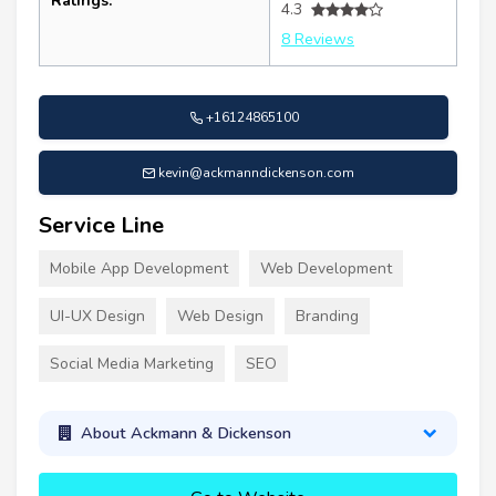
Ratings:
4.3
8 Reviews
+16124865100
kevin@ackmanndickenson.com
Service Line
Mobile App Development
Web Development
UI-UX Design
Web Design
Branding
Social Media Marketing
SEO
About Ackmann & Dickenson