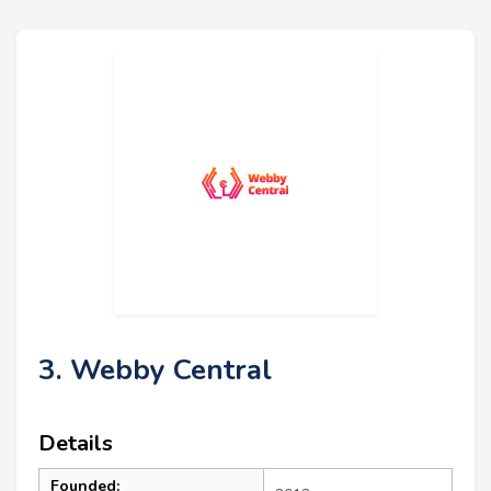
3. Webby Central
Details
Founded: