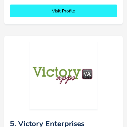
Visit Profile
5. Victory Enterprises