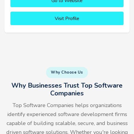
Go to Website
Visit Profile
Why Choose Us
Why Businesses Trust Top Software
Companies
Top Software Companies helps organizations
identify experienced software development firms
capable of building scalable, secure, and business
driven software solutions. Whether you're looking