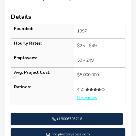
Details
Founded:
1997
Hourly Rates:
$25 - $49
Employees:
50 - 249
Avg. Project Cost:
$5,000,000+
Ratings:
4.2
8 Reviews
+18006705716
info@victoryapps.com