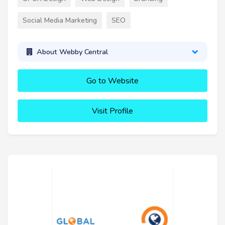
Social Media Marketing
SEO
About Webby Central
Go to Website
Visit Profile