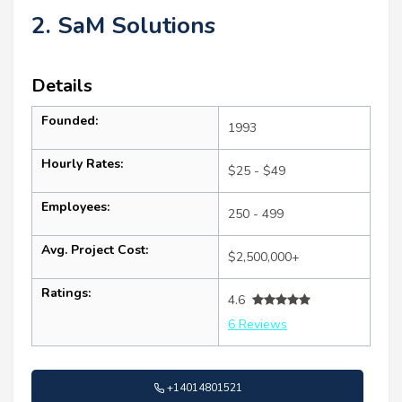
2. SaM Solutions
Details
Founded:
1993
Hourly Rates:
$25 - $49
Employees:
250 - 499
Avg. Project Cost:
$2,500,000+
Ratings:
4.6
6 Reviews
+14014801521