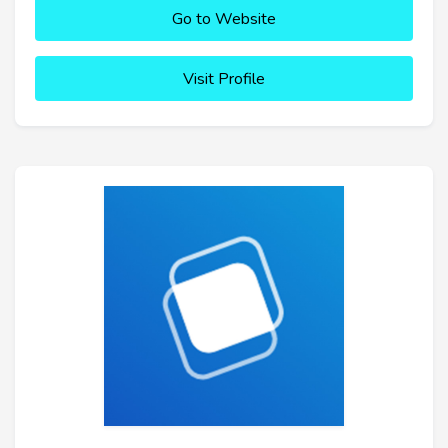
Go to Website
Visit Profile