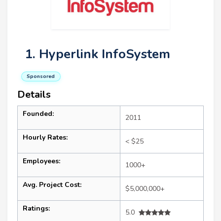
1. Hyperlink InfoSystem
Sponsored
Details
Founded:
2011
Hourly Rates:
< $25
Employees:
1000+
Avg. Project Cost:
$5,000,000+
Ratings:
5.0