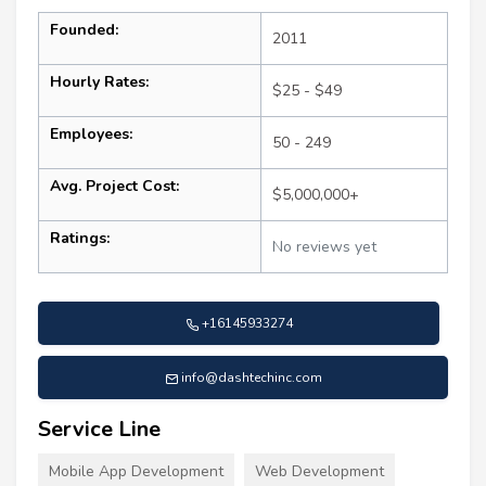
Founded:
2011
Hourly Rates:
$25 - $49
Employees:
50 - 249
Avg. Project Cost:
$5,000,000+
Ratings:
No reviews yet
+16145933274
info@dashtechinc.com
Service Line
Mobile App Development
Web Development