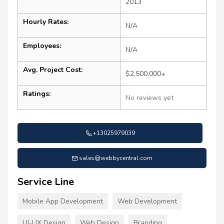
2013
Hourly Rates:
N/A
Employees:
N/A
Avg. Project Cost:
$2,500,000+
Ratings:
No reviews yet
+13025979039
sales@webbycentral.com
Service Line
Mobile App Development
Web Development
UI-UX Design
Web Design
Branding