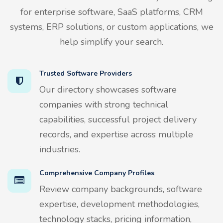
for enterprise software, SaaS platforms, CRM
systems, ERP solutions, or custom applications, we
help simplify your search.
Trusted Software Providers
Our directory showcases software
companies with strong technical
capabilities, successful project delivery
records, and expertise across multiple
industries.
Comprehensive Company Profiles
Review company backgrounds, software
expertise, development methodologies,
technology stacks, pricing information,