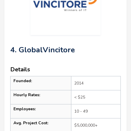
4. GlobalVincitore
Details
Founded:
2014
Hourly Rates:
< $25
Employees:
10 - 49
Avg. Project Cost:
$5,000,000+