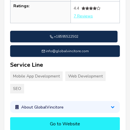
Ratings:
4.4
7 Reviews
+18595522502
info@globalvincitore.com
Service Line
Mobile App Development
Web Development
SEO
About GlobalVincitore
Go to Website