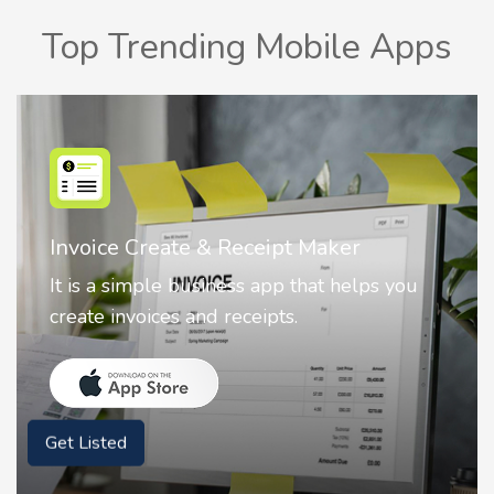
Top Trending Mobile Apps
Nostalgia AI - Come to Life
Nostalgia uses Artificial intelligence to
animate faces on your photos.
Get Listed