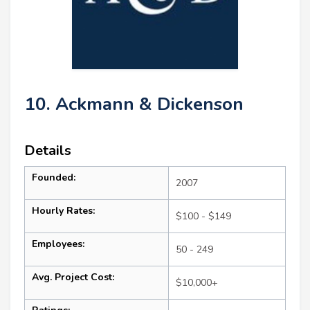
10. Ackmann & Dickenson
Details
Founded:
2007
Hourly Rates:
$100 - $149
Employees:
50 - 249
Avg. Project Cost:
$10,000+