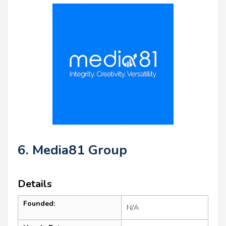
6. Media81 Group
Details
Founded:
N/A