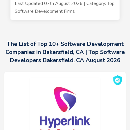
Last Updated 07th August 2026 | Category: Top
Software Development Firms
The List of Top 10+ Software Development
Companies in Bakersfield, CA | Top Software
Developers Bakersfield, CA August 2026